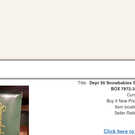
Title:
Dept 56 Snowbabies 
BOX 7972-3
Curr
Buy It Now Pri
Item locat
Seller Rat
Click here t