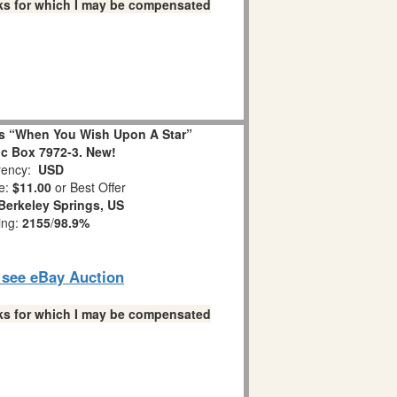
links for which I may be compensated
s “When You Wish Upon A Star”
c Box 7972-3. New!
ency:
USD
e:
$11.00
or Best Offer
Berkeley Springs, US
ing:
2155
/
98.9%
o see eBay Auction
links for which I may be compensated