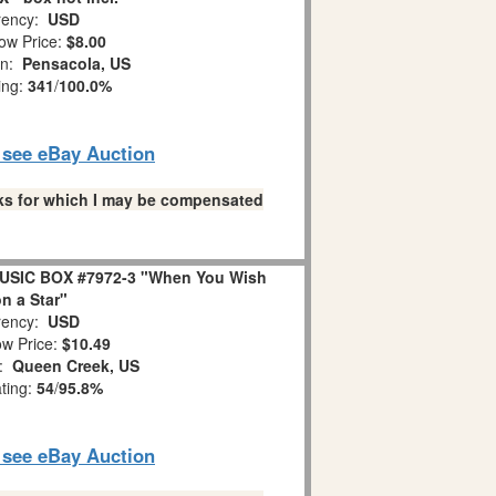
ency:
USD
ow Price:
$8.00
on:
Pensacola, US
ing:
341
/
100.0%
o see eBay Auction
links for which I may be compensated
USIC BOX #7972-3 "When You Wish
n a Star"
ency:
USD
w Price:
$10.49
n:
Queen Creek, US
ating:
54
/
95.8%
o see eBay Auction