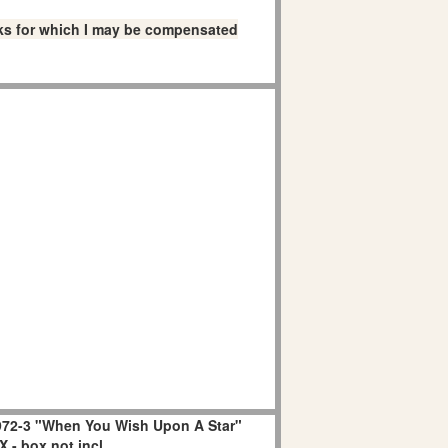
links for which I may be compensated
72-3 "When You Wish Upon A Star"
 - box not incl.