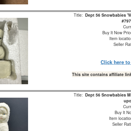
Title:
Dept 56 Snowbabies 'W
#797
Curr
Buy It Now Pric
Item locati
Seller Ra
Click here t
This site contains affiliate 
Title:
Dept 56 Snowbabies M
upo
Curr
Buy It No
Item locati
Seller Rat