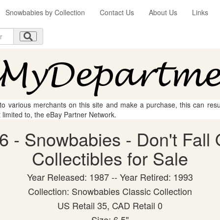
Snowbabies by Collection
Contact Us
About Us
Links
 to various merchants on this site and make a purchase, this can result
t limited to, the eBay Partner Network.
 - Snowbabies - Don't Fall 
Collectibles for Sale
Year Released: 1987 -- Year Retired: 1993
Collection: Snowbabies Classic Collection
US Retail 35, CAD Retail 0
Size: 6.5"