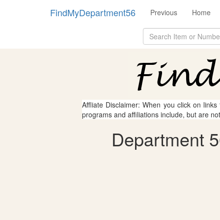
FindMyDepartment56
Previous
Home
Affliate Disclaimer: When you click on links
programs and affiliations include, but are no
Department 56