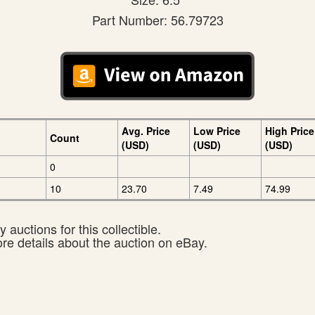
Part Number: 56.79723
Avg. Price
Low Price
High Price
Count
(USD)
(USD)
(USD)
0
10
23.70
7.49
74.99
 auctions for this collectible.
ore details about the auction on eBay.