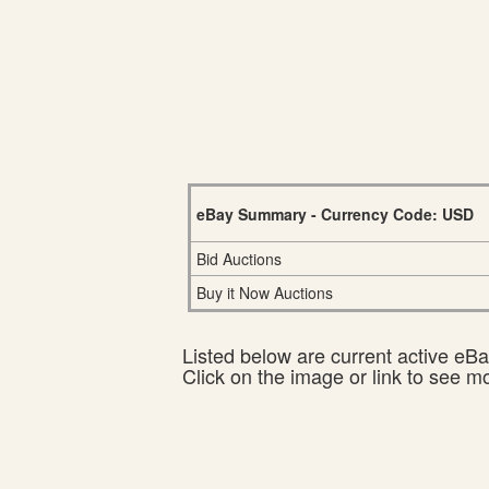
eBay Summary - Currency Code: USD
Bid Auctions
Buy it Now Auctions
Listed below are current active eBay
Click on the image or link to see m