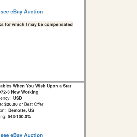
o see eBay Auction
links for which I may be compensated
abies When You Wish Upon a Star
972-3 New Working
ency:
USD
e:
$20.00
or Best Offer
ion:
Demotte, US
ing:
543
/
100.0%
o see eBay Auction