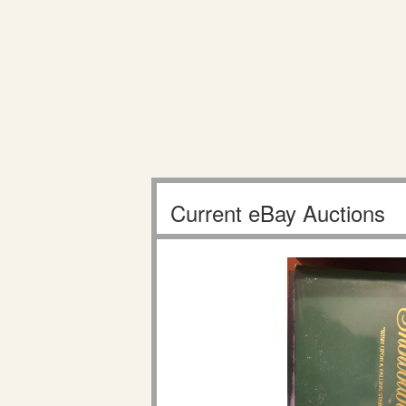
Current eBay Auctions