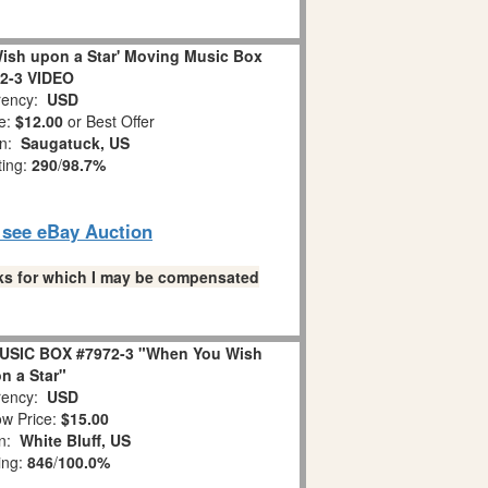
ish upon a Star' Moving Music Box
2-3 VIDEO
ency:
USD
e:
$12.00
or Best Offer
on:
Saugatuck, US
ting:
290
/
98.7%
o see eBay Auction
links for which I may be compensated
USIC BOX #7972-3 "When You Wish
n a Star"
ency:
USD
w Price:
$15.00
on:
White Bluff, US
ing:
846
/
100.0%