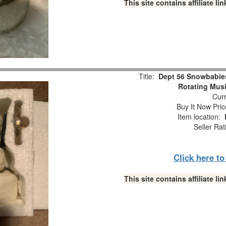
This site contains affiliate 
Title:
Dept 56 Snowbabie
Rotating Musi
Curr
Buy It Now Pric
Item location:
Seller Rat
Click here t
This site contains affiliate 