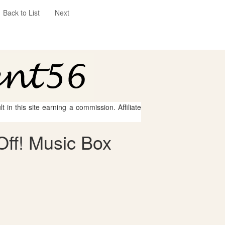
Back to List
Next
 in this site earning a commission. Affiliate
Off! Music Box