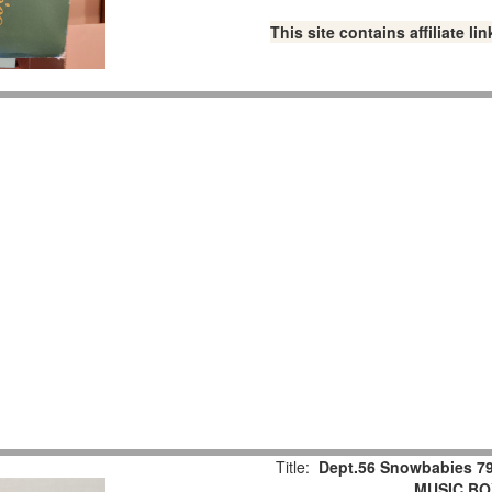
This site contains affiliate 
Title:
Dept.56 Snowbabies 79
MUSIC BOX