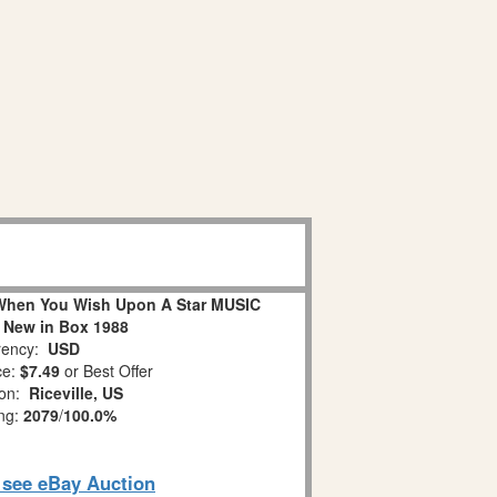
When You Wish Upon A Star MUSIC
 New in Box 1988
ency:
USD
ce:
$7.49
or Best Offer
ion:
Riceville, US
ing:
2079
/
100.0%
o see eBay Auction