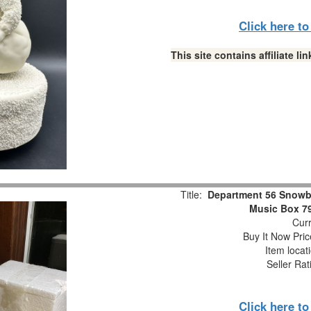
Click here t
This site contains affiliate 
Title:
Department 56 Snowb
Music Box 7
Curr
Buy It Now Pric
Item locat
Seller Rat
Click here t