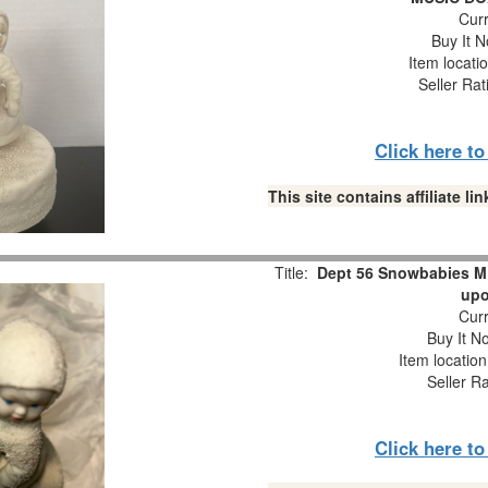
Curr
Buy It N
Item locati
Seller Rat
Click here t
This site contains affiliate 
Title:
Dept 56 Snowbabies M
upo
Curr
Buy It No
Item locatio
Seller R
Click here t