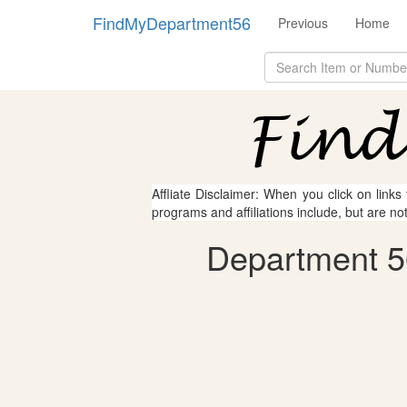
FindMyDepartment56
Previous
Home
Affliate Disclaimer: When you click on links
programs and affiliations include, but are no
Department 56