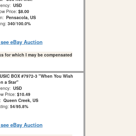
ency:
USD
ow Price:
$8.00
on:
Pensacola, US
ing:
340
/
100.0%
o see eBay Auction
links for which I may be compensated
USIC BOX #7972-3 "When You Wish
n a Star"
ency:
USD
w Price:
$10.49
n:
Queen Creek, US
ating:
54
/
95.8%
o see eBay Auction