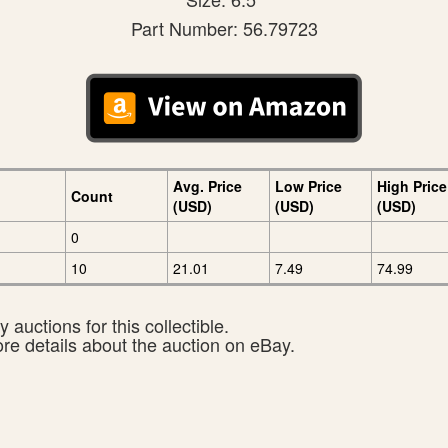
Part Number: 56.79723
Avg. Price
Low Price
High Price
Count
(USD)
(USD)
(USD)
0
10
21.01
7.49
74.99
 auctions for this collectible.
ore details about the auction on eBay.