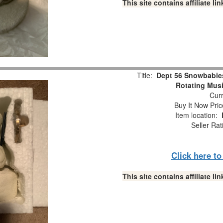
This site contains affiliate 
Title:
Dept 56 Snowbabie
Rotating Musi
Curr
Buy It Now Pric
Item location:
Seller Rat
Click here t
This site contains affiliate 