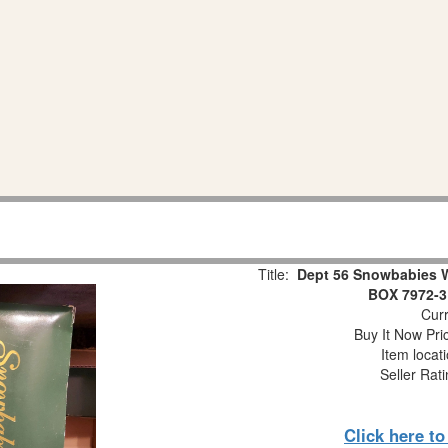
Title:
Dept 56 Snowbabies 
BOX 7972-3
Curr
Buy It Now Pri
Item locat
Seller Rat
Click here t