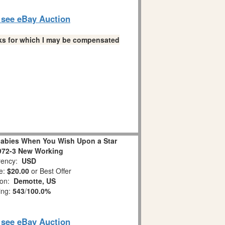
o see eBay Auction
links for which I may be compensated
abies When You Wish Upon a Star
972-3 New Working
ency:
USD
e:
$20.00
or Best Offer
ion:
Demotte, US
ing:
543
/
100.0%
o see eBay Auction