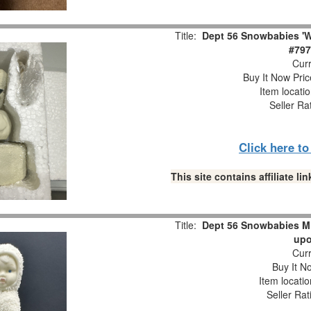
Title:
Dept 56 Snowbabies 'W
#797
Curr
Buy It Now Pric
Item locati
Seller Ra
Click here t
This site contains affiliate 
Title:
Dept 56 Snowbabies M
upo
Curr
Buy It No
Item locati
Seller Rat