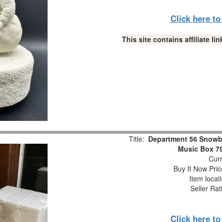
Click here t
This site contains affiliate 
Title:
Department 56 Snowb
Music Box 7
Curr
Buy It Now Pric
Item locat
Seller Rat
Click here t