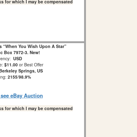
links for which I may be compensated
s “When You Wish Upon A Star”
c Box 7972-3. New!
ency:
USD
e:
$11.00
or Best Offer
Berkeley Springs, US
ing:
2155
/
98.9%
o see eBay Auction
links for which I may be compensated