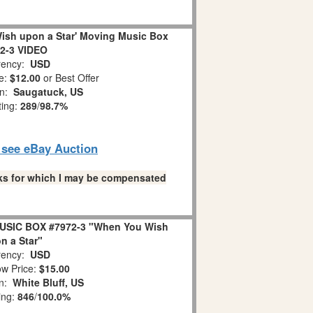
ish upon a Star' Moving Music Box
2-3 VIDEO
ency:
USD
e:
$12.00
or Best Offer
on:
Saugatuck, US
ting:
289
/
98.7%
o see eBay Auction
links for which I may be compensated
USIC BOX #7972-3 "When You Wish
n a Star"
ency:
USD
w Price:
$15.00
on:
White Bluff, US
ing:
846
/
100.0%