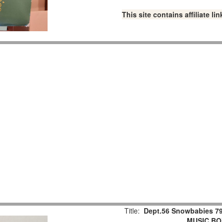
This site contains affiliate 
Title:
Dept.56 Snowbabies 79
MUSIC BOX