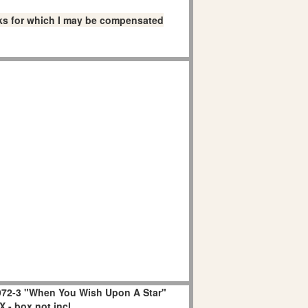
links for which I may be compensated
72-3 "When You Wish Upon A Star"
 - box not incl.