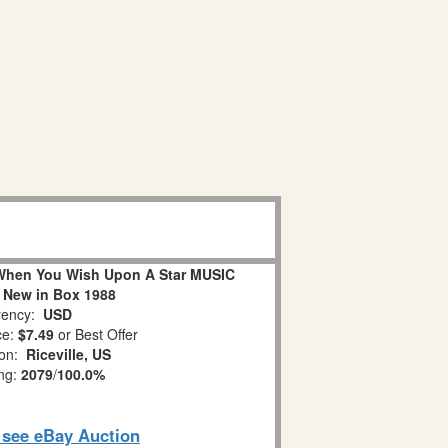
When You Wish Upon A Star MUSIC
 New in Box 1988
ency:
USD
ce:
$7.49
or Best Offer
ion:
Riceville, US
ing:
2079
/
100.0%
o see eBay Auction