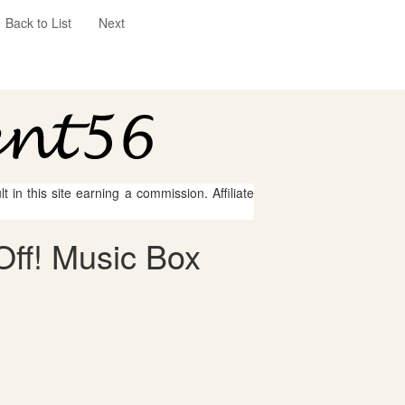
Back to List
Next
 in this site earning a commission. Affiliate
Off! Music Box