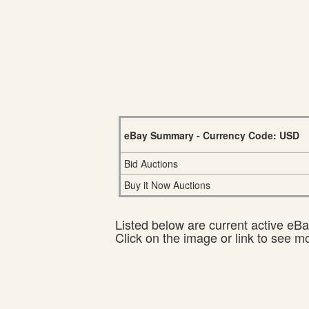
eBay Summary - Currency Code: USD
Bid Auctions
Buy it Now Auctions
Listed below are current active eBay
Click on the image or link to see m