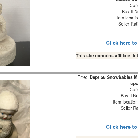
Curr
Buy It N
Item locati
Seller Rat
Click here t
This site contains affiliate 
Title:
Dept 56 Snowbabies M
upo
Curr
Buy It No
Item locatio
Seller R
Click here t