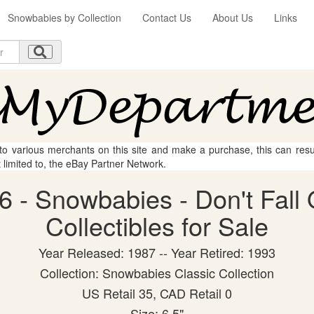
Snowbabies by Collection
Contact Us
About Us
Links
 to various merchants on this site and make a purchase, this can result
t limited to, the eBay Partner Network.
 - Snowbabies - Don't Fall 
Collectibles for Sale
Year Released: 1987 -- Year Retired: 1993
Collection: Snowbabies Classic Collection
US Retail 35, CAD Retail 0
Size: 6.5"