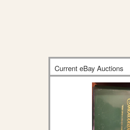
Current eBay Auctions