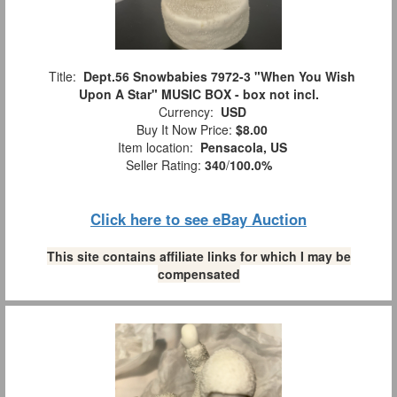
Title:
Dept.56 Snowbabies 7972-3 "When You Wish
Upon A Star" MUSIC BOX - box not incl.
Currency:
USD
Buy It Now Price:
$8.00
Item location:
Pensacola, US
Seller Rating:
340
/
100.0%
Click here to see eBay Auction
This site contains affiliate links for which I may be
compensated