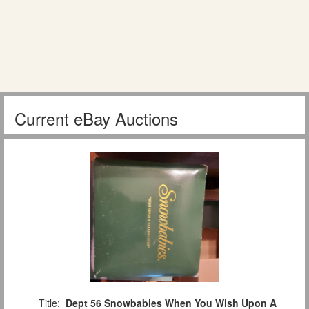
Current eBay Auctions
Title:
Dept 56 Snowbabies When You Wish Upon A