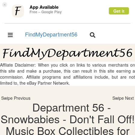
×
App Available
Get it
Free – Google Play
FindMyDepartment56
Toggle
Toggle
navigation
navigation
Affliate Disclaimer: When you click on links to various merchants on
this site and make a purchase, this can result in this site earning a
commission. Affiliate programs and affiliations include, but are not
limited to, the eBay Partner Network.
Swipe Previous
Swipe Next
Department 56 -
Snowbabies - Don't Fall Off!
Music Box Collectibles for