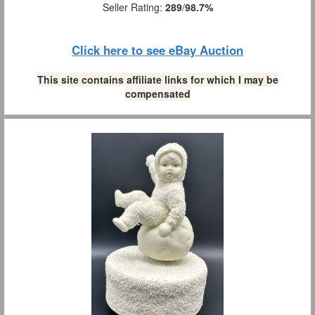
Seller Rating:
289
/
98.7%
Click here to see eBay Auction
This site contains affiliate links for which I may be
compensated