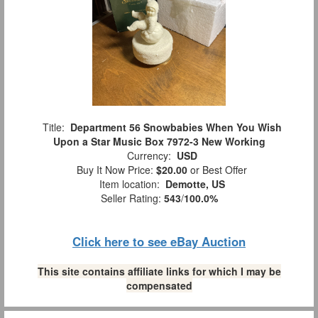
Title:
Department 56 Snowbabies When You Wish
Upon a Star Music Box 7972-3 New Working
Currency:
USD
Buy It Now Price:
$20.00
or Best Offer
Item location:
Demotte, US
Seller Rating:
543
/
100.0%
Click here to see eBay Auction
This site contains affiliate links for which I may be
compensated