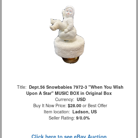
Title:
Dept.56 Snowbabies 7972-3 "When You Wish
Upon A Star" MUSIC BOX in Original Box
Currency:
USD
Buy It Now Price:
$28.00
or Best Offer
Item location:
Ladson, US
Seller Rating:
9
/
0.0%
Click here to see eBay Auction