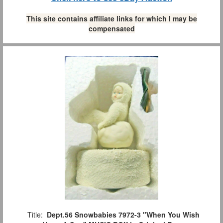
This site contains affiliate links for which I may be
compensated
Title:
Dept.56 Snowbabies 7972-3 "When You Wish