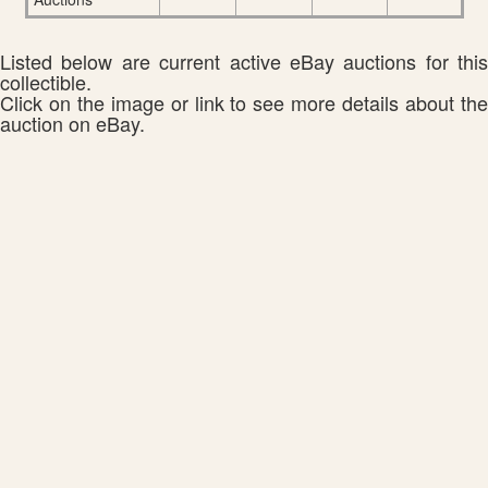
Listed below are current active eBay auctions for this
collectible.
Click on the image or link to see more details about the
auction on eBay.