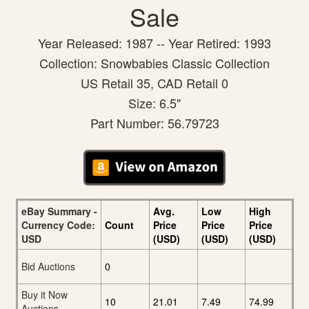
Sale
Year Released: 1987 -- Year Retired: 1993
Collection: Snowbabies Classic Collection
US Retail 35, CAD Retail 0
Size: 6.5"
Part Number: 56.79723
eBay Summary -
Avg.
Low
High
Currency Code:
Count
Price
Price
Price
USD
(USD)
(USD)
(USD)
Bid Auctions
0
Buy it Now
10
21.01
7.49
74.99
Auctions