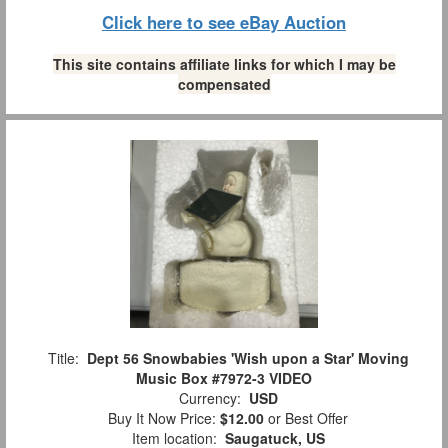
Click here to see eBay Auction
This site contains affiliate links for which I may be
compensated
Title:
Dept 56 Snowbabies 'Wish upon a Star' Moving
Music Box #7972-3 VIDEO
Currency:
USD
Buy It Now Price:
$12.00
or Best Offer
Item location:
Saugatuck, US