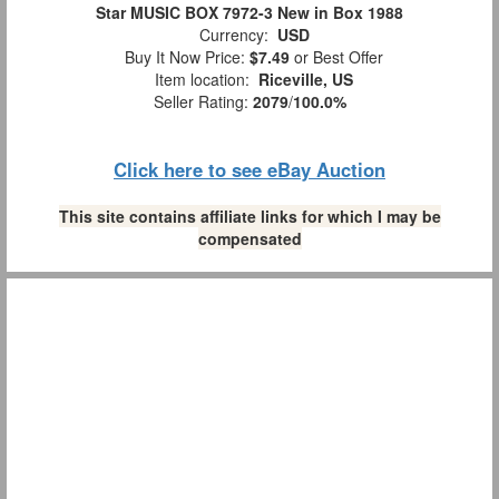
Star MUSIC BOX 7972-3 New in Box 1988
Currency:
USD
Buy It Now Price:
$7.49
or Best Offer
Item location:
Riceville, US
Seller Rating:
2079
/
100.0%
Click here to see eBay Auction
This site contains affiliate links for which I may be
compensated