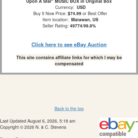
Upon A Star" MUSIC BOX in Original Box
Currency:
USD
Buy It Now Price:
$74.99
or Best Offer
Item location:
Matawan, US
Seller Rating:
49774
/
99.8%
Click here to see eBay Auction
This site contains affiliate links for which I may be
compensated
Back to the top
Last Updated August 6, 2026, 5:18 am
Copyright © 2026 N. & C. Stevens