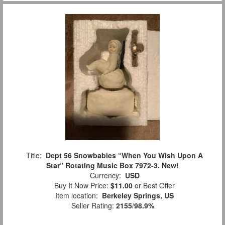
Title:
Dept 56 Snowbabies “When You Wish Upon A
Star” Rotating Music Box 7972-3. New!
Currency:
USD
Buy It Now Price:
$11.00
or Best Offer
Item location:
Berkeley Springs, US
Seller Rating:
2155
/
98.9%