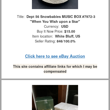
Title:
Dept 56 Snowbabies MUSIC BOX #7972-3
"When You Wish upon a Star"
Currency:
USD
Buy It Now Price:
$15.00
Item location:
White Bluff, US
Seller Rating:
846
/
100.0%
Click here to see eBay Auction
This site contains affiliate links for which I may be
compensated