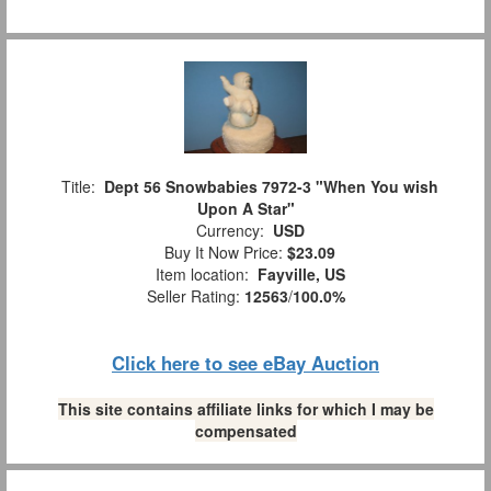
Title:
Dept 56 Snowbabies 7972-3 "When You wish
Upon A Star"
Currency:
USD
Buy It Now Price:
$23.09
Item location:
Fayville, US
Seller Rating:
12563
/
100.0%
Click here to see eBay Auction
This site contains affiliate links for which I may be
compensated