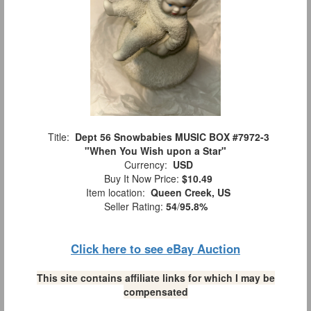
Title:
Dept 56 Snowbabies MUSIC BOX #7972-3
"When You Wish upon a Star"
Currency:
USD
Buy It Now Price:
$10.49
Item location:
Queen Creek, US
Seller Rating:
54
/
95.8%
Click here to see eBay Auction
This site contains affiliate links for which I may be
compensated