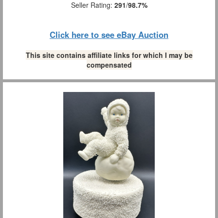
Seller Rating:
291
/
98.7%
Click here to see eBay Auction
This site contains affiliate links for which I may be
compensated