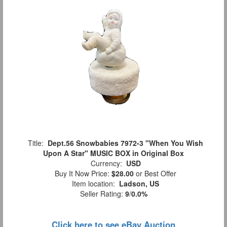
Title:
Dept.56 Snowbabies 7972-3 "When You Wish
Upon A Star" MUSIC BOX in Original Box
Currency:
USD
Buy It Now Price:
$28.00
or Best Offer
Item location:
Ladson, US
Seller Rating:
9
/
0.0%
Click here to see eBay Auction