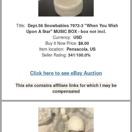
Title:
Dept.56 Snowbabies 7972-3 "When You Wish
Upon A Star" MUSIC BOX - box not incl.
Currency:
USD
Buy It Now Price:
$8.00
Item location:
Pensacola, US
Seller Rating:
341
/
100.0%
Click here to see eBay Auction
This site contains affiliate links for which I may be
compensated