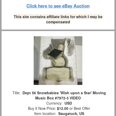
Click here to see eBay Auction
This site contains affiliate links for which I may be
compensated
Title:
Dept 56 Snowbabies 'Wish upon a Star' Moving
Music Box #7972-3 VIDEO
Currency:
USD
Buy It Now Price:
$12.00
or Best Offer
Item location:
Saugatuck, US