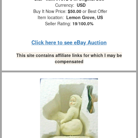
Currency:
USD
Buy It Now Price:
$50.00
or Best Offer
Item location:
Lemon Grove, US
Seller Rating:
19
/
100.0%
Click here to see eBay Auction
This site contains affiliate links for which I may be
compensated