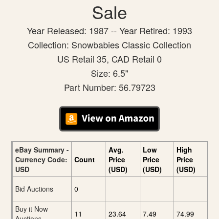
Sale
Year Released: 1987 -- Year Retired: 1993
Collection: Snowbabies Classic Collection
US Retail 35, CAD Retail 0
Size: 6.5"
Part Number: 56.79723
eBay Summary -
Avg.
Low
High
Currency Code:
Count
Price
Price
Price
USD
(USD)
(USD)
(USD)
Bid Auctions
0
Buy it Now
11
23.64
7.49
74.99
Auctions