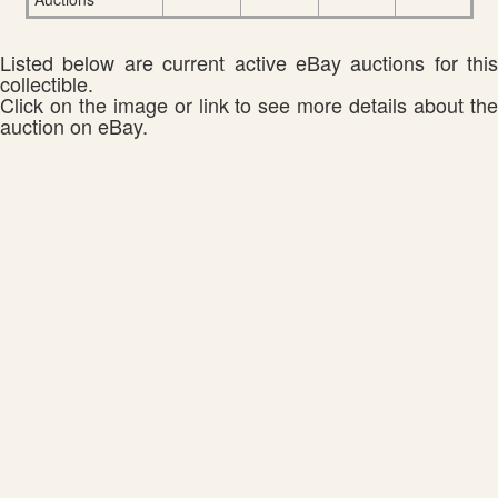
Listed below are current active eBay auctions for this
collectible.
Click on the image or link to see more details about the
auction on eBay.