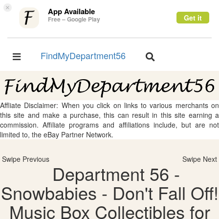
×
App Available
Get it
Free – Google Play
FindMyDepartment56
Toggle
Toggle
navigation
navigation
Affliate Disclaimer: When you click on links to various merchants on
this site and make a purchase, this can result in this site earning a
commission. Affiliate programs and affiliations include, but are not
limited to, the eBay Partner Network.
Swipe Previous
Swipe Next
Department 56 -
Snowbabies - Don't Fall Off!
Music Box Collectibles for