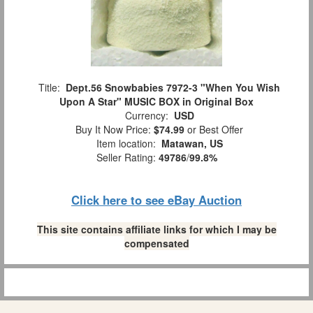
Title:
Dept.56 Snowbabies 7972-3 "When You Wish
Upon A Star" MUSIC BOX in Original Box
Currency:
USD
Buy It Now Price:
$74.99
or Best Offer
Item location:
Matawan, US
Seller Rating:
49786
/
99.8%
Click here to see eBay Auction
This site contains affiliate links for which I may be
compensated