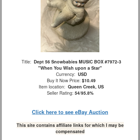
Title:
Dept 56 Snowbabies MUSIC BOX #7972-3
"When You Wish upon a Star"
Currency:
USD
Buy It Now Price:
$10.49
Item location:
Queen Creek, US
Seller Rating:
54
/
95.8%
Click here to see eBay Auction
This site contains affiliate links for which I may be
compensated