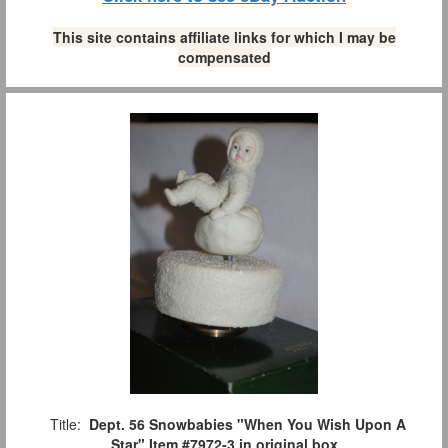
This site contains affiliate links for which I may be
compensated
Title:
Dept. 56 Snowbabies "When You Wish Upon A
Star" Item #7972-3 in original box