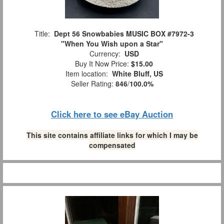
Title:
Dept 56 Snowbabies MUSIC BOX #7972-3
"When You Wish upon a Star"
Currency:
USD
Buy It Now Price:
$15.00
Item location:
White Bluff, US
Seller Rating:
846
/
100.0%
Click here to see eBay Auction
This site contains affiliate links for which I may be
compensated