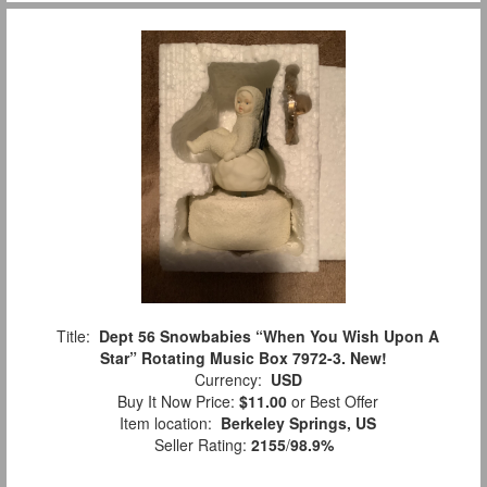
Title:
Dept 56 Snowbabies “When You Wish Upon A
Star” Rotating Music Box 7972-3. New!
Currency:
USD
Buy It Now Price:
$11.00
or Best Offer
Item location:
Berkeley Springs, US
Seller Rating:
2155
/
98.9%