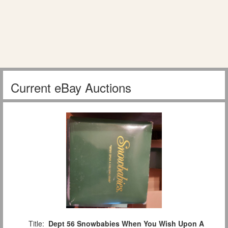
Current eBay Auctions
Title:
Dept 56 Snowbabies When You Wish Upon A