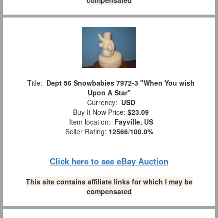
Title:
Dept 56 Snowbabies 7972-3 "When You wish
Upon A Star"
Currency:
USD
Buy It Now Price:
$23.09
Item location:
Fayville, US
Seller Rating:
12566
/
100.0%
Click here to see eBay Auction
This site contains affiliate links for which I may be
compensated