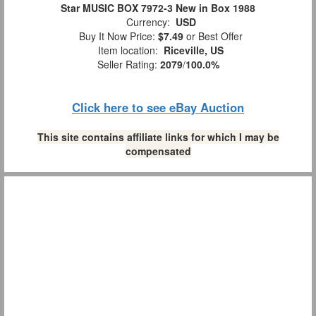
Star MUSIC BOX 7972-3 New in Box 1988
Currency:
USD
Buy It Now Price:
$7.49
or Best Offer
Item location:
Riceville, US
Seller Rating:
2079
/
100.0%
Click here to see eBay Auction
This site contains affiliate links for which I may be
compensated