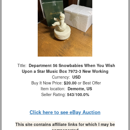
Title:
Department 56 Snowbabies When You Wish
Upon a Star Music Box 7972-3 New Working
Currency:
USD
Buy It Now Price:
$20.00
or Best Offer
Item location:
Demotte, US
Seller Rating:
543
/
100.0%
Click here to see eBay Auction
This site contains affiliate links for which I may be
compensated