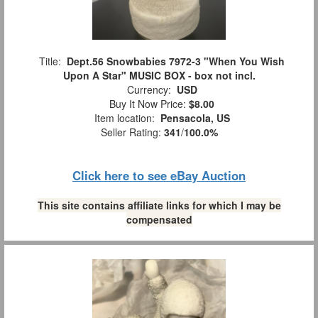
Title:
Dept.56 Snowbabies 7972-3 "When You Wish
Upon A Star" MUSIC BOX - box not incl.
Currency:
USD
Buy It Now Price:
$8.00
Item location:
Pensacola, US
Seller Rating:
341
/
100.0%
Click here to see eBay Auction
This site contains affiliate links for which I may be
compensated