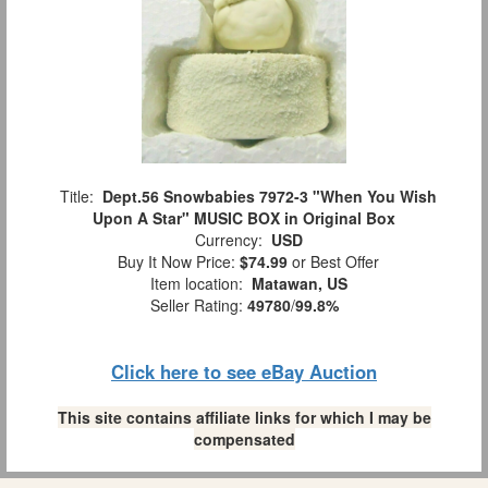
Title:
Dept.56 Snowbabies 7972-3 "When You Wish
Upon A Star" MUSIC BOX in Original Box
Currency:
USD
Buy It Now Price:
$74.99
or Best Offer
Item location:
Matawan, US
Seller Rating:
49780
/
99.8%
Click here to see eBay Auction
This site contains affiliate links for which I may be
compensated