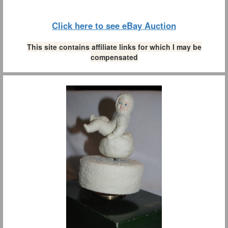
Click here to see eBay Auction
This site contains affiliate links for which I may be
compensated