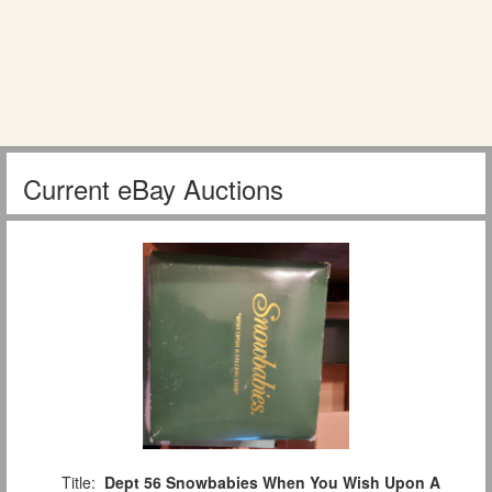
Current eBay Auctions
Title:
Dept 56 Snowbabies When You Wish Upon A