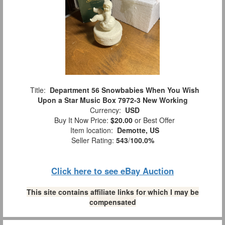
Title:
Department 56 Snowbabies When You Wish
Upon a Star Music Box 7972-3 New Working
Currency:
USD
Buy It Now Price:
$20.00
or Best Offer
Item location:
Demotte, US
Seller Rating:
543
/
100.0%
Click here to see eBay Auction
This site contains affiliate links for which I may be
compensated