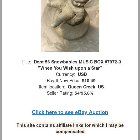
Title:
Dept 56 Snowbabies MUSIC BOX #7972-3
"When You Wish upon a Star"
Currency:
USD
Buy It Now Price:
$10.49
Item location:
Queen Creek, US
Seller Rating:
54
/
95.8%
Click here to see eBay Auction
This site contains affiliate links for which I may be
compensated