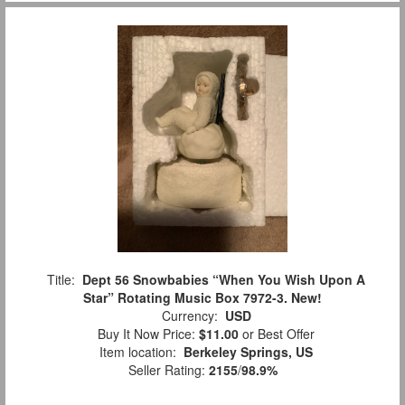
Title:
Dept 56 Snowbabies “When You Wish Upon A
Star” Rotating Music Box 7972-3. New!
Currency:
USD
Buy It Now Price:
$11.00
or Best Offer
Item location:
Berkeley Springs, US
Seller Rating:
2155
/
98.9%