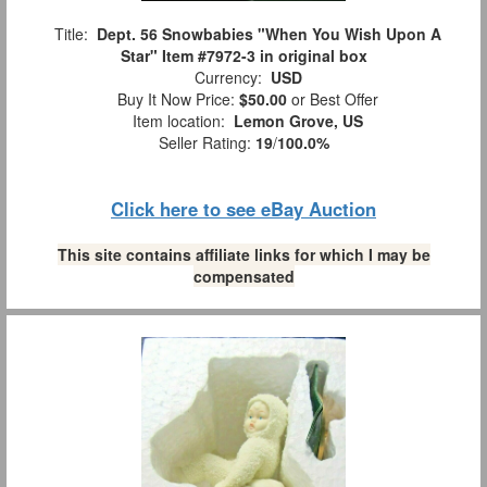
Title:
Dept. 56 Snowbabies "When You Wish Upon A
Star" Item #7972-3 in original box
Currency:
USD
Buy It Now Price:
$50.00
or Best Offer
Item location:
Lemon Grove, US
Seller Rating:
19
/
100.0%
Click here to see eBay Auction
This site contains affiliate links for which I may be
compensated