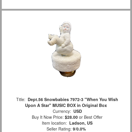
Title:
Dept.56 Snowbabies 7972-3 "When You Wish
Upon A Star" MUSIC BOX in Original Box
Currency:
USD
Buy It Now Price:
$28.00
or Best Offer
Item location:
Ladson, US
Seller Rating:
9
/
0.0%