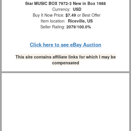
Star MUSIC BOX 7972-3 New in Box 1988
Currency:
USD
Buy It Now Price:
$7.49
or Best Offer
Item location:
Riceville, US
Seller Rating:
2079
/
100.0%
Click here to see eBay Auction
This site contains affiliate links for which I may be
compensated