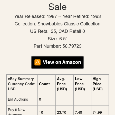
Sale
Year Released: 1987 -- Year Retired: 1993
Collection: Snowbabies Classic Collection
US Retail 35, CAD Retail 0
Size: 6.5"
Part Number: 56.79723
eBay Summary -
Avg.
Low
High
Currency Code:
Count
Price
Price
Price
USD
(USD)
(USD)
(USD)
Bid Auctions
0
Buy it Now
10
23.70
7.49
74.99
Auctions