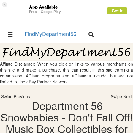
×
App Available
Get it
Free – Google Play
FindMyDepartment56
Toggle
Toggle
navigation
navigation
Affliate Disclaimer: When you click on links to various merchants on
this site and make a purchase, this can result in this site earning a
commission. Affiliate programs and affiliations include, but are not
limited to, the eBay Partner Network.
Swipe Previous
Swipe Next
Department 56 -
Snowbabies - Don't Fall Off!
Music Box Collectibles for