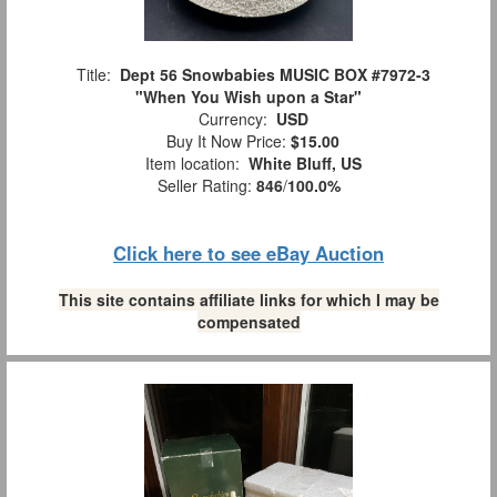
Title:
Dept 56 Snowbabies MUSIC BOX #7972-3
"When You Wish upon a Star"
Currency:
USD
Buy It Now Price:
$15.00
Item location:
White Bluff, US
Seller Rating:
846
/
100.0%
Click here to see eBay Auction
This site contains affiliate links for which I may be
compensated