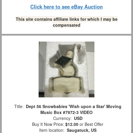
Click here to see eBay Auction
This site contains affiliate links for which I may be
compensated
Title:
Dept 56 Snowbabies 'Wish upon a Star' Moving
Music Box #7972-3 VIDEO
Currency:
USD
Buy It Now Price:
$12.00
or Best Offer
Item location:
Saugatuck, US