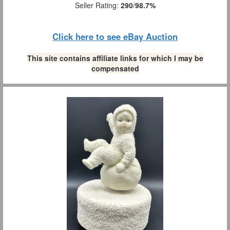
Seller Rating:
290
/
98.7%
Click here to see eBay Auction
This site contains affiliate links for which I may be
compensated