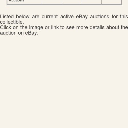
Listed below are current active eBay auctions for this
collectible.
Click on the image or link to see more details about the
auction on eBay.