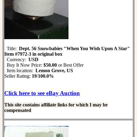
Title:
Dept. 56 Snowbabies "When You Wish Upon A Star"
Item #7972-3 in original box
Currency:
USD
Buy It Now Price:
$50.00
or Best Offer
Item location:
Lemon Grove, US
Seller Rating:
19
/
100.0%
Click here to see eBay Auction
This site contains affiliate links for which I may be
compensated