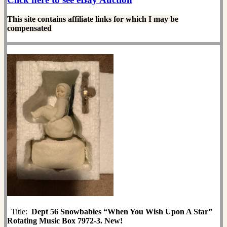
This site contains affiliate links for which I may be
compensated
Title:
Dept 56 Snowbabies “When You Wish Upon A Star”
Rotating Music Box 7972-3. New!