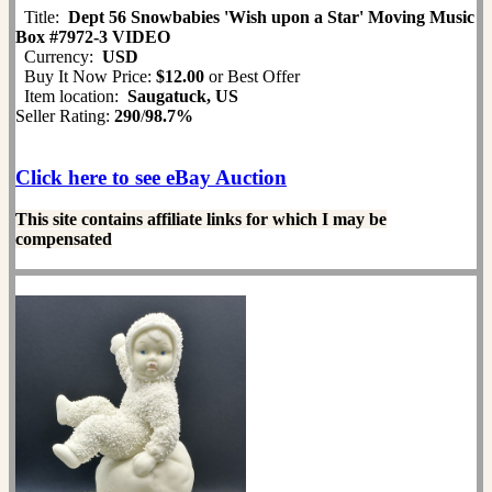
Title:
Dept 56 Snowbabies 'Wish upon a Star' Moving Music
Box #7972-3 VIDEO
Currency:
USD
Buy It Now Price:
$12.00
or Best Offer
Item location:
Saugatuck, US
Seller Rating:
290
/
98.7%
Click here to see eBay Auction
This site contains affiliate links for which I may be
compensated