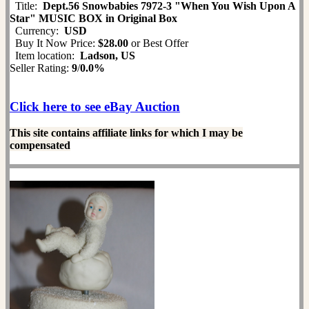
Title:
Dept.56 Snowbabies 7972-3 "When You Wish Upon A
Star" MUSIC BOX in Original Box
Currency:
USD
Buy It Now Price:
$28.00
or Best Offer
Item location:
Ladson, US
Seller Rating:
9
/
0.0%
Click here to see eBay Auction
This site contains affiliate links for which I may be
compensated