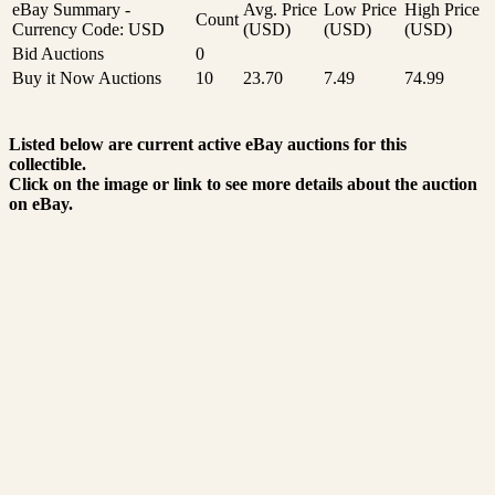
eBay Summary -
Avg. Price
Low Price
High Price
Count
Currency Code: USD
(USD)
(USD)
(USD)
Bid Auctions
0
Buy it Now Auctions
10
23.70
7.49
74.99
Listed below are current active eBay auctions for this
collectible.
Click on the image or link to see more details about the auction
on eBay.