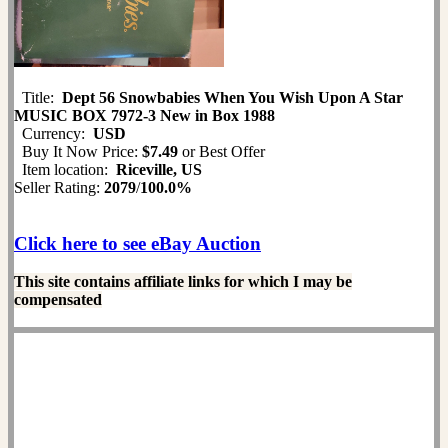
Title:
Dept 56 Snowbabies When You Wish Upon A Star
MUSIC BOX 7972-3 New in Box 1988
Currency:
USD
Buy It Now Price:
$7.49
or Best Offer
Item location:
Riceville, US
Seller Rating:
2079
/
100.0%
Click here to see eBay Auction
This site contains affiliate links for which I may be
compensated