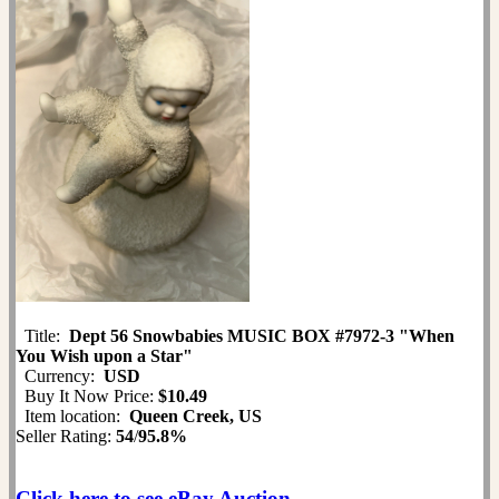
Title:
Dept 56 Snowbabies MUSIC BOX #7972-3 "When
You Wish upon a Star"
Currency:
USD
Buy It Now Price:
$10.49
Item location:
Queen Creek, US
Seller Rating:
54
/
95.8%
Click here to see eBay Auction