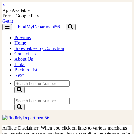
×
App Available
Free – Google Play
Get it
FindMyDepartment56
Toggle
Toggle
navigation
navigation
Previous
Home
Snowbabies by Collection
Contact Us
About Us
Links
Back to List
Next
Affliate Disclaimer: When you click on links to various merchants
on this site and make a purchase, this can result in this site earning a