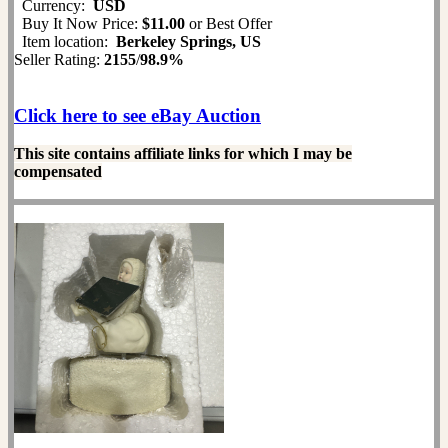
Currency:
USD
Buy It Now Price:
$11.00
or Best Offer
Item location:
Berkeley Springs, US
Seller Rating:
2155
/
98.9%
Click here to see eBay Auction
This site contains affiliate links for which I may be
compensated