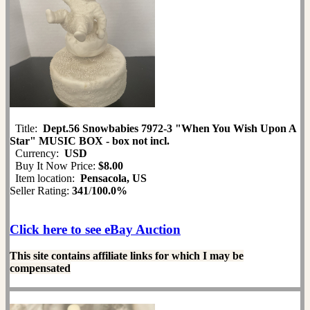
Title:
Dept.56 Snowbabies 7972-3 "When You Wish Upon A
Star" MUSIC BOX - box not incl.
Currency:
USD
Buy It Now Price:
$8.00
Item location:
Pensacola, US
Seller Rating:
341
/
100.0%
Click here to see eBay Auction
This site contains affiliate links for which I may be
compensated