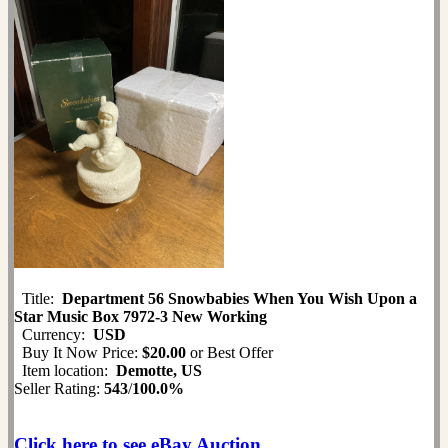
Title:
Department 56 Snowbabies When You Wish Upon a
Star Music Box 7972-3 New Working
Currency:
USD
Buy It Now Price:
$20.00
or Best Offer
Item location:
Demotte, US
Seller Rating:
543
/
100.0%
Click here to see eBay Auction