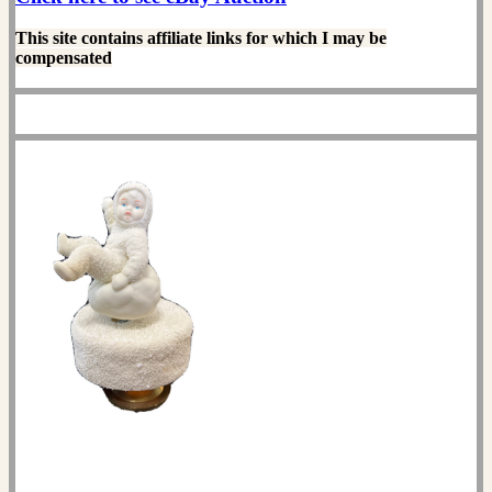
This site contains affiliate links for which I may be
compensated