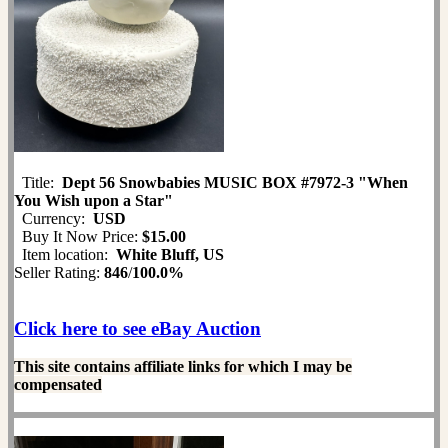
Title:
Dept 56 Snowbabies MUSIC BOX #7972-3 "When
You Wish upon a Star"
Currency:
USD
Buy It Now Price:
$15.00
Item location:
White Bluff, US
Seller Rating:
846
/
100.0%
Click here to see eBay Auction
This site contains affiliate links for which I may be
compensated