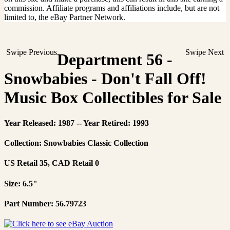
commission. Affiliate programs and affiliations include, but are not
limited to, the eBay Partner Network.
Swipe Previous
Swipe Next
Department 56 -
Snowbabies - Don't Fall Off!
Music Box Collectibles for Sale
Year Released: 1987 -- Year Retired: 1993
Collection: Snowbabies Classic Collection
US Retail 35, CAD Retail 0
Size: 6.5"
Part Number: 56.79723