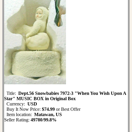
Title:
Dept.56 Snowbabies 7972-3 "When You Wish Upon A
Star" MUSIC BOX in Original Box
Currency:
USD
Buy It Now Price:
$74.99
or Best Offer
Item location:
Matawan, US
Seller Rating:
49780
/
99.8%