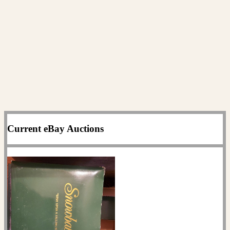
Current eBay Auctions