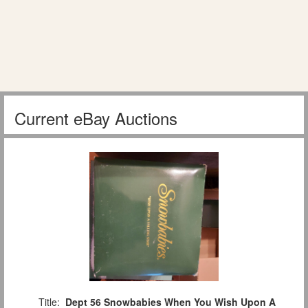
Current eBay Auctions
Title:
Dept 56 Snowbabies When You Wish Upon A