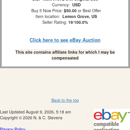
Currency:
USD
Buy It Now Price:
$50.00
or Best Offer
Item location:
Lemon Grove, US
Seller Rating:
19
/
100.0%
Click here to see eBay Auction
This site contains affiliate links for which I may be
compensated
Back to the top
Last Updated August 9, 2026, 5:18 am
Copyright © 2026 N. & C. Stevens
Privacy Policy