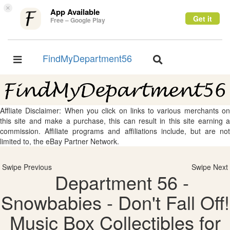
×
App Available
Get it
Free – Google Play
FindMyDepartment56
Toggle
Toggle
navigation
navigation
Affliate Disclaimer: When you click on links to various merchants on
this site and make a purchase, this can result in this site earning a
commission. Affiliate programs and affiliations include, but are not
limited to, the eBay Partner Network.
Swipe Previous
Swipe Next
Department 56 -
Snowbabies - Don't Fall Off!
Music Box Collectibles for