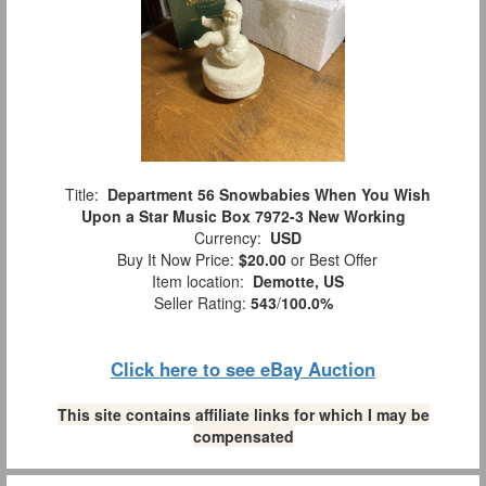
Title:
Department 56 Snowbabies When You Wish
Upon a Star Music Box 7972-3 New Working
Currency:
USD
Buy It Now Price:
$20.00
or Best Offer
Item location:
Demotte, US
Seller Rating:
543
/
100.0%
Click here to see eBay Auction
This site contains affiliate links for which I may be
compensated