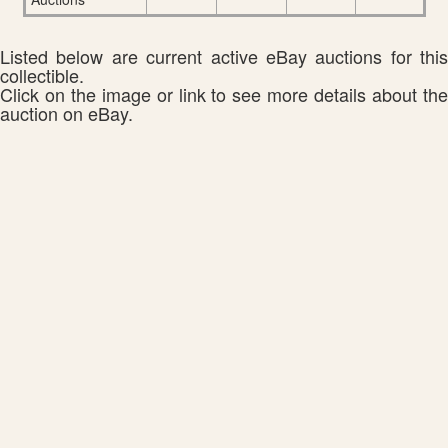
Listed below are current active eBay auctions for this
collectible.
Click on the image or link to see more details about the
auction on eBay.