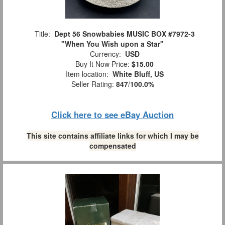
Title:
Dept 56 Snowbabies MUSIC BOX #7972-3
"When You Wish upon a Star"
Currency:
USD
Buy It Now Price:
$15.00
Item location:
White Bluff, US
Seller Rating:
847
/
100.0%
Click here to see eBay Auction
This site contains affiliate links for which I may be
compensated