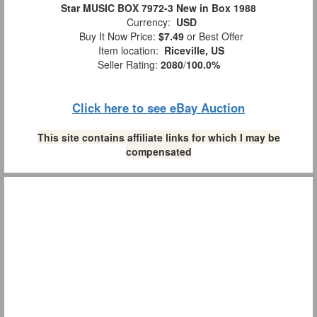
Star MUSIC BOX 7972-3 New in Box 1988
Currency:
USD
Buy It Now Price:
$7.49
or Best Offer
Item location:
Riceville, US
Seller Rating:
2080
/
100.0%
Click here to see eBay Auction
This site contains affiliate links for which I may be
compensated