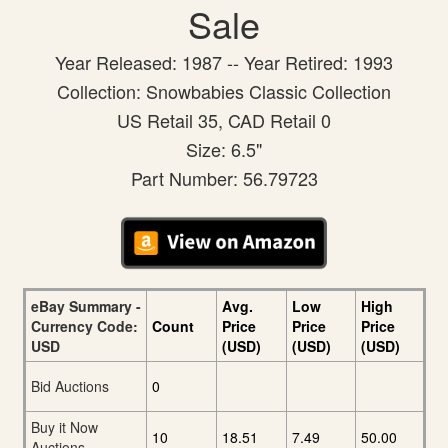
Sale
Year Released: 1987 -- Year Retired: 1993
Collection: Snowbabies Classic Collection
US Retail 35, CAD Retail 0
Size: 6.5"
Part Number: 56.79723
eBay Summary -
Avg.
Low
High
Currency Code:
Count
Price
Price
Price
USD
(USD)
(USD)
(USD)
Bid Auctions
0
Buy it Now
10
18.51
7.49
50.00
Auctions