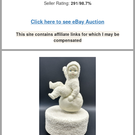
Seller Rating:
291
/
98.7%
Click here to see eBay Auction
This site contains affiliate links for which I may be
compensated