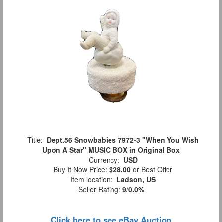
Title:
Dept.56 Snowbabies 7972-3 "When You Wish
Upon A Star" MUSIC BOX in Original Box
Currency:
USD
Buy It Now Price:
$28.00
or Best Offer
Item location:
Ladson, US
Seller Rating:
9
/
0.0%
Click here to see eBay Auction