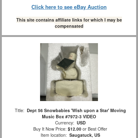
Click here to see eBay Auction
This site contains affiliate links for which I may be
compensated
Title:
Dept 56 Snowbabies 'Wish upon a Star' Moving
Music Box #7972-3 VIDEO
Currency:
USD
Buy It Now Price:
$12.00
or Best Offer
Item location:
Saugatuck, US