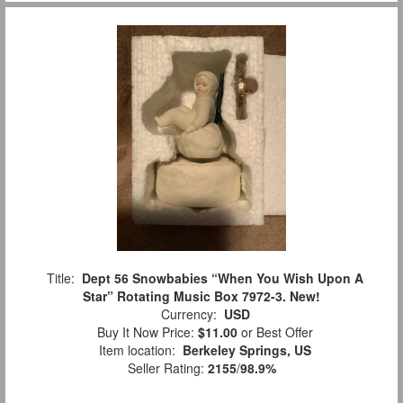
Title:
Dept 56 Snowbabies “When You Wish Upon A
Star” Rotating Music Box 7972-3. New!
Currency:
USD
Buy It Now Price:
$11.00
or Best Offer
Item location:
Berkeley Springs, US
Seller Rating:
2155
/
98.9%