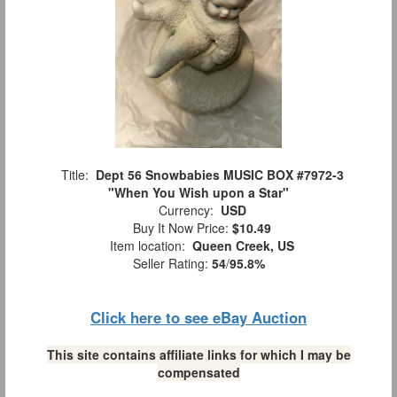
Title:
Dept 56 Snowbabies MUSIC BOX #7972-3
"When You Wish upon a Star"
Currency:
USD
Buy It Now Price:
$10.49
Item location:
Queen Creek, US
Seller Rating:
54
/
95.8%
Click here to see eBay Auction
This site contains affiliate links for which I may be
compensated