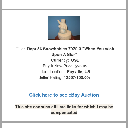
Title:
Dept 56 Snowbabies 7972-3 "When You wish
Upon A Star"
Currency:
USD
Buy It Now Price:
$23.09
Item location:
Fayville, US
Seller Rating:
12567
/
100.0%
Click here to see eBay Auction
This site contains affiliate links for which I may be
compensated