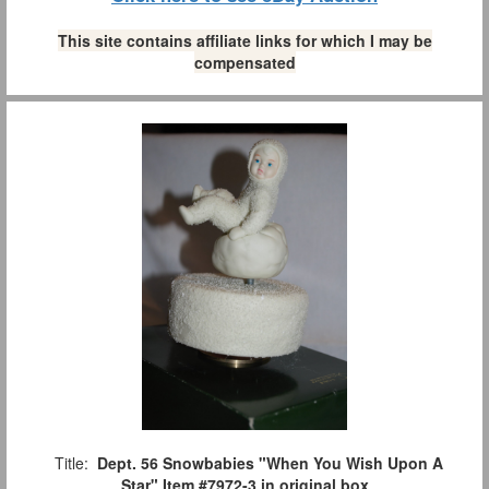
This site contains affiliate links for which I may be
compensated
Title:
Dept. 56 Snowbabies "When You Wish Upon A
Star" Item #7972-3 in original box