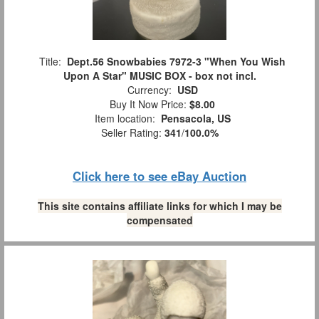
Title:
Dept.56 Snowbabies 7972-3 "When You Wish
Upon A Star" MUSIC BOX - box not incl.
Currency:
USD
Buy It Now Price:
$8.00
Item location:
Pensacola, US
Seller Rating:
341
/
100.0%
Click here to see eBay Auction
This site contains affiliate links for which I may be
compensated