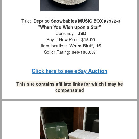
Title:
Dept 56 Snowbabies MUSIC BOX #7972-3
"When You Wish upon a Star"
Currency:
USD
Buy It Now Price:
$15.00
Item location:
White Bluff, US
Seller Rating:
846
/
100.0%
Click here to see eBay Auction
This site contains affiliate links for which I may be
compensated