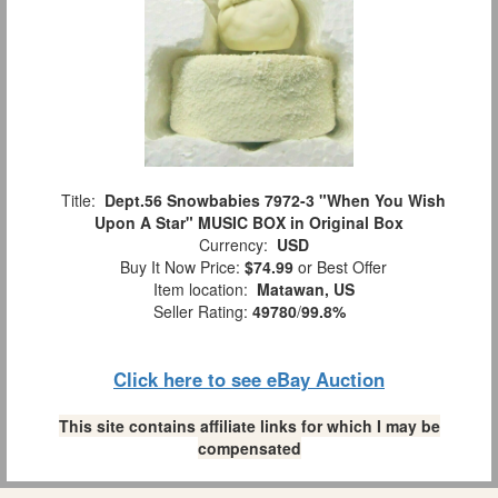
Title:
Dept.56 Snowbabies 7972-3 "When You Wish
Upon A Star" MUSIC BOX in Original Box
Currency:
USD
Buy It Now Price:
$74.99
or Best Offer
Item location:
Matawan, US
Seller Rating:
49780
/
99.8%
Click here to see eBay Auction
This site contains affiliate links for which I may be
compensated