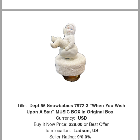
Title:
Dept.56 Snowbabies 7972-3 "When You Wish
Upon A Star" MUSIC BOX in Original Box
Currency:
USD
Buy It Now Price:
$28.00
or Best Offer
Item location:
Ladson, US
Seller Rating:
9
/
0.0%