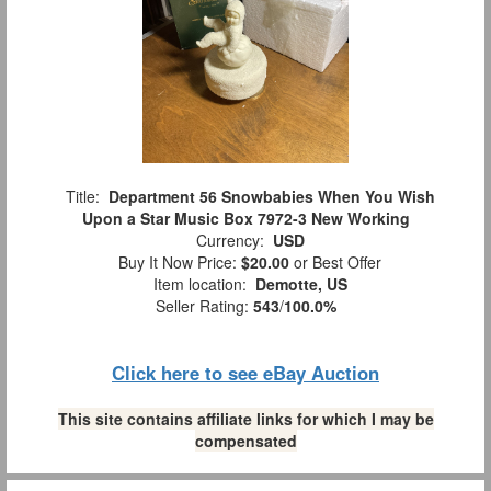
Title:
Department 56 Snowbabies When You Wish
Upon a Star Music Box 7972-3 New Working
Currency:
USD
Buy It Now Price:
$20.00
or Best Offer
Item location:
Demotte, US
Seller Rating:
543
/
100.0%
Click here to see eBay Auction
This site contains affiliate links for which I may be
compensated