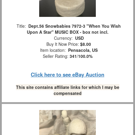
Title:
Dept.56 Snowbabies 7972-3 "When You Wish
Upon A Star" MUSIC BOX - box not incl.
Currency:
USD
Buy It Now Price:
$8.00
Item location:
Pensacola, US
Seller Rating:
341
/
100.0%
Click here to see eBay Auction
This site contains affiliate links for which I may be
compensated