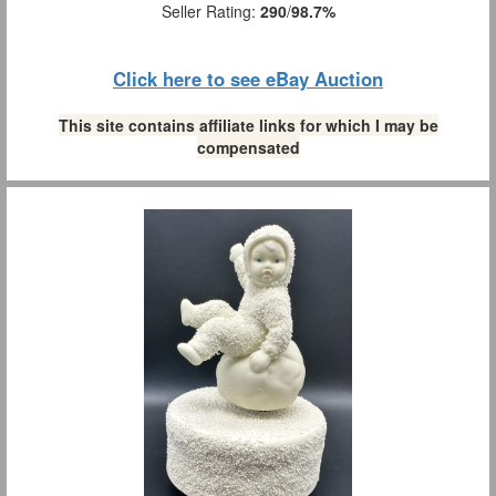
Seller Rating:
290
/
98.7%
Click here to see eBay Auction
This site contains affiliate links for which I may be
compensated