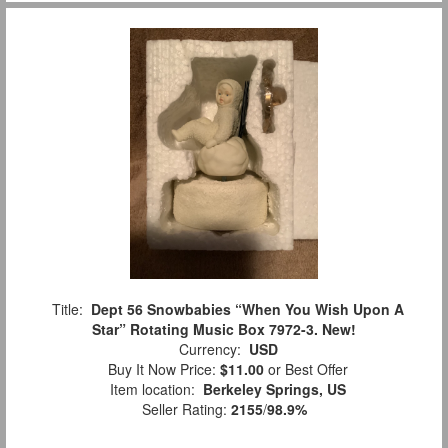
Title:
Dept 56 Snowbabies “When You Wish Upon A
Star” Rotating Music Box 7972-3. New!
Currency:
USD
Buy It Now Price:
$11.00
or Best Offer
Item location:
Berkeley Springs, US
Seller Rating:
2155
/
98.9%