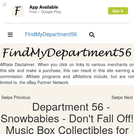
×
App Available
Get it
Free – Google Play
FindMyDepartment56
Toggle
Toggle
navigation
navigation
Affliate Disclaimer: When you click on links to various merchants on
this site and make a purchase, this can result in this site earning a
commission. Affiliate programs and affiliations include, but are not
limited to, the eBay Partner Network.
Swipe Previous
Swipe Next
Department 56 -
Snowbabies - Don't Fall Off!
Music Box Collectibles for