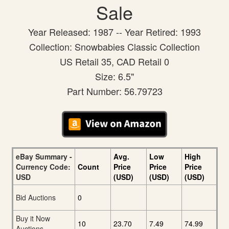
Sale
Year Released: 1987 -- Year Retired: 1993
Collection: Snowbabies Classic Collection
US Retail 35, CAD Retail 0
Size: 6.5"
Part Number: 56.79723
eBay Summary -
Avg.
Low
High
Currency Code:
Count
Price
Price
Price
USD
(USD)
(USD)
(USD)
Bid Auctions
0
Buy it Now
10
23.70
7.49
74.99
Auctions