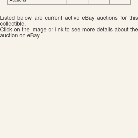
Listed below are current active eBay auctions for this
collectible.
Click on the image or link to see more details about the
auction on eBay.