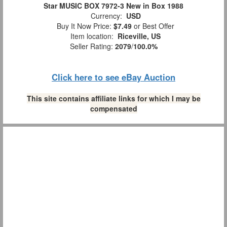
Star MUSIC BOX 7972-3 New in Box 1988
Currency:
USD
Buy It Now Price:
$7.49
or Best Offer
Item location:
Riceville, US
Seller Rating:
2079
/
100.0%
Click here to see eBay Auction
This site contains affiliate links for which I may be
compensated