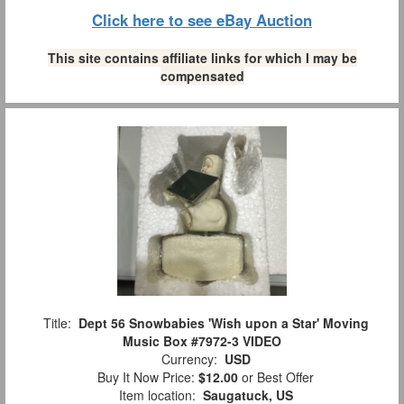
Click here to see eBay Auction
This site contains affiliate links for which I may be
compensated
Title:
Dept 56 Snowbabies 'Wish upon a Star' Moving
Music Box #7972-3 VIDEO
Currency:
USD
Buy It Now Price:
$12.00
or Best Offer
Item location:
Saugatuck, US