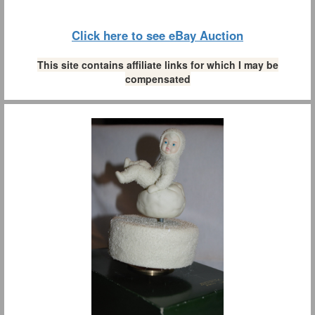
Click here to see eBay Auction
This site contains affiliate links for which I may be
compensated