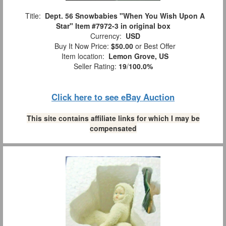
Title:
Dept. 56 Snowbabies "When You Wish Upon A
Star" Item #7972-3 in original box
Currency:
USD
Buy It Now Price:
$50.00
or Best Offer
Item location:
Lemon Grove, US
Seller Rating:
19
/
100.0%
Click here to see eBay Auction
This site contains affiliate links for which I may be
compensated