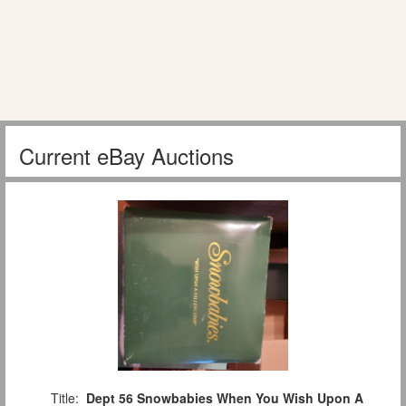
Current eBay Auctions
Title:
Dept 56 Snowbabies When You Wish Upon A