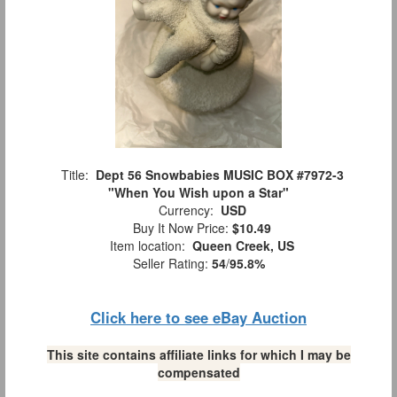
Title:
Dept 56 Snowbabies MUSIC BOX #7972-3
"When You Wish upon a Star"
Currency:
USD
Buy It Now Price:
$10.49
Item location:
Queen Creek, US
Seller Rating:
54
/
95.8%
Click here to see eBay Auction
This site contains affiliate links for which I may be
compensated