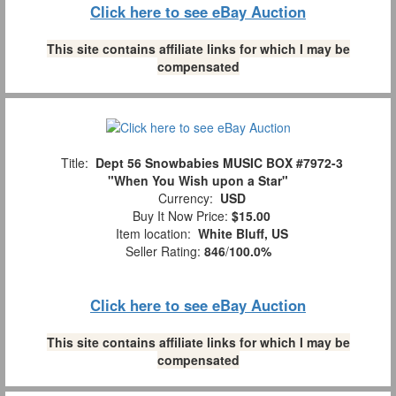
Click here to see eBay Auction
This site contains affiliate links for which I may be
compensated
Title:
Dept 56 Snowbabies MUSIC BOX #7972-3
"When You Wish upon a Star"
Currency:
USD
Buy It Now Price:
$15.00
Item location:
White Bluff, US
Seller Rating:
846
/
100.0%
Click here to see eBay Auction
This site contains affiliate links for which I may be
compensated