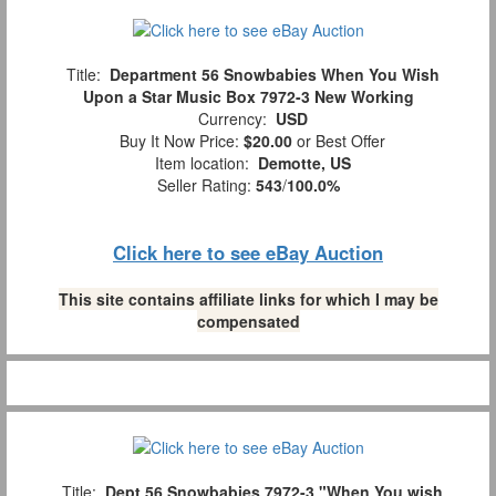
Title:
Department 56 Snowbabies When You Wish
Upon a Star Music Box 7972-3 New Working
Currency:
USD
Buy It Now Price:
$20.00
or Best Offer
Item location:
Demotte, US
Seller Rating:
543
/
100.0%
Click here to see eBay Auction
This site contains affiliate links for which I may be
compensated
Title:
Dept 56 Snowbabies 7972-3 "When You wish