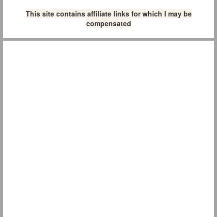
This site contains affiliate links for which I may be
compensated