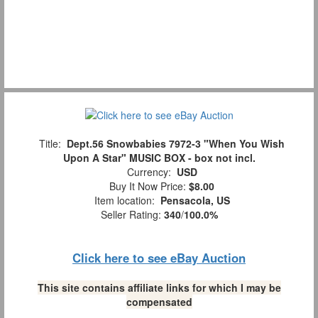
Title:
Dept.56 Snowbabies 7972-3 "When You Wish
Upon A Star" MUSIC BOX - box not incl.
Currency:
USD
Buy It Now Price:
$8.00
Item location:
Pensacola, US
Seller Rating:
340
/
100.0%
Click here to see eBay Auction
This site contains affiliate links for which I may be
compensated