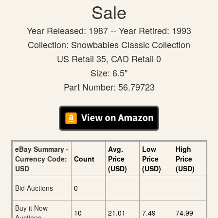
Sale
Year Released: 1987 -- Year Retired: 1993
Collection: Snowbabies Classic Collection
US Retail 35, CAD Retail 0
Size: 6.5"
Part Number: 56.79723
eBay Summary -
Avg.
Low
High
Currency Code:
Count
Price
Price
Price
USD
(USD)
(USD)
(USD)
Bid Auctions
0
Buy it Now
10
21.01
7.49
74.99
Auctions