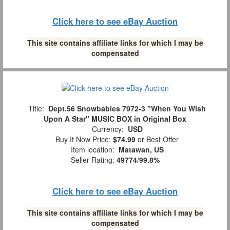
Click here to see eBay Auction
This site contains affiliate links for which I may be
compensated
Title:
Dept.56 Snowbabies 7972-3 "When You Wish
Upon A Star" MUSIC BOX in Original Box
Currency:
USD
Buy It Now Price:
$74.99
or Best Offer
Item location:
Matawan, US
Seller Rating:
49774
/
99.8%
Click here to see eBay Auction
This site contains affiliate links for which I may be
compensated