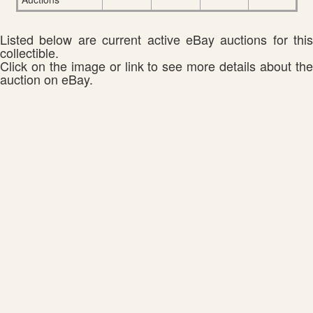
Listed below are current active eBay auctions for this
collectible.
Click on the image or link to see more details about the
auction on eBay.