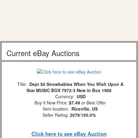
Current eBay Auctions
Title:
Dept 56 Snowbabies When You Wish Upon A
Star MUSIC BOX 7972-3 New in Box 1988
Currency:
USD
Buy It Now Price:
$7.49
or Best Offer
Item location:
Riceville, US
Seller Rating:
2079
/
100.0%
Click here to see eBay Auction