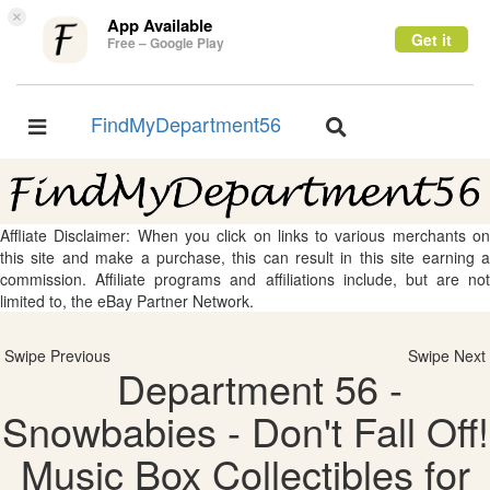
×
App Available
Get it
Free – Google Play
FindMyDepartment56
Toggle
Toggle
navigation
navigation
Affliate Disclaimer: When you click on links to various merchants on
this site and make a purchase, this can result in this site earning a
commission. Affiliate programs and affiliations include, but are not
limited to, the eBay Partner Network.
Swipe Previous
Swipe Next
Department 56 -
Snowbabies - Don't Fall Off!
Music Box Collectibles for