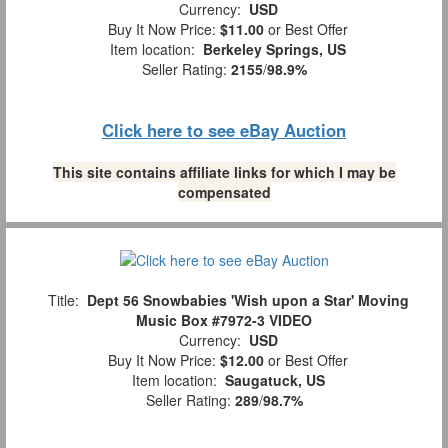
Currency:
USD
Buy It Now Price:
$11.00
or Best Offer
Item location:
Berkeley Springs, US
Seller Rating:
2155
/
98.9%
Click here to see eBay Auction
This site contains affiliate links for which I may be
compensated
Title:
Dept 56 Snowbabies 'Wish upon a Star' Moving
Music Box #7972-3 VIDEO
Currency:
USD
Buy It Now Price:
$12.00
or Best Offer
Item location:
Saugatuck, US
Seller Rating:
289
/
98.7%