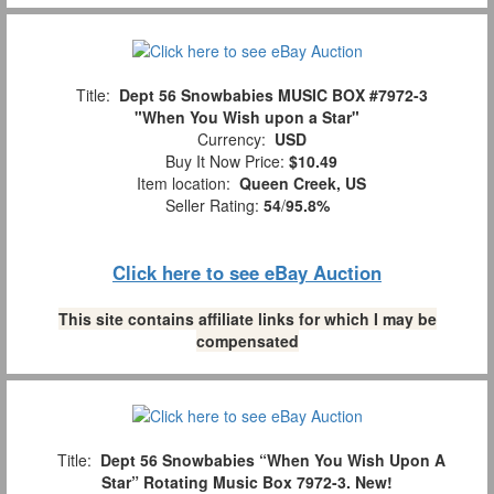
Title:
Dept 56 Snowbabies MUSIC BOX #7972-3
"When You Wish upon a Star"
Currency:
USD
Buy It Now Price:
$10.49
Item location:
Queen Creek, US
Seller Rating:
54
/
95.8%
Click here to see eBay Auction
This site contains affiliate links for which I may be
compensated
Title:
Dept 56 Snowbabies “When You Wish Upon A
Star” Rotating Music Box 7972-3. New!