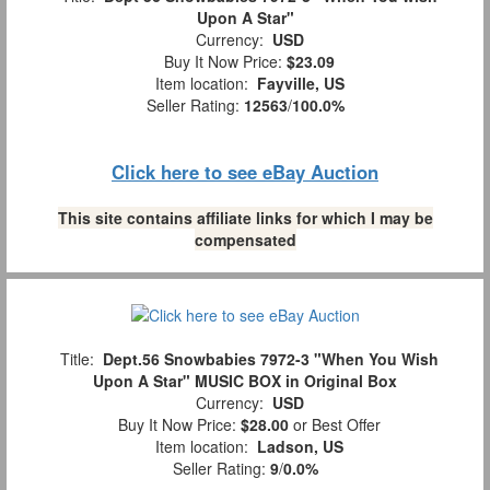
Upon A Star"
Currency:
USD
Buy It Now Price:
$23.09
Item location:
Fayville, US
Seller Rating:
12563
/
100.0%
Click here to see eBay Auction
This site contains affiliate links for which I may be
compensated
Title:
Dept.56 Snowbabies 7972-3 "When You Wish
Upon A Star" MUSIC BOX in Original Box
Currency:
USD
Buy It Now Price:
$28.00
or Best Offer
Item location:
Ladson, US
Seller Rating:
9
/
0.0%