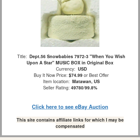
Title:
Dept.56 Snowbabies 7972-3 "When You Wish
Upon A Star" MUSIC BOX in Original Box
Currency:
USD
Buy It Now Price:
$74.99
or Best Offer
Item location:
Matawan, US
Seller Rating:
49780
/
99.8%
Click here to see eBay Auction
This site contains affiliate links for which I may be
compensated