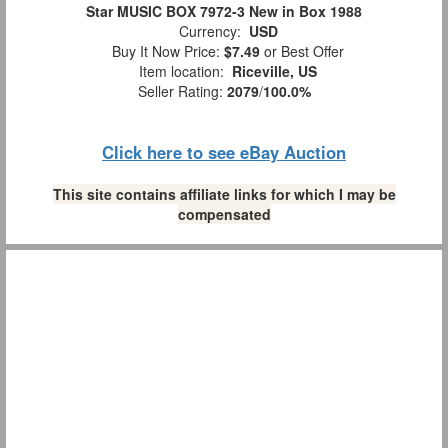
Star MUSIC BOX 7972-3 New in Box 1988
Currency:
USD
Buy It Now Price:
$7.49
or Best Offer
Item location:
Riceville, US
Seller Rating:
2079
/
100.0%
Click here to see eBay Auction
This site contains affiliate links for which I may be
compensated