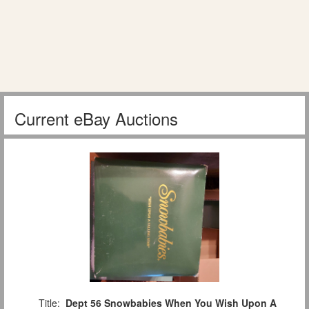
Current eBay Auctions
Title:
Dept 56 Snowbabies When You Wish Upon A