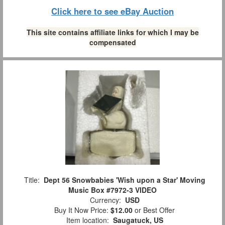
Click here to see eBay Auction
This site contains affiliate links for which I may be
compensated
Title:
Dept 56 Snowbabies 'Wish upon a Star' Moving
Music Box #7972-3 VIDEO
Currency:
USD
Buy It Now Price:
$12.00
or Best Offer
Item location:
Saugatuck, US