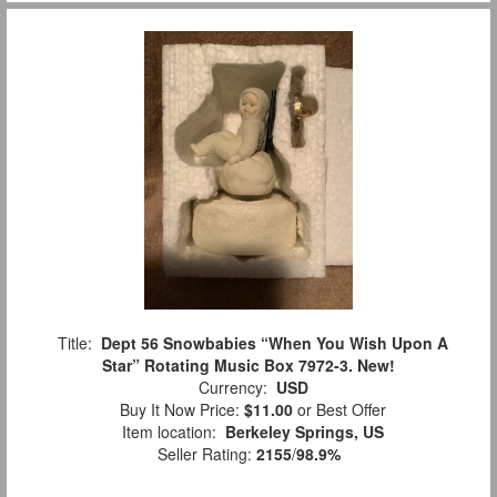
Title:
Dept 56 Snowbabies “When You Wish Upon A
Star” Rotating Music Box 7972-3. New!
Currency:
USD
Buy It Now Price:
$11.00
or Best Offer
Item location:
Berkeley Springs, US
Seller Rating:
2155
/
98.9%