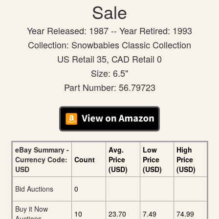
Sale
Year Released: 1987 -- Year Retired: 1993
Collection: Snowbabies Classic Collection
US Retail 35, CAD Retail 0
Size: 6.5"
Part Number: 56.79723
eBay Summary -
Avg.
Low
High
Currency Code:
Count
Price
Price
Price
USD
(USD)
(USD)
(USD)
Bid Auctions
0
Buy it Now
10
23.70
7.49
74.99
Auctions