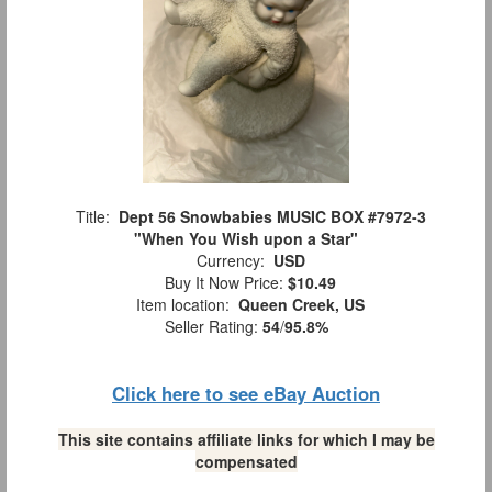
Title:
Dept 56 Snowbabies MUSIC BOX #7972-3
"When You Wish upon a Star"
Currency:
USD
Buy It Now Price:
$10.49
Item location:
Queen Creek, US
Seller Rating:
54
/
95.8%
Click here to see eBay Auction
This site contains affiliate links for which I may be
compensated