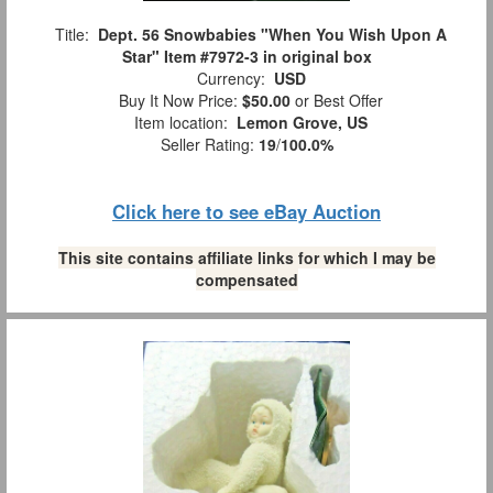
Title:
Dept. 56 Snowbabies "When You Wish Upon A
Star" Item #7972-3 in original box
Currency:
USD
Buy It Now Price:
$50.00
or Best Offer
Item location:
Lemon Grove, US
Seller Rating:
19
/
100.0%
Click here to see eBay Auction
This site contains affiliate links for which I may be
compensated