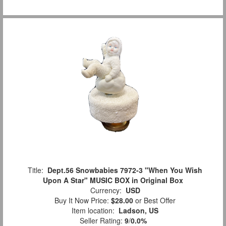
Title:
Dept.56 Snowbabies 7972-3 "When You Wish
Upon A Star" MUSIC BOX in Original Box
Currency:
USD
Buy It Now Price:
$28.00
or Best Offer
Item location:
Ladson, US
Seller Rating:
9
/
0.0%