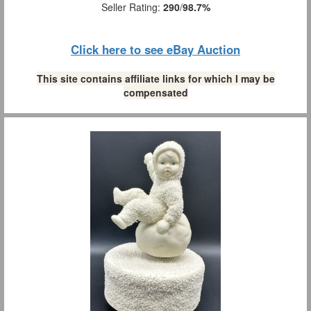
Seller Rating:
290
/
98.7%
Click here to see eBay Auction
This site contains affiliate links for which I may be
compensated