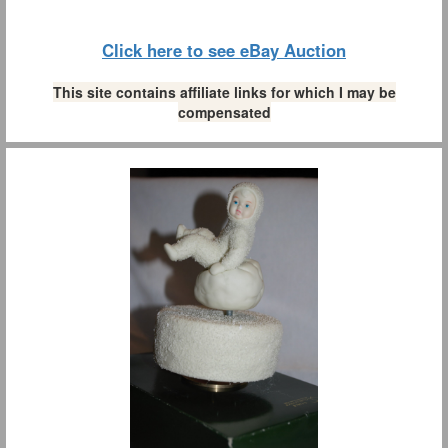
Click here to see eBay Auction
This site contains affiliate links for which I may be
compensated