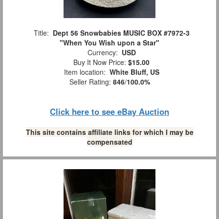
Title:
Dept 56 Snowbabies MUSIC BOX #7972-3
"When You Wish upon a Star"
Currency:
USD
Buy It Now Price:
$15.00
Item location:
White Bluff, US
Seller Rating:
846
/
100.0%
Click here to see eBay Auction
This site contains affiliate links for which I may be
compensated