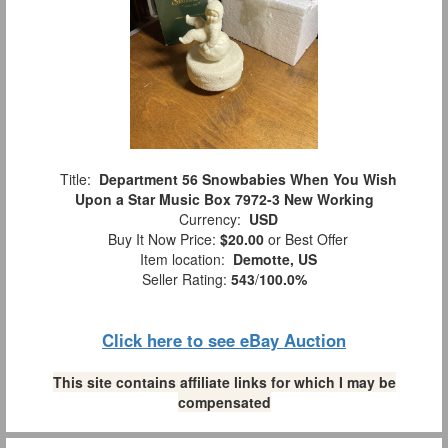
Title:
Department 56 Snowbabies When You Wish
Upon a Star Music Box 7972-3 New Working
Currency:
USD
Buy It Now Price:
$20.00
or Best Offer
Item location:
Demotte, US
Seller Rating:
543
/
100.0%
Click here to see eBay Auction
This site contains affiliate links for which I may be
compensated