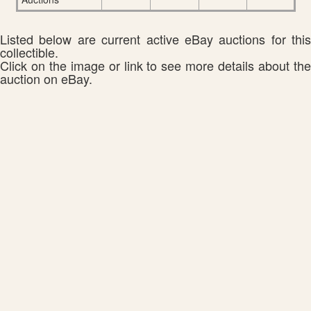
Listed below are current active eBay auctions for this
collectible.
Click on the image or link to see more details about the
auction on eBay.