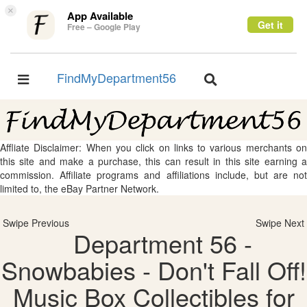
×
App Available
Get it
Free – Google Play
FindMyDepartment56
Toggle
Toggle
navigation
navigation
Affliate Disclaimer: When you click on links to various merchants on
this site and make a purchase, this can result in this site earning a
commission. Affiliate programs and affiliations include, but are not
limited to, the eBay Partner Network.
Swipe Previous
Swipe Next
Department 56 -
Snowbabies - Don't Fall Off!
Music Box Collectibles for