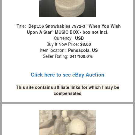
Title:
Dept.56 Snowbabies 7972-3 "When You Wish
Upon A Star" MUSIC BOX - box not incl.
Currency:
USD
Buy It Now Price:
$8.00
Item location:
Pensacola, US
Seller Rating:
341
/
100.0%
Click here to see eBay Auction
This site contains affiliate links for which I may be
compensated