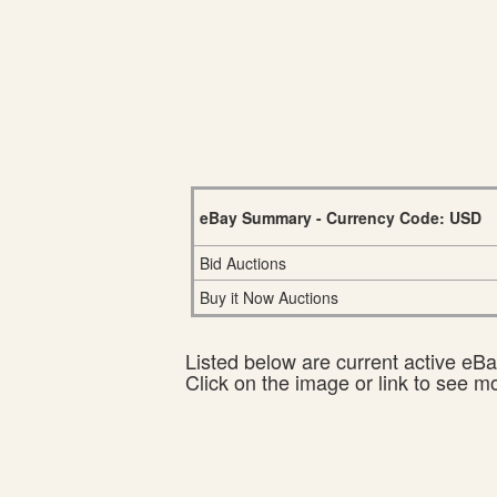
eBay Summary - Currency Code: USD
Bid Auctions
Buy it Now Auctions
Listed below are current active eBay
Click on the image or link to see m