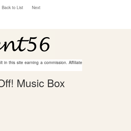
Back to List
Next
 in this site earning a commission. Affiliate
Off! Music Box