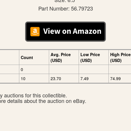
Part Number: 56.79723
Avg. Price
Low Price
High Price
Count
(USD)
(USD)
(USD)
0
10
23.70
7.49
74.99
 auctions for this collectible.
ore details about the auction on eBay.