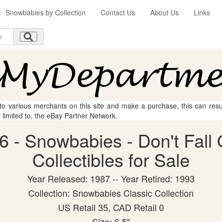
Snowbabies by Collection
Contact Us
About Us
Links
 to various merchants on this site and make a purchase, this can result
t limited to, the eBay Partner Network.
 - Snowbabies - Don't Fall 
Collectibles for Sale
Year Released: 1987 -- Year Retired: 1993
Collection: Snowbabies Classic Collection
US Retail 35, CAD Retail 0
Size: 6.5"