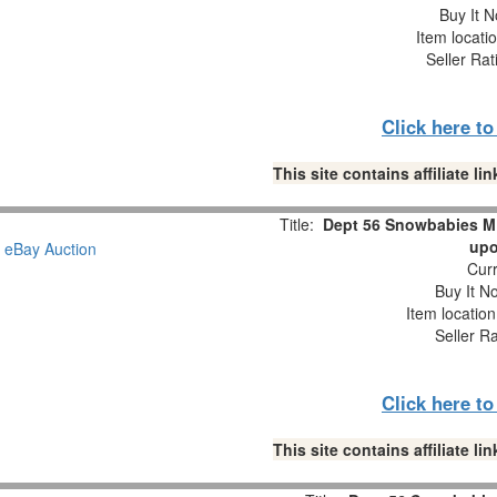
Buy It N
Item locati
Seller Rat
Click here t
This site contains affiliate 
Title:
Dept 56 Snowbabies M
upo
Curr
Buy It No
Item locatio
Seller R
Click here t
This site contains affiliate 