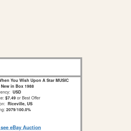
When You Wish Upon A Star MUSIC
 New in Box 1988
ency:
USD
ce:
$7.49
or Best Offer
ion:
Riceville, US
ing:
2079
/
100.0%
o see eBay Auction