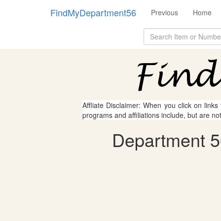
FindMyDepartment56
Previous
Home
Affliate Disclaimer: When you click on links
programs and affiliations include, but are no
Department 56