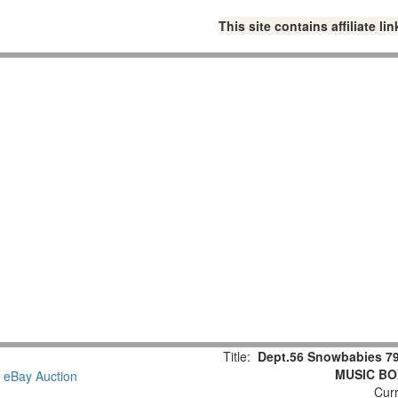
This site contains affiliate 
Title:
Dept.56 Snowbabies 79
MUSIC BOX
Curr