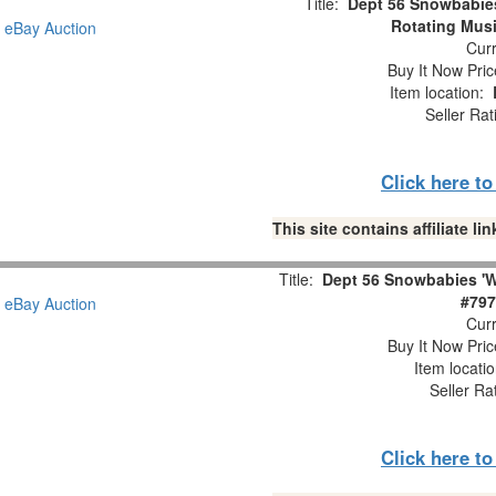
Title:
Dept 56 Snowbabie
Rotating Musi
Curr
Buy It Now Pric
Item location:
Seller Rat
Click here t
This site contains affiliate 
Title:
Dept 56 Snowbabies 'W
#797
Curr
Buy It Now Pric
Item locati
Seller Ra
Click here t