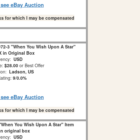
o see eBay Auction
links for which I may be compensated
72-3 "When You Wish Upon A Star"
in Original Box
ency:
USD
e:
$28.00
or Best Offer
tion:
Ladson, US
Rating:
9
/
0.0%
o see eBay Auction
links for which I may be compensated
"When You Wish Upon A Star" Item
in original box
ency:
USD