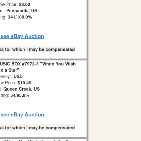
ow Price:
$8.00
on:
Pensacola, US
ing:
341
/
100.0%
o see eBay Auction
links for which I may be compensated
USIC BOX #7972-3 "When You Wish
n a Star"
ency:
USD
w Price:
$10.49
n:
Queen Creek, US
ating:
54
/
95.8%
o see eBay Auction
links for which I may be compensated