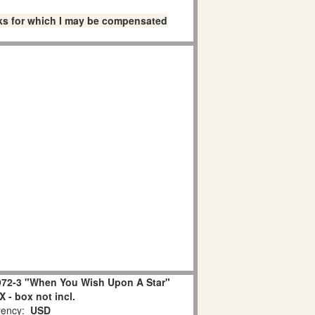
links for which I may be compensated
72-3 "When You Wish Upon A Star"
 - box not incl.
ency:
USD