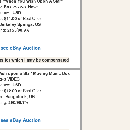
s “When You Wish Upon A Star”
c Box 7972-3. New!
ency:
USD
e:
$11.00
or Best Offer
Berkeley Springs, US
ing:
2155
/
98.9%
o see eBay Auction
links for which I may be compensated
ish upon a Star' Moving Music Box
2-3 VIDEO
ency:
USD
e:
$12.00
or Best Offer
on:
Saugatuck, US
ting:
290
/
98.7%
o see eBay Auction