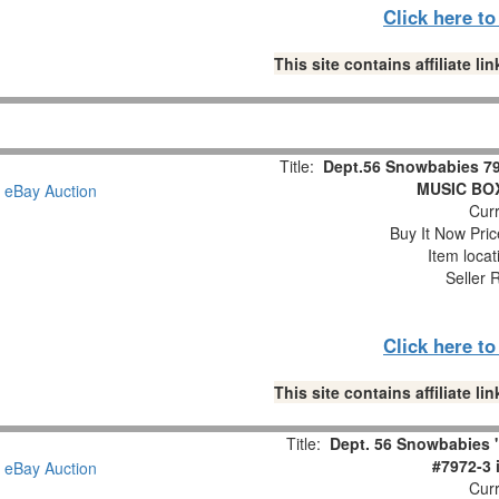
Click here t
This site contains affiliate 
Title:
Dept.56 Snowbabies 79
MUSIC BOX 
Curr
Buy It Now Pric
Item loca
Seller 
Click here t
This site contains affiliate 
Title:
Dept. 56 Snowbabies 
#7972-3 
Curr