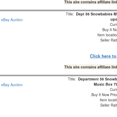
This site contains affiliate 
Title:
Dept 56 Snowbabies M
upo
Curr
Buy It No
Item locati
Seller Rat
Click here t
This site contains affiliate 
Title:
Department 56 Snowb
Music Box 7
Curr
Buy It Now Pric
Item locat
Seller Rat