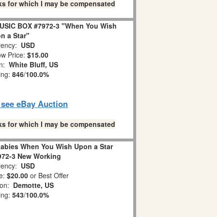
links for which I may be compensated
USIC BOX #7972-3 "When You Wish
n a Star"
ency:
USD
w Price:
$15.00
on:
White Bluff, US
ing:
846
/
100.0%
o see eBay Auction
links for which I may be compensated
abies When You Wish Upon a Star
972-3 New Working
ency:
USD
e:
$20.00
or Best Offer
ion:
Demotte, US
ing:
543
/
100.0%