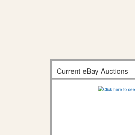
Current eBay Auctions