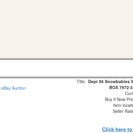
Title:
Dept 56 Snowbabies 
BOX 7972-3
Curr
Buy It Now Pri
Item locat
Seller Rat
Click here t