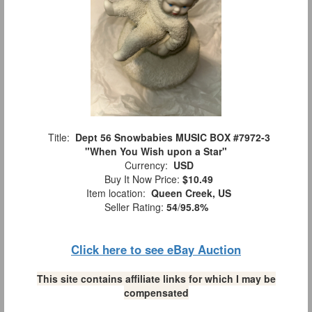
Title:
Dept 56 Snowbabies MUSIC BOX #7972-3
"When You Wish upon a Star"
Currency:
USD
Buy It Now Price:
$10.49
Item location:
Queen Creek, US
Seller Rating:
54
/
95.8%
Click here to see eBay Auction
This site contains affiliate links for which I may be
compensated