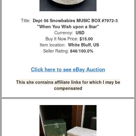
Title:
Dept 56 Snowbabies MUSIC BOX #7972-3
"When You Wish upon a Star"
Currency:
USD
Buy It Now Price:
$15.00
Item location:
White Bluff, US
Seller Rating:
846
/
100.0%
Click here to see eBay Auction
This site contains affiliate links for which I may be
compensated