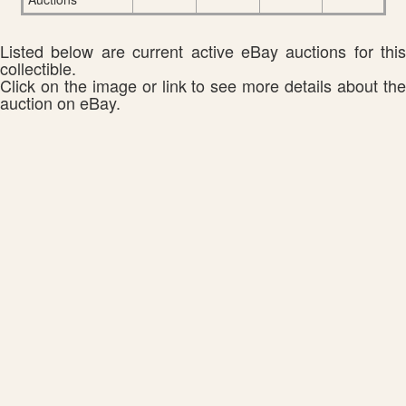
Listed below are current active eBay auctions for this
collectible.
Click on the image or link to see more details about the
auction on eBay.