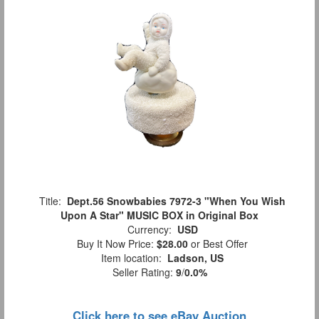
Title:
Dept.56 Snowbabies 7972-3 "When You Wish
Upon A Star" MUSIC BOX in Original Box
Currency:
USD
Buy It Now Price:
$28.00
or Best Offer
Item location:
Ladson, US
Seller Rating:
9
/
0.0%
Click here to see eBay Auction