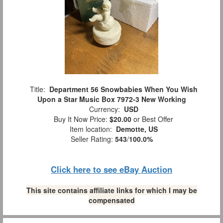
Title:
Department 56 Snowbabies When You Wish
Upon a Star Music Box 7972-3 New Working
Currency:
USD
Buy It Now Price:
$20.00
or Best Offer
Item location:
Demotte, US
Seller Rating:
543
/
100.0%
Click here to see eBay Auction
This site contains affiliate links for which I may be
compensated