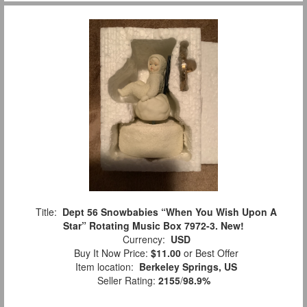
Title:
Dept 56 Snowbabies “When You Wish Upon A
Star” Rotating Music Box 7972-3. New!
Currency:
USD
Buy It Now Price:
$11.00
or Best Offer
Item location:
Berkeley Springs, US
Seller Rating:
2155
/
98.9%