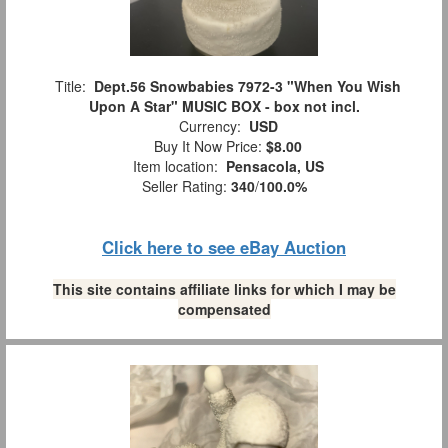
Title:
Dept.56 Snowbabies 7972-3 "When You Wish
Upon A Star" MUSIC BOX - box not incl.
Currency:
USD
Buy It Now Price:
$8.00
Item location:
Pensacola, US
Seller Rating:
340
/
100.0%
Click here to see eBay Auction
This site contains affiliate links for which I may be
compensated