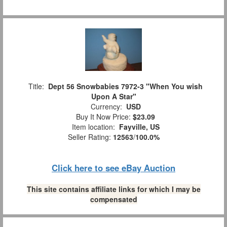
Title:
Dept 56 Snowbabies 7972-3 "When You wish
Upon A Star"
Currency:
USD
Buy It Now Price:
$23.09
Item location:
Fayville, US
Seller Rating:
12563
/
100.0%
Click here to see eBay Auction
This site contains affiliate links for which I may be
compensated