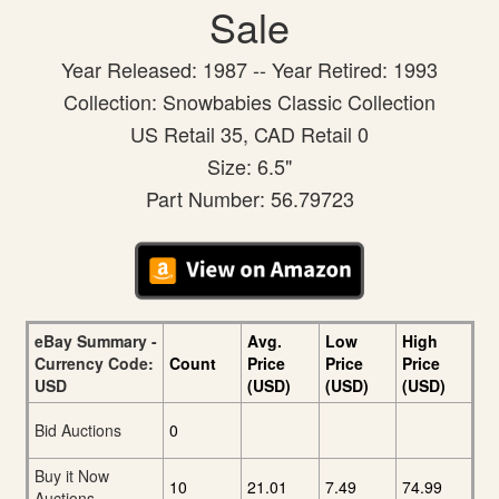
Sale
Year Released: 1987 -- Year Retired: 1993
Collection: Snowbabies Classic Collection
US Retail 35, CAD Retail 0
Size: 6.5"
Part Number: 56.79723
eBay Summary -
Avg.
Low
High
Currency Code:
Count
Price
Price
Price
USD
(USD)
(USD)
(USD)
Bid Auctions
0
Buy it Now
10
21.01
7.49
74.99
Auctions