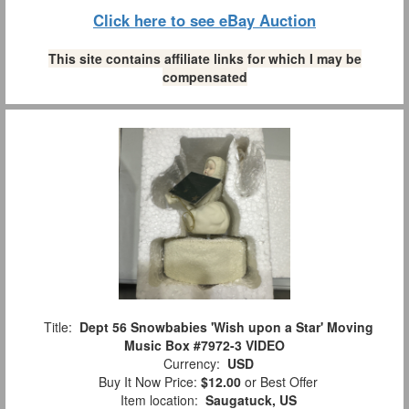
Click here to see eBay Auction
This site contains affiliate links for which I may be
compensated
Title:
Dept 56 Snowbabies 'Wish upon a Star' Moving
Music Box #7972-3 VIDEO
Currency:
USD
Buy It Now Price:
$12.00
or Best Offer
Item location:
Saugatuck, US