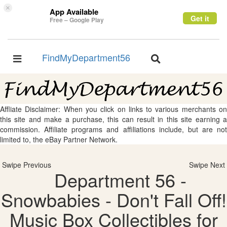
×
App Available
Get it
Free – Google Play
FindMyDepartment56
Toggle
Toggle
navigation
navigation
Affliate Disclaimer: When you click on links to various merchants on
this site and make a purchase, this can result in this site earning a
commission. Affiliate programs and affiliations include, but are not
limited to, the eBay Partner Network.
Swipe Previous
Swipe Next
Department 56 -
Snowbabies - Don't Fall Off!
Music Box Collectibles for