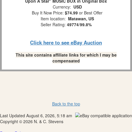
Upon A Star" MUSIC BOX in Original Box
Currency:
USD
Buy It Now Price:
$74.99
or Best Offer
Item location:
Matawan, US
Seller Rating:
49774
/
99.8%
Click here to see eBay Auction
This site contains affiliate links for which I may be
compensated
Back to the top
Last Updated August 6, 2026, 5:18 am
Copyright © 2026 N. & C. Stevens