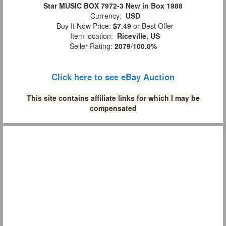
Star MUSIC BOX 7972-3 New in Box 1988
Currency:
USD
Buy It Now Price:
$7.49
or Best Offer
Item location:
Riceville, US
Seller Rating:
2079
/
100.0%
Click here to see eBay Auction
This site contains affiliate links for which I may be
compensated