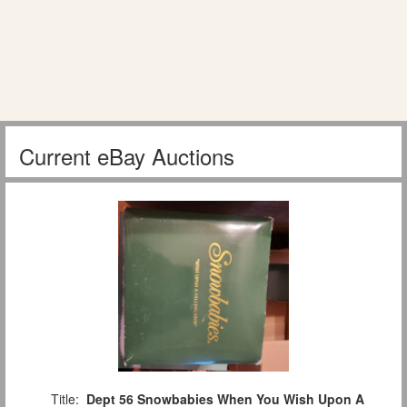
Current eBay Auctions
Title:
Dept 56 Snowbabies When You Wish Upon A