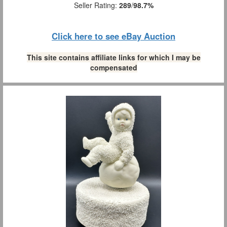
Seller Rating:
289
/
98.7%
Click here to see eBay Auction
This site contains affiliate links for which I may be
compensated