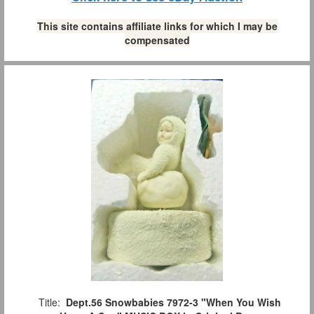
This site contains affiliate links for which I may be
compensated
Title:
Dept.56 Snowbabies 7972-3 "When You Wish