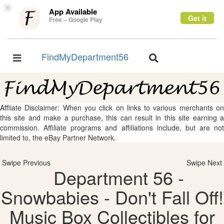
×
App Available
Get it
Free – Google Play
FindMyDepartment56
Toggle
Toggle
navigation
navigation
Affliate Disclaimer: When you click on links to various merchants on
this site and make a purchase, this can result in this site earning a
commission. Affiliate programs and affiliations include, but are not
limited to, the eBay Partner Network.
Swipe Previous
Swipe Next
Department 56 -
Snowbabies - Don't Fall Off!
Music Box Collectibles for