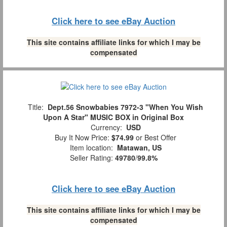
Click here to see eBay Auction
This site contains affiliate links for which I may be
compensated
Title:
Dept.56 Snowbabies 7972-3 "When You Wish
Upon A Star" MUSIC BOX in Original Box
Currency:
USD
Buy It Now Price:
$74.99
or Best Offer
Item location:
Matawan, US
Seller Rating:
49780
/
99.8%
Click here to see eBay Auction
This site contains affiliate links for which I may be
compensated