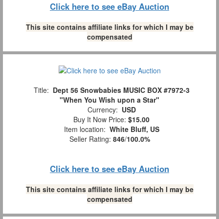
Click here to see eBay Auction
This site contains affiliate links for which I may be
compensated
Title:
Dept 56 Snowbabies MUSIC BOX #7972-3
"When You Wish upon a Star"
Currency:
USD
Buy It Now Price:
$15.00
Item location:
White Bluff, US
Seller Rating:
846
/
100.0%
Click here to see eBay Auction
This site contains affiliate links for which I may be
compensated