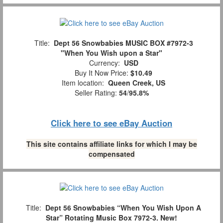
Title:
Dept 56 Snowbabies MUSIC BOX #7972-3
"When You Wish upon a Star"
Currency:
USD
Buy It Now Price:
$10.49
Item location:
Queen Creek, US
Seller Rating:
54
/
95.8%
Click here to see eBay Auction
This site contains affiliate links for which I may be
compensated
Title:
Dept 56 Snowbabies “When You Wish Upon A
Star” Rotating Music Box 7972-3. New!