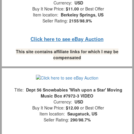
Currency:
USD
Buy It Now Price:
$11.00
or Best Offer
Item location:
Berkeley Springs, US
Seller Rating:
2155
/
98.9%
Click here to see eBay Auction
This site contains affiliate links for which I may be
compensated
Title:
Dept 56 Snowbabies 'Wish upon a Star' Moving
Music Box #7972-3 VIDEO
Currency:
USD
Buy It Now Price:
$12.00
or Best Offer
Item location:
Saugatuck, US
Seller Rating:
290
/
98.7%