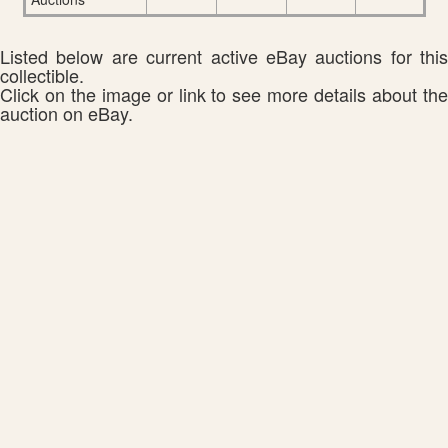
Listed below are current active eBay auctions for this
collectible.
Click on the image or link to see more details about the
auction on eBay.