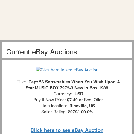
Current eBay Auctions
Title:
Dept 56 Snowbabies When You Wish Upon A
Star MUSIC BOX 7972-3 New in Box 1988
Currency:
USD
Buy It Now Price:
$7.49
or Best Offer
Item location:
Riceville, US
Seller Rating:
2079
/
100.0%
Click here to see eBay Auction