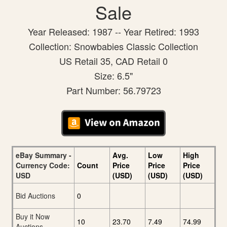
Sale
Year Released: 1987 -- Year Retired: 1993
Collection: Snowbabies Classic Collection
US Retail 35, CAD Retail 0
Size: 6.5"
Part Number: 56.79723
eBay Summary -
Avg.
Low
High
Currency Code:
Count
Price
Price
Price
USD
(USD)
(USD)
(USD)
Bid Auctions
0
Buy it Now
10
23.70
7.49
74.99
Auctions