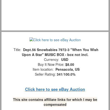
Title:
Dept.56 Snowbabies 7972-3 "When You Wish
Upon A Star" MUSIC BOX - box not incl.
Currency:
USD
Buy It Now Price:
$8.00
Item location:
Pensacola, US
Seller Rating:
341
/
100.0%
Click here to see eBay Auction
This site contains affiliate links for which I may be
compensated