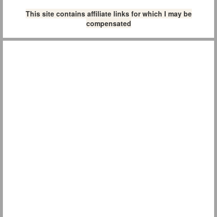
This site contains affiliate links for which I may be
compensated