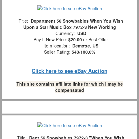
Title:
Department 56 Snowbabies When You Wish
Upon a Star Music Box 7972-3 New Working
Currency:
USD
Buy It Now Price:
$20.00
or Best Offer
Item location:
Demotte, US
Seller Rating:
543
/
100.0%
Click here to see eBay Auction
This site contains affiliate links for which I may be
compensated
Title:
Dept.56 Snowbabies 7972-3 "When You Wish