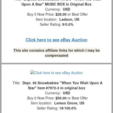
Upon A Star" MUSIC BOX in Original Box
Currency:
USD
Buy It Now Price:
$28.00
or Best Offer
Item location:
Ladson, US
Seller Rating:
9
/
0.0%
Click here to see eBay Auction
This site contains affiliate links for which I may be
compensated
Title:
Dept. 56 Snowbabies "When You Wish Upon A
Star" Item #7972-3 in original box
Currency:
USD
Buy It Now Price:
$50.00
or Best Offer
Item location:
Lemon Grove, US
Seller Rating:
19
/
100.0%