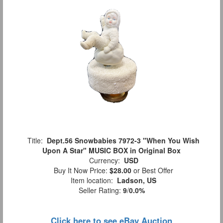
Title:
Dept.56 Snowbabies 7972-3 "When You Wish
Upon A Star" MUSIC BOX in Original Box
Currency:
USD
Buy It Now Price:
$28.00
or Best Offer
Item location:
Ladson, US
Seller Rating:
9
/
0.0%
Click here to see eBay Auction