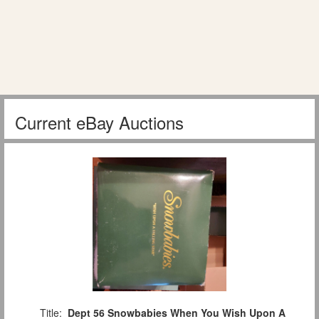
Current eBay Auctions
Title:
Dept 56 Snowbabies When You Wish Upon A