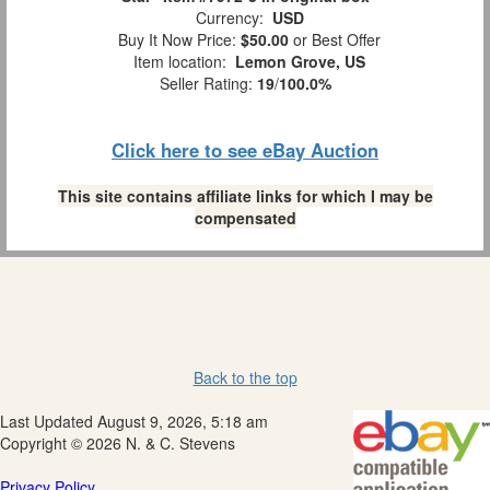
Currency:
USD
Buy It Now Price:
$50.00
or Best Offer
Item location:
Lemon Grove, US
Seller Rating:
19
/
100.0%
Click here to see eBay Auction
This site contains affiliate links for which I may be
compensated
Back to the top
Last Updated August 9, 2026, 5:18 am
Copyright © 2026 N. & C. Stevens
Privacy Policy