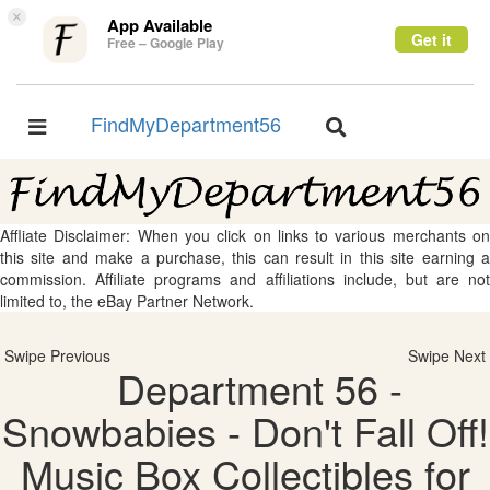
×
App Available
Get it
Free – Google Play
FindMyDepartment56
Toggle
Toggle
navigation
navigation
Affliate Disclaimer: When you click on links to various merchants on
this site and make a purchase, this can result in this site earning a
commission. Affiliate programs and affiliations include, but are not
limited to, the eBay Partner Network.
Swipe Previous
Swipe Next
Department 56 -
Snowbabies - Don't Fall Off!
Music Box Collectibles for