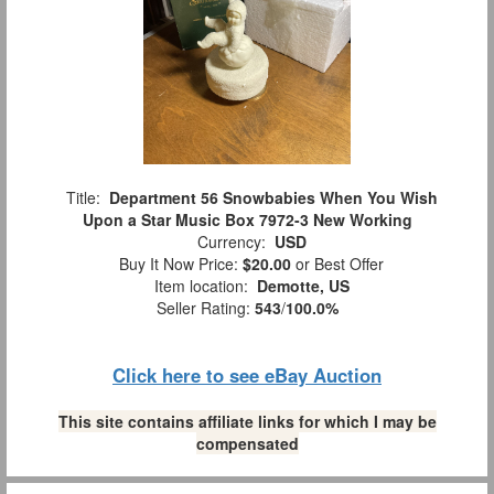
Title:
Department 56 Snowbabies When You Wish
Upon a Star Music Box 7972-3 New Working
Currency:
USD
Buy It Now Price:
$20.00
or Best Offer
Item location:
Demotte, US
Seller Rating:
543
/
100.0%
Click here to see eBay Auction
This site contains affiliate links for which I may be
compensated