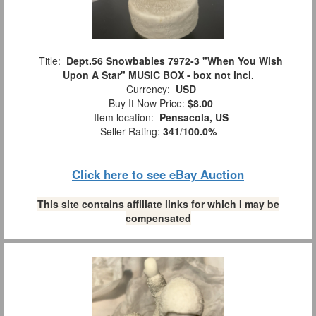
Title:
Dept.56 Snowbabies 7972-3 "When You Wish
Upon A Star" MUSIC BOX - box not incl.
Currency:
USD
Buy It Now Price:
$8.00
Item location:
Pensacola, US
Seller Rating:
341
/
100.0%
Click here to see eBay Auction
This site contains affiliate links for which I may be
compensated