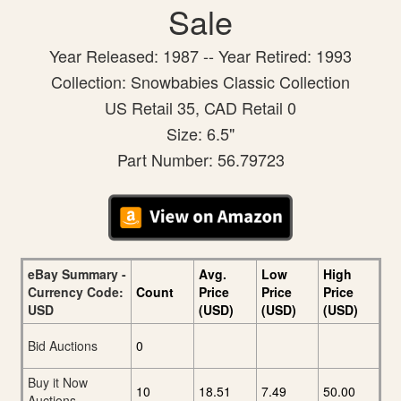
Sale
Year Released: 1987 -- Year Retired: 1993
Collection: Snowbabies Classic Collection
US Retail 35, CAD Retail 0
Size: 6.5"
Part Number: 56.79723
eBay Summary -
Avg.
Low
High
Currency Code:
Count
Price
Price
Price
USD
(USD)
(USD)
(USD)
Bid Auctions
0
Buy it Now
10
18.51
7.49
50.00
Auctions