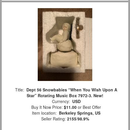
Title:
Dept 56 Snowbabies “When You Wish Upon A
Star” Rotating Music Box 7972-3. New!
Currency:
USD
Buy It Now Price:
$11.00
or Best Offer
Item location:
Berkeley Springs, US
Seller Rating:
2155
/
98.9%