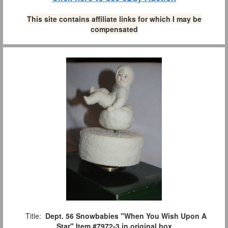
This site contains affiliate links for which I may be
compensated
Title:
Dept. 56 Snowbabies "When You Wish Upon A
Star" Item #7972-3 in original box