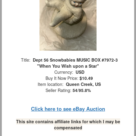
Title:
Dept 56 Snowbabies MUSIC BOX #7972-3
"When You Wish upon a Star"
Currency:
USD
Buy It Now Price:
$10.49
Item location:
Queen Creek, US
Seller Rating:
54
/
95.8%
Click here to see eBay Auction
This site contains affiliate links for which I may be
compensated