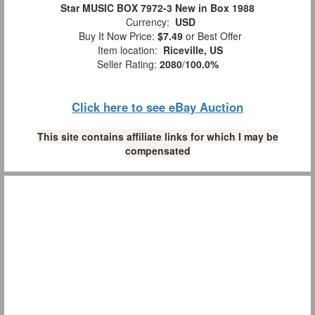
Star MUSIC BOX 7972-3 New in Box 1988
Currency:
USD
Buy It Now Price:
$7.49
or Best Offer
Item location:
Riceville, US
Seller Rating:
2080
/
100.0%
Click here to see eBay Auction
This site contains affiliate links for which I may be
compensated