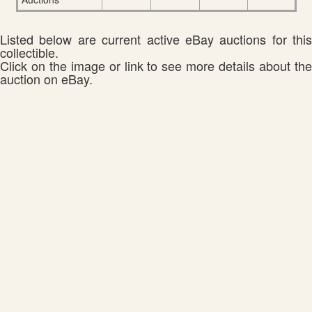
Listed below are current active eBay auctions for this
collectible.
Click on the image or link to see more details about the
auction on eBay.