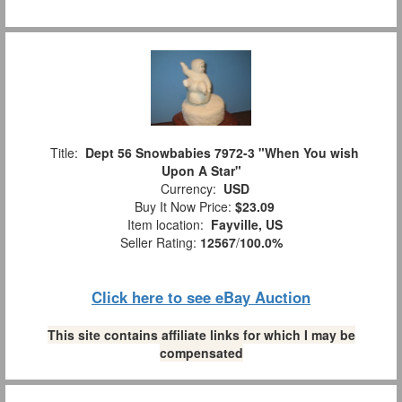
Title:
Dept 56 Snowbabies 7972-3 "When You wish
Upon A Star"
Currency:
USD
Buy It Now Price:
$23.09
Item location:
Fayville, US
Seller Rating:
12567
/
100.0%
Click here to see eBay Auction
This site contains affiliate links for which I may be
compensated