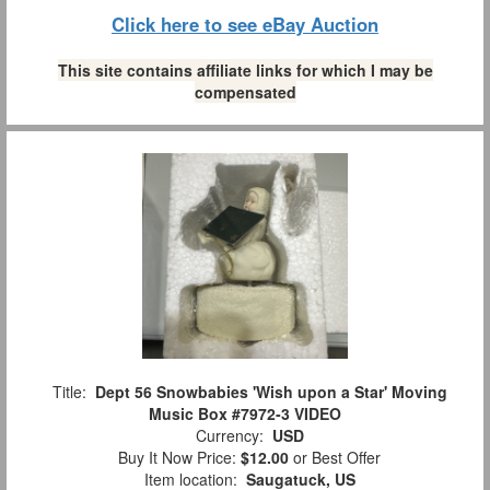
Click here to see eBay Auction
This site contains affiliate links for which I may be
compensated
Title:
Dept 56 Snowbabies 'Wish upon a Star' Moving
Music Box #7972-3 VIDEO
Currency:
USD
Buy It Now Price:
$12.00
or Best Offer
Item location:
Saugatuck, US