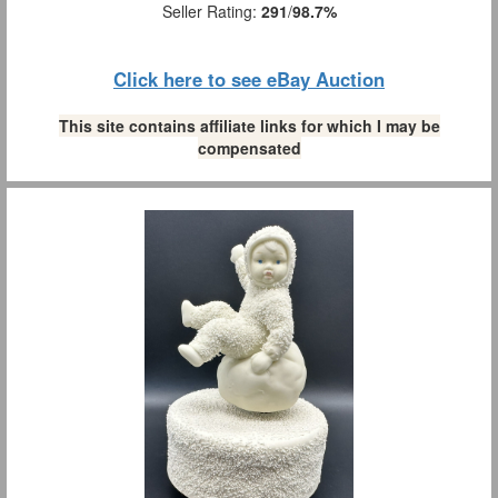
Seller Rating:
291
/
98.7%
Click here to see eBay Auction
This site contains affiliate links for which I may be
compensated