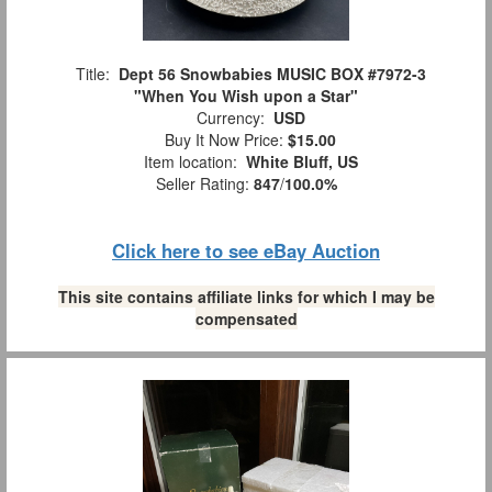
Title:
Dept 56 Snowbabies MUSIC BOX #7972-3
"When You Wish upon a Star"
Currency:
USD
Buy It Now Price:
$15.00
Item location:
White Bluff, US
Seller Rating:
847
/
100.0%
Click here to see eBay Auction
This site contains affiliate links for which I may be
compensated