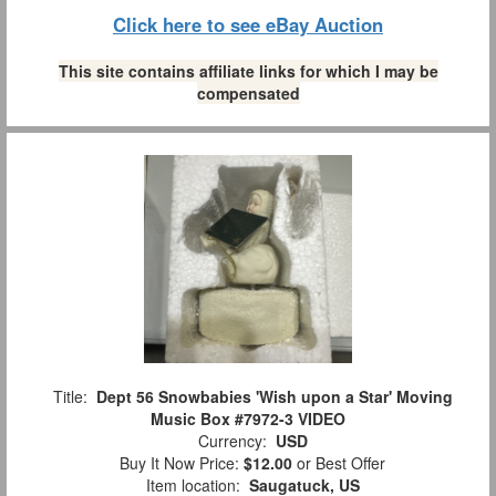
Click here to see eBay Auction
This site contains affiliate links for which I may be
compensated
Title:
Dept 56 Snowbabies 'Wish upon a Star' Moving
Music Box #7972-3 VIDEO
Currency:
USD
Buy It Now Price:
$12.00
or Best Offer
Item location:
Saugatuck, US