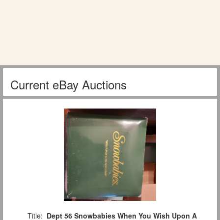
Current eBay Auctions
Title:
Dept 56 Snowbabies When You Wish Upon A