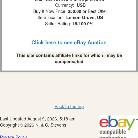
Currency:
USD
Buy It Now Price:
$50.00
or Best Offer
Item location:
Lemon Grove, US
Seller Rating:
19
/
100.0%
Click here to see eBay Auction
This site contains affiliate links for which I may be
compensated
Back to the top
Last Updated August 9, 2026, 5:18 am
Copyright © 2026 N. & C. Stevens
Privacy Policy