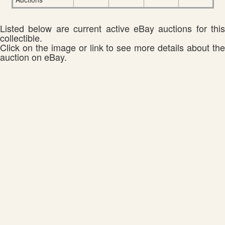
Listed below are current active eBay auctions for this
collectible.
Click on the image or link to see more details about the
auction on eBay.