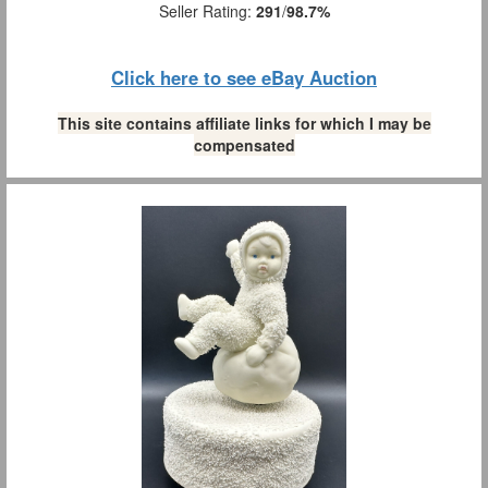
Seller Rating:
291
/
98.7%
Click here to see eBay Auction
This site contains affiliate links for which I may be
compensated