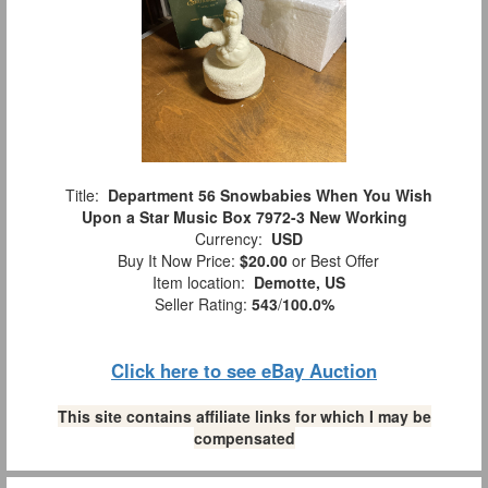
Title:
Department 56 Snowbabies When You Wish
Upon a Star Music Box 7972-3 New Working
Currency:
USD
Buy It Now Price:
$20.00
or Best Offer
Item location:
Demotte, US
Seller Rating:
543
/
100.0%
Click here to see eBay Auction
This site contains affiliate links for which I may be
compensated