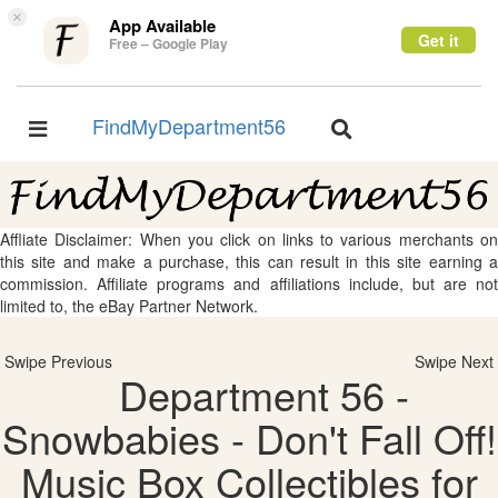
×
App Available
Get it
Free – Google Play
FindMyDepartment56
Toggle
Toggle
navigation
navigation
Affliate Disclaimer: When you click on links to various merchants on
this site and make a purchase, this can result in this site earning a
commission. Affiliate programs and affiliations include, but are not
limited to, the eBay Partner Network.
Swipe Previous
Swipe Next
Department 56 -
Snowbabies - Don't Fall Off!
Music Box Collectibles for