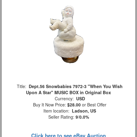
Title:
Dept.56 Snowbabies 7972-3 "When You Wish
Upon A Star" MUSIC BOX in Original Box
Currency:
USD
Buy It Now Price:
$28.00
or Best Offer
Item location:
Ladson, US
Seller Rating:
9
/
0.0%
Click here to see eBay Auction