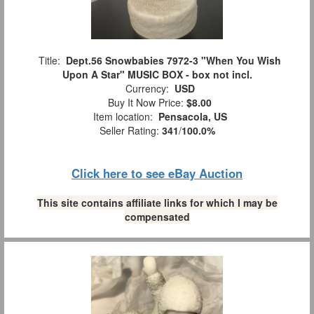
Title:
Dept.56 Snowbabies 7972-3 "When You Wish
Upon A Star" MUSIC BOX - box not incl.
Currency:
USD
Buy It Now Price:
$8.00
Item location:
Pensacola, US
Seller Rating:
341
/
100.0%
Click here to see eBay Auction
This site contains affiliate links for which I may be
compensated