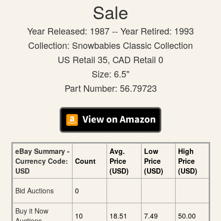
Sale
Year Released: 1987 -- Year Retired: 1993
Collection: Snowbabies Classic Collection
US Retail 35, CAD Retail 0
Size: 6.5"
Part Number: 56.79723
eBay Summary -
Avg.
Low
High
Currency Code:
Count
Price
Price
Price
USD
(USD)
(USD)
(USD)
Bid Auctions
0
Buy it Now
10
18.51
7.49
50.00
Auctions