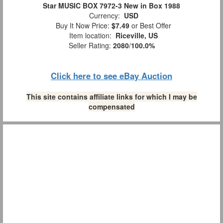
Star MUSIC BOX 7972-3 New in Box 1988
Currency:
USD
Buy It Now Price:
$7.49
or Best Offer
Item location:
Riceville, US
Seller Rating:
2080
/
100.0%
Click here to see eBay Auction
This site contains affiliate links for which I may be
compensated