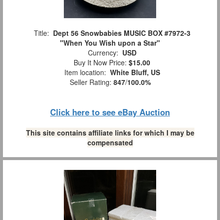
Title:
Dept 56 Snowbabies MUSIC BOX #7972-3
"When You Wish upon a Star"
Currency:
USD
Buy It Now Price:
$15.00
Item location:
White Bluff, US
Seller Rating:
847
/
100.0%
Click here to see eBay Auction
This site contains affiliate links for which I may be
compensated