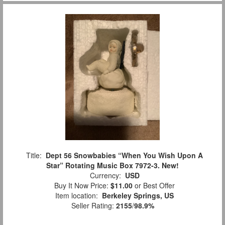
Title:
Dept 56 Snowbabies “When You Wish Upon A
Star” Rotating Music Box 7972-3. New!
Currency:
USD
Buy It Now Price:
$11.00
or Best Offer
Item location:
Berkeley Springs, US
Seller Rating:
2155
/
98.9%