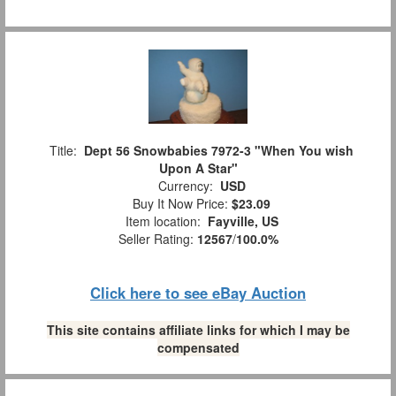
Title:
Dept 56 Snowbabies 7972-3 "When You wish
Upon A Star"
Currency:
USD
Buy It Now Price:
$23.09
Item location:
Fayville, US
Seller Rating:
12567
/
100.0%
Click here to see eBay Auction
This site contains affiliate links for which I may be
compensated