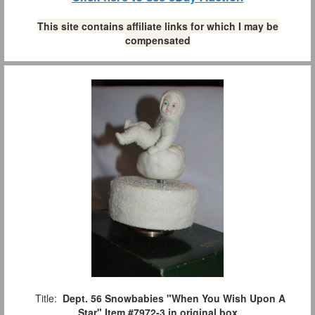
This site contains affiliate links for which I may be
compensated
Title:
Dept. 56 Snowbabies "When You Wish Upon A
Star" Item #7972-3 in original box