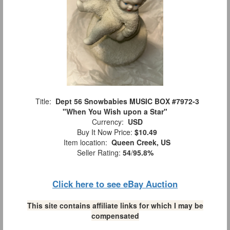
Title:
Dept 56 Snowbabies MUSIC BOX #7972-3
"When You Wish upon a Star"
Currency:
USD
Buy It Now Price:
$10.49
Item location:
Queen Creek, US
Seller Rating:
54
/
95.8%
Click here to see eBay Auction
This site contains affiliate links for which I may be
compensated