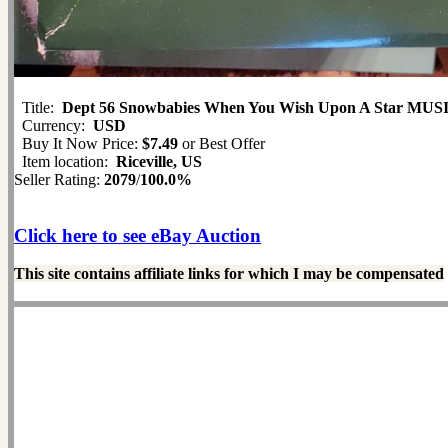
Title:
Dept 56 Snowbabies When You Wish Upon A Star MUSI
Currency:
USD
Buy It Now Price:
$7.49
or Best Offer
Item location:
Riceville, US
Seller Rating:
2079
/
100.0%
Click here to see eBay Auction
This site contains affiliate links for which I may be compensated