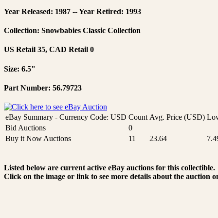
Year Released: 1987 -- Year Retired: 1993
Collection: Snowbabies Classic Collection
US Retail 35, CAD Retail 0
Size: 6.5"
Part Number: 56.79723
eBay Summary - Currency Code: USD
Count
Avg. Price (USD)
Low
Bid Auctions
0
Buy it Now Auctions
11
23.64
7.4
Listed below are current active eBay auctions for this collectible.
Click on the image or link to see more details about the auction o