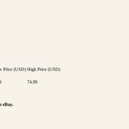
 Price (USD)
High Price (USD)
9
74.99
n eBay.