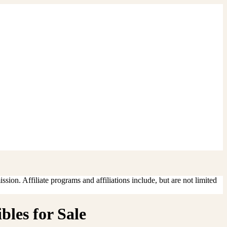
sion. Affiliate programs and affiliations include, but are not limited
bles for Sale