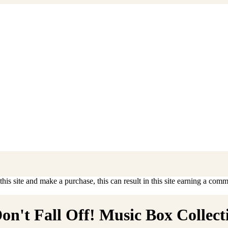
is site and make a purchase, this can result in this site earning a commis
n't Fall Off! Music Box Collecti