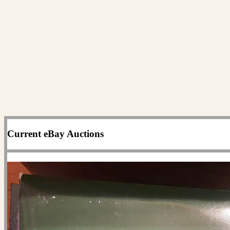
Current eBay Auctions