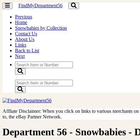
FindMyDepartment56
Toggle
Toggle
navigation
navigation
Previous
Home
Snowbabies by Collection
Contact Us
About Us
Links
Back to List
Next
Affliate Disclaimer: When you click on links to various merchants on th
to, the eBay Partner Network.
Department 56 - Snowbabies - Do