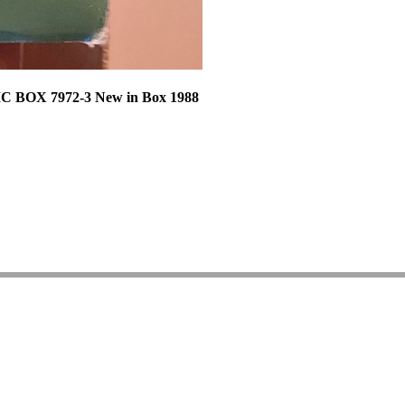
C BOX 7972-3 New in Box 1988