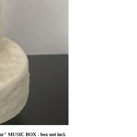
ar" MUSIC BOX - box not incl.