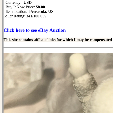
Currency:
USD
Buy It Now Price:
$8.00
Item location:
Pensacola, US
Seller Rating:
341
/
100.0%
Click here to see eBay Auction
This site contains affiliate links for which I may be compensated