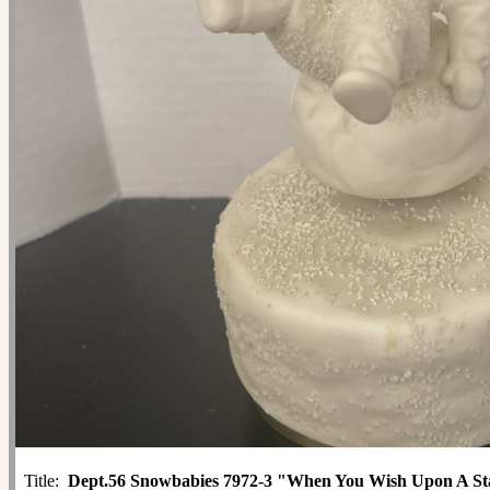
Title:
Dept.56 Snowbabies 7972-3 "When You Wish Upon A St