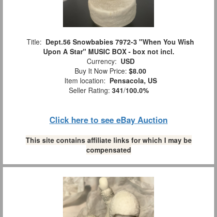
Title:
Dept.56 Snowbabies 7972-3 "When You Wish
Upon A Star" MUSIC BOX - box not incl.
Currency:
USD
Buy It Now Price:
$8.00
Item location:
Pensacola, US
Seller Rating:
341
/
100.0%
Click here to see eBay Auction
This site contains affiliate links for which I may be
compensated