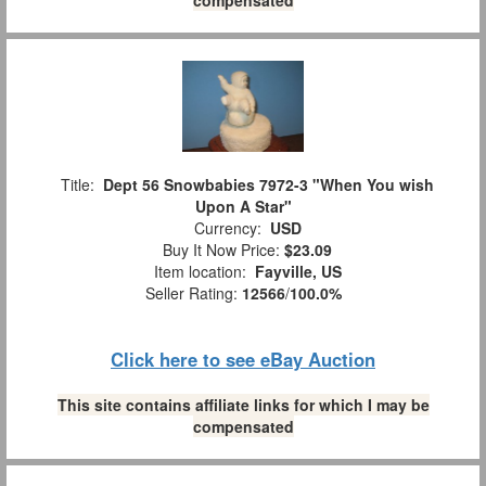
Title:
Dept 56 Snowbabies 7972-3 "When You wish
Upon A Star"
Currency:
USD
Buy It Now Price:
$23.09
Item location:
Fayville, US
Seller Rating:
12566
/
100.0%
Click here to see eBay Auction
This site contains affiliate links for which I may be
compensated