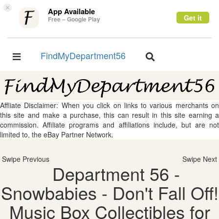
×
App Available
Get it
Free – Google Play
FindMyDepartment56
Toggle
Toggle
navigation
navigation
Affliate Disclaimer: When you click on links to various merchants on
this site and make a purchase, this can result in this site earning a
commission. Affiliate programs and affiliations include, but are not
limited to, the eBay Partner Network.
Swipe Previous
Swipe Next
Department 56 -
Snowbabies - Don't Fall Off!
Music Box Collectibles for