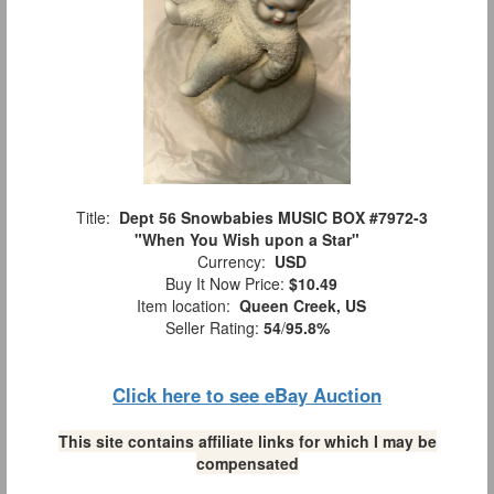
Title:
Dept 56 Snowbabies MUSIC BOX #7972-3
"When You Wish upon a Star"
Currency:
USD
Buy It Now Price:
$10.49
Item location:
Queen Creek, US
Seller Rating:
54
/
95.8%
Click here to see eBay Auction
This site contains affiliate links for which I may be
compensated