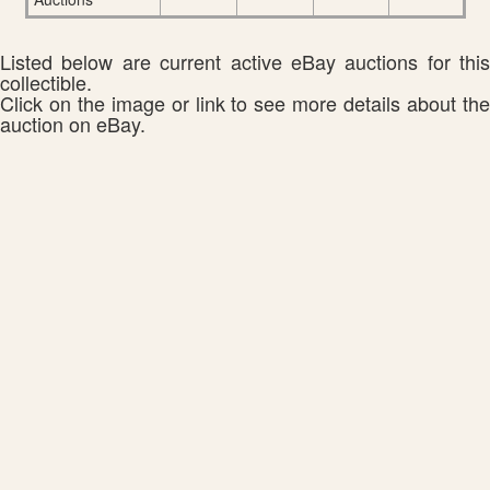
Listed below are current active eBay auctions for this
collectible.
Click on the image or link to see more details about the
auction on eBay.