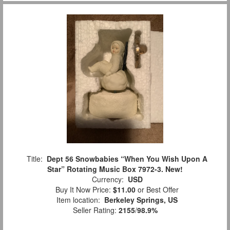
Title:
Dept 56 Snowbabies “When You Wish Upon A
Star” Rotating Music Box 7972-3. New!
Currency:
USD
Buy It Now Price:
$11.00
or Best Offer
Item location:
Berkeley Springs, US
Seller Rating:
2155
/
98.9%