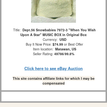
Title:
Dept.56 Snowbabies 7972-3 "When You Wish
Upon A Star" MUSIC BOX in Original Box
Currency:
USD
Buy It Now Price:
$74.99
or Best Offer
Item location:
Matawan, US
Seller Rating:
49786
/
99.8%
Click here to see eBay Auction
This site contains affiliate links for which I may be
compensated