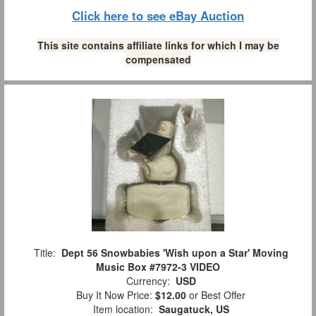
Click here to see eBay Auction
This site contains affiliate links for which I may be
compensated
Title:
Dept 56 Snowbabies 'Wish upon a Star' Moving
Music Box #7972-3 VIDEO
Currency:
USD
Buy It Now Price:
$12.00
or Best Offer
Item location:
Saugatuck, US