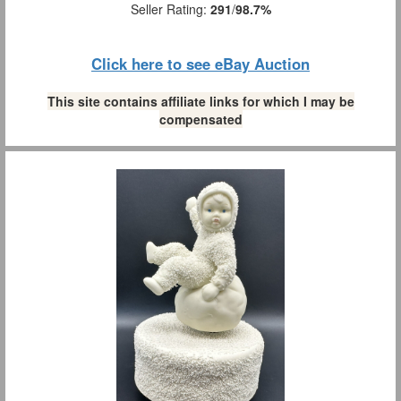
Seller Rating:
291
/
98.7%
Click here to see eBay Auction
This site contains affiliate links for which I may be
compensated