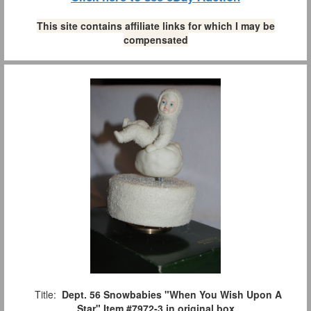
This site contains affiliate links for which I may be
compensated
Title:
Dept. 56 Snowbabies "When You Wish Upon A
Star" Item #7972-3 in original box