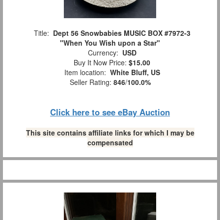
Title:
Dept 56 Snowbabies MUSIC BOX #7972-3
"When You Wish upon a Star"
Currency:
USD
Buy It Now Price:
$15.00
Item location:
White Bluff, US
Seller Rating:
846
/
100.0%
Click here to see eBay Auction
This site contains affiliate links for which I may be
compensated