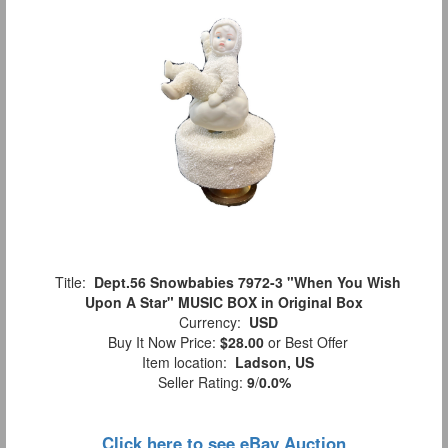
Title:
Dept.56 Snowbabies 7972-3 "When You Wish
Upon A Star" MUSIC BOX in Original Box
Currency:
USD
Buy It Now Price:
$28.00
or Best Offer
Item location:
Ladson, US
Seller Rating:
9
/
0.0%
Click here to see eBay Auction