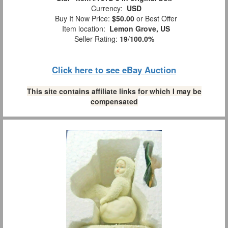
Currency:
USD
Buy It Now Price:
$50.00
or Best Offer
Item location:
Lemon Grove, US
Seller Rating:
19
/
100.0%
Click here to see eBay Auction
This site contains affiliate links for which I may be
compensated