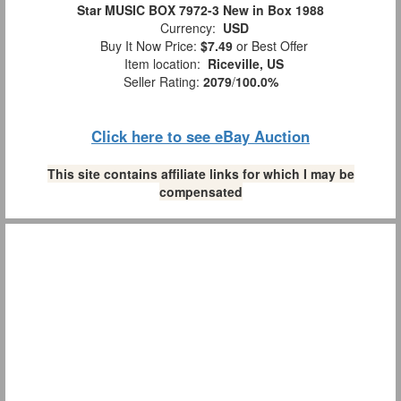
Star MUSIC BOX 7972-3 New in Box 1988
Currency:
USD
Buy It Now Price:
$7.49
or Best Offer
Item location:
Riceville, US
Seller Rating:
2079
/
100.0%
Click here to see eBay Auction
This site contains affiliate links for which I may be
compensated