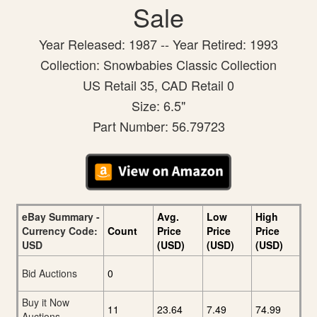
Sale
Year Released: 1987 -- Year Retired: 1993
Collection: Snowbabies Classic Collection
US Retail 35, CAD Retail 0
Size: 6.5"
Part Number: 56.79723
eBay Summary -
Avg.
Low
High
Currency Code:
Count
Price
Price
Price
USD
(USD)
(USD)
(USD)
Bid Auctions
0
Buy it Now
11
23.64
7.49
74.99
Auctions