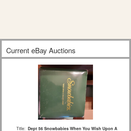
Current eBay Auctions
Title:
Dept 56 Snowbabies When You Wish Upon A