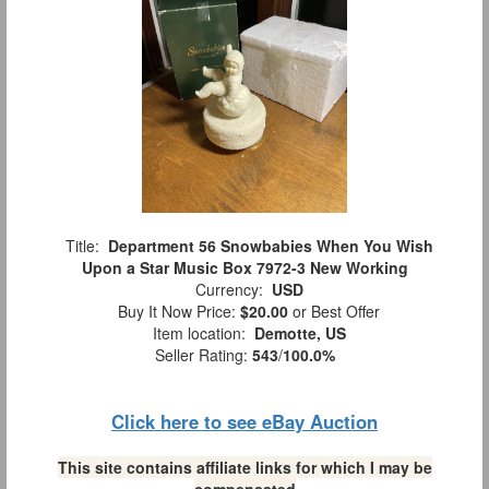
Title:
Department 56 Snowbabies When You Wish
Upon a Star Music Box 7972-3 New Working
Currency:
USD
Buy It Now Price:
$20.00
or Best Offer
Item location:
Demotte, US
Seller Rating:
543
/
100.0%
Click here to see eBay Auction
This site contains affiliate links for which I may be
compensated