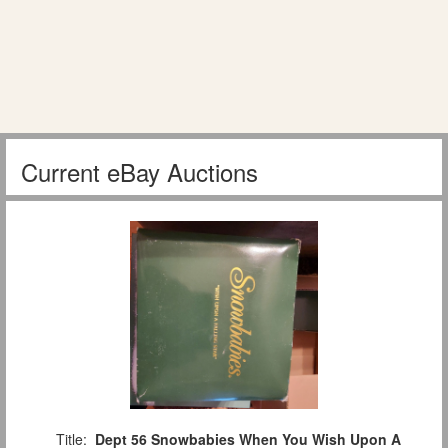
Current eBay Auctions
Title:
Dept 56 Snowbabies When You Wish Upon A