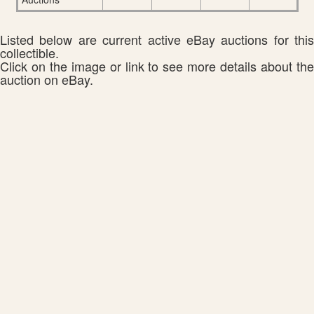
Listed below are current active eBay auctions for this
collectible.
Click on the image or link to see more details about the
auction on eBay.