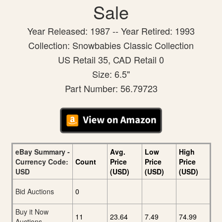
Sale
Year Released: 1987 -- Year Retired: 1993
Collection: Snowbabies Classic Collection
US Retail 35, CAD Retail 0
Size: 6.5"
Part Number: 56.79723
eBay Summary -
Avg.
Low
High
Currency Code:
Count
Price
Price
Price
USD
(USD)
(USD)
(USD)
Bid Auctions
0
Buy it Now
11
23.64
7.49
74.99
Auctions