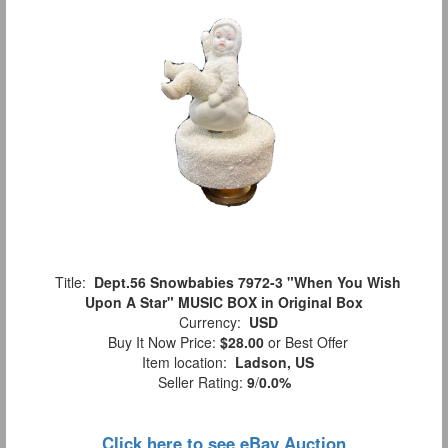
Title:
Dept.56 Snowbabies 7972-3 "When You Wish
Upon A Star" MUSIC BOX in Original Box
Currency:
USD
Buy It Now Price:
$28.00
or Best Offer
Item location:
Ladson, US
Seller Rating:
9
/
0.0%
Click here to see eBay Auction