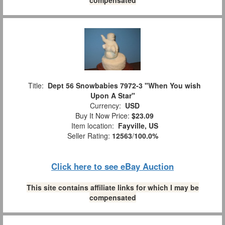
Title:
Dept 56 Snowbabies 7972-3 "When You wish
Upon A Star"
Currency:
USD
Buy It Now Price:
$23.09
Item location:
Fayville, US
Seller Rating:
12563
/
100.0%
Click here to see eBay Auction
This site contains affiliate links for which I may be
compensated