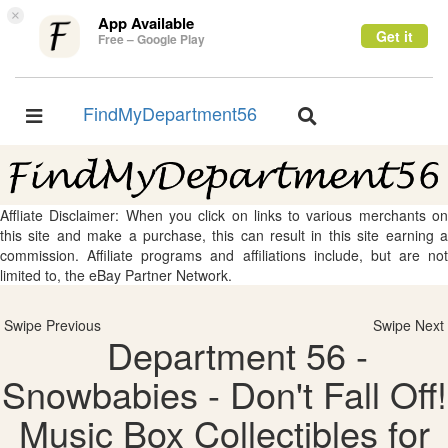
×
App Available
Get it
Free – Google Play
FindMyDepartment56
Toggle
Toggle
navigation
navigation
Affliate Disclaimer: When you click on links to various merchants on
this site and make a purchase, this can result in this site earning a
commission. Affiliate programs and affiliations include, but are not
limited to, the eBay Partner Network.
Swipe Previous
Swipe Next
Department 56 -
Snowbabies - Don't Fall Off!
Music Box Collectibles for