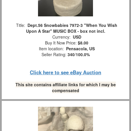
Title:
Dept.56 Snowbabies 7972-3 "When You Wish
Upon A Star" MUSIC BOX - box not incl.
Currency:
USD
Buy It Now Price:
$8.00
Item location:
Pensacola, US
Seller Rating:
340
/
100.0%
Click here to see eBay Auction
This site contains affiliate links for which I may be
compensated