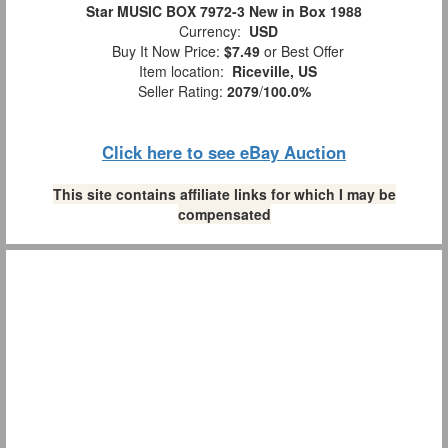
Star MUSIC BOX 7972-3 New in Box 1988
Currency:
USD
Buy It Now Price:
$7.49
or Best Offer
Item location:
Riceville, US
Seller Rating:
2079
/
100.0%
Click here to see eBay Auction
This site contains affiliate links for which I may be
compensated