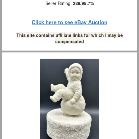
Seller Rating:
289
/
98.7%
Click here to see eBay Auction
This site contains affiliate links for which I may be
compensated