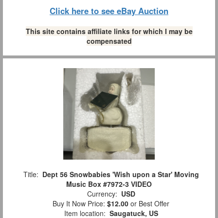
Click here to see eBay Auction
This site contains affiliate links for which I may be
compensated
Title:
Dept 56 Snowbabies 'Wish upon a Star' Moving
Music Box #7972-3 VIDEO
Currency:
USD
Buy It Now Price:
$12.00
or Best Offer
Item location:
Saugatuck, US