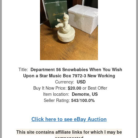
Title:
Department 56 Snowbabies When You Wish
Upon a Star Music Box 7972-3 New Working
Currency:
USD
Buy It Now Price:
$20.00
or Best Offer
Item location:
Demotte, US
Seller Rating:
543
/
100.0%
Click here to see eBay Auction
This site contains affiliate links for which I may be
compensated