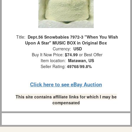
Title:
Dept.56 Snowbabies 7972-3 "When You Wish
Upon A Star" MUSIC BOX in Original Box
Currency:
USD
Buy It Now Price:
$74.99
or Best Offer
Item location:
Matawan, US
Seller Rating:
49768
/
99.8%
Click here to see eBay Auction
This site contains affiliate links for which I may be
compensated