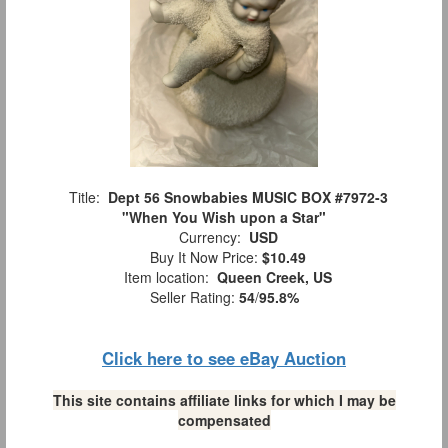
Title:
Dept 56 Snowbabies MUSIC BOX #7972-3
"When You Wish upon a Star"
Currency:
USD
Buy It Now Price:
$10.49
Item location:
Queen Creek, US
Seller Rating:
54
/
95.8%
Click here to see eBay Auction
This site contains affiliate links for which I may be
compensated