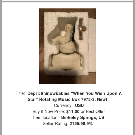
Title:
Dept 56 Snowbabies “When You Wish Upon A
Star” Rotating Music Box 7972-3. New!
Currency:
USD
Buy It Now Price:
$11.00
or Best Offer
Item location:
Berkeley Springs, US
Seller Rating:
2155
/
98.9%