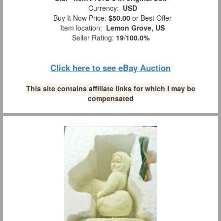
Currency:
USD
Buy It Now Price:
$50.00
or Best Offer
Item location:
Lemon Grove, US
Seller Rating:
19
/
100.0%
Click here to see eBay Auction
This site contains affiliate links for which I may be
compensated