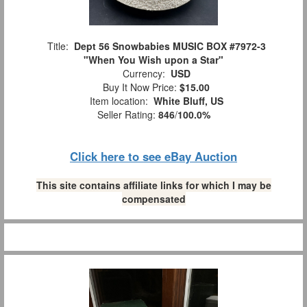
Title:
Dept 56 Snowbabies MUSIC BOX #7972-3
"When You Wish upon a Star"
Currency:
USD
Buy It Now Price:
$15.00
Item location:
White Bluff, US
Seller Rating:
846
/
100.0%
Click here to see eBay Auction
This site contains affiliate links for which I may be
compensated