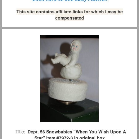
This site contains affiliate links for which I may be
compensated
Title:
Dept. 56 Snowbabies "When You Wish Upon A
Star" Item #7972-3 in original box