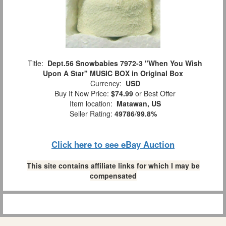
Title:
Dept.56 Snowbabies 7972-3 "When You Wish
Upon A Star" MUSIC BOX in Original Box
Currency:
USD
Buy It Now Price:
$74.99
or Best Offer
Item location:
Matawan, US
Seller Rating:
49786
/
99.8%
Click here to see eBay Auction
This site contains affiliate links for which I may be
compensated