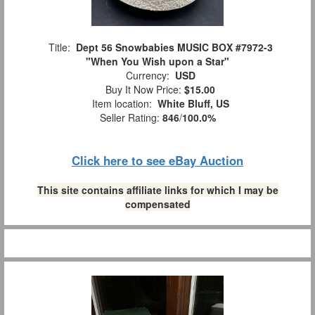
Title:
Dept 56 Snowbabies MUSIC BOX #7972-3
"When You Wish upon a Star"
Currency:
USD
Buy It Now Price:
$15.00
Item location:
White Bluff, US
Seller Rating:
846
/
100.0%
Click here to see eBay Auction
This site contains affiliate links for which I may be
compensated