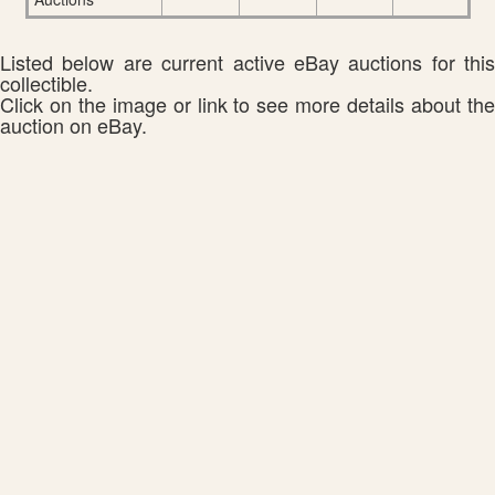
Listed below are current active eBay auctions for this
collectible.
Click on the image or link to see more details about the
auction on eBay.