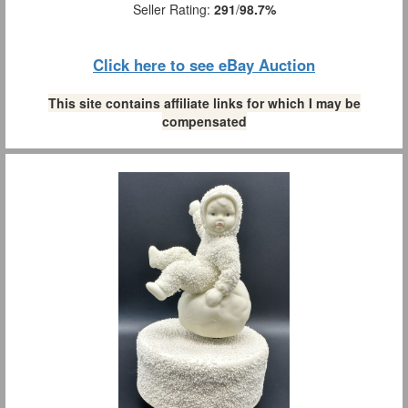
Seller Rating:
291
/
98.7%
Click here to see eBay Auction
This site contains affiliate links for which I may be
compensated