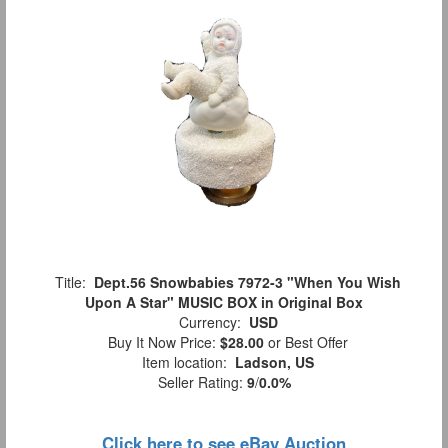
Title:
Dept.56 Snowbabies 7972-3 "When You Wish
Upon A Star" MUSIC BOX in Original Box
Currency:
USD
Buy It Now Price:
$28.00
or Best Offer
Item location:
Ladson, US
Seller Rating:
9
/
0.0%
Click here to see eBay Auction