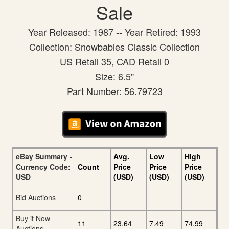
Sale
Year Released: 1987 -- Year Retired: 1993
Collection: Snowbabies Classic Collection
US Retail 35, CAD Retail 0
Size: 6.5"
Part Number: 56.79723
eBay Summary -
Avg.
Low
High
Currency Code:
Count
Price
Price
Price
USD
(USD)
(USD)
(USD)
Bid Auctions
0
Buy it Now
11
23.64
7.49
74.99
Auctions