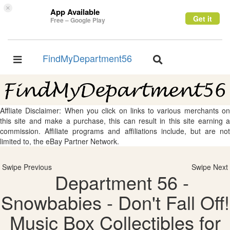
×
App Available
Get it
Free – Google Play
FindMyDepartment56
Toggle
Toggle
navigation
navigation
Affliate Disclaimer: When you click on links to various merchants on
this site and make a purchase, this can result in this site earning a
commission. Affiliate programs and affiliations include, but are not
limited to, the eBay Partner Network.
Swipe Previous
Swipe Next
Department 56 -
Snowbabies - Don't Fall Off!
Music Box Collectibles for