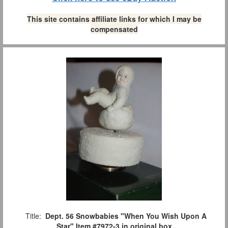
This site contains affiliate links for which I may be
compensated
Title:
Dept. 56 Snowbabies "When You Wish Upon A
Star" Item #7972-3 in original box