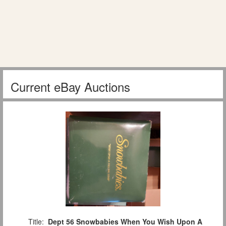
Current eBay Auctions
Title:
Dept 56 Snowbabies When You Wish Upon A