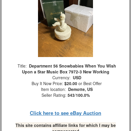
Title:
Department 56 Snowbabies When You Wish
Upon a Star Music Box 7972-3 New Working
Currency:
USD
Buy It Now Price:
$20.00
or Best Offer
Item location:
Demotte, US
Seller Rating:
543
/
100.0%
Click here to see eBay Auction
This site contains affiliate links for which I may be
compensated