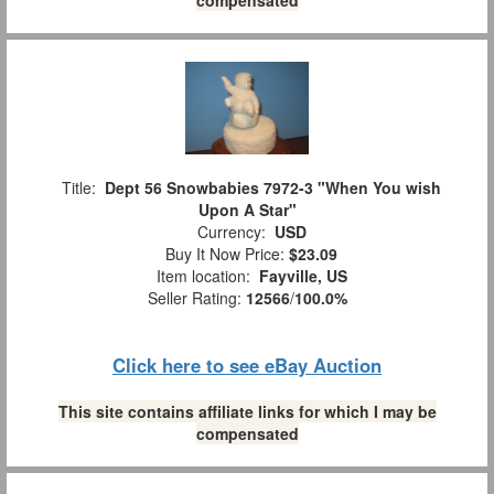
Title:
Dept 56 Snowbabies 7972-3 "When You wish
Upon A Star"
Currency:
USD
Buy It Now Price:
$23.09
Item location:
Fayville, US
Seller Rating:
12566
/
100.0%
Click here to see eBay Auction
This site contains affiliate links for which I may be
compensated