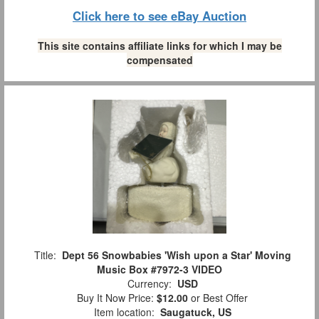
Click here to see eBay Auction
This site contains affiliate links for which I may be
compensated
Title:
Dept 56 Snowbabies 'Wish upon a Star' Moving
Music Box #7972-3 VIDEO
Currency:
USD
Buy It Now Price:
$12.00
or Best Offer
Item location:
Saugatuck, US