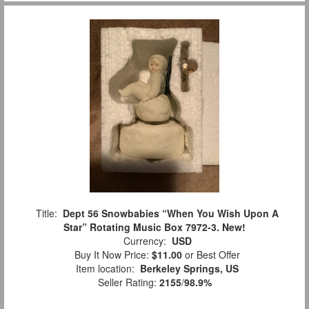
Title:
Dept 56 Snowbabies “When You Wish Upon A
Star” Rotating Music Box 7972-3. New!
Currency:
USD
Buy It Now Price:
$11.00
or Best Offer
Item location:
Berkeley Springs, US
Seller Rating:
2155
/
98.9%