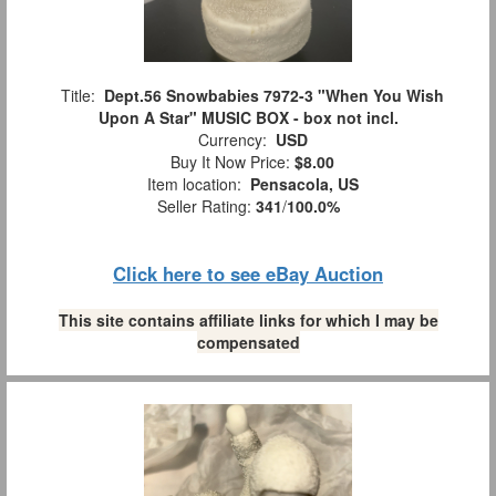
Title:
Dept.56 Snowbabies 7972-3 "When You Wish
Upon A Star" MUSIC BOX - box not incl.
Currency:
USD
Buy It Now Price:
$8.00
Item location:
Pensacola, US
Seller Rating:
341
/
100.0%
Click here to see eBay Auction
This site contains affiliate links for which I may be
compensated