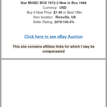
Star MUSIC BOX 7972-3 New in Box 1988
Currency:
USD
Buy It Now Price:
$7.49
or Best Offer
Item location:
Riceville, US
Seller Rating:
2079
/
100.0%
Click here to see eBay Auction
This site contains affiliate links for which I may be
compensated