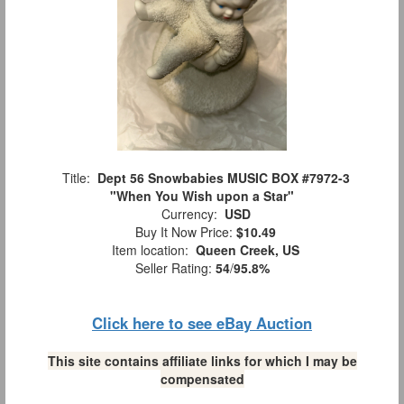
Title:
Dept 56 Snowbabies MUSIC BOX #7972-3
"When You Wish upon a Star"
Currency:
USD
Buy It Now Price:
$10.49
Item location:
Queen Creek, US
Seller Rating:
54
/
95.8%
Click here to see eBay Auction
This site contains affiliate links for which I may be
compensated