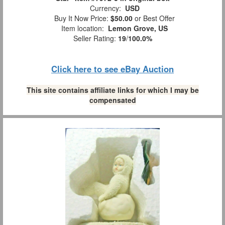
Currency:
USD
Buy It Now Price:
$50.00
or Best Offer
Item location:
Lemon Grove, US
Seller Rating:
19
/
100.0%
Click here to see eBay Auction
This site contains affiliate links for which I may be
compensated