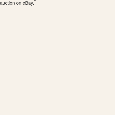
auction on eBay.