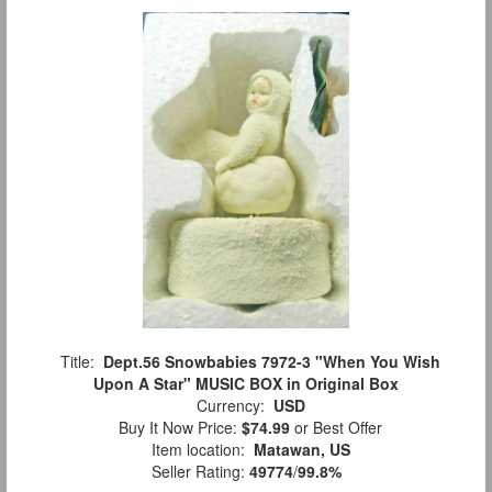
Title:
Dept.56 Snowbabies 7972-3 "When You Wish
Upon A Star" MUSIC BOX in Original Box
Currency:
USD
Buy It Now Price:
$74.99
or Best Offer
Item location:
Matawan, US
Seller Rating:
49774
/
99.8%