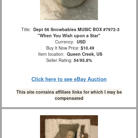
Title:
Dept 56 Snowbabies MUSIC BOX #7972-3
"When You Wish upon a Star"
Currency:
USD
Buy It Now Price:
$10.49
Item location:
Queen Creek, US
Seller Rating:
54
/
95.8%
Click here to see eBay Auction
This site contains affiliate links for which I may be
compensated