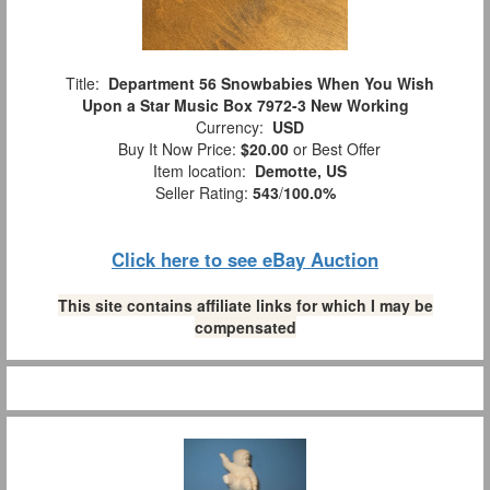
Title:
Department 56 Snowbabies When You Wish
Upon a Star Music Box 7972-3 New Working
Currency:
USD
Buy It Now Price:
$20.00
or Best Offer
Item location:
Demotte, US
Seller Rating:
543
/
100.0%
Click here to see eBay Auction
This site contains affiliate links for which I may be
compensated