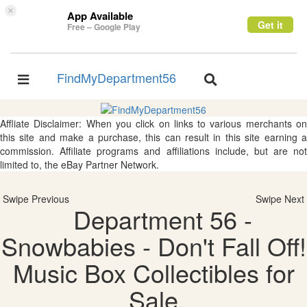
×
App Available
Get it
Free – Google Play
FindMyDepartment56
Toggle
Toggle
navigation
navigation
Affliate Disclaimer: When you click on links to various merchants on
this site and make a purchase, this can result in this site earning a
commission. Affiliate programs and affiliations include, but are not
limited to, the eBay Partner Network.
Swipe Previous
Swipe Next
Department 56 -
Snowbabies - Don't Fall Off!
Music Box Collectibles for
Sale