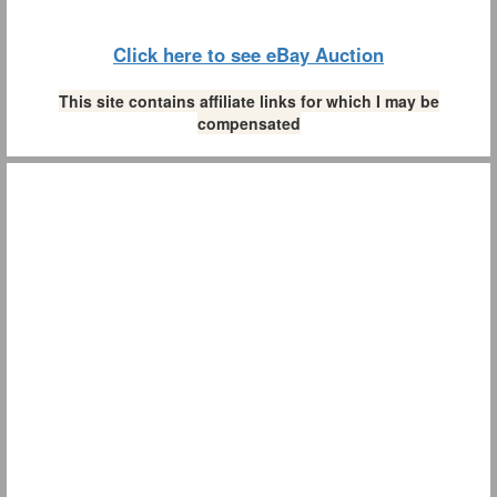
Click here to see eBay Auction
This site contains affiliate links for which I may be
compensated