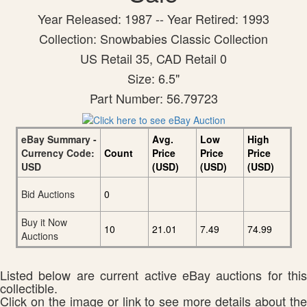
Year Released: 1987 -- Year Retired: 1993
Collection: Snowbabies Classic Collection
US Retail 35, CAD Retail 0
Size: 6.5"
Part Number: 56.79723
eBay Summary -
Avg.
Low
High
Currency Code:
Count
Price
Price
Price
USD
(USD)
(USD)
(USD)
Bid Auctions
0
Buy it Now
10
21.01
7.49
74.99
Auctions
Listed below are current active eBay auctions for this
collectible.
Click on the image or link to see more details about the