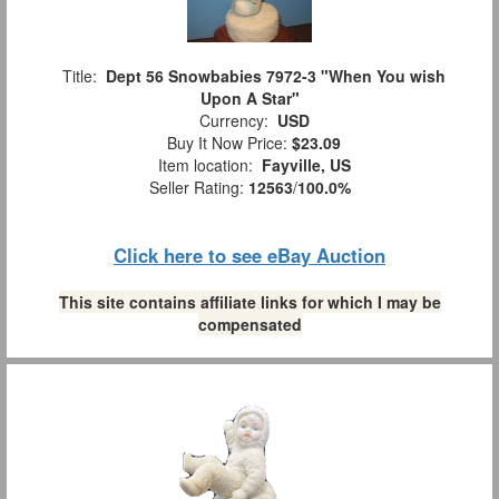
Title:
Dept 56 Snowbabies 7972-3 "When You wish
Upon A Star"
Currency:
USD
Buy It Now Price:
$23.09
Item location:
Fayville, US
Seller Rating:
12563
/
100.0%
Click here to see eBay Auction
This site contains affiliate links for which I may be
compensated