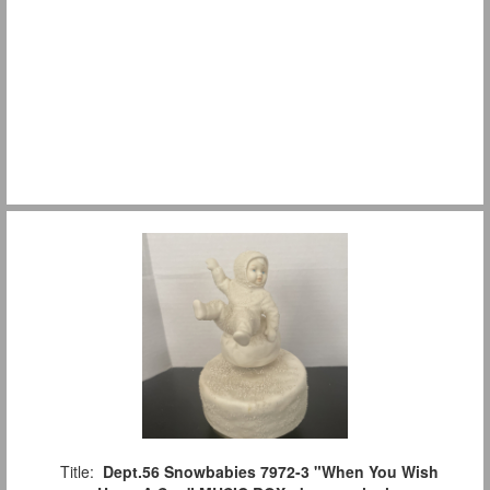
Title:
Dept.56 Snowbabies 7972-3 "When You Wish