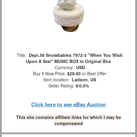
Title:
Dept.56 Snowbabies 7972-3 "When You Wish
Upon A Star" MUSIC BOX in Original Box
Currency:
USD
Buy It Now Price:
$28.00
or Best Offer
Item location:
Ladson, US
Seller Rating:
9
/
0.0%
Click here to see eBay Auction
This site contains affiliate links for which I may be
compensated