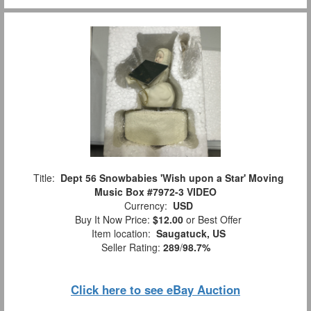
Title:
Dept 56 Snowbabies 'Wish upon a Star' Moving
Music Box #7972-3 VIDEO
Currency:
USD
Buy It Now Price:
$12.00
or Best Offer
Item location:
Saugatuck, US
Seller Rating:
289
/
98.7%
Click here to see eBay Auction