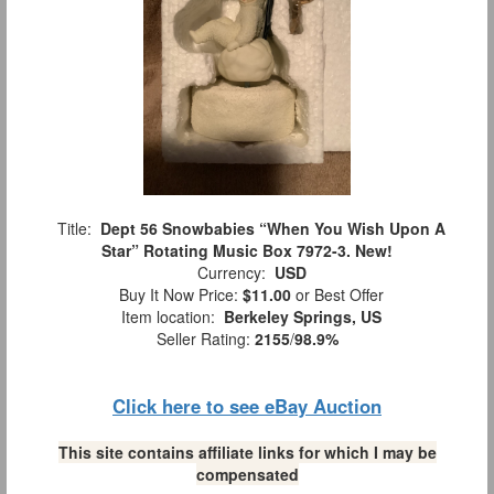
Title:
Dept 56 Snowbabies “When You Wish Upon A
Star” Rotating Music Box 7972-3. New!
Currency:
USD
Buy It Now Price:
$11.00
or Best Offer
Item location:
Berkeley Springs, US
Seller Rating:
2155
/
98.9%
Click here to see eBay Auction
This site contains affiliate links for which I may be
compensated