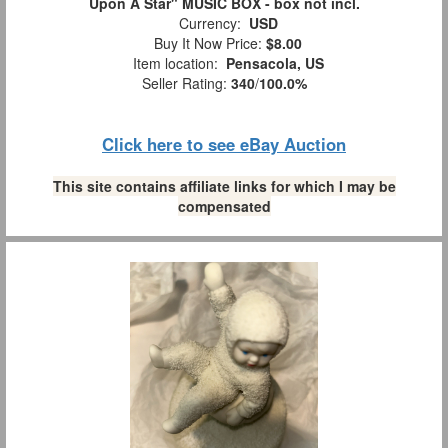
Upon A Star" MUSIC BOX - box not incl.
Currency:
USD
Buy It Now Price:
$8.00
Item location:
Pensacola, US
Seller Rating:
340
/
100.0%
Click here to see eBay Auction
This site contains affiliate links for which I may be
compensated