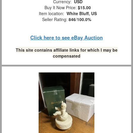
Currency:
USD
Buy It Now Price:
$15.00
Item location:
White Bluff, US
Seller Rating:
846
/
100.0%
Click here to see eBay Auction
This site contains affiliate links for which I may be
compensated