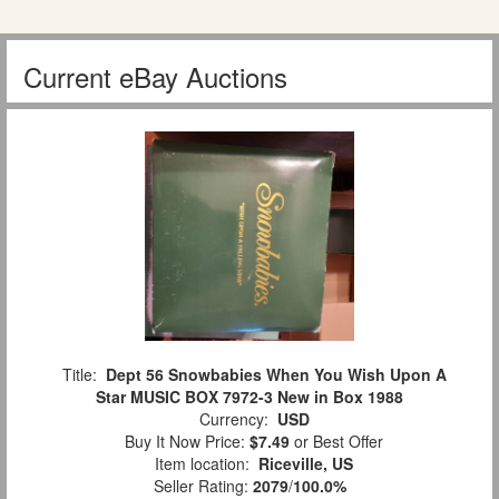
Current eBay Auctions
Title:
Dept 56 Snowbabies When You Wish Upon A
Star MUSIC BOX 7972-3 New in Box 1988
Currency:
USD
Buy It Now Price:
$7.49
or Best Offer
Item location:
Riceville, US
Seller Rating:
2079
/
100.0%