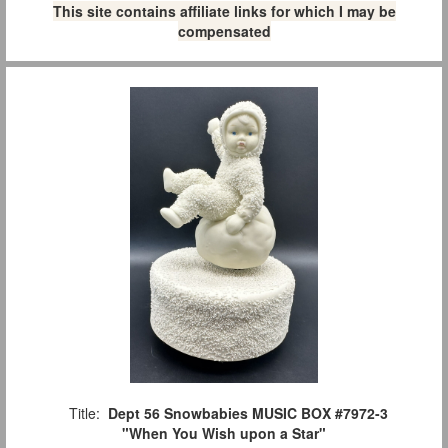
This site contains affiliate links for which I may be
compensated
Title:
Dept 56 Snowbabies MUSIC BOX #7972-3
"When You Wish upon a Star"