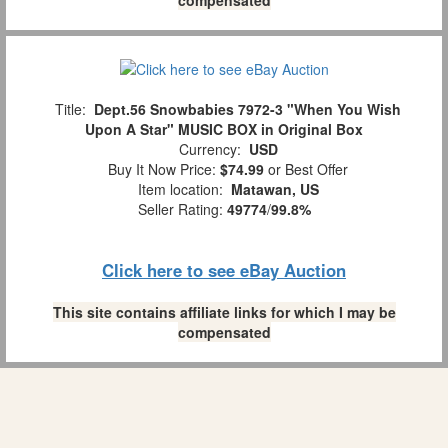
compensated
Title:
Dept.56 Snowbabies 7972-3 "When You Wish
Upon A Star" MUSIC BOX in Original Box
Currency:
USD
Buy It Now Price:
$74.99
or Best Offer
Item location:
Matawan, US
Seller Rating:
49774
/
99.8%
Click here to see eBay Auction
This site contains affiliate links for which I may be
compensated