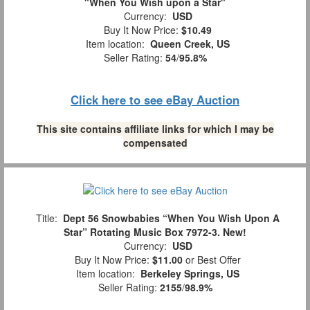
"When You Wish upon a Star"
Currency:
USD
Buy It Now Price:
$10.49
Item location:
Queen Creek, US
Seller Rating:
54
/
95.8%
Click here to see eBay Auction
This site contains affiliate links for which I may be
compensated
Title:
Dept 56 Snowbabies “When You Wish Upon A
Star” Rotating Music Box 7972-3. New!
Currency:
USD
Buy It Now Price:
$11.00
or Best Offer
Item location:
Berkeley Springs, US
Seller Rating:
2155
/
98.9%