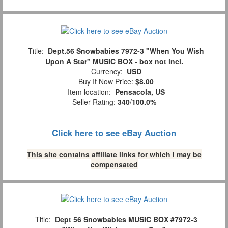
Title:
Dept.56 Snowbabies 7972-3 "When You Wish
Upon A Star" MUSIC BOX - box not incl.
Currency:
USD
Buy It Now Price:
$8.00
Item location:
Pensacola, US
Seller Rating:
340
/
100.0%
Click here to see eBay Auction
This site contains affiliate links for which I may be
compensated
Title:
Dept 56 Snowbabies MUSIC BOX #7972-3