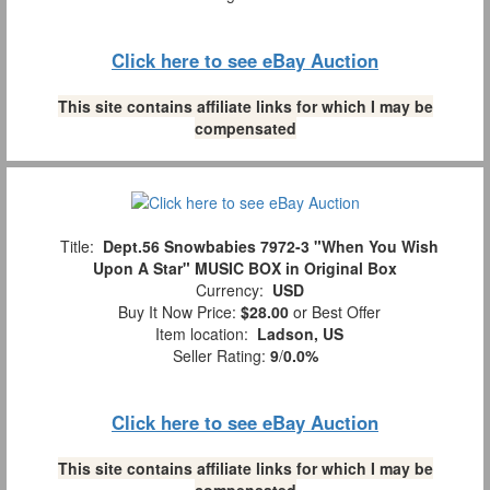
Click here to see eBay Auction
This site contains affiliate links for which I may be
compensated
Title:
Dept.56 Snowbabies 7972-3 "When You Wish
Upon A Star" MUSIC BOX in Original Box
Currency:
USD
Buy It Now Price:
$28.00
or Best Offer
Item location:
Ladson, US
Seller Rating:
9
/
0.0%
Click here to see eBay Auction
This site contains affiliate links for which I may be