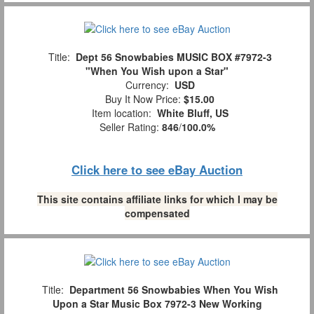
Title:
Dept 56 Snowbabies MUSIC BOX #7972-3
"When You Wish upon a Star"
Currency:
USD
Buy It Now Price:
$15.00
Item location:
White Bluff, US
Seller Rating:
846
/
100.0%
Click here to see eBay Auction
This site contains affiliate links for which I may be
compensated
Title:
Department 56 Snowbabies When You Wish
Upon a Star Music Box 7972-3 New Working