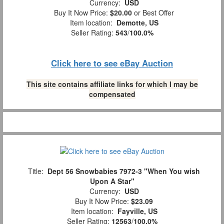
Currency:
USD
Buy It Now Price:
$20.00
or Best Offer
Item location:
Demotte, US
Seller Rating:
543
/
100.0%
Click here to see eBay Auction
This site contains affiliate links for which I may be
compensated
Title:
Dept 56 Snowbabies 7972-3 "When You wish
Upon A Star"
Currency:
USD
Buy It Now Price:
$23.09
Item location:
Fayville, US
Seller Rating:
12563
/
100.0%