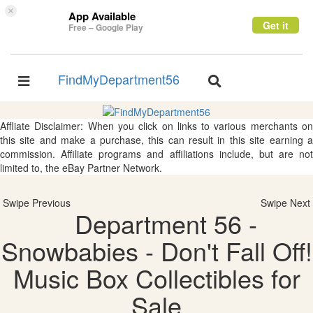
×
App Available
Get it
Free – Google Play
FindMyDepartment56
Toggle
Toggle
navigation
navigation
Affliate Disclaimer: When you click on links to various merchants on
this site and make a purchase, this can result in this site earning a
commission. Affiliate programs and affiliations include, but are not
limited to, the eBay Partner Network.
Swipe Previous
Swipe Next
Department 56 -
Snowbabies - Don't Fall Off!
Music Box Collectibles for
Sale