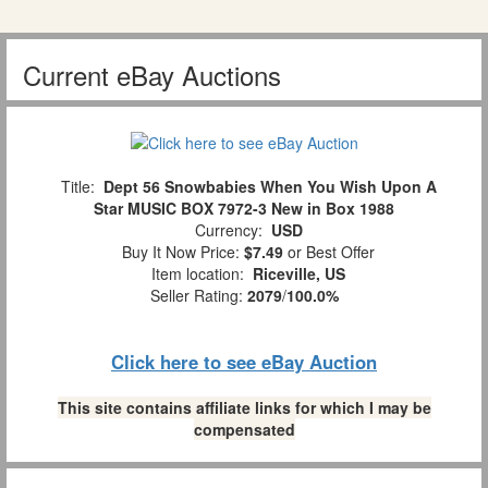
Current eBay Auctions
Title:
Dept 56 Snowbabies When You Wish Upon A
Star MUSIC BOX 7972-3 New in Box 1988
Currency:
USD
Buy It Now Price:
$7.49
or Best Offer
Item location:
Riceville, US
Seller Rating:
2079
/
100.0%
Click here to see eBay Auction
This site contains affiliate links for which I may be
compensated