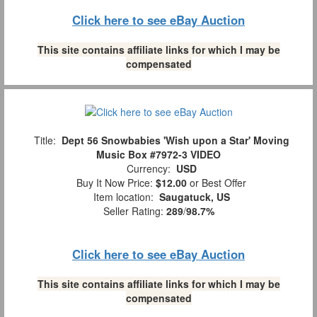
Click here to see eBay Auction
This site contains affiliate links for which I may be
compensated
Title:
Dept 56 Snowbabies 'Wish upon a Star' Moving
Music Box #7972-3 VIDEO
Currency:
USD
Buy It Now Price:
$12.00
or Best Offer
Item location:
Saugatuck, US
Seller Rating:
289
/
98.7%
Click here to see eBay Auction
This site contains affiliate links for which I may be
compensated