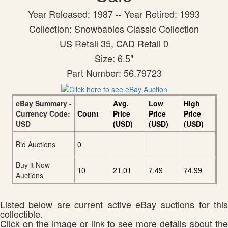
Year Released: 1987 -- Year Retired: 1993
Collection: Snowbabies Classic Collection
US Retail 35, CAD Retail 0
Size: 6.5"
Part Number: 56.79723
eBay Summary -
Avg.
Low
High
Currency Code:
Count
Price
Price
Price
USD
(USD)
(USD)
(USD)
Bid Auctions
0
Buy it Now
10
21.01
7.49
74.99
Auctions
Listed below are current active eBay auctions for this
collectible.
Click on the image or link to see more details about the