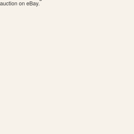
auction on eBay.