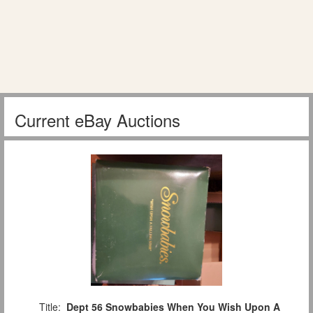
Current eBay Auctions
Title:
Dept 56 Snowbabies When You Wish Upon A