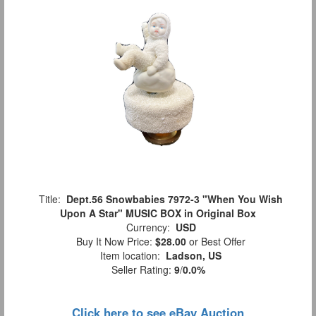
Title:
Dept.56 Snowbabies 7972-3 "When You Wish
Upon A Star" MUSIC BOX in Original Box
Currency:
USD
Buy It Now Price:
$28.00
or Best Offer
Item location:
Ladson, US
Seller Rating:
9
/
0.0%
Click here to see eBay Auction