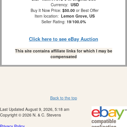
Currency:
USD
Buy It Now Price:
$50.00
or Best Offer
Item location:
Lemon Grove, US
Seller Rating:
19
/
100.0%
Click here to see eBay Auction
This site contains affiliate links for which I may be
compensated
Back to the top
Last Updated August 9, 2026, 5:18 am
Copyright © 2026 N. & C. Stevens
Privacy Policy