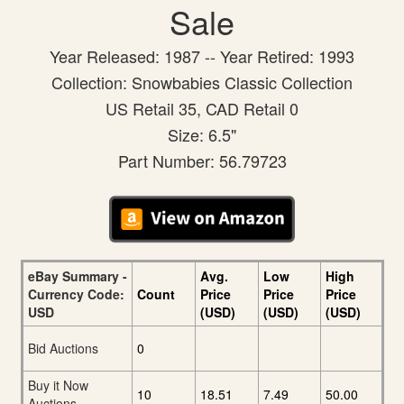
Sale
Year Released: 1987 -- Year Retired: 1993
Collection: Snowbabies Classic Collection
US Retail 35, CAD Retail 0
Size: 6.5"
Part Number: 56.79723
eBay Summary -
Avg.
Low
High
Currency Code:
Count
Price
Price
Price
USD
(USD)
(USD)
(USD)
Bid Auctions
0
Buy it Now
10
18.51
7.49
50.00
Auctions