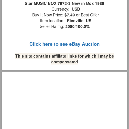
Star MUSIC BOX 7972-3 New in Box 1988
Currency:
USD
Buy It Now Price:
$7.49
or Best Offer
Item location:
Riceville, US
Seller Rating:
2080
/
100.0%
Click here to see eBay Auction
This site contains affiliate links for which I may be
compensated