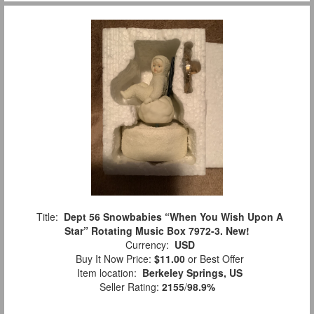
Title:
Dept 56 Snowbabies “When You Wish Upon A
Star” Rotating Music Box 7972-3. New!
Currency:
USD
Buy It Now Price:
$11.00
or Best Offer
Item location:
Berkeley Springs, US
Seller Rating:
2155
/
98.9%