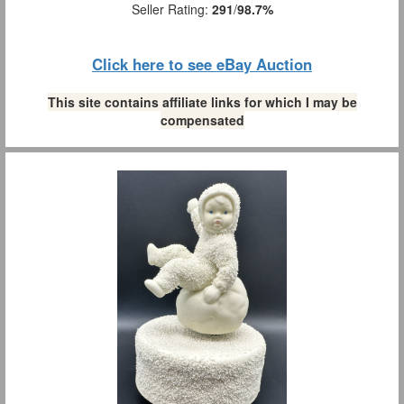
Seller Rating:
291
/
98.7%
Click here to see eBay Auction
This site contains affiliate links for which I may be
compensated