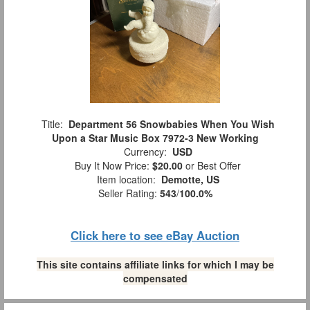
Title:
Department 56 Snowbabies When You Wish
Upon a Star Music Box 7972-3 New Working
Currency:
USD
Buy It Now Price:
$20.00
or Best Offer
Item location:
Demotte, US
Seller Rating:
543
/
100.0%
Click here to see eBay Auction
This site contains affiliate links for which I may be
compensated