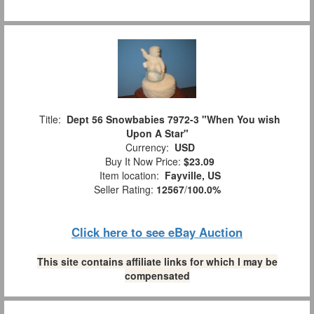
Title:
Dept 56 Snowbabies 7972-3 "When You wish
Upon A Star"
Currency:
USD
Buy It Now Price:
$23.09
Item location:
Fayville, US
Seller Rating:
12567
/
100.0%
Click here to see eBay Auction
This site contains affiliate links for which I may be
compensated