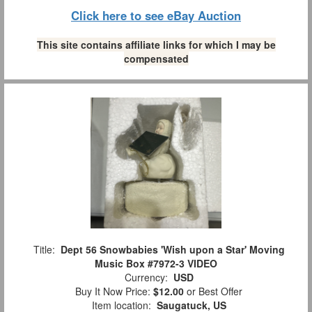
Click here to see eBay Auction
This site contains affiliate links for which I may be
compensated
Title:
Dept 56 Snowbabies 'Wish upon a Star' Moving
Music Box #7972-3 VIDEO
Currency:
USD
Buy It Now Price:
$12.00
or Best Offer
Item location:
Saugatuck, US