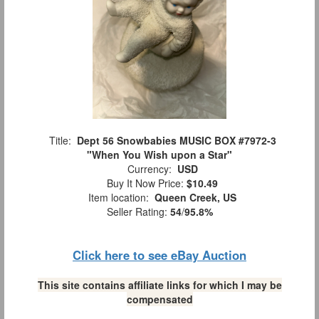
Title:
Dept 56 Snowbabies MUSIC BOX #7972-3
"When You Wish upon a Star"
Currency:
USD
Buy It Now Price:
$10.49
Item location:
Queen Creek, US
Seller Rating:
54
/
95.8%
Click here to see eBay Auction
This site contains affiliate links for which I may be
compensated