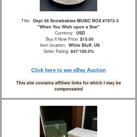
Title:
Dept 56 Snowbabies MUSIC BOX #7972-3
"When You Wish upon a Star"
Currency:
USD
Buy It Now Price:
$15.00
Item location:
White Bluff, US
Seller Rating:
847
/
100.0%
Click here to see eBay Auction
This site contains affiliate links for which I may be
compensated