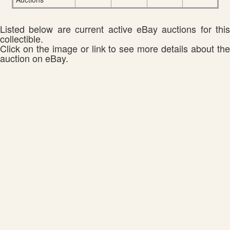
Listed below are current active eBay auctions for this
collectible.
Click on the image or link to see more details about the
auction on eBay.