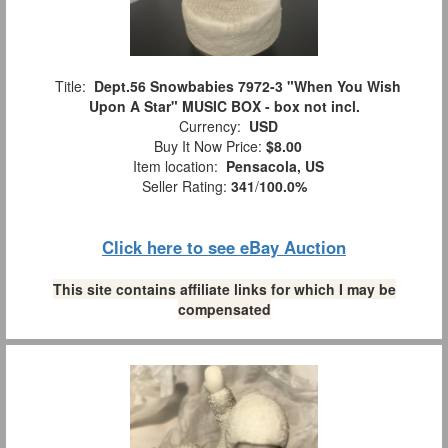
Title:
Dept.56 Snowbabies 7972-3 "When You Wish
Upon A Star" MUSIC BOX - box not incl.
Currency:
USD
Buy It Now Price:
$8.00
Item location:
Pensacola, US
Seller Rating:
341
/
100.0%
Click here to see eBay Auction
This site contains affiliate links for which I may be
compensated