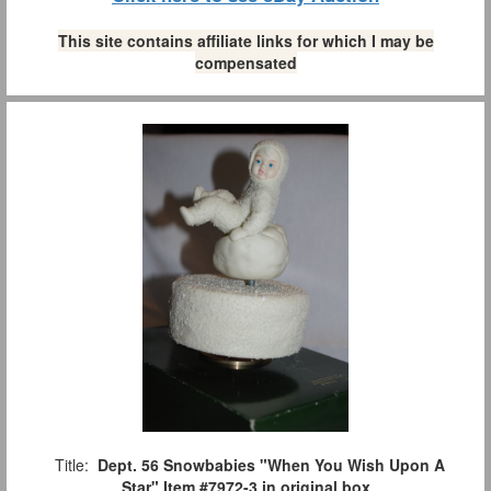
This site contains affiliate links for which I may be
compensated
Title:
Dept. 56 Snowbabies "When You Wish Upon A
Star" Item #7972-3 in original box