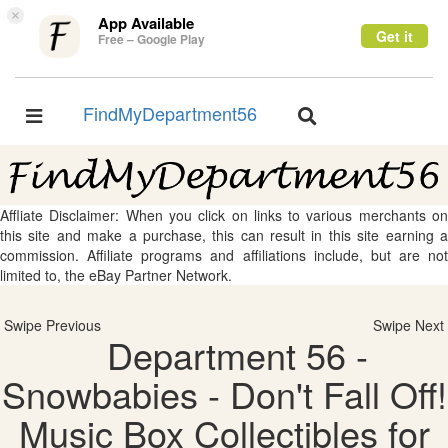
×
App Available
Get it
Free – Google Play
FindMyDepartment56
Toggle
Toggle
navigation
navigation
Affliate Disclaimer: When you click on links to various merchants on
this site and make a purchase, this can result in this site earning a
commission. Affiliate programs and affiliations include, but are not
limited to, the eBay Partner Network.
Swipe Previous
Swipe Next
Department 56 -
Snowbabies - Don't Fall Off!
Music Box Collectibles for