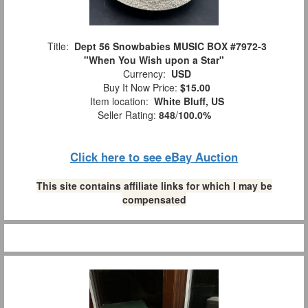
Title:
Dept 56 Snowbabies MUSIC BOX #7972-3
"When You Wish upon a Star"
Currency:
USD
Buy It Now Price:
$15.00
Item location:
White Bluff, US
Seller Rating:
848
/
100.0%
Click here to see eBay Auction
This site contains affiliate links for which I may be
compensated