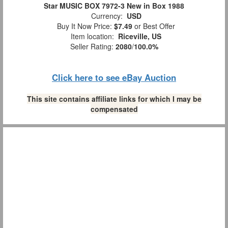
Star MUSIC BOX 7972-3 New in Box 1988
Currency:
USD
Buy It Now Price:
$7.49
or Best Offer
Item location:
Riceville, US
Seller Rating:
2080
/
100.0%
Click here to see eBay Auction
This site contains affiliate links for which I may be
compensated