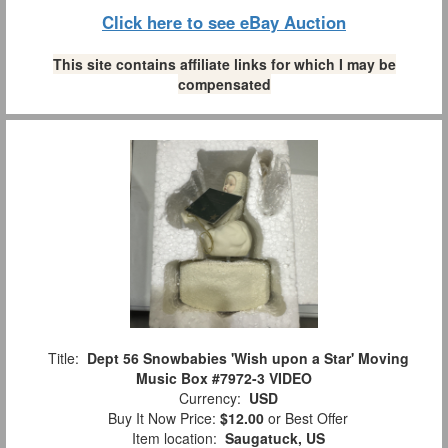
Click here to see eBay Auction
This site contains affiliate links for which I may be
compensated
Title:
Dept 56 Snowbabies 'Wish upon a Star' Moving
Music Box #7972-3 VIDEO
Currency:
USD
Buy It Now Price:
$12.00
or Best Offer
Item location:
Saugatuck, US