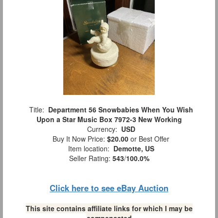
Title:
Department 56 Snowbabies When You Wish
Upon a Star Music Box 7972-3 New Working
Currency:
USD
Buy It Now Price:
$20.00
or Best Offer
Item location:
Demotte, US
Seller Rating:
543
/
100.0%
Click here to see eBay Auction
This site contains affiliate links for which I may be
compensated