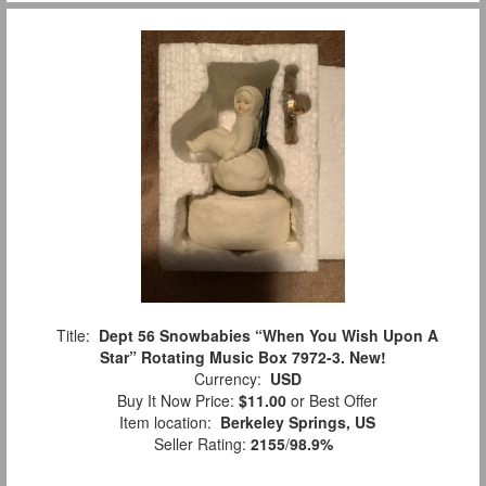
Title:
Dept 56 Snowbabies “When You Wish Upon A
Star” Rotating Music Box 7972-3. New!
Currency:
USD
Buy It Now Price:
$11.00
or Best Offer
Item location:
Berkeley Springs, US
Seller Rating:
2155
/
98.9%