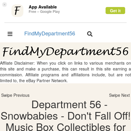
×
App Available
Get it
Free – Google Play
FindMyDepartment56
Toggle
Toggle
navigation
navigation
Affliate Disclaimer: When you click on links to various merchants on
this site and make a purchase, this can result in this site earning a
commission. Affiliate programs and affiliations include, but are not
limited to, the eBay Partner Network.
Swipe Previous
Swipe Next
Department 56 -
Snowbabies - Don't Fall Off!
Music Box Collectibles for