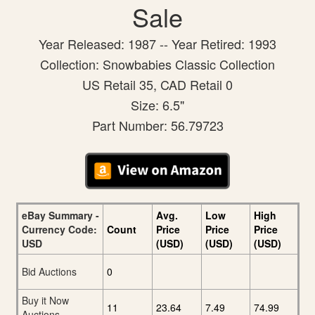
Sale
Year Released: 1987 -- Year Retired: 1993
Collection: Snowbabies Classic Collection
US Retail 35, CAD Retail 0
Size: 6.5"
Part Number: 56.79723
eBay Summary -
Avg.
Low
High
Currency Code:
Count
Price
Price
Price
USD
(USD)
(USD)
(USD)
Bid Auctions
0
Buy it Now
11
23.64
7.49
74.99
Auctions