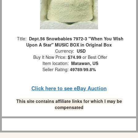
Title:
Dept.56 Snowbabies 7972-3 "When You Wish
Upon A Star" MUSIC BOX in Original Box
Currency:
USD
Buy It Now Price:
$74.99
or Best Offer
Item location:
Matawan, US
Seller Rating:
49789
/
99.8%
Click here to see eBay Auction
This site contains affiliate links for which I may be
compensated