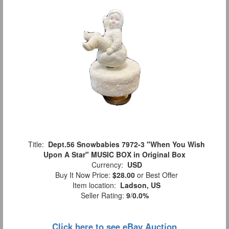
Title:
Dept.56 Snowbabies 7972-3 "When You Wish
Upon A Star" MUSIC BOX in Original Box
Currency:
USD
Buy It Now Price:
$28.00
or Best Offer
Item location:
Ladson, US
Seller Rating:
9
/
0.0%
Click here to see eBay Auction