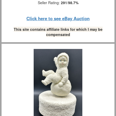
Seller Rating:
291
/
98.7%
Click here to see eBay Auction
This site contains affiliate links for which I may be
compensated