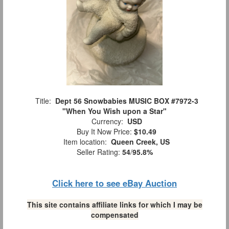
Title:
Dept 56 Snowbabies MUSIC BOX #7972-3
"When You Wish upon a Star"
Currency:
USD
Buy It Now Price:
$10.49
Item location:
Queen Creek, US
Seller Rating:
54
/
95.8%
Click here to see eBay Auction
This site contains affiliate links for which I may be
compensated