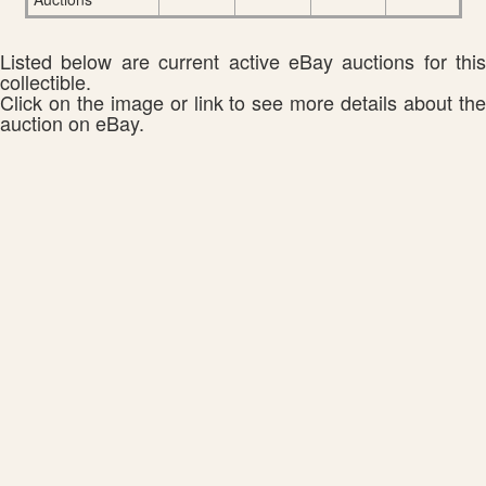
Listed below are current active eBay auctions for this
collectible.
Click on the image or link to see more details about the
auction on eBay.