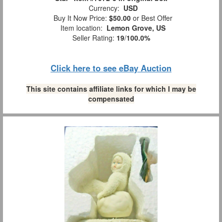
Currency:
USD
Buy It Now Price:
$50.00
or Best Offer
Item location:
Lemon Grove, US
Seller Rating:
19
/
100.0%
Click here to see eBay Auction
This site contains affiliate links for which I may be
compensated