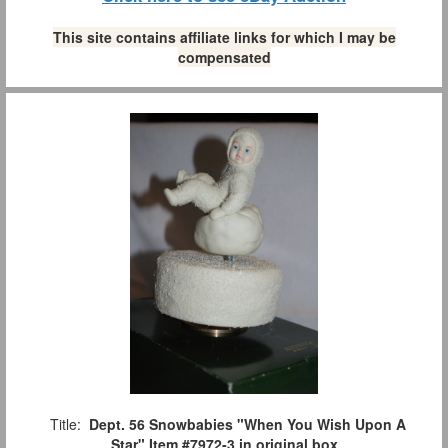
This site contains affiliate links for which I may be
compensated
Title:
Dept. 56 Snowbabies "When You Wish Upon A
Star" Item #7972-3 in original box