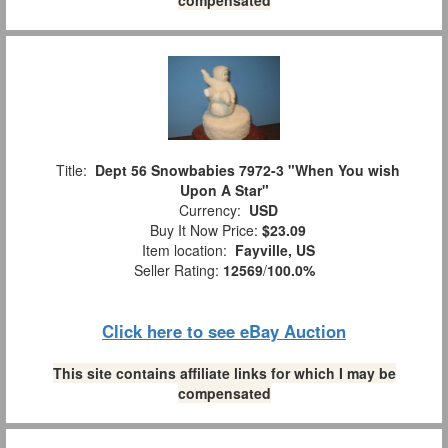
Title:
Dept 56 Snowbabies 7972-3 "When You wish
Upon A Star"
Currency:
USD
Buy It Now Price:
$23.09
Item location:
Fayville, US
Seller Rating:
12569
/
100.0%
Click here to see eBay Auction
This site contains affiliate links for which I may be
compensated