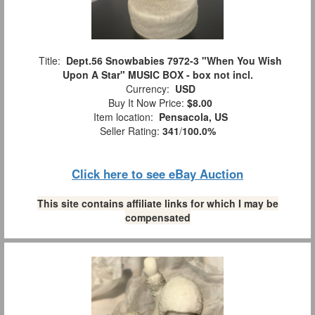
Title:
Dept.56 Snowbabies 7972-3 "When You Wish
Upon A Star" MUSIC BOX - box not incl.
Currency:
USD
Buy It Now Price:
$8.00
Item location:
Pensacola, US
Seller Rating:
341
/
100.0%
Click here to see eBay Auction
This site contains affiliate links for which I may be
compensated