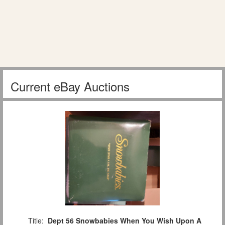
Current eBay Auctions
Title:
Dept 56 Snowbabies When You Wish Upon A