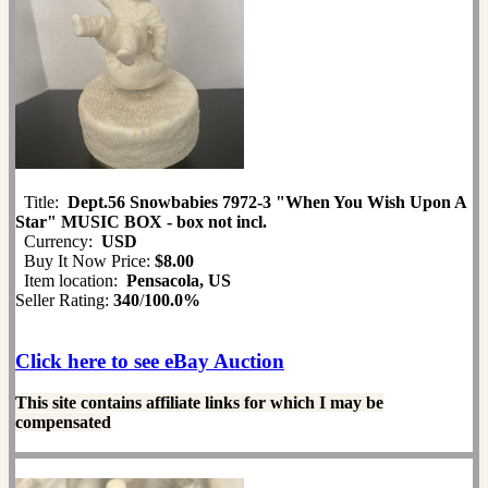
Title:
Dept.56 Snowbabies 7972-3 "When You Wish Upon A
Star" MUSIC BOX - box not incl.
Currency:
USD
Buy It Now Price:
$8.00
Item location:
Pensacola, US
Seller Rating:
340
/
100.0%
Click here to see eBay Auction
This site contains affiliate links for which I may be
compensated