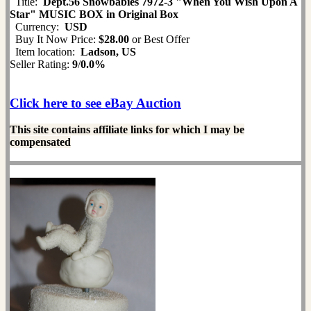
Title:
Dept.56 Snowbabies 7972-3 "When You Wish Upon A
Star" MUSIC BOX in Original Box
Currency:
USD
Buy It Now Price:
$28.00
or Best Offer
Item location:
Ladson, US
Seller Rating:
9
/
0.0%
Click here to see eBay Auction
This site contains affiliate links for which I may be
compensated