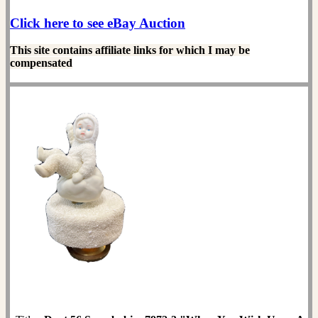
Click here to see eBay Auction
This site contains affiliate links for which I may be
compensated