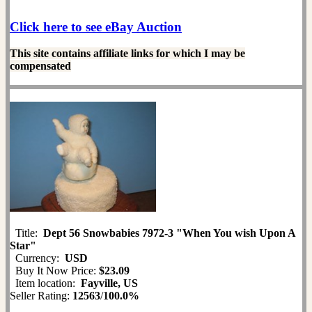
Click here to see eBay Auction
This site contains affiliate links for which I may be
compensated
Title:
Dept 56 Snowbabies 7972-3 "When You wish Upon A
Star"
Currency:
USD
Buy It Now Price:
$23.09
Item location:
Fayville, US
Seller Rating:
12563
/
100.0%