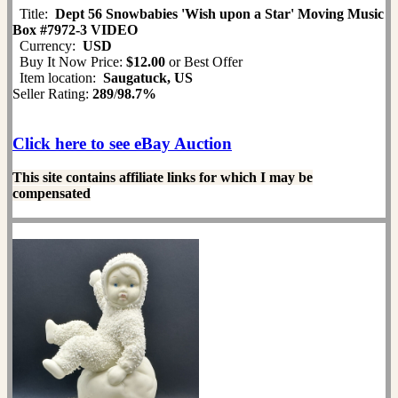
Title:
Dept 56 Snowbabies 'Wish upon a Star' Moving Music
Box #7972-3 VIDEO
Currency:
USD
Buy It Now Price:
$12.00
or Best Offer
Item location:
Saugatuck, US
Seller Rating:
289
/
98.7%
Click here to see eBay Auction
This site contains affiliate links for which I may be
compensated