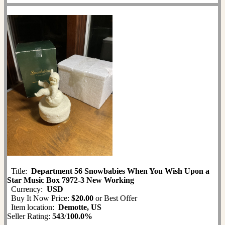
Title:
Department 56 Snowbabies When You Wish Upon a
Star Music Box 7972-3 New Working
Currency:
USD
Buy It Now Price:
$20.00
or Best Offer
Item location:
Demotte, US
Seller Rating:
543
/
100.0%