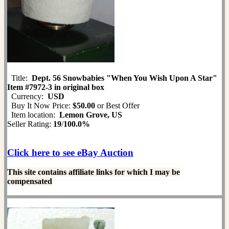
Title:
Dept. 56 Snowbabies "When You Wish Upon A Star"
Item #7972-3 in original box
Currency:
USD
Buy It Now Price:
$50.00
or Best Offer
Item location:
Lemon Grove, US
Seller Rating:
19
/
100.0%
Click here to see eBay Auction
This site contains affiliate links for which I may be
compensated