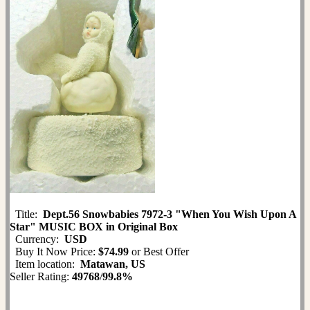
Title:
Dept.56 Snowbabies 7972-3 "When You Wish Upon A
Star" MUSIC BOX in Original Box
Currency:
USD
Buy It Now Price:
$74.99
or Best Offer
Item location:
Matawan, US
Seller Rating:
49768
/
99.8%