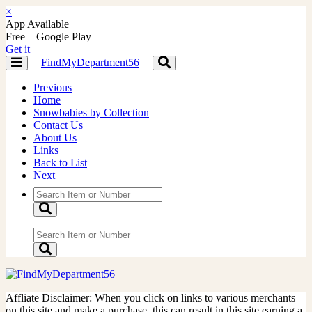
×
App Available
Free – Google Play
Get it
FindMyDepartment56
Toggle
Toggle
navigation
navigation
Previous
Home
Snowbabies by Collection
Contact Us
About Us
Links
Back to List
Next
Affliate Disclaimer: When you click on links to various merchants
on this site and make a purchase, this can result in this site earning a