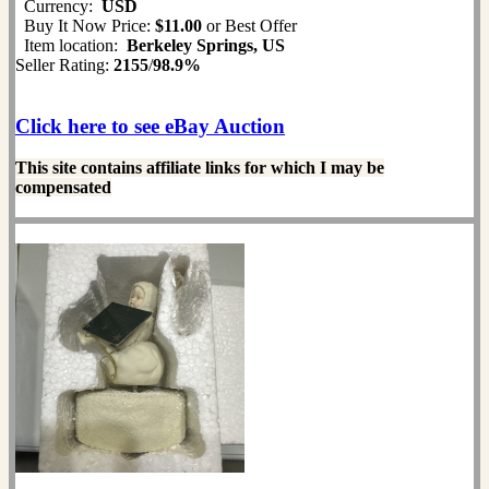
Currency:
USD
Buy It Now Price:
$11.00
or Best Offer
Item location:
Berkeley Springs, US
Seller Rating:
2155
/
98.9%
Click here to see eBay Auction
This site contains affiliate links for which I may be
compensated