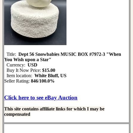
Title:
Dept 56 Snowbabies MUSIC BOX #7972-3 "When
You Wish upon a Star"
Currency:
USD
Buy It Now Price:
$15.00
Item location:
White Bluff, US
Seller Rating:
846
/
100.0%
Click here to see eBay Auction
This site contains affiliate links for which I may be
compensated