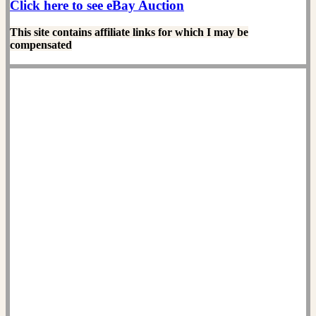
Click here to see eBay Auction
This site contains affiliate links for which I may be
compensated