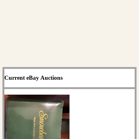
Current eBay Auctions