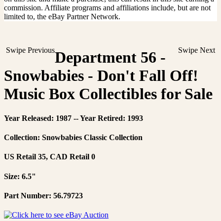
commission. Affiliate programs and affiliations include, but are not
limited to, the eBay Partner Network.
Swipe Previous
Swipe Next
Department 56 -
Snowbabies - Don't Fall Off!
Music Box Collectibles for Sale
Year Released: 1987 -- Year Retired: 1993
Collection: Snowbabies Classic Collection
US Retail 35, CAD Retail 0
Size: 6.5"
Part Number: 56.79723