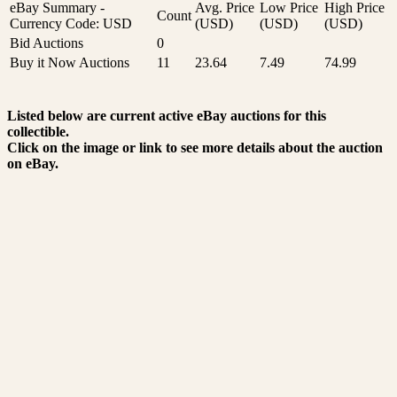
eBay Summary -
Avg. Price
Low Price
High Price
Count
Currency Code: USD
(USD)
(USD)
(USD)
Bid Auctions
0
Buy it Now Auctions
11
23.64
7.49
74.99
Listed below are current active eBay auctions for this
collectible.
Click on the image or link to see more details about the auction
on eBay.