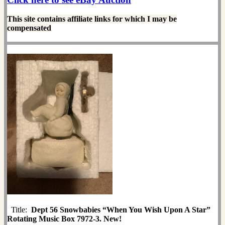
This site contains affiliate links for which I may be
compensated
Title:
Dept 56 Snowbabies “When You Wish Upon A Star”
Rotating Music Box 7972-3. New!