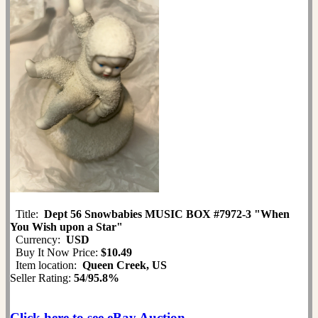
Title:
Dept 56 Snowbabies MUSIC BOX #7972-3 "When
You Wish upon a Star"
Currency:
USD
Buy It Now Price:
$10.49
Item location:
Queen Creek, US
Seller Rating:
54
/
95.8%
Click here to see eBay Auction