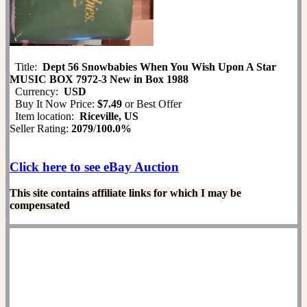
Title:
Dept 56 Snowbabies When You Wish Upon A Star
MUSIC BOX 7972-3 New in Box 1988
Currency:
USD
Buy It Now Price:
$7.49
or Best Offer
Item location:
Riceville, US
Seller Rating:
2079
/
100.0%
Click here to see eBay Auction
This site contains affiliate links for which I may be
compensated