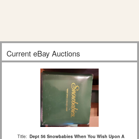
Current eBay Auctions
Title:
Dept 56 Snowbabies When You Wish Upon A