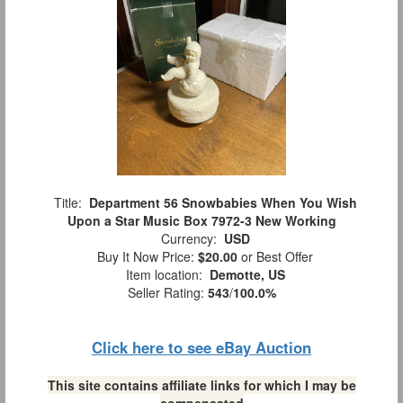
Title:
Department 56 Snowbabies When You Wish
Upon a Star Music Box 7972-3 New Working
Currency:
USD
Buy It Now Price:
$20.00
or Best Offer
Item location:
Demotte, US
Seller Rating:
543
/
100.0%
Click here to see eBay Auction
This site contains affiliate links for which I may be
compensated