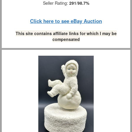
Seller Rating:
291
/
98.7%
Click here to see eBay Auction
This site contains affiliate links for which I may be
compensated