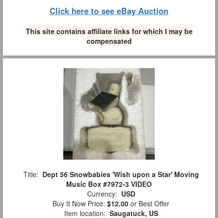
Click here to see eBay Auction
This site contains affiliate links for which I may be
compensated
Title:
Dept 56 Snowbabies 'Wish upon a Star' Moving
Music Box #7972-3 VIDEO
Currency:
USD
Buy It Now Price:
$12.00
or Best Offer
Item location:
Saugatuck, US