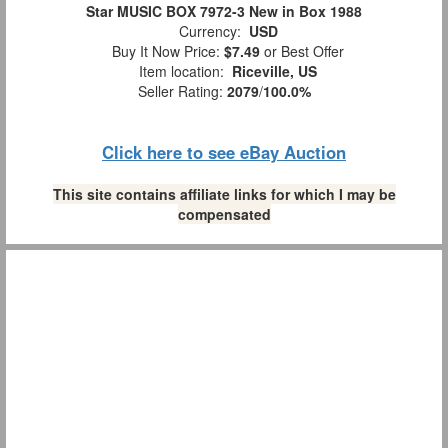
Star MUSIC BOX 7972-3 New in Box 1988
Currency:
USD
Buy It Now Price:
$7.49
or Best Offer
Item location:
Riceville, US
Seller Rating:
2079
/
100.0%
Click here to see eBay Auction
This site contains affiliate links for which I may be
compensated