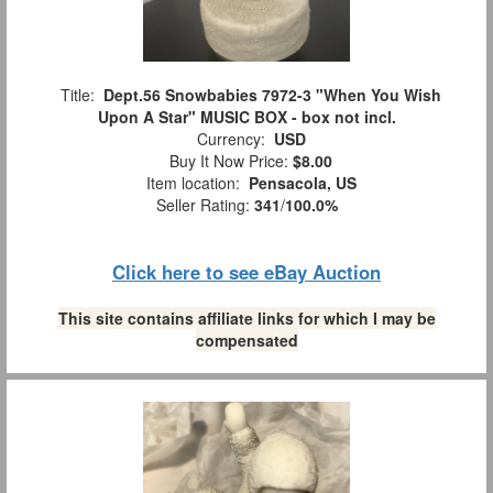
Title:
Dept.56 Snowbabies 7972-3 "When You Wish
Upon A Star" MUSIC BOX - box not incl.
Currency:
USD
Buy It Now Price:
$8.00
Item location:
Pensacola, US
Seller Rating:
341
/
100.0%
Click here to see eBay Auction
This site contains affiliate links for which I may be
compensated