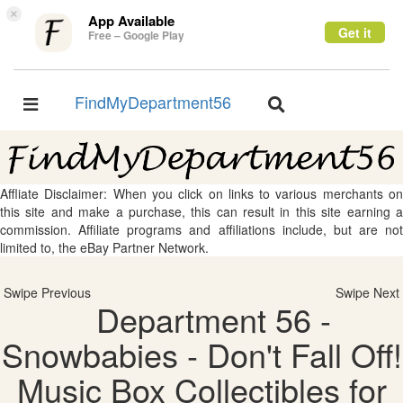
×
App Available
Get it
Free – Google Play
FindMyDepartment56
Toggle
Toggle
navigation
navigation
Affliate Disclaimer: When you click on links to various merchants on
this site and make a purchase, this can result in this site earning a
commission. Affiliate programs and affiliations include, but are not
limited to, the eBay Partner Network.
Swipe Previous
Swipe Next
Department 56 -
Snowbabies - Don't Fall Off!
Music Box Collectibles for