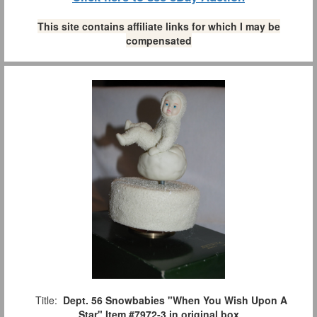
This site contains affiliate links for which I may be
compensated
Title:
Dept. 56 Snowbabies "When You Wish Upon A
Star" Item #7972-3 in original box