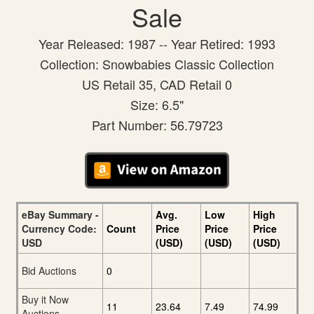
Sale
Year Released: 1987 -- Year Retired: 1993
Collection: Snowbabies Classic Collection
US Retail 35, CAD Retail 0
Size: 6.5"
Part Number: 56.79723
eBay Summary -
Avg.
Low
High
Currency Code:
Count
Price
Price
Price
USD
(USD)
(USD)
(USD)
Bid Auctions
0
Buy it Now
11
23.64
7.49
74.99
Auctions