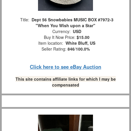
Title:
Dept 56 Snowbabies MUSIC BOX #7972-3
"When You Wish upon a Star"
Currency:
USD
Buy It Now Price:
$15.00
Item location:
White Bluff, US
Seller Rating:
846
/
100.0%
Click here to see eBay Auction
This site contains affiliate links for which I may be
compensated