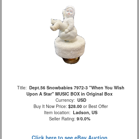
Title:
Dept.56 Snowbabies 7972-3 "When You Wish
Upon A Star" MUSIC BOX in Original Box
Currency:
USD
Buy It Now Price:
$28.00
or Best Offer
Item location:
Ladson, US
Seller Rating:
9
/
0.0%
Click here to see eBay Auction