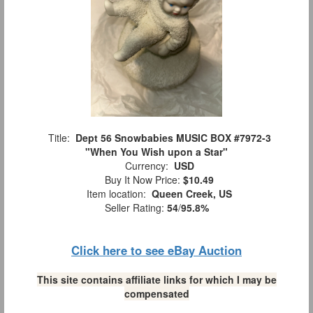
Title:
Dept 56 Snowbabies MUSIC BOX #7972-3
"When You Wish upon a Star"
Currency:
USD
Buy It Now Price:
$10.49
Item location:
Queen Creek, US
Seller Rating:
54
/
95.8%
Click here to see eBay Auction
This site contains affiliate links for which I may be
compensated