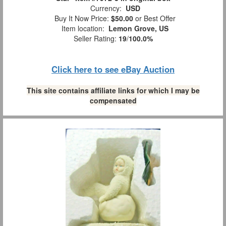
Currency:
USD
Buy It Now Price:
$50.00
or Best Offer
Item location:
Lemon Grove, US
Seller Rating:
19
/
100.0%
Click here to see eBay Auction
This site contains affiliate links for which I may be
compensated