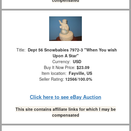
Title:
Dept 56 Snowbabies 7972-3 "When You wish
Upon A Star"
Currency:
USD
Buy It Now Price:
$23.09
Item location:
Fayville, US
Seller Rating:
12566
/
100.0%
Click here to see eBay Auction
This site contains affiliate links for which I may be
compensated