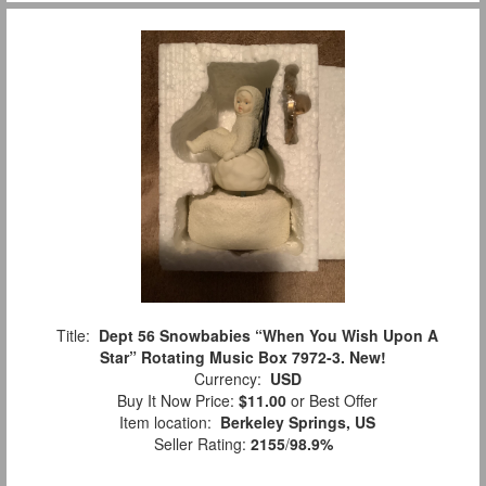
Title:
Dept 56 Snowbabies “When You Wish Upon A
Star” Rotating Music Box 7972-3. New!
Currency:
USD
Buy It Now Price:
$11.00
or Best Offer
Item location:
Berkeley Springs, US
Seller Rating:
2155
/
98.9%