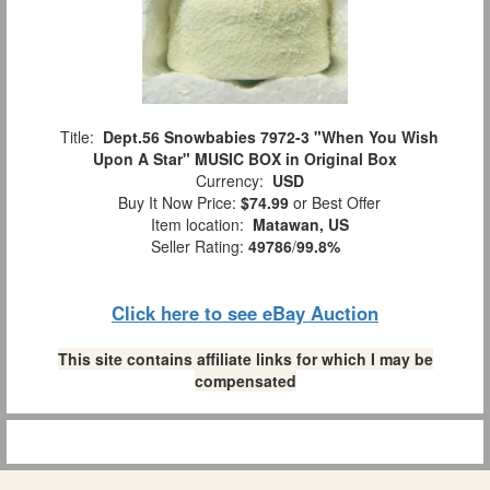
Title:
Dept.56 Snowbabies 7972-3 "When You Wish
Upon A Star" MUSIC BOX in Original Box
Currency:
USD
Buy It Now Price:
$74.99
or Best Offer
Item location:
Matawan, US
Seller Rating:
49786
/
99.8%
Click here to see eBay Auction
This site contains affiliate links for which I may be
compensated