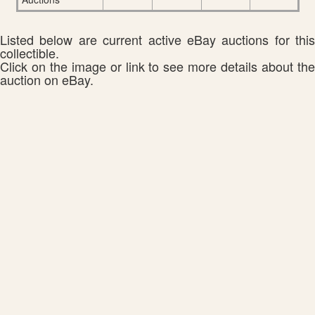
Listed below are current active eBay auctions for this
collectible.
Click on the image or link to see more details about the
auction on eBay.