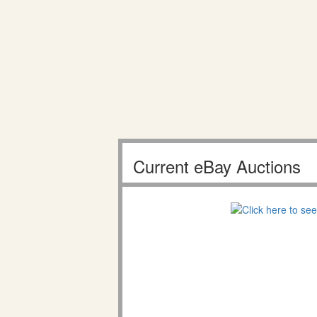
Current eBay Auctions