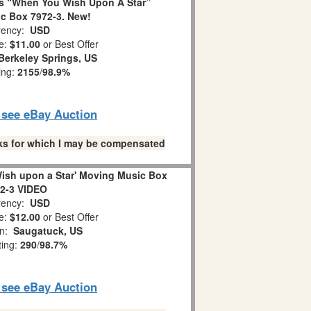
s “When You Wish Upon A Star”
c Box 7972-3. New!
ency:
USD
e:
$11.00
or Best Offer
Berkeley Springs, US
ing:
2155
/
98.9%
o see eBay Auction
links for which I may be compensated
ish upon a Star' Moving Music Box
2-3 VIDEO
ency:
USD
e:
$12.00
or Best Offer
on:
Saugatuck, US
ting:
290
/
98.7%
o see eBay Auction