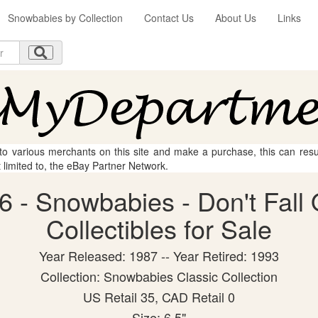
Snowbabies by Collection
Contact Us
About Us
Links
 to various merchants on this site and make a purchase, this can result
t limited to, the eBay Partner Network.
 - Snowbabies - Don't Fall 
Collectibles for Sale
Year Released: 1987 -- Year Retired: 1993
Collection: Snowbabies Classic Collection
US Retail 35, CAD Retail 0
Size: 6.5"