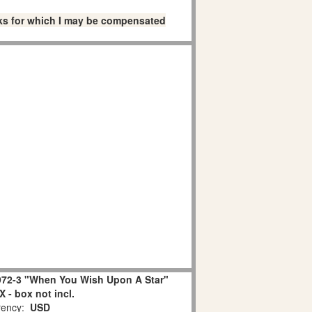
links for which I may be compensated
72-3 "When You Wish Upon A Star"
 - box not incl.
ency:
USD