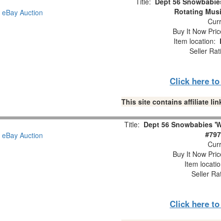
Title:
Dept 56 Snowbabie
Rotating Musi
Curr
Buy It Now Pric
Item location:
Seller Rat
Click here t
This site contains affiliate 
Title:
Dept 56 Snowbabies 'W
#797
Curr
Buy It Now Pric
Item locati
Seller Ra
Click here t