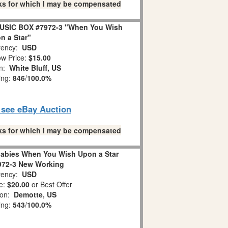
links for which I may be compensated
USIC BOX #7972-3 "When You Wish
n a Star"
ency:
USD
w Price:
$15.00
on:
White Bluff, US
ing:
846
/
100.0%
o see eBay Auction
links for which I may be compensated
abies When You Wish Upon a Star
972-3 New Working
ency:
USD
e:
$20.00
or Best Offer
ion:
Demotte, US
ing:
543
/
100.0%