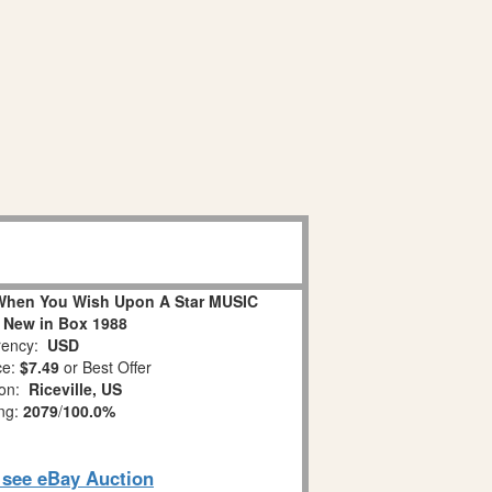
When You Wish Upon A Star MUSIC
 New in Box 1988
ency:
USD
ce:
$7.49
or Best Offer
ion:
Riceville, US
ing:
2079
/
100.0%
o see eBay Auction