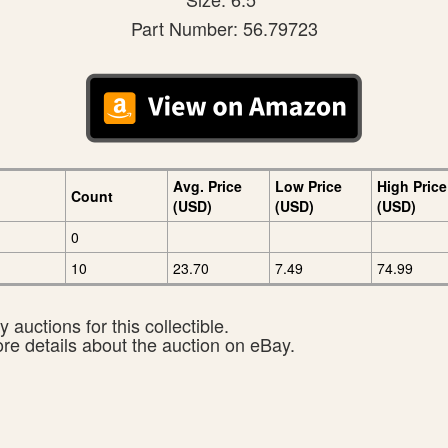
Part Number: 56.79723
Avg. Price
Low Price
High Price
Count
(USD)
(USD)
(USD)
0
10
23.70
7.49
74.99
 auctions for this collectible.
ore details about the auction on eBay.