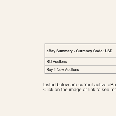
eBay Summary - Currency Code: USD
Bid Auctions
Buy it Now Auctions
Listed below are current active eBay
Click on the image or link to see m