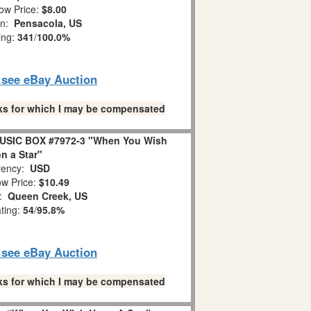
ow Price:
$8.00
on:
Pensacola, US
ing:
341
/
100.0%
o see eBay Auction
links for which I may be compensated
USIC BOX #7972-3 "When You Wish
n a Star"
ency:
USD
w Price:
$10.49
n:
Queen Creek, US
ating:
54
/
95.8%
o see eBay Auction
links for which I may be compensated