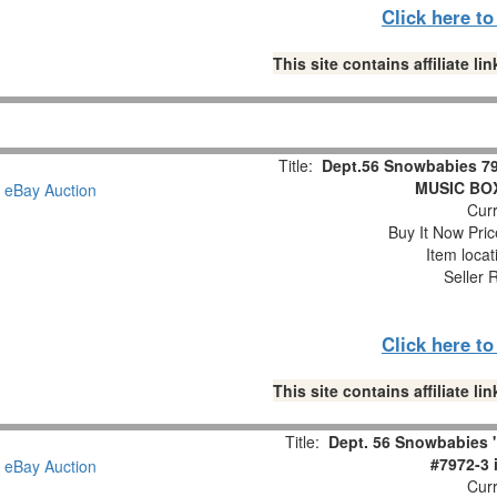
Click here t
This site contains affiliate 
Title:
Dept.56 Snowbabies 79
MUSIC BOX 
Curr
Buy It Now Pric
Item loca
Seller 
Click here t
This site contains affiliate 
Title:
Dept. 56 Snowbabies 
#7972-3 
Curr