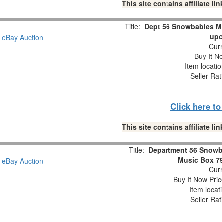
This site contains affiliate 
Title:
Dept 56 Snowbabies M
upo
Curr
Buy It No
Item locati
Seller Rat
Click here t
This site contains affiliate 
Title:
Department 56 Snowb
Music Box 7
Curr
Buy It Now Pric
Item locat
Seller Rat