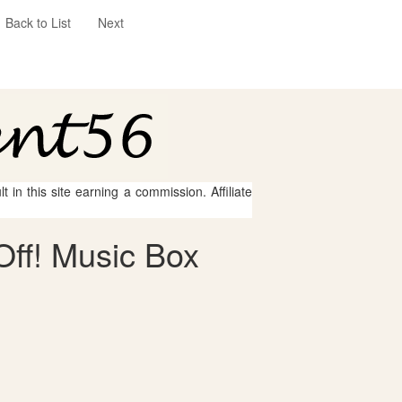
Back to List
Next
 in this site earning a commission. Affiliate
Off! Music Box