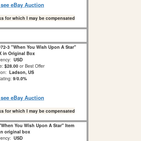
o see eBay Auction
links for which I may be compensated
72-3 "When You Wish Upon A Star"
in Original Box
ency:
USD
e:
$28.00
or Best Offer
tion:
Ladson, US
Rating:
9
/
0.0%
o see eBay Auction
links for which I may be compensated
"When You Wish Upon A Star" Item
in original box
ency:
USD