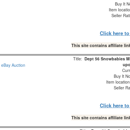
Buy It N
Item locati
Seller Rat
Click here t
This site contains affiliate 
Title:
Dept 56 Snowbabies M
upo
Curr
Buy It No
Item locatio
Seller R
Click here t
This site contains affiliate 