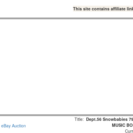
This site contains affiliate 
Title:
Dept.56 Snowbabies 79
MUSIC BOX
Curr