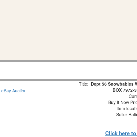
Title:
Dept 56 Snowbabies 
BOX 7972-3
Curr
Buy It Now Pri
Item locat
Seller Rat
Click here t