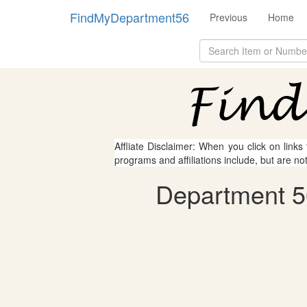
FindMyDepartment56
Previous
Home
Affliate Disclaimer: When you click on links
programs and affiliations include, but are no
Department 56