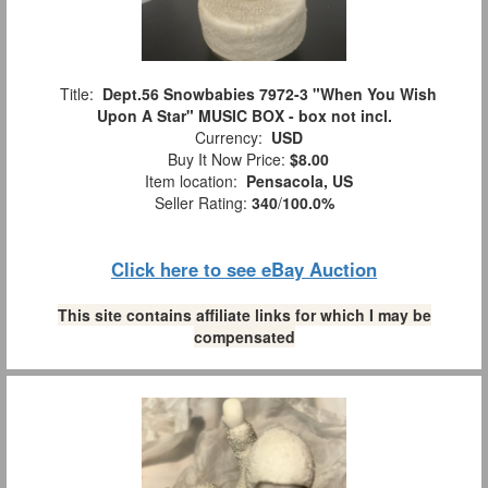
Title:
Dept.56 Snowbabies 7972-3 "When You Wish
Upon A Star" MUSIC BOX - box not incl.
Currency:
USD
Buy It Now Price:
$8.00
Item location:
Pensacola, US
Seller Rating:
340
/
100.0%
Click here to see eBay Auction
This site contains affiliate links for which I may be
compensated