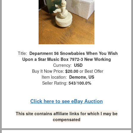
Title:
Department 56 Snowbabies When You Wish
Upon a Star Music Box 7972-3 New Working
Currency:
USD
Buy It Now Price:
$20.00
or Best Offer
Item location:
Demotte, US
Seller Rating:
543
/
100.0%
Click here to see eBay Auction
This site contains affiliate links for which I may be
compensated