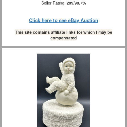
Seller Rating:
289
/
98.7%
Click here to see eBay Auction
This site contains affiliate links for which I may be
compensated