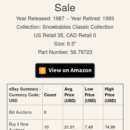
Sale
Year Released: 1987 -- Year Retired: 1993
Collection: Snowbabies Classic Collection
US Retail 35, CAD Retail 0
Size: 6.5"
Part Number: 56.79723
eBay Summary -
Avg.
Low
High
Currency Code:
Count
Price
Price
Price
USD
(USD)
(USD)
(USD)
Bid Auctions
0
Buy it Now
10
21.01
7.49
74.99
Auctions