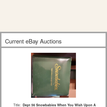
Current eBay Auctions
Title:
Dept 56 Snowbabies When You Wish Upon A