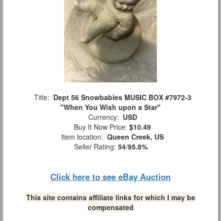
Title:
Dept 56 Snowbabies MUSIC BOX #7972-3
"When You Wish upon a Star"
Currency:
USD
Buy It Now Price:
$10.49
Item location:
Queen Creek, US
Seller Rating:
54
/
95.8%
Click here to see eBay Auction
This site contains affiliate links for which I may be
compensated