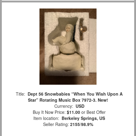
Title:
Dept 56 Snowbabies “When You Wish Upon A
Star” Rotating Music Box 7972-3. New!
Currency:
USD
Buy It Now Price:
$11.00
or Best Offer
Item location:
Berkeley Springs, US
Seller Rating:
2155
/
98.9%