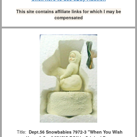
This site contains affiliate links for which I may be
compensated
Title:
Dept.56 Snowbabies 7972-3 "When You Wish