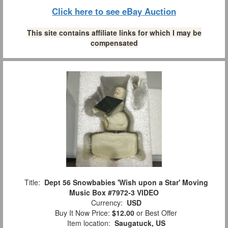
Click here to see eBay Auction
This site contains affiliate links for which I may be
compensated
Title:
Dept 56 Snowbabies 'Wish upon a Star' Moving
Music Box #7972-3 VIDEO
Currency:
USD
Buy It Now Price:
$12.00
or Best Offer
Item location:
Saugatuck, US