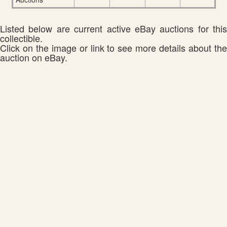
Listed below are current active eBay auctions for this
collectible.
Click on the image or link to see more details about the
auction on eBay.