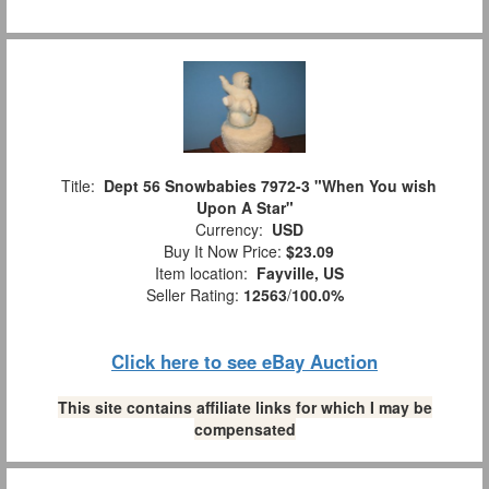
Title:
Dept 56 Snowbabies 7972-3 "When You wish
Upon A Star"
Currency:
USD
Buy It Now Price:
$23.09
Item location:
Fayville, US
Seller Rating:
12563
/
100.0%
Click here to see eBay Auction
This site contains affiliate links for which I may be
compensated