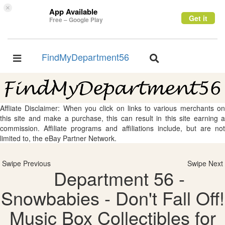
×
App Available
Get it
Free – Google Play
FindMyDepartment56
Toggle
Toggle
navigation
navigation
Affliate Disclaimer: When you click on links to various merchants on
this site and make a purchase, this can result in this site earning a
commission. Affiliate programs and affiliations include, but are not
limited to, the eBay Partner Network.
Swipe Previous
Swipe Next
Department 56 -
Snowbabies - Don't Fall Off!
Music Box Collectibles for