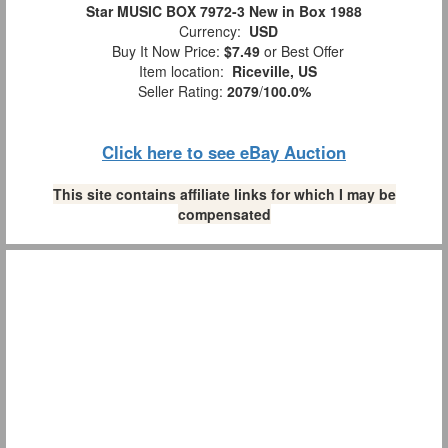
Star MUSIC BOX 7972-3 New in Box 1988
Currency:
USD
Buy It Now Price:
$7.49
or Best Offer
Item location:
Riceville, US
Seller Rating:
2079
/
100.0%
Click here to see eBay Auction
This site contains affiliate links for which I may be
compensated