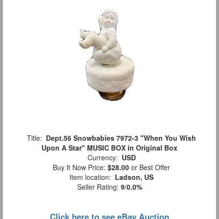
Title:
Dept.56 Snowbabies 7972-3 "When You Wish
Upon A Star" MUSIC BOX in Original Box
Currency:
USD
Buy It Now Price:
$28.00
or Best Offer
Item location:
Ladson, US
Seller Rating:
9
/
0.0%
Click here to see eBay Auction