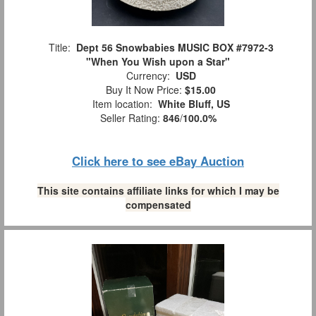
Title:
Dept 56 Snowbabies MUSIC BOX #7972-3
"When You Wish upon a Star"
Currency:
USD
Buy It Now Price:
$15.00
Item location:
White Bluff, US
Seller Rating:
846
/
100.0%
Click here to see eBay Auction
This site contains affiliate links for which I may be
compensated