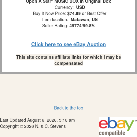
Upon A Star" MUSIC BOX in Original Box
Currency:
USD
Buy It Now Price:
$74.99
or Best Offer
Item location:
Matawan, US
Seller Rating:
49774
/
99.8%
Click here to see eBay Auction
This site contains affiliate links for which I may be
compensated
Back to the top
Last Updated August 6, 2026, 5:18 am
Copyright © 2026 N. & C. Stevens