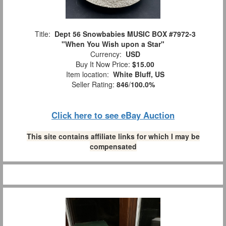
Title:
Dept 56 Snowbabies MUSIC BOX #7972-3
"When You Wish upon a Star"
Currency:
USD
Buy It Now Price:
$15.00
Item location:
White Bluff, US
Seller Rating:
846
/
100.0%
Click here to see eBay Auction
This site contains affiliate links for which I may be
compensated