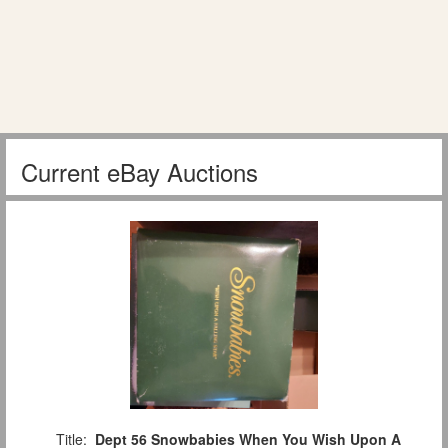
Current eBay Auctions
Title:
Dept 56 Snowbabies When You Wish Upon A