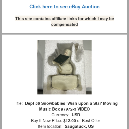
Click here to see eBay Auction
This site contains affiliate links for which I may be
compensated
Title:
Dept 56 Snowbabies 'Wish upon a Star' Moving
Music Box #7972-3 VIDEO
Currency:
USD
Buy It Now Price:
$12.00
or Best Offer
Item location:
Saugatuck, US