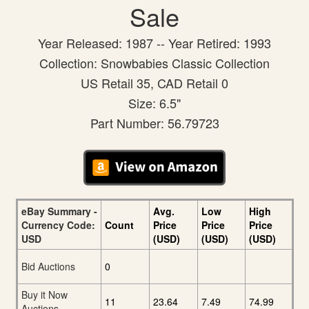
Sale
Year Released: 1987 -- Year Retired: 1993
Collection: Snowbabies Classic Collection
US Retail 35, CAD Retail 0
Size: 6.5"
Part Number: 56.79723
eBay Summary -
Avg.
Low
High
Currency Code:
Count
Price
Price
Price
USD
(USD)
(USD)
(USD)
Bid Auctions
0
Buy it Now
11
23.64
7.49
74.99
Auctions