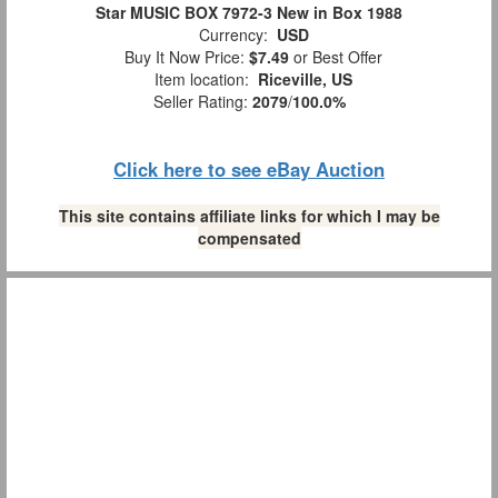
Star MUSIC BOX 7972-3 New in Box 1988
Currency:
USD
Buy It Now Price:
$7.49
or Best Offer
Item location:
Riceville, US
Seller Rating:
2079
/
100.0%
Click here to see eBay Auction
This site contains affiliate links for which I may be
compensated