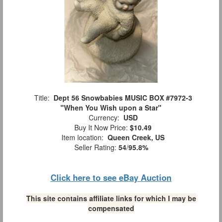
Title:
Dept 56 Snowbabies MUSIC BOX #7972-3
"When You Wish upon a Star"
Currency:
USD
Buy It Now Price:
$10.49
Item location:
Queen Creek, US
Seller Rating:
54
/
95.8%
Click here to see eBay Auction
This site contains affiliate links for which I may be
compensated