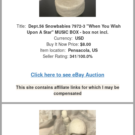
Title:
Dept.56 Snowbabies 7972-3 "When You Wish
Upon A Star" MUSIC BOX - box not incl.
Currency:
USD
Buy It Now Price:
$8.00
Item location:
Pensacola, US
Seller Rating:
341
/
100.0%
Click here to see eBay Auction
This site contains affiliate links for which I may be
compensated