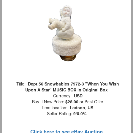
Title:
Dept.56 Snowbabies 7972-3 "When You Wish
Upon A Star" MUSIC BOX in Original Box
Currency:
USD
Buy It Now Price:
$28.00
or Best Offer
Item location:
Ladson, US
Seller Rating:
9
/
0.0%
Click here to see eBay Auction