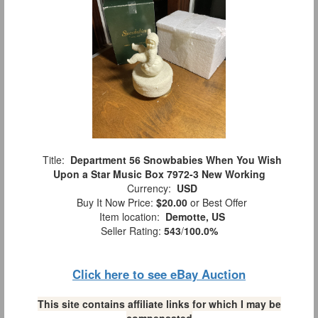
Title:
Department 56 Snowbabies When You Wish
Upon a Star Music Box 7972-3 New Working
Currency:
USD
Buy It Now Price:
$20.00
or Best Offer
Item location:
Demotte, US
Seller Rating:
543
/
100.0%
Click here to see eBay Auction
This site contains affiliate links for which I may be
compensated