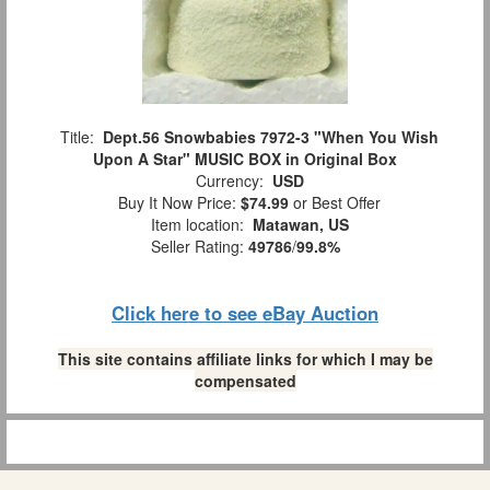
Title:
Dept.56 Snowbabies 7972-3 "When You Wish
Upon A Star" MUSIC BOX in Original Box
Currency:
USD
Buy It Now Price:
$74.99
or Best Offer
Item location:
Matawan, US
Seller Rating:
49786
/
99.8%
Click here to see eBay Auction
This site contains affiliate links for which I may be
compensated