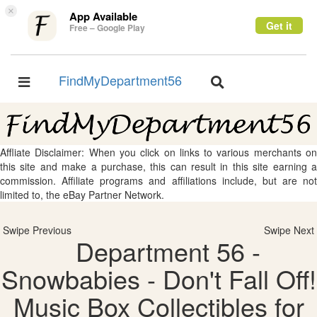
×
App Available
Get it
Free – Google Play
FindMyDepartment56
Toggle
Toggle
navigation
navigation
Affliate Disclaimer: When you click on links to various merchants on
this site and make a purchase, this can result in this site earning a
commission. Affiliate programs and affiliations include, but are not
limited to, the eBay Partner Network.
Swipe Previous
Swipe Next
Department 56 -
Snowbabies - Don't Fall Off!
Music Box Collectibles for