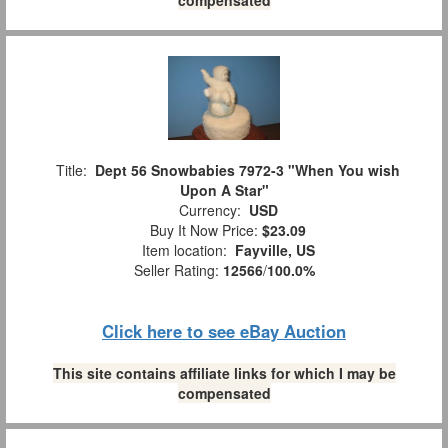
Title:
Dept 56 Snowbabies 7972-3 "When You wish
Upon A Star"
Currency:
USD
Buy It Now Price:
$23.09
Item location:
Fayville, US
Seller Rating:
12566
/
100.0%
Click here to see eBay Auction
This site contains affiliate links for which I may be
compensated