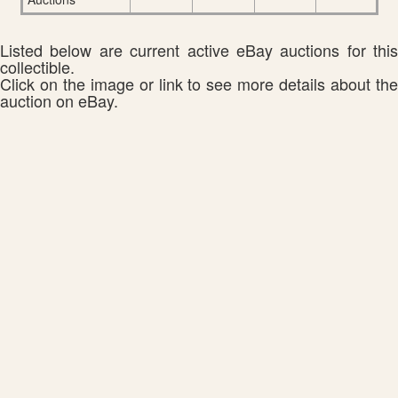
Listed below are current active eBay auctions for this
collectible.
Click on the image or link to see more details about the
auction on eBay.