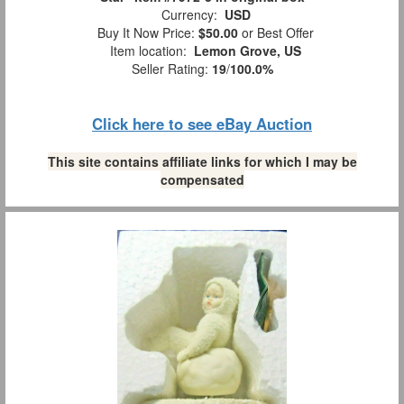
Currency:
USD
Buy It Now Price:
$50.00
or Best Offer
Item location:
Lemon Grove, US
Seller Rating:
19
/
100.0%
Click here to see eBay Auction
This site contains affiliate links for which I may be
compensated