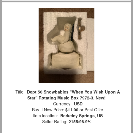
Title:
Dept 56 Snowbabies “When You Wish Upon A
Star” Rotating Music Box 7972-3. New!
Currency:
USD
Buy It Now Price:
$11.00
or Best Offer
Item location:
Berkeley Springs, US
Seller Rating:
2155
/
98.9%