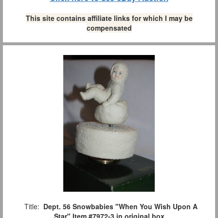
This site contains affiliate links for which I may be
compensated
Title:
Dept. 56 Snowbabies "When You Wish Upon A
Star" Item #7972-3 in original box