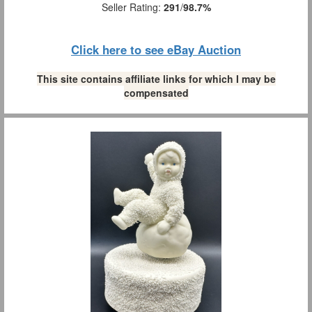
Seller Rating:
291
/
98.7%
Click here to see eBay Auction
This site contains affiliate links for which I may be
compensated