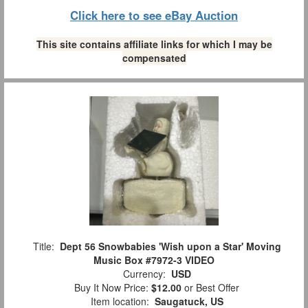
Click here to see eBay Auction
This site contains affiliate links for which I may be
compensated
Title:
Dept 56 Snowbabies 'Wish upon a Star' Moving
Music Box #7972-3 VIDEO
Currency:
USD
Buy It Now Price:
$12.00
or Best Offer
Item location:
Saugatuck, US