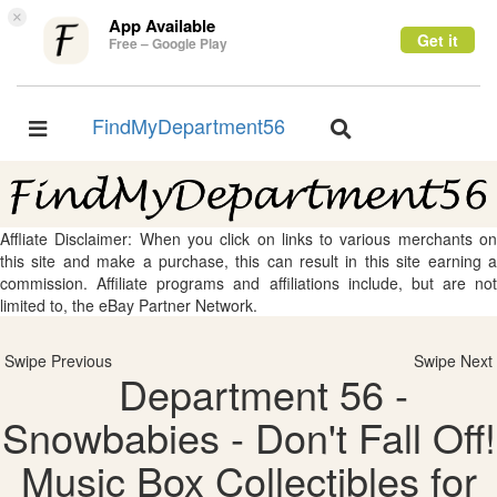
×
App Available
Get it
Free – Google Play
FindMyDepartment56
Toggle
Toggle
navigation
navigation
Affliate Disclaimer: When you click on links to various merchants on
this site and make a purchase, this can result in this site earning a
commission. Affiliate programs and affiliations include, but are not
limited to, the eBay Partner Network.
Swipe Previous
Swipe Next
Department 56 -
Snowbabies - Don't Fall Off!
Music Box Collectibles for