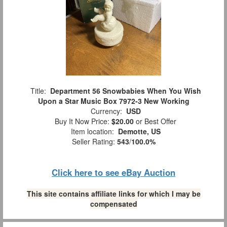
Title:
Department 56 Snowbabies When You Wish
Upon a Star Music Box 7972-3 New Working
Currency:
USD
Buy It Now Price:
$20.00
or Best Offer
Item location:
Demotte, US
Seller Rating:
543
/
100.0%
Click here to see eBay Auction
This site contains affiliate links for which I may be
compensated