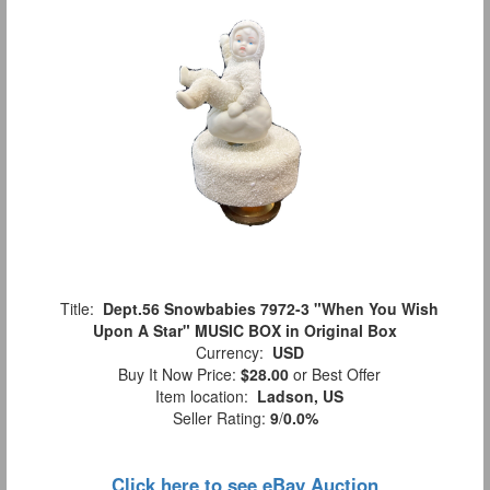
Title:
Dept.56 Snowbabies 7972-3 "When You Wish
Upon A Star" MUSIC BOX in Original Box
Currency:
USD
Buy It Now Price:
$28.00
or Best Offer
Item location:
Ladson, US
Seller Rating:
9
/
0.0%
Click here to see eBay Auction