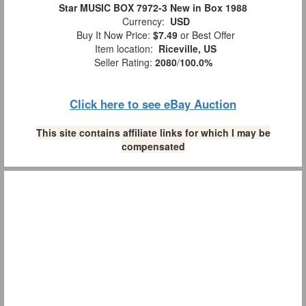
Star MUSIC BOX 7972-3 New in Box 1988
Currency:
USD
Buy It Now Price:
$7.49
or Best Offer
Item location:
Riceville, US
Seller Rating:
2080
/
100.0%
Click here to see eBay Auction
This site contains affiliate links for which I may be
compensated