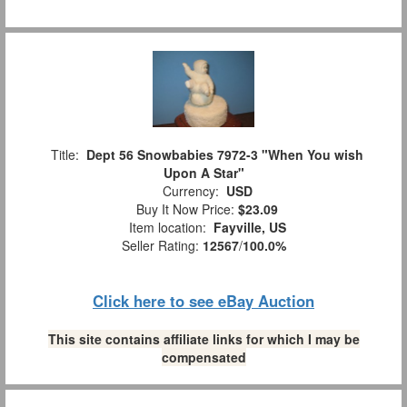
Title:
Dept 56 Snowbabies 7972-3 "When You wish
Upon A Star"
Currency:
USD
Buy It Now Price:
$23.09
Item location:
Fayville, US
Seller Rating:
12567
/
100.0%
Click here to see eBay Auction
This site contains affiliate links for which I may be
compensated