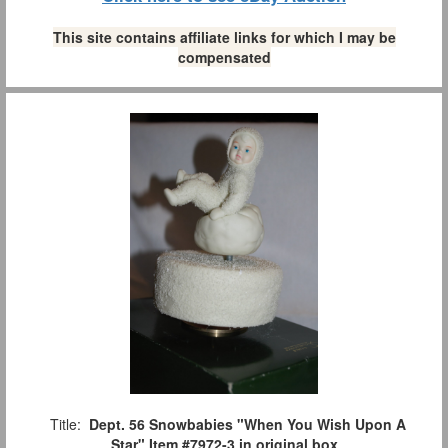
This site contains affiliate links for which I may be
compensated
Title:
Dept. 56 Snowbabies "When You Wish Upon A
Star" Item #7972-3 in original box