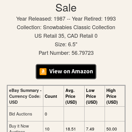
Sale
Year Released: 1987 -- Year Retired: 1993
Collection: Snowbabies Classic Collection
US Retail 35, CAD Retail 0
Size: 6.5"
Part Number: 56.79723
eBay Summary -
Avg.
Low
High
Currency Code:
Count
Price
Price
Price
USD
(USD)
(USD)
(USD)
Bid Auctions
0
Buy it Now
10
18.51
7.49
50.00
Auctions