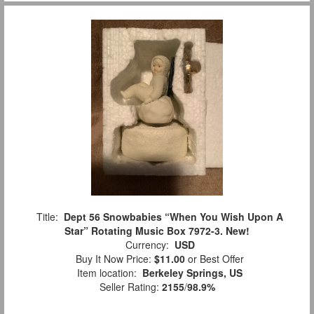
Title:
Dept 56 Snowbabies “When You Wish Upon A
Star” Rotating Music Box 7972-3. New!
Currency:
USD
Buy It Now Price:
$11.00
or Best Offer
Item location:
Berkeley Springs, US
Seller Rating:
2155
/
98.9%