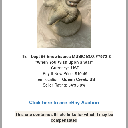
Title:
Dept 56 Snowbabies MUSIC BOX #7972-3
"When You Wish upon a Star"
Currency:
USD
Buy It Now Price:
$10.49
Item location:
Queen Creek, US
Seller Rating:
54
/
95.8%
Click here to see eBay Auction
This site contains affiliate links for which I may be
compensated