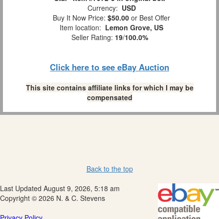
Currency:
USD
Buy It Now Price:
$50.00
or Best Offer
Item location:
Lemon Grove, US
Seller Rating:
19
/
100.0%
Click here to see eBay Auction
This site contains affiliate links for which I may be
compensated
Back to the top
Last Updated August 9, 2026, 5:18 am
Copyright © 2026 N. & C. Stevens
Privacy Policy