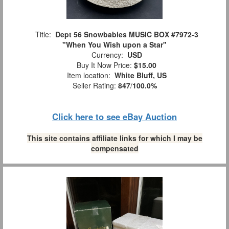
Title:
Dept 56 Snowbabies MUSIC BOX #7972-3
"When You Wish upon a Star"
Currency:
USD
Buy It Now Price:
$15.00
Item location:
White Bluff, US
Seller Rating:
847
/
100.0%
Click here to see eBay Auction
This site contains affiliate links for which I may be
compensated