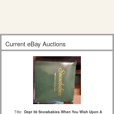
Current eBay Auctions
Title:
Dept 56 Snowbabies When You Wish Upon A