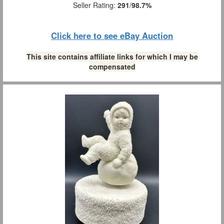
Seller Rating:
291
/
98.7%
Click here to see eBay Auction
This site contains affiliate links for which I may be
compensated