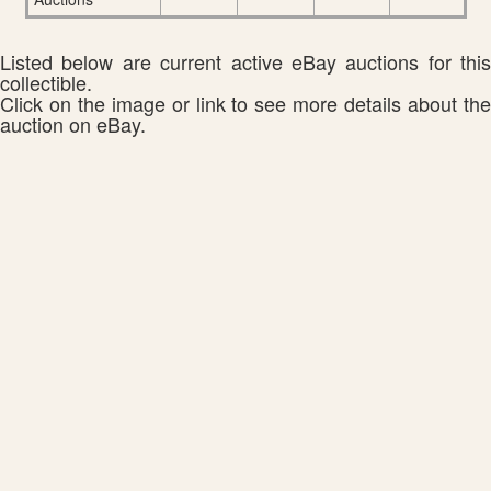
Listed below are current active eBay auctions for this
collectible.
Click on the image or link to see more details about the
auction on eBay.