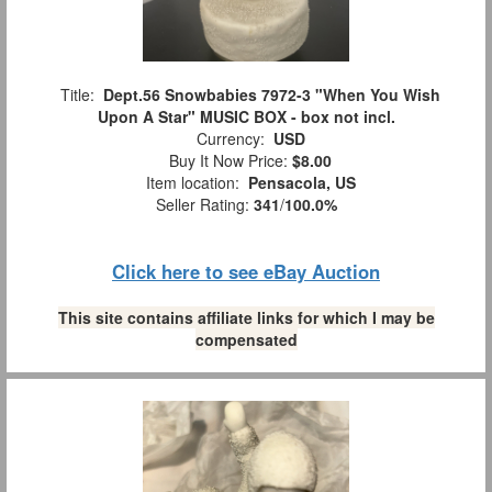
Title:
Dept.56 Snowbabies 7972-3 "When You Wish
Upon A Star" MUSIC BOX - box not incl.
Currency:
USD
Buy It Now Price:
$8.00
Item location:
Pensacola, US
Seller Rating:
341
/
100.0%
Click here to see eBay Auction
This site contains affiliate links for which I may be
compensated