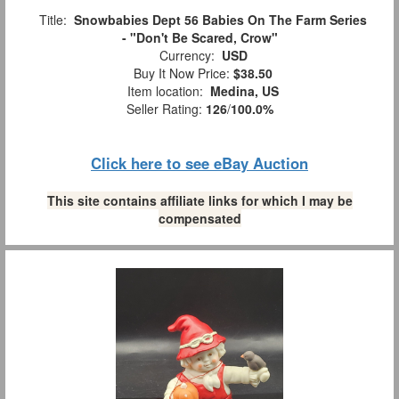
Title:
Snowbabies Dept 56 Babies On The Farm Series
- "Don't Be Scared, Crow"
Currency:
USD
Buy It Now Price:
$38.50
Item location:
Medina, US
Seller Rating:
126
/
100.0%
Click here to see eBay Auction
This site contains affiliate links for which I may be
compensated