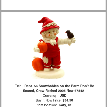
Title:
Dept. 56 Snowbabies on the Farm Don't Be
Scared, Crow Retired 2005 New 67542
Currency:
USD
Buy It Now Price:
$34.50
Item location:
Katy, US