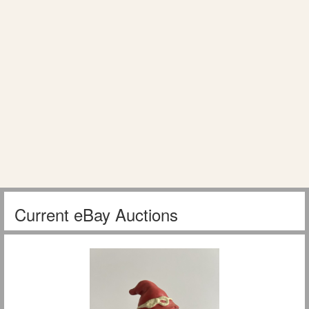
Current eBay Auctions