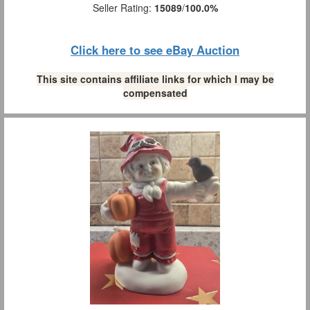
Seller Rating:
15089
/
100.0%
Click here to see eBay Auction
This site contains affiliate links for which I may be
compensated