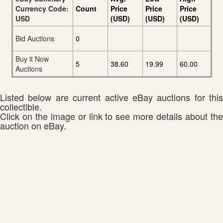
Currency Code:
Count
Price
Price
Price
USD
(USD)
(USD)
(USD)
Bid Auctions
0
Buy it Now
5
38.60
19.99
60.00
Auctions
Listed below are current active eBay auctions for this
collectible.
Click on the image or link to see more details about the
auction on eBay.