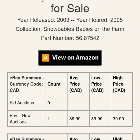
for Sale
Year Released: 2003 -- Year Retired: 2005
Collection: Snowbabies Babies on the Farm
Part Number: 56.67542
eBay Summary -
Avg.
Low
High
Currency Code:
Count
Price
Price
Price
CAD
(CAD)
(CAD)
(CAD)
Bid Auctions
0
Buy it Now
1
39.99
39.99
39.99
Auctions
eBay Summary -
Avg.
Low
High