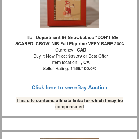
Title:
Department 56 Snowbabies "DON'T BE
SCARED, CROW"NIB Fall Figurine VERY RARE 2003
Currency:
CAD
Buy It Now Price:
$39.99
or Best Offer
Item location:
, CA
Seller Rating:
1155
/
100.0%
Click here to see eBay Auction
This site contains affiliate links for which I may be
compensated