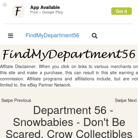
×
App Available
Get it
Free – Google Play
FindMyDepartment56
Toggle
Toggle
navigation
navigation
Affliate Disclaimer: When you click on links to various merchants on
this site and make a purchase, this can result in this site earning a
commission. Affiliate programs and affiliations include, but are not
limited to, the eBay Partner Network.
Swipe Previous
Swipe Next
Department 56 -
Snowbabies - Don't Be
Scared, Crow Collectibles