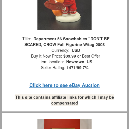
Title:
Department 56 Snowbabies "DON'T BE
SCARED, CROW Fall Figurine W/tag 2003
Currency:
USD
Buy It Now Price:
$39.99
or Best Offer
Item location:
Newtown, US
Seller Rating:
1471
/
99.7%
Click here to see eBay Auction
This site contains affiliate links for which I may be
compensated