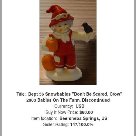
Title:
Dept 56 Snowbabies "Don't Be Scared, Crow"
2003 Babies On The Farm. Discontinued
Currency:
USD
Buy It Now Price:
$60.00
Item location:
Beersheba Springs, US
Seller Rating:
147
/
100.0%