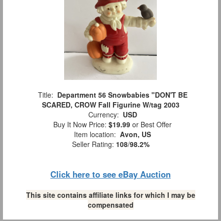
Title:
Department 56 Snowbabies "DON'T BE
SCARED, CROW Fall Figurine W/tag 2003
Currency:
USD
Buy It Now Price:
$19.99
or Best Offer
Item location:
Avon, US
Seller Rating:
108
/
98.2%
Click here to see eBay Auction
This site contains affiliate links for which I may be
compensated