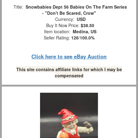
Title:
Snowbabies Dept 56 Babies On The Farm Series
- "Don't Be Scared, Crow"
Currency:
USD
Buy It Now Price:
$38.50
Item location:
Medina, US
Seller Rating:
126
/
100.0%
Click here to see eBay Auction
This site contains affiliate links for which I may be
compensated