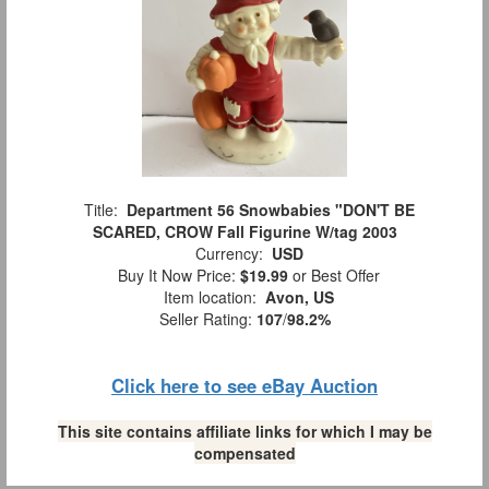
Title:
Department 56 Snowbabies "DON'T BE
SCARED, CROW Fall Figurine W/tag 2003
Currency:
USD
Buy It Now Price:
$19.99
or Best Offer
Item location:
Avon, US
Seller Rating:
107
/
98.2%
Click here to see eBay Auction
This site contains affiliate links for which I may be
compensated