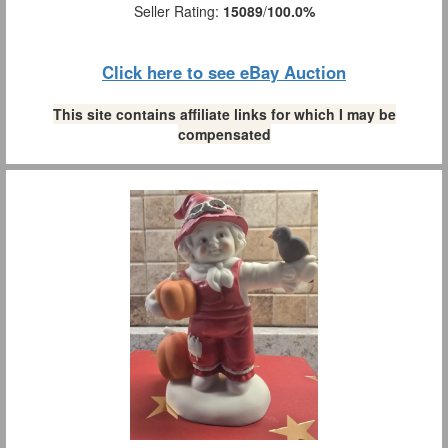
Seller Rating:
15089
/
100.0%
Click here to see eBay Auction
This site contains affiliate links for which I may be
compensated