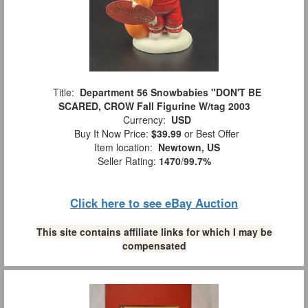
Title:
Department 56 Snowbabies "DON'T BE
SCARED, CROW Fall Figurine W/tag 2003
Currency:
USD
Buy It Now Price:
$39.99
or Best Offer
Item location:
Newtown, US
Seller Rating:
1470
/
99.7%
Click here to see eBay Auction
This site contains affiliate links for which I may be
compensated