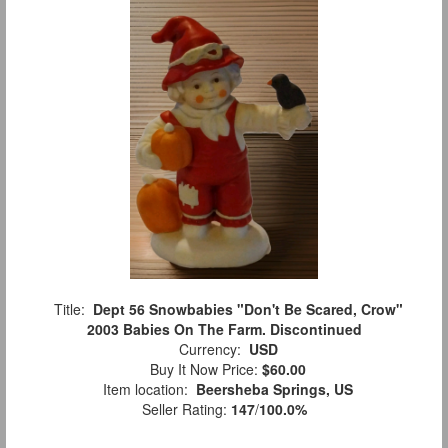
Title:
Dept 56 Snowbabies "Don't Be Scared, Crow"
2003 Babies On The Farm. Discontinued
Currency:
USD
Buy It Now Price:
$60.00
Item location:
Beersheba Springs, US
Seller Rating:
147
/
100.0%