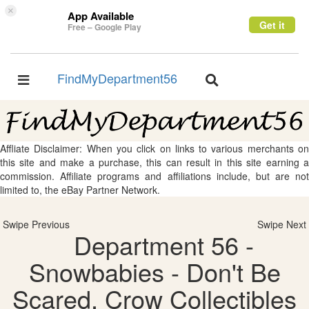
×
App Available
Get it
Free – Google Play
FindMyDepartment56
Toggle
Toggle
navigation
navigation
Affliate Disclaimer: When you click on links to various merchants on
this site and make a purchase, this can result in this site earning a
commission. Affiliate programs and affiliations include, but are not
limited to, the eBay Partner Network.
Swipe Previous
Swipe Next
Department 56 -
Snowbabies - Don't Be
Scared, Crow Collectibles