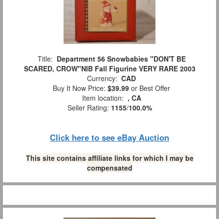
Title:
Department 56 Snowbabies "DON'T BE
SCARED, CROW"NIB Fall Figurine VERY RARE 2003
Currency:
CAD
Buy It Now Price:
$39.99
or Best Offer
Item location:
, CA
Seller Rating:
1155
/
100.0%
Click here to see eBay Auction
This site contains affiliate links for which I may be
compensated