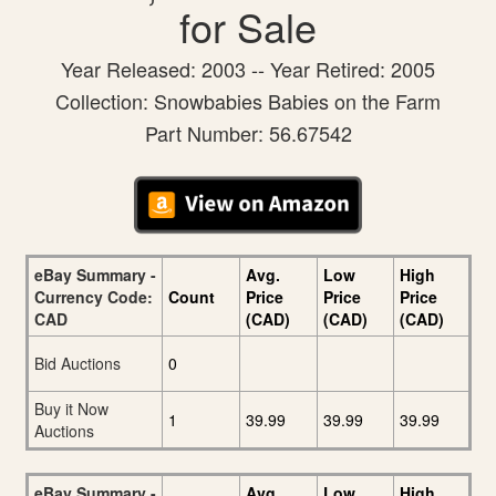
for Sale
Year Released: 2003 -- Year Retired: 2005
Collection: Snowbabies Babies on the Farm
Part Number: 56.67542
eBay Summary -
Avg.
Low
High
Currency Code:
Count
Price
Price
Price
CAD
(CAD)
(CAD)
(CAD)
Bid Auctions
0
Buy it Now
1
39.99
39.99
39.99
Auctions
eBay Summary -
Avg.
Low
High