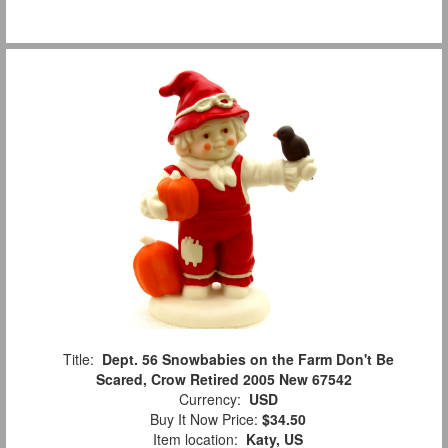
Title:
Dept. 56 Snowbabies on the Farm Don't Be
Scared, Crow Retired 2005 New 67542
Currency:
USD
Buy It Now Price:
$34.50
Item location:
Katy, US