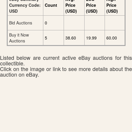
Currency Code:
Count
Price
Price
Price
USD
(USD)
(USD)
(USD)
Bid Auctions
0
Buy it Now
5
38.60
19.99
60.00
Auctions
Listed below are current active eBay auctions for this
collectible.
Click on the image or link to see more details about the
auction on eBay.