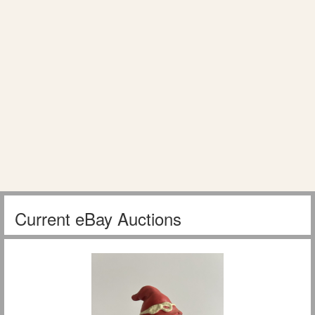
Current eBay Auctions