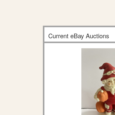
Current eBay Auctions