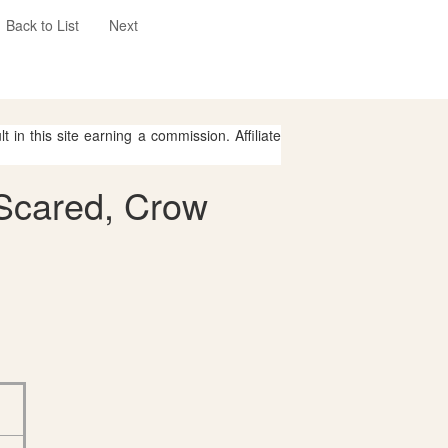
Back to List
Next
 in this site earning a commission. Affiliate
 Scared, Crow