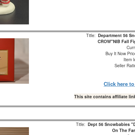
Title:
Department 56 S
CROW"NIB Fall Fi
Curr
Buy It Now Pric
Item l
Seller Rat
Click here t
This site contains affiliate 
Title:
Dept 56 Snowbabies "D
On The Far