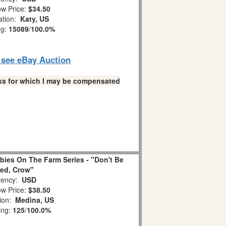
w Price:
$34.50
ation:
Katy, US
ng:
15089
/
100.0%
o see eBay Auction
links for which I may be compensated
ies On The Farm Series - "Don't Be
ed, Crow"
ency:
USD
w Price:
$38.50
tion:
Medina, US
ing:
125
/
100.0%