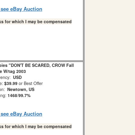
o see eBay Auction
links for which I may be compensated
bies "DON'T BE SCARED, CROW Fall
ne W/tag 2003
ency:
USD
e:
$39.99
or Best Offer
ion:
Newtown, US
ing:
1468
/
99.7%
o see eBay Auction
links for which I may be compensated