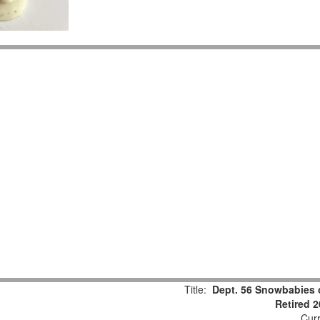
Title:
Dept. 56 Snowbabies 
Retired 
Curr