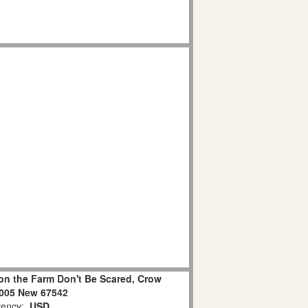
on the Farm Don't Be Scared, Crow
2005 New 67542
ency:
USD