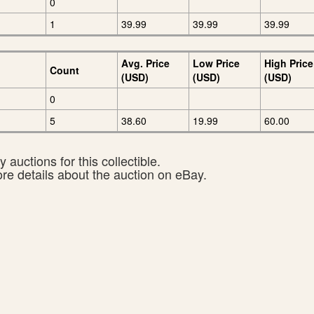
0
1
39.99
39.99
39.99
Avg. Price
Low Price
High Price
Count
(USD)
(USD)
(USD)
0
5
38.60
19.99
60.00
 auctions for this collectible.
ore details about the auction on eBay.