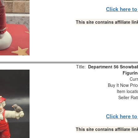
Click here t
This site contains affiliate 
Title:
Department 56 Snowba
Figuri
Curr
Buy It Now Pric
Item locat
Seller Rat
Click here t
This site contains affiliate 