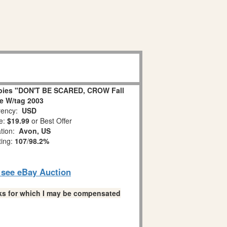
bies "DON'T BE SCARED, CROW Fall
ne W/tag 2003
ency:
USD
e:
$19.99
or Best Offer
ation:
Avon, US
ting:
107
/
98.2%
o see eBay Auction
links for which I may be compensated