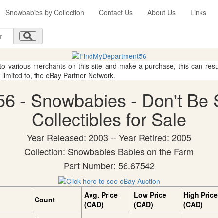
Snowbabies by Collection
Contact Us
About Us
Links
 to various merchants on this site and make a purchase, this can result
t limited to, the eBay Partner Network.
6 - Snowbabies - Don't Be
Collectibles for Sale
Year Released: 2003 -- Year Retired: 2005
Collection: Snowbabies Babies on the Farm
Part Number: 56.67542
Avg. Price
Low Price
High Price
Count
(CAD)
(CAD)
(CAD)