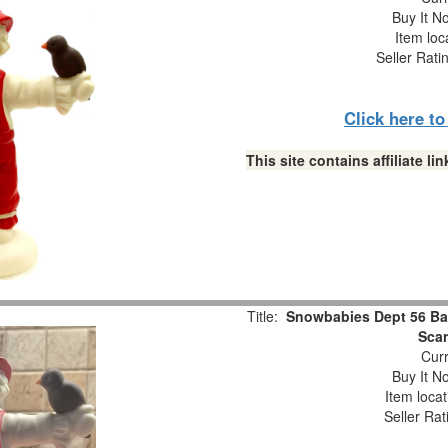
Buy It No
Item loc
Seller Rati
Click here t
This site contains affiliate 
Title:
Snowbabies Dept 56 Bab
Scar
Curr
Buy It No
Item loca
Seller Rat