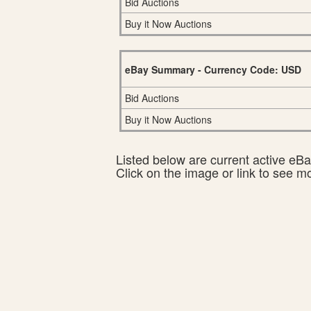
Bid Auctions
Buy it Now Auctions
eBay Summary - Currency Code: USD
Bid Auctions
Buy it Now Auctions
Listed below are current active eBay
Click on the image or link to see m