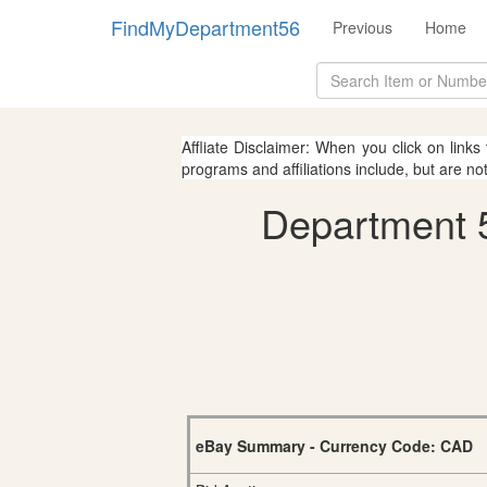
FindMyDepartment56
Previous
Home
Affliate Disclaimer: When you click on links
programs and affiliations include, but are no
Department 5
eBay Summary - Currency Code: CAD