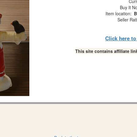
Curr
Buy It No
Item location:
B
Seller Rat
Click here t
This site contains affiliate 