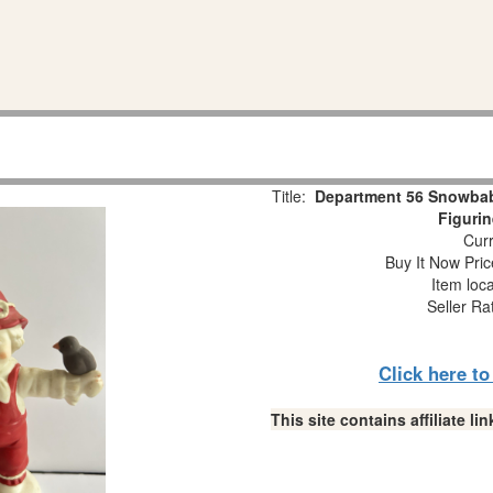
Title:
Department 56 Snowba
Figuri
Curr
Buy It Now Pric
Item loc
Seller Ra
Click here t
This site contains affiliate 