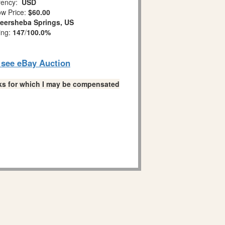
ency:
USD
w Price:
$60.00
eersheba Springs, US
ing:
147
/
100.0%
o see eBay Auction
links for which I may be compensated