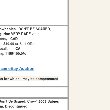
nowbabies "DON'T BE SCARED,
gurine VERY RARE 2003
ency:
CAD
e:
$39.99
or Best Offer
ocation:
, CA
ing:
1155
/
100.0%
o see eBay Auction
links for which I may be compensated
on't Be Scared, Crow" 2003 Babies
m. Discontinued