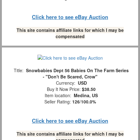
Click here to see eBay Auction
This site contains affiliate links for which I may be
compensated
Title:
Snowbabies Dept 56 Babies On The Farm Series
- "Don't Be Scared, Crow"
Currency:
USD
Buy It Now Price:
$38.50
Item location:
Medina, US
Seller Rating:
126
/
100.0%
Click here to see eBay Auction
This site contains affiliate links for which I may be
compensated