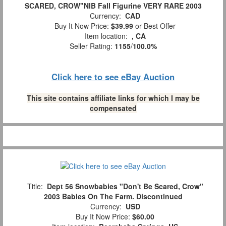
SCARED, CROW"NIB Fall Figurine VERY RARE 2003
Currency:
CAD
Buy It Now Price:
$39.99
or Best Offer
Item location:
, CA
Seller Rating:
1155
/
100.0%
Click here to see eBay Auction
This site contains affiliate links for which I may be
compensated
Title:
Dept 56 Snowbabies "Don't Be Scared, Crow"
2003 Babies On The Farm. Discontinued
Currency:
USD
Buy It Now Price:
$60.00