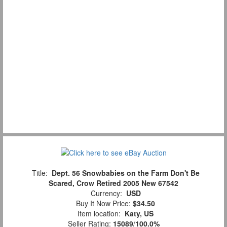
Title:
Dept. 56 Snowbabies on the Farm Don't Be
Scared, Crow Retired 2005 New 67542
Currency:
USD
Buy It Now Price:
$34.50
Item location:
Katy, US
Seller Rating:
15089
/
100.0%