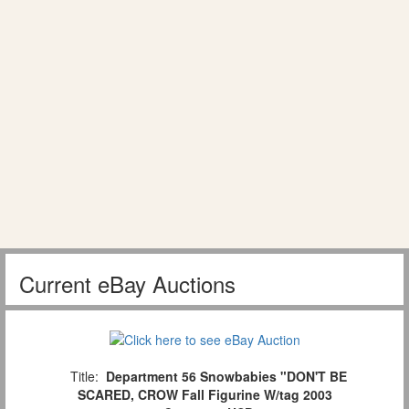
Current eBay Auctions
Title:
Department 56 Snowbabies "DON'T BE
SCARED, CROW Fall Figurine W/tag 2003