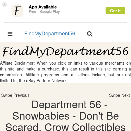
×
App Available
Get it
Free – Google Play
FindMyDepartment56
Toggle
Toggle
navigation
navigation
Affliate Disclaimer: When you click on links to various merchants on
this site and make a purchase, this can result in this site earning a
commission. Affiliate programs and affiliations include, but are not
limited to, the eBay Partner Network.
Swipe Previous
Swipe Next
Department 56 -
Snowbabies - Don't Be
Scared, Crow Collectibles