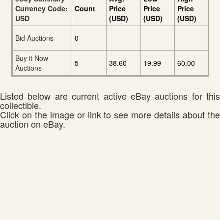
Currency Code:
Count
Price
Price
Price
USD
(USD)
(USD)
(USD)
Bid Auctions
0
Buy it Now
5
38.60
19.99
60.00
Auctions
Listed below are current active eBay auctions for this
collectible.
Click on the image or link to see more details about the
auction on eBay.