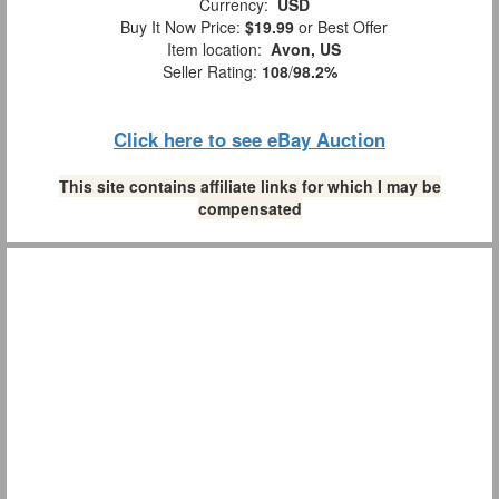
Currency:
USD
Buy It Now Price:
$19.99
or Best Offer
Item location:
Avon, US
Seller Rating:
108
/
98.2%
Click here to see eBay Auction
This site contains affiliate links for which I may be
compensated