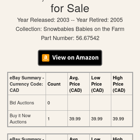
for Sale
Year Released: 2003 -- Year Retired: 2005
Collection: Snowbabies Babies on the Farm
Part Number: 56.67542
eBay Summary -
Avg.
Low
High
Currency Code:
Count
Price
Price
Price
CAD
(CAD)
(CAD)
(CAD)
Bid Auctions
0
Buy it Now
1
39.99
39.99
39.99
Auctions
eBay Summary -
Avg.
Low
High