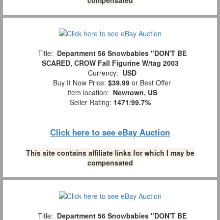
Title:
Department 56 Snowbabies "DON'T BE
SCARED, CROW Fall Figurine W/tag 2003
Currency:
USD
Buy It Now Price:
$39.99
or Best Offer
Item location:
Newtown, US
Seller Rating:
1471
/
99.7%
Click here to see eBay Auction
This site contains affiliate links for which I may be
compensated
Title:
Department 56 Snowbabies "DON'T BE