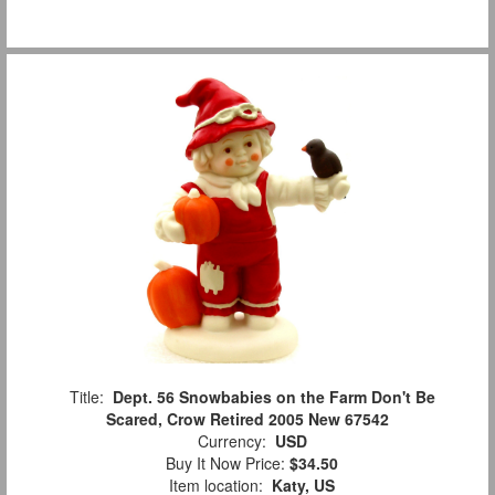
Title:
Dept. 56 Snowbabies on the Farm Don't Be
Scared, Crow Retired 2005 New 67542
Currency:
USD
Buy It Now Price:
$34.50
Item location:
Katy, US