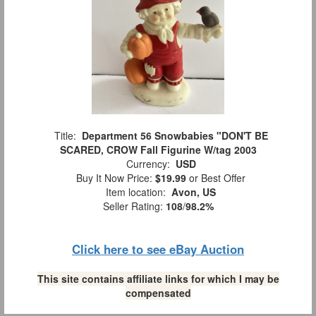
Title:
Department 56 Snowbabies "DON'T BE
SCARED, CROW Fall Figurine W/tag 2003
Currency:
USD
Buy It Now Price:
$19.99
or Best Offer
Item location:
Avon, US
Seller Rating:
108
/
98.2%
Click here to see eBay Auction
This site contains affiliate links for which I may be
compensated