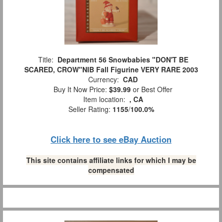
Title:
Department 56 Snowbabies "DON'T BE
SCARED, CROW"NIB Fall Figurine VERY RARE 2003
Currency:
CAD
Buy It Now Price:
$39.99
or Best Offer
Item location:
, CA
Seller Rating:
1155
/
100.0%
Click here to see eBay Auction
This site contains affiliate links for which I may be
compensated