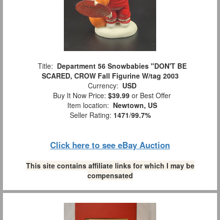
Title:
Department 56 Snowbabies "DON'T BE
SCARED, CROW Fall Figurine W/tag 2003
Currency:
USD
Buy It Now Price:
$39.99
or Best Offer
Item location:
Newtown, US
Seller Rating:
1471
/
99.7%
Click here to see eBay Auction
This site contains affiliate links for which I may be
compensated