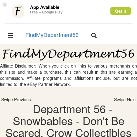
×
App Available
Get it
Free – Google Play
FindMyDepartment56
Toggle
Toggle
navigation
navigation
Affliate Disclaimer: When you click on links to various merchants on
this site and make a purchase, this can result in this site earning a
commission. Affiliate programs and affiliations include, but are not
limited to, the eBay Partner Network.
Swipe Previous
Swipe Next
Department 56 -
Snowbabies - Don't Be
Scared, Crow Collectibles