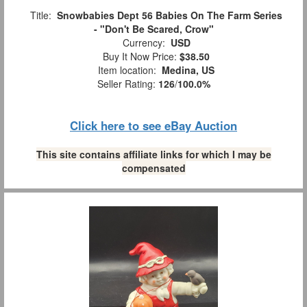
Title:
Snowbabies Dept 56 Babies On The Farm Series
- "Don't Be Scared, Crow"
Currency:
USD
Buy It Now Price:
$38.50
Item location:
Medina, US
Seller Rating:
126
/
100.0%
Click here to see eBay Auction
This site contains affiliate links for which I may be
compensated