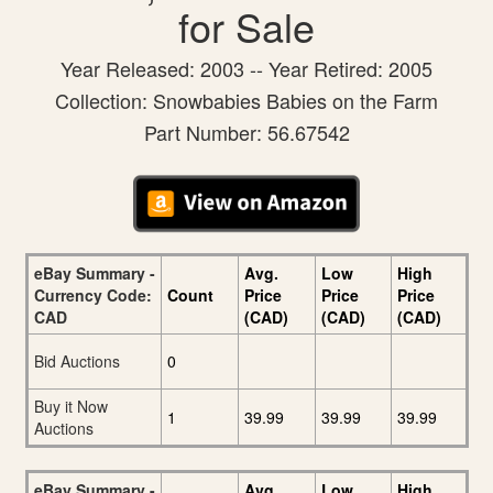
for Sale
Year Released: 2003 -- Year Retired: 2005
Collection: Snowbabies Babies on the Farm
Part Number: 56.67542
eBay Summary -
Avg.
Low
High
Currency Code:
Count
Price
Price
Price
CAD
(CAD)
(CAD)
(CAD)
Bid Auctions
0
Buy it Now
1
39.99
39.99
39.99
Auctions
eBay Summary -
Avg.
Low
High