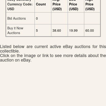
Currency Code:
Count
Price
Price
Price
USD
(USD)
(USD)
(USD)
Bid Auctions
0
Buy it Now
5
38.60
19.99
60.00
Auctions
Listed below are current active eBay auctions for this
collectible.
Click on the image or link to see more details about the
auction on eBay.