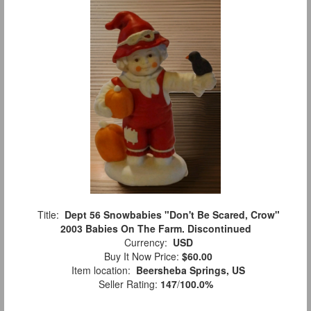
Title:
Dept 56 Snowbabies "Don't Be Scared, Crow"
2003 Babies On The Farm. Discontinued
Currency:
USD
Buy It Now Price:
$60.00
Item location:
Beersheba Springs, US
Seller Rating:
147
/
100.0%