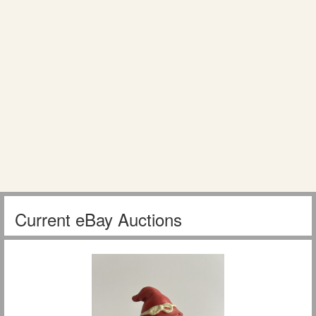
Current eBay Auctions