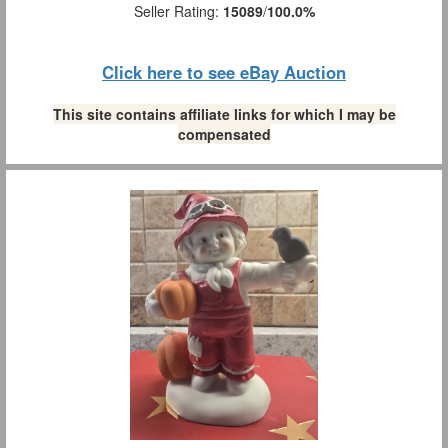
Seller Rating:
15089
/
100.0%
Click here to see eBay Auction
This site contains affiliate links for which I may be
compensated