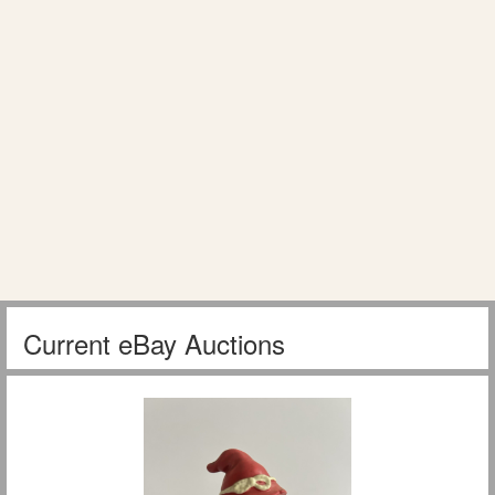
Current eBay Auctions