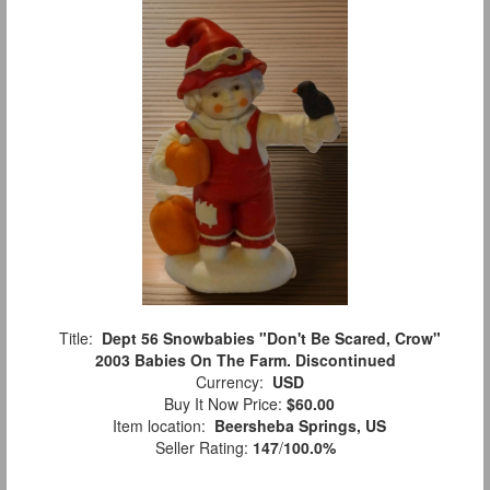
Title:
Dept 56 Snowbabies "Don't Be Scared, Crow"
2003 Babies On The Farm. Discontinued
Currency:
USD
Buy It Now Price:
$60.00
Item location:
Beersheba Springs, US
Seller Rating:
147
/
100.0%