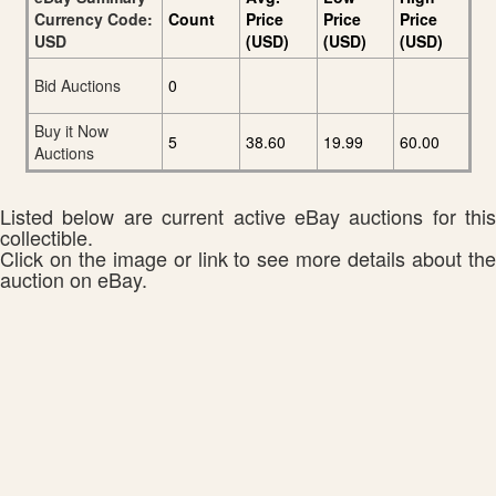
Currency Code:
Count
Price
Price
Price
USD
(USD)
(USD)
(USD)
Bid Auctions
0
Buy it Now
5
38.60
19.99
60.00
Auctions
Listed below are current active eBay auctions for this
collectible.
Click on the image or link to see more details about the
auction on eBay.