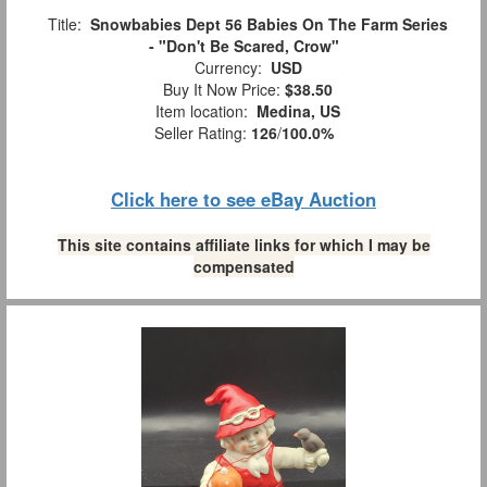
Title:
Snowbabies Dept 56 Babies On The Farm Series
- "Don't Be Scared, Crow"
Currency:
USD
Buy It Now Price:
$38.50
Item location:
Medina, US
Seller Rating:
126
/
100.0%
Click here to see eBay Auction
This site contains affiliate links for which I may be
compensated