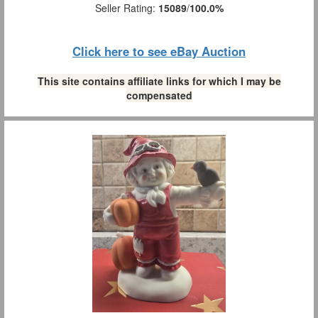
Seller Rating:
15089
/
100.0%
Click here to see eBay Auction
This site contains affiliate links for which I may be
compensated