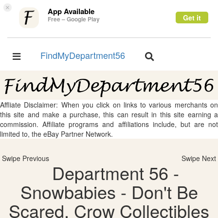
×
App Available
Get it
Free – Google Play
FindMyDepartment56
Toggle
Toggle
navigation
navigation
Affliate Disclaimer: When you click on links to various merchants on
this site and make a purchase, this can result in this site earning a
commission. Affiliate programs and affiliations include, but are not
limited to, the eBay Partner Network.
Swipe Previous
Swipe Next
Department 56 -
Snowbabies - Don't Be
Scared, Crow Collectibles