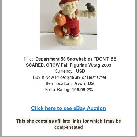
Title:
Department 56 Snowbabies "DON'T BE
SCARED, CROW Fall Figurine W/tag 2003
Currency:
USD
Buy It Now Price:
$19.99
or Best Offer
Item location:
Avon, US
Seller Rating:
108
/
98.2%
Click here to see eBay Auction
This site contains affiliate links for which I may be
compensated