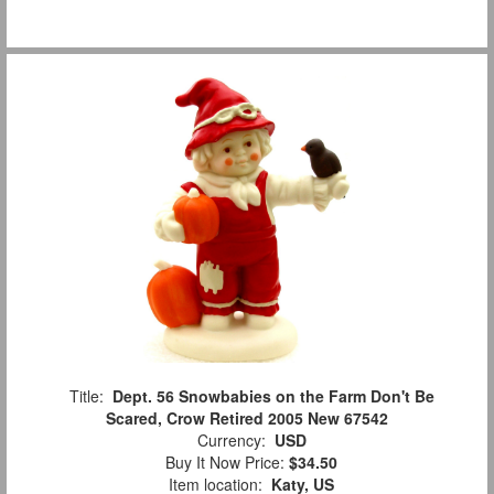
Title:
Dept. 56 Snowbabies on the Farm Don't Be
Scared, Crow Retired 2005 New 67542
Currency:
USD
Buy It Now Price:
$34.50
Item location:
Katy, US