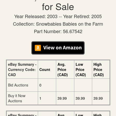
for Sale
Year Released: 2003 -- Year Retired: 2005
Collection: Snowbabies Babies on the Farm
Part Number: 56.67542
eBay Summary -
Avg.
Low
High
Currency Code:
Count
Price
Price
Price
CAD
(CAD)
(CAD)
(CAD)
Bid Auctions
0
Buy it Now
1
39.99
39.99
39.99
Auctions
eBay Summary -
Avg.
Low
High