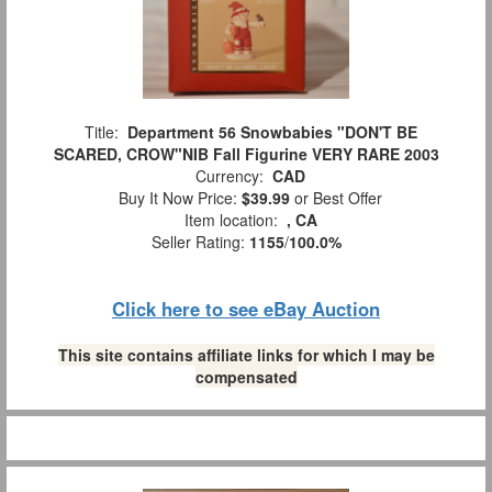
Title:
Department 56 Snowbabies "DON'T BE
SCARED, CROW"NIB Fall Figurine VERY RARE 2003
Currency:
CAD
Buy It Now Price:
$39.99
or Best Offer
Item location:
, CA
Seller Rating:
1155
/
100.0%
Click here to see eBay Auction
This site contains affiliate links for which I may be
compensated