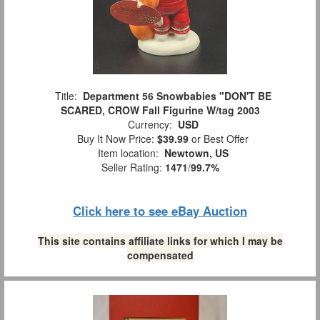
Title:
Department 56 Snowbabies "DON'T BE
SCARED, CROW Fall Figurine W/tag 2003
Currency:
USD
Buy It Now Price:
$39.99
or Best Offer
Item location:
Newtown, US
Seller Rating:
1471
/
99.7%
Click here to see eBay Auction
This site contains affiliate links for which I may be
compensated