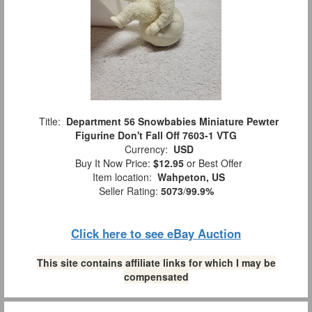
Title:
Department 56 Snowbabies Miniature Pewter
Figurine Don't Fall Off 7603-1 VTG
Currency:
USD
Buy It Now Price:
$12.95
or Best Offer
Item location:
Wahpeton, US
Seller Rating:
5073
/
99.9%
Click here to see eBay Auction
This site contains affiliate links for which I may be
compensated