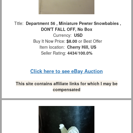
Title:
Department 56 , Miniature Pewter Snowbabies ,
DON'T FALL OFF, No Box
Currency:
USD
Buy It Now Price:
$8.00
or Best Offer
Item location:
Cherry Hill, US
Seller Rating:
4434
/
100.0%
Click here to see eBay Auction
This site contains affiliate links for which I may be
compensated