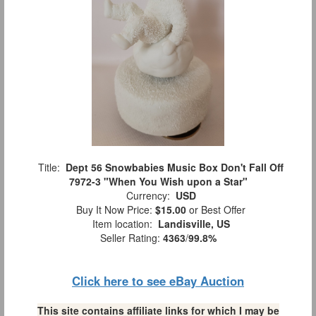
Title:
Dept 56 Snowbabies Music Box Don't Fall Off
7972-3 "When You Wish upon a Star"
Currency:
USD
Buy It Now Price:
$15.00
or Best Offer
Item location:
Landisville, US
Seller Rating:
4363
/
99.8%
Click here to see eBay Auction
This site contains affiliate links for which I may be