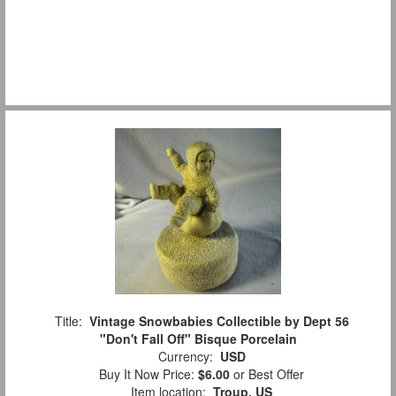
Title:
Vintage Snowbabies Collectible by Dept 56
"Don't Fall Off" Bisque Porcelain
Currency:
USD
Buy It Now Price:
$6.00
or Best Offer
Item location:
Troup, US