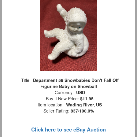
Title:
Department 56 Snowbabies Don't Fall Off
Figurine Baby on Snowball
Currency:
USD
Buy It Now Price:
$11.95
Item location:
Wading River, US
Seller Rating:
837
/
100.0%
Click here to see eBay Auction