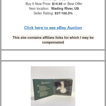
Buy It Now Price:
$14.95
or Best Offer
Item location:
Wading River, US
Seller Rating:
837
/
100.0%
Click here to see eBay Auction
This site contains affiliate links for which I may be
compensated