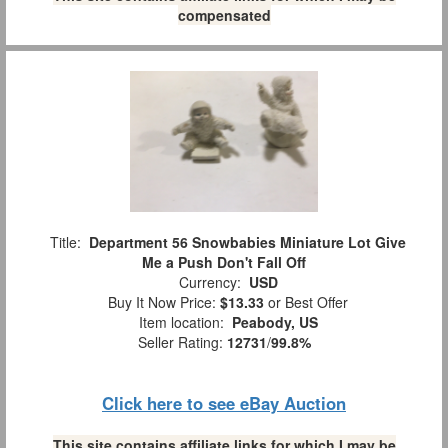
compensated
Title:
Department 56 Snowbabies Miniature Lot Give
Me a Push Don't Fall Off
Currency:
USD
Buy It Now Price:
$13.33
or Best Offer
Item location:
Peabody, US
Seller Rating:
12731
/
99.8%
Click here to see eBay Auction
This site contains affiliate links for which I may be