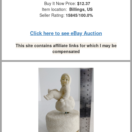
Buy It Now Price:
$12.37
Item location:
Billings, US
Seller Rating:
15845
/
100.0%
Click here to see eBay Auction
This site contains affiliate links for which I may be
compensated