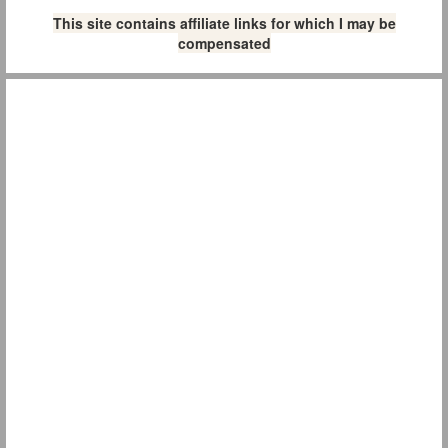
This site contains affiliate links for which I may be
compensated