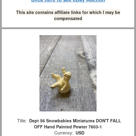
This site contains affiliate links for which I may be
compensated
Title:
Dept 56 Snowbabies Miniatures DON'T FALL
OFF Hand Painted Pewter 7603-1
Currency:
USD