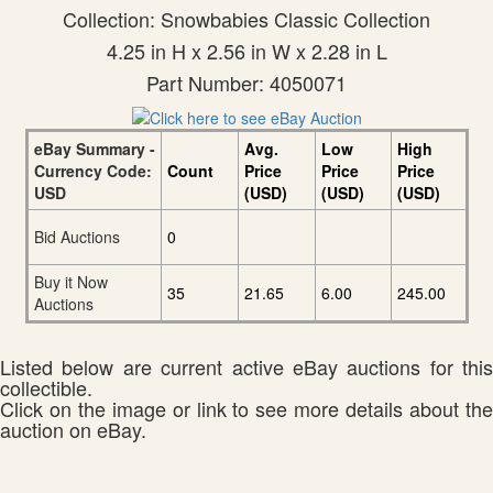
Collection: Snowbabies Classic Collection
4.25 in H x 2.56 in W x 2.28 in L
Part Number: 4050071
eBay Summary -
Avg.
Low
High
Currency Code:
Count
Price
Price
Price
USD
(USD)
(USD)
(USD)
Bid Auctions
0
Buy it Now
35
21.65
6.00
245.00
Auctions
Listed below are current active eBay auctions for this
collectible.
Click on the image or link to see more details about the
auction on eBay.