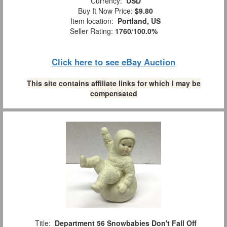
Currency:
USD
Buy It Now Price:
$9.80
Item location:
Portland, US
Seller Rating:
1760
/
100.0%
Click here to see eBay Auction
This site contains affiliate links for which I may be
compensated
Title:
Department 56 Snowbabies Don't Fall Off