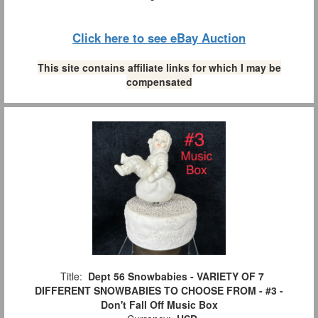
Click here to see eBay Auction
This site contains affiliate links for which I may be
compensated
Title:
Dept 56 Snowbabies - VARIETY OF 7
DIFFERENT SNOWBABIES TO CHOOSE FROM - #3 -
Don't Fall Off Music Box