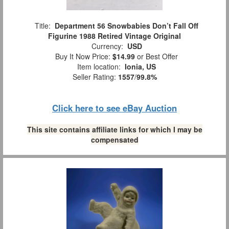
Title:
Department 56 Snowbabies Don’t Fall Off
Figurine 1988 Retired Vintage Original
Currency:
USD
Buy It Now Price:
$14.99
or Best Offer
Item location:
Ionia, US
Seller Rating:
1557
/
99.8%
Click here to see eBay Auction
This site contains affiliate links for which I may be
compensated