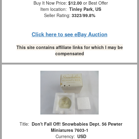
Buy It Now Price:
$12.00
or Best Offer
Item location:
Tinley Park, US
Seller Rating:
3323
/
99.8%
Click here to see eBay Auction
This site contains affiliate links for which I may be
compensated
Title:
Don't Fall Off! Snowbabies Dept. 56 Pewter
Miniatures 7603-1
Currency:
USD