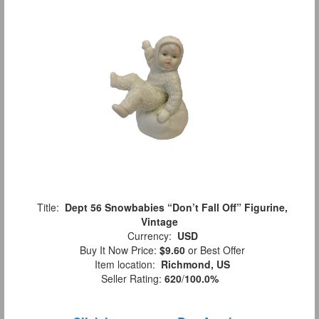
Title:
Dept 56 Snowbabies “Don’t Fall Off” Figurine,
Vintage
Currency:
USD
Buy It Now Price:
$9.60
or Best Offer
Item location:
Richmond, US
Seller Rating:
620
/
100.0%