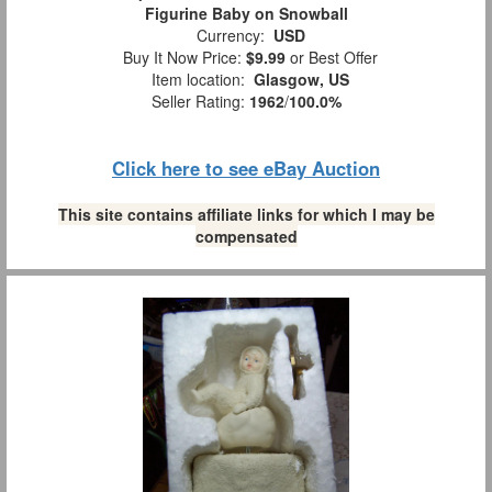
Figurine Baby on Snowball
Currency:
USD
Buy It Now Price:
$9.99
or Best Offer
Item location:
Glasgow, US
Seller Rating:
1962
/
100.0%
Click here to see eBay Auction
This site contains affiliate links for which I may be
compensated