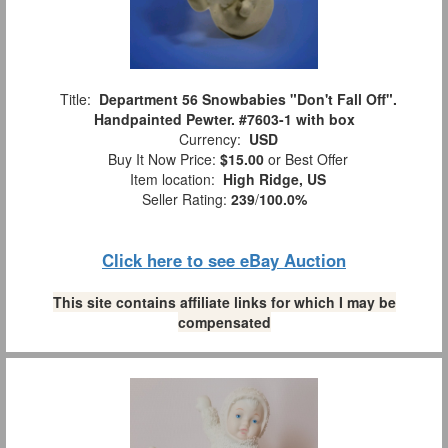
Title:
Department 56 Snowbabies "Don't Fall Off".
Handpainted Pewter. #7603-1 with box
Currency:
USD
Buy It Now Price:
$15.00
or Best Offer
Item location:
High Ridge, US
Seller Rating:
239
/
100.0%
Click here to see eBay Auction
This site contains affiliate links for which I may be
compensated