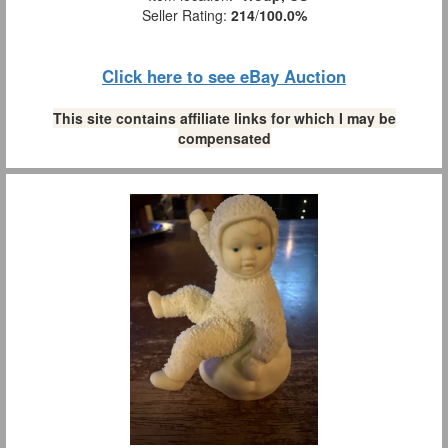
Seller Rating:
214
/
100.0%
Click here to see eBay Auction
This site contains affiliate links for which I may be
compensated