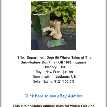
Title:
Department Dept 56 Winter Tales of The
Snowbabies Don't Fall Off 1988 Figurine
Currency:
USD
Buy It Now Price:
$12.99
Item location:
Jackson, US
Seller Rating:
3121
/
100.0%
Click here to see eBay Auction
This site contains affiliate links for which I may be