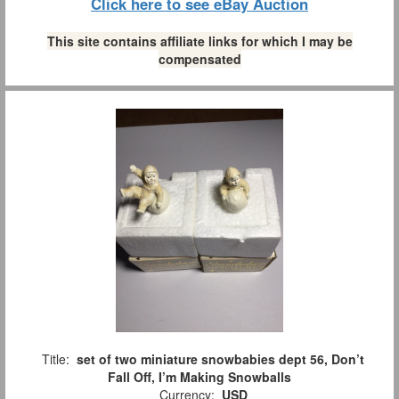
Click here to see eBay Auction
This site contains affiliate links for which I may be
compensated
Title:
set of two miniature snowbabies dept 56, Don’t
Fall Off, I’m Making Snowballs
Currency:
USD