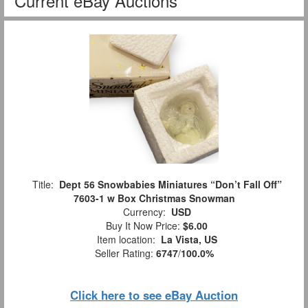
Current eBay Auctions
Title:
Dept 56 Snowbabies Miniatures “Don’t Fall Off”
7603-1 w Box Christmas Snowman
Currency:
USD
Buy It Now Price:
$6.00
Item location:
La Vista, US
Seller Rating:
6747
/
100.0%
Click here to see eBay Auction