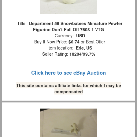
Title:
Department 56 Snowbabies Miniature Pewter
Figurine Don't Fall Off 7603-1 VTG
Currency:
USD
Buy It Now Price:
$6.74
or Best Offer
Item location:
Erie, US
Seller Rating:
18204
/
99.7%
Click here to see eBay Auction
This site contains affiliate links for which I may be
compensated