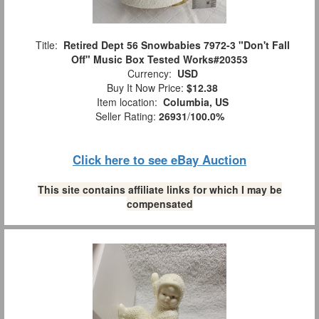
Title:
Retired Dept 56 Snowbabies 7972-3 "Don't Fall
Off" Music Box Tested Works#20353
Currency:
USD
Buy It Now Price:
$12.38
Item location:
Columbia, US
Seller Rating:
26931
/
100.0%
Click here to see eBay Auction
This site contains affiliate links for which I may be
compensated