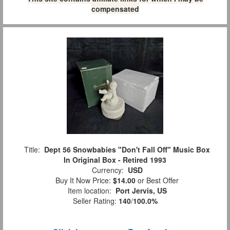
compensated
Title:
Dept 56 Snowbabies "Don't Fall Off" Music Box
In Original Box - Retired 1993
Currency:
USD
Buy It Now Price:
$14.00
or Best Offer
Item location:
Port Jervis, US
Seller Rating:
140
/
100.0%