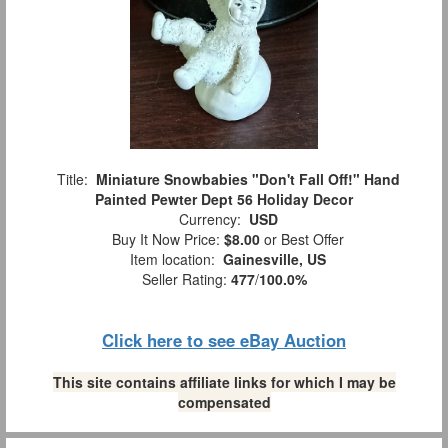
Title:
Miniature Snowbabies "Don't Fall Off!" Hand
Painted Pewter Dept 56 Holiday Decor
Currency:
USD
Buy It Now Price:
$8.00
or Best Offer
Item location:
Gainesville, US
Seller Rating:
477
/
100.0%
Click here to see eBay Auction
This site contains affiliate links for which I may be
compensated