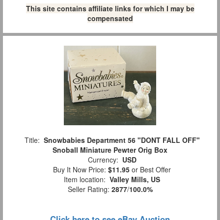
This site contains affiliate links for which I may be
compensated
Title:
Snowbabies Department 56 "DONT FALL OFF"
Snoball Miniature Pewter Orig Box
Currency:
USD
Buy It Now Price:
$11.95
or Best Offer
Item location:
Valley Mills, US
Seller Rating:
2877
/
100.0%
Click here to see eBay Auction