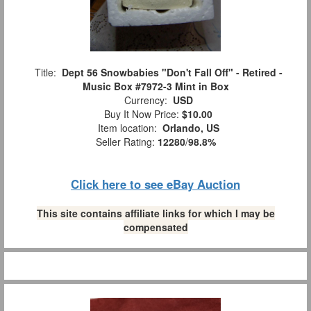
Title:
Dept 56 Snowbabies "Don't Fall Off" - Retired -
Music Box #7972-3 Mint in Box
Currency:
USD
Buy It Now Price:
$10.00
Item location:
Orlando, US
Seller Rating:
12280
/
98.8%
Click here to see eBay Auction
This site contains affiliate links for which I may be
compensated