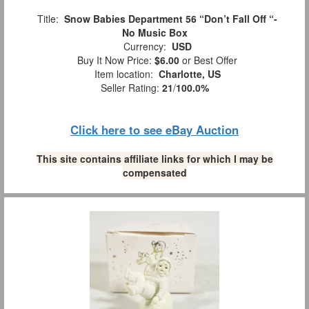
Title:
Snow Babies Department 56 “Don’t Fall Off “-
No Music Box
Currency:
USD
Buy It Now Price:
$6.00
or Best Offer
Item location:
Charlotte, US
Seller Rating:
21
/
100.0%
Click here to see eBay Auction
This site contains affiliate links for which I may be
compensated