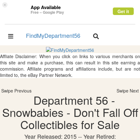
×
App Available
Get it
Free – Google Play
FindMyDepartment56
Toggle
Toggle
navigation
navigation
Affliate Disclaimer: When you click on links to various merchants on
this site and make a purchase, this can result in this site earning a
commission. Affiliate programs and affiliations include, but are not
limited to, the eBay Partner Network.
Swipe Previous
Swipe Next
Department 56 -
Snowbabies - Don't Fall Off
Collectibles for Sale
Year Released: 2015 -- Year Retired: