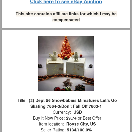
Click here to see eBay Auction
This site contains affiliate links for which I may be
compensated
Title:
(2) Dept 56 Snowbabies Miniatures Let's Go
Skating 7664-3/Don't Fall Off 7603-1
Currency:
USD
Buy It Now Price:
$9.74
or Best Offer
Item location:
Royse City, US
Seller Rating:
5134
/
100.0%