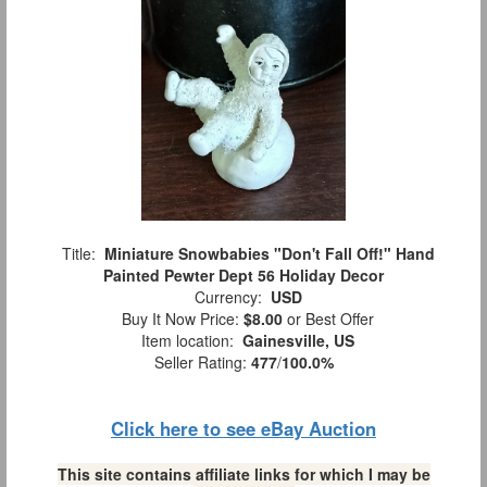
Title:
Miniature Snowbabies "Don't Fall Off!" Hand
Painted Pewter Dept 56 Holiday Decor
Currency:
USD
Buy It Now Price:
$8.00
or Best Offer
Item location:
Gainesville, US
Seller Rating:
477
/
100.0%
Click here to see eBay Auction
This site contains affiliate links for which I may be