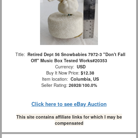
Title:
Retired Dept 56 Snowbabies 7972-3 "Don't Fall
Off" Music Box Tested Works#20353
Currency:
USD
Buy It Now Price:
$12.38
Item location:
Columbia, US
Seller Rating:
26928
/
100.0%
Click here to see eBay Auction
This site contains affiliate links for which I may be
compensated