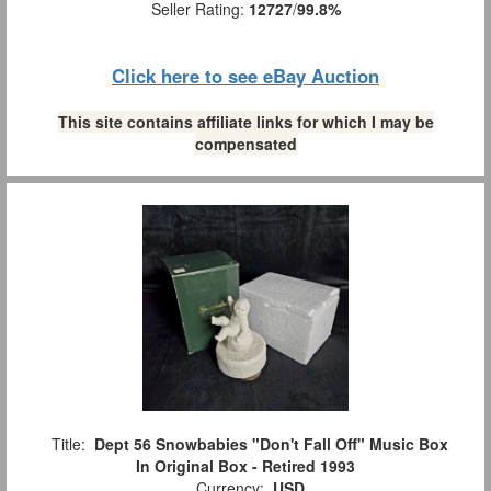
Seller Rating:
12727
/
99.8%
Click here to see eBay Auction
This site contains affiliate links for which I may be
compensated
Title:
Dept 56 Snowbabies "Don't Fall Off" Music Box
In Original Box - Retired 1993
Currency:
USD