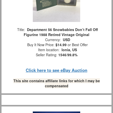
Title:
Department 56 Snowbabies Don’t Fall Off
Figurine 1988 Retired Vintage Original
Currency:
USD
Buy It Now Price:
$14.99
or Best Offer
Item location:
Ionia, US
Seller Rating:
1546
/
99.8%
Click here to see eBay Auction
This site contains affiliate links for which I may be
compensated