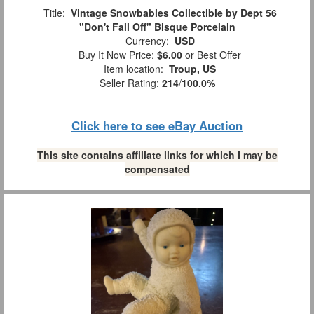
Title:
Vintage Snowbabies Collectible by Dept 56
"Don't Fall Off" Bisque Porcelain
Currency:
USD
Buy It Now Price:
$6.00
or Best Offer
Item location:
Troup, US
Seller Rating:
214
/
100.0%
Click here to see eBay Auction
This site contains affiliate links for which I may be
compensated