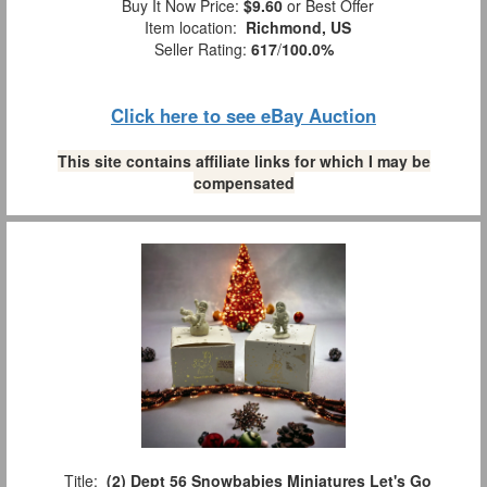
Buy It Now Price:
$9.60
or Best Offer
Item location:
Richmond, US
Seller Rating:
617
/
100.0%
Click here to see eBay Auction
This site contains affiliate links for which I may be
compensated
Title:
(2) Dept 56 Snowbabies Miniatures Let's Go