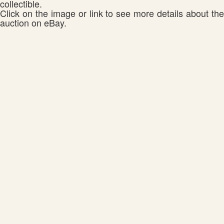
collectible.
Click on the image or link to see more details about the
auction on eBay.