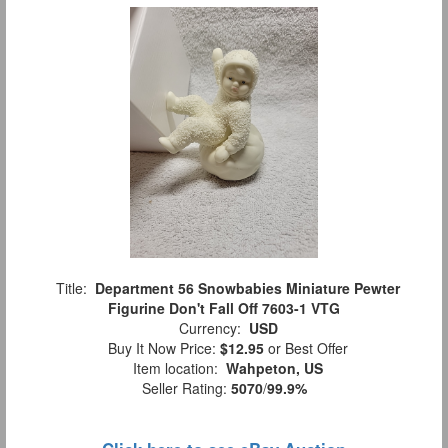
Title:
Department 56 Snowbabies Miniature Pewter
Figurine Don't Fall Off 7603-1 VTG
Currency:
USD
Buy It Now Price:
$12.95
or Best Offer
Item location:
Wahpeton, US
Seller Rating:
5070
/
99.9%