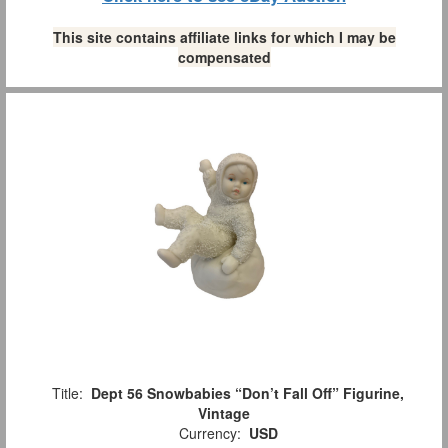
This site contains affiliate links for which I may be
compensated
Title:
Dept 56 Snowbabies “Don’t Fall Off” Figurine,
Vintage
Currency:
USD