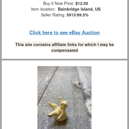
Buy It Now Price:
$12.00
Item location:
Bainbridge Island, US
Seller Rating:
5913
/
99.5%
Click here to see eBay Auction
This site contains affiliate links for which I may be
compensated