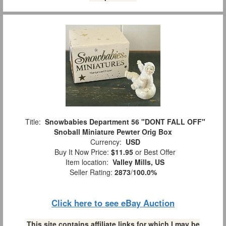
Title:
Snowbabies Department 56 "DONT FALL OFF"
Snoball Miniature Pewter Orig Box
Currency:
USD
Buy It Now Price:
$11.95
or Best Offer
Item location:
Valley Mills, US
Seller Rating:
2873
/
100.0%
Click here to see eBay Auction
This site contains affiliate links for which I may be