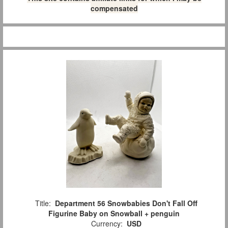
compensated
Title:
Department 56 Snowbabies Don't Fall Off
Figurine Baby on Snowball + penguin
Currency:
USD