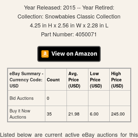
Year Released: 2015 -- Year Retired:
Collection: Snowbabies Classic Collection
4.25 in H x 2.56 in W x 2.28 in L
Part Number: 4050071
eBay Summary -
Avg.
Low
High
Currency Code:
Count
Price
Price
Price
USD
(USD)
(USD)
(USD)
Bid Auctions
0
Buy it Now
35
21.98
6.00
245.00
Auctions
Listed below are current active eBay auctions for this