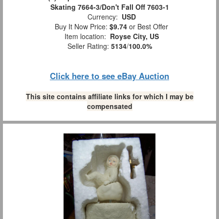
Skating 7664-3/Don't Fall Off 7603-1
Currency:
USD
Buy It Now Price:
$9.74
or Best Offer
Item location:
Royse City, US
Seller Rating:
5134
/
100.0%
Click here to see eBay Auction
This site contains affiliate links for which I may be
compensated