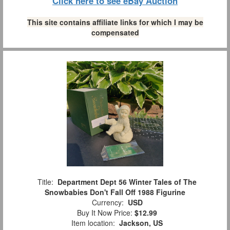
Click here to see eBay Auction
This site contains affiliate links for which I may be
compensated
Title:
Department Dept 56 Winter Tales of The
Snowbabies Don't Fall Off 1988 Figurine
Currency:
USD
Buy It Now Price:
$12.99
Item location:
Jackson, US