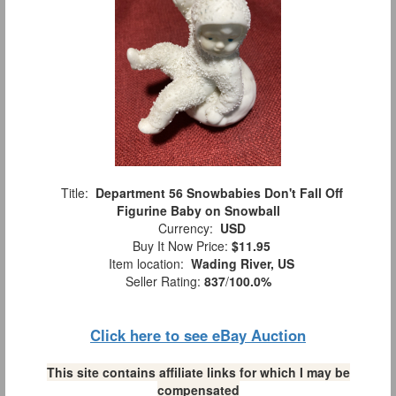
Title:
Department 56 Snowbabies Don't Fall Off
Figurine Baby on Snowball
Currency:
USD
Buy It Now Price:
$11.95
Item location:
Wading River, US
Seller Rating:
837
/
100.0%
Click here to see eBay Auction
This site contains affiliate links for which I may be
compensated