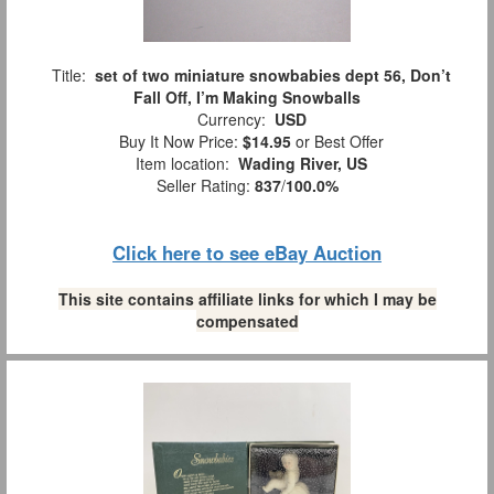
Title:
set of two miniature snowbabies dept 56, Don’t
Fall Off, I’m Making Snowballs
Currency:
USD
Buy It Now Price:
$14.95
or Best Offer
Item location:
Wading River, US
Seller Rating:
837
/
100.0%
Click here to see eBay Auction
This site contains affiliate links for which I may be
compensated