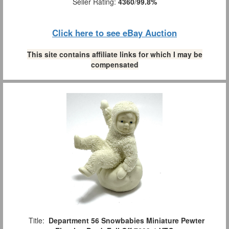
Seller Rating:
4360
/
99.8%
Click here to see eBay Auction
This site contains affiliate links for which I may be
compensated
Title:
Department 56 Snowbabies Miniature Pewter