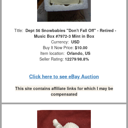
Title:
Dept 56 Snowbabies "Don't Fall Off" - Retired -
Music Box #7972-3 Mint in Box
Currency:
USD
Buy It Now Price:
$10.00
Item location:
Orlando, US
Seller Rating:
12279
/
98.8%
Click here to see eBay Auction
This site contains affiliate links for which I may be
compensated