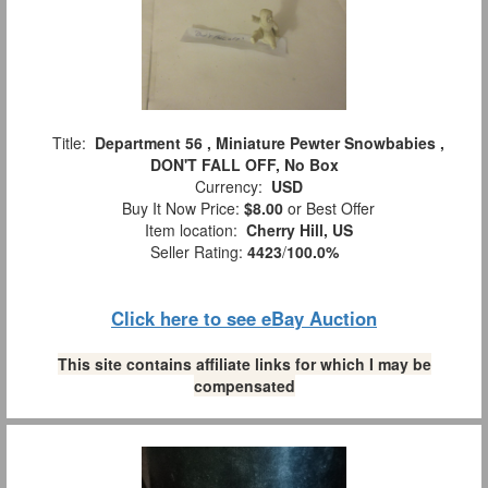
Title:
Department 56 , Miniature Pewter Snowbabies ,
DON'T FALL OFF, No Box
Currency:
USD
Buy It Now Price:
$8.00
or Best Offer
Item location:
Cherry Hill, US
Seller Rating:
4423
/
100.0%
Click here to see eBay Auction
This site contains affiliate links for which I may be
compensated