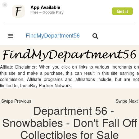
×
App Available
Get it
Free – Google Play
FindMyDepartment56
Toggle
Toggle
navigation
navigation
Affliate Disclaimer: When you click on links to various merchants on
this site and make a purchase, this can result in this site earning a
commission. Affiliate programs and affiliations include, but are not
limited to, the eBay Partner Network.
Swipe Previous
Swipe Next
Department 56 -
Snowbabies - Don't Fall Off
Collectibles for Sale