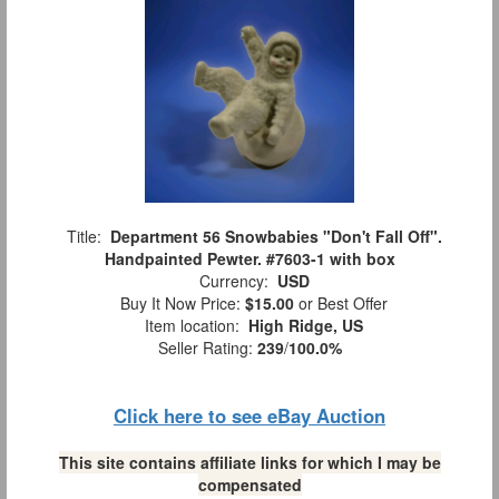
Title:
Department 56 Snowbabies "Don't Fall Off".
Handpainted Pewter. #7603-1 with box
Currency:
USD
Buy It Now Price:
$15.00
or Best Offer
Item location:
High Ridge, US
Seller Rating:
239
/
100.0%
Click here to see eBay Auction
This site contains affiliate links for which I may be
compensated