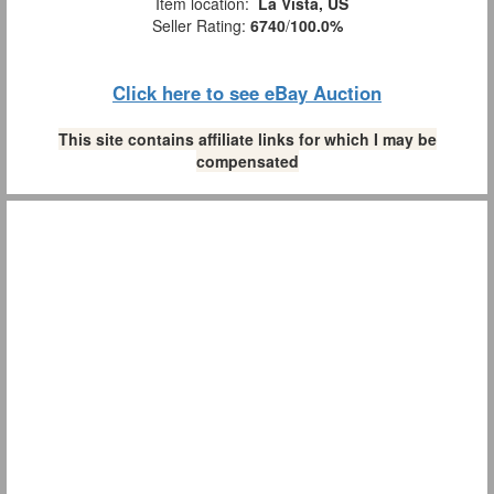
Item location:
La Vista, US
Seller Rating:
6740
/
100.0%
Click here to see eBay Auction
This site contains affiliate links for which I may be
compensated