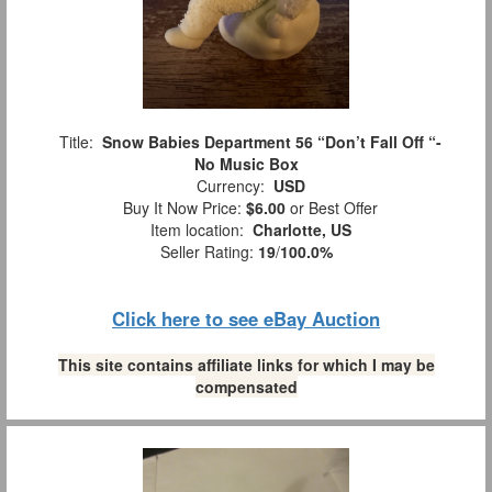
Title:
Snow Babies Department 56 “Don’t Fall Off “-
No Music Box
Currency:
USD
Buy It Now Price:
$6.00
or Best Offer
Item location:
Charlotte, US
Seller Rating:
19
/
100.0%
Click here to see eBay Auction
This site contains affiliate links for which I may be
compensated