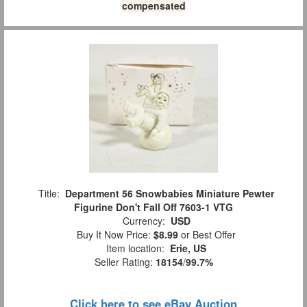
compensated
Title:
Department 56 Snowbabies Miniature Pewter
Figurine Don't Fall Off 7603-1 VTG
Currency:
USD
Buy It Now Price:
$8.99
or Best Offer
Item location:
Erie, US
Seller Rating:
18154
/
99.7%
Click here to see eBay Auction