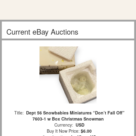
Current eBay Auctions
Title:
Dept 56 Snowbabies Miniatures “Don’t Fall Off”
7603-1 w Box Christmas Snowman
Currency:
USD
Buy It Now Price:
$6.00