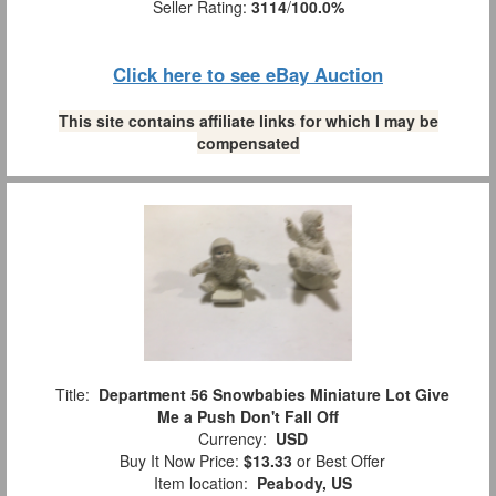
Seller Rating:
3114
/
100.0%
Click here to see eBay Auction
This site contains affiliate links for which I may be
compensated
Title:
Department 56 Snowbabies Miniature Lot Give
Me a Push Don't Fall Off
Currency:
USD
Buy It Now Price:
$13.33
or Best Offer
Item location:
Peabody, US