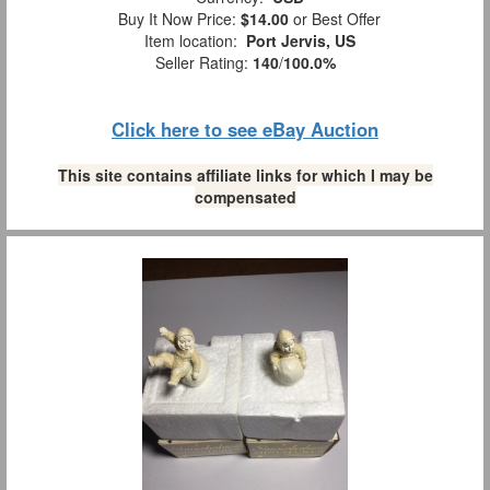
Buy It Now Price:
$14.00
or Best Offer
Item location:
Port Jervis, US
Seller Rating:
140
/
100.0%
Click here to see eBay Auction
This site contains affiliate links for which I may be
compensated