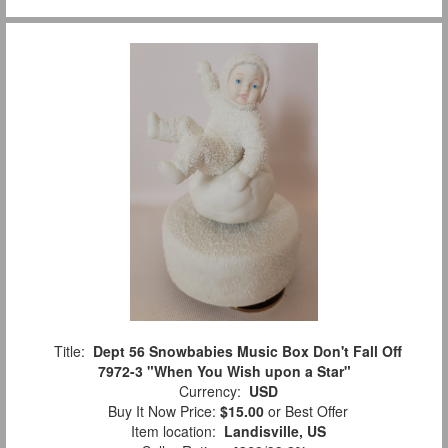
Title:
Dept 56 Snowbabies Music Box Don't Fall Off
7972-3 "When You Wish upon a Star"
Currency:
USD
Buy It Now Price:
$15.00
or Best Offer
Item location:
Landisville, US