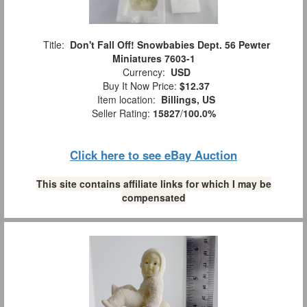
Title:
Don't Fall Off! Snowbabies Dept. 56 Pewter
Miniatures 7603-1
Currency:
USD
Buy It Now Price:
$12.37
Item location:
Billings, US
Seller Rating:
15827
/
100.0%
Click here to see eBay Auction
This site contains affiliate links for which I may be
compensated