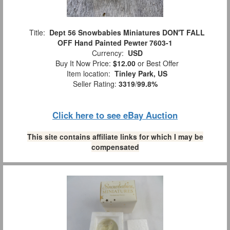
Title:
Dept 56 Snowbabies Miniatures DON'T FALL
OFF Hand Painted Pewter 7603-1
Currency:
USD
Buy It Now Price:
$12.00
or Best Offer
Item location:
Tinley Park, US
Seller Rating:
3319
/
99.8%
Click here to see eBay Auction
This site contains affiliate links for which I may be
compensated