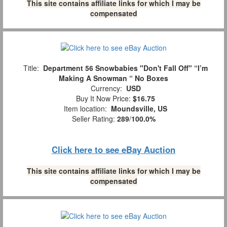
This site contains affiliate links for which I may be
compensated
Title:
Department 56 Snowbabies "Don't Fall Off" “I’m
Making A Snowman “ No Boxes
Currency:
USD
Buy It Now Price:
$16.75
Item location:
Moundsville, US
Seller Rating:
289
/
100.0%
Click here to see eBay Auction
This site contains affiliate links for which I may be
compensated