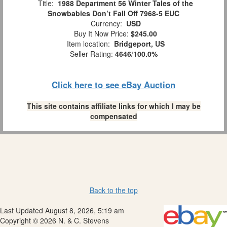
Title:
1988 Department 56 Winter Tales of the
Snowbabies Don’t Fall Off 7968-5 EUC
Currency:
USD
Buy It Now Price:
$245.00
Item location:
Bridgeport, US
Seller Rating:
4646
/
100.0%
Click here to see eBay Auction
This site contains affiliate links for which I may be
compensated
Back to the top
Last Updated August 8, 2026, 5:19 am
Copyright © 2026 N. & C. Stevens