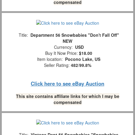
compensated
Title:
Department 56 Snowbabies "Don't Fall Off"
NEW
Currency:
USD
Buy It Now Price:
$18.00
Item location:
Pocono Lake, US
Seller Rating:
482
/
99.8%
Click here to see eBay Auction
This site contains affiliate links for which I may be
compensated
Title:
Vintage Dept 56 Snowbabies "Snowbabies