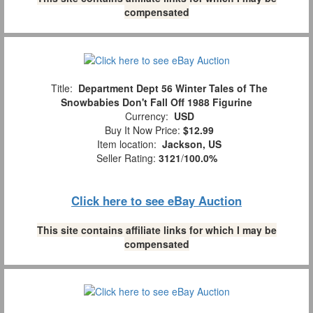
compensated
Title:
Department Dept 56 Winter Tales of The
Snowbabies Don't Fall Off 1988 Figurine
Currency:
USD
Buy It Now Price:
$12.99
Item location:
Jackson, US
Seller Rating:
3121
/
100.0%
Click here to see eBay Auction
This site contains affiliate links for which I may be
compensated