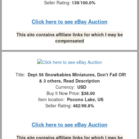
Seller Rating:
139
/
100.0%
Click here to see eBay Auction
This site contains affiliate links for which I may be
compensated
Title:
Dept 56 Snowbabies Miniatures, Don't Fall Off!
& 3 others, Read Description
Currency:
USD
Buy It Now Price:
$38.00
Item location:
Pocono Lake, US
Seller Rating:
482
/
99.8%
Click here to see eBay Auction
This site contains affiliate links for which I may be