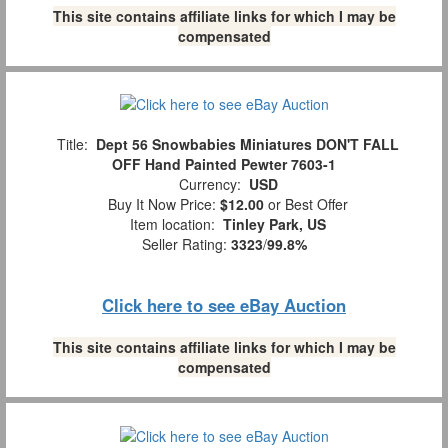
This site contains affiliate links for which I may be
compensated
Title:
Dept 56 Snowbabies Miniatures DON'T FALL
OFF Hand Painted Pewter 7603-1
Currency:
USD
Buy It Now Price:
$12.00
or Best Offer
Item location:
Tinley Park, US
Seller Rating:
3323
/
99.8%
Click here to see eBay Auction
This site contains affiliate links for which I may be
compensated