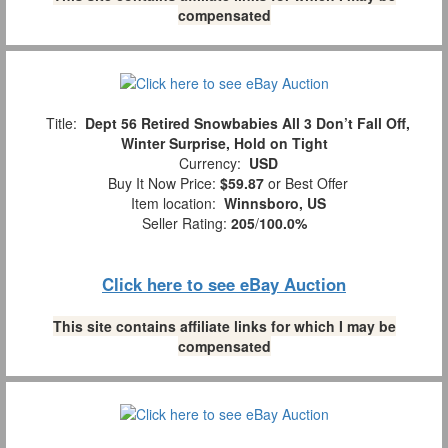
compensated
Title:
Dept 56 Retired Snowbabies All 3 Don’t Fall Off,
Winter Surprise, Hold on Tight
Currency:
USD
Buy It Now Price:
$59.87
or Best Offer
Item location:
Winnsboro, US
Seller Rating:
205
/
100.0%
Click here to see eBay Auction
This site contains affiliate links for which I may be
compensated