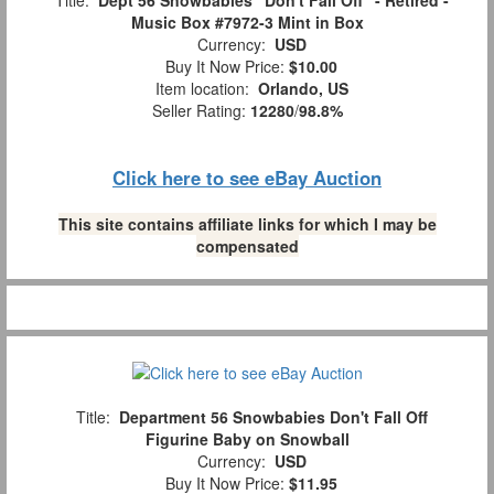
Title:
Dept 56 Snowbabies "Don't Fall Off" - Retired -
Music Box #7972-3 Mint in Box
Currency:
USD
Buy It Now Price:
$10.00
Item location:
Orlando, US
Seller Rating:
12280
/
98.8%
Click here to see eBay Auction
This site contains affiliate links for which I may be
compensated
Title:
Department 56 Snowbabies Don't Fall Off
Figurine Baby on Snowball
Currency:
USD
Buy It Now Price:
$11.95