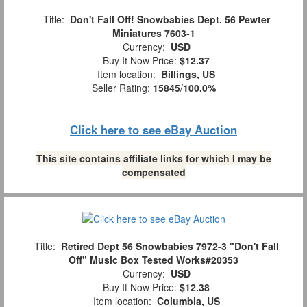
Title:
Don't Fall Off! Snowbabies Dept. 56 Pewter
Miniatures 7603-1
Currency:
USD
Buy It Now Price:
$12.37
Item location:
Billings, US
Seller Rating:
15845
/
100.0%
Click here to see eBay Auction
This site contains affiliate links for which I may be
compensated
Title:
Retired Dept 56 Snowbabies 7972-3 "Don't Fall
Off" Music Box Tested Works#20353
Currency:
USD
Buy It Now Price:
$12.38
Item location:
Columbia, US