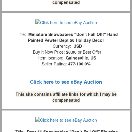
compensated
Title:
Miniature Snowbabies "Don't Fall Off!" Hand
Painted Pewter Dept 56 Holiday Decor
Currency:
USD
Buy It Now Price:
$8.00
or Best Offer
Item location:
Gainesville, US
Seller Rating:
477
/
100.0%
Click here to see eBay Auction
This site contains affiliate links for which I may be
compensated
Title:
Dept 56 Snowbabies “Don’t Fall Off” Figurine,