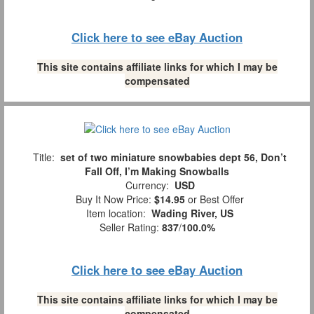
Click here to see eBay Auction
This site contains affiliate links for which I may be
compensated
Title:
set of two miniature snowbabies dept 56, Don’t
Fall Off, I’m Making Snowballs
Currency:
USD
Buy It Now Price:
$14.95
or Best Offer
Item location:
Wading River, US
Seller Rating:
837
/
100.0%
Click here to see eBay Auction
This site contains affiliate links for which I may be
compensated