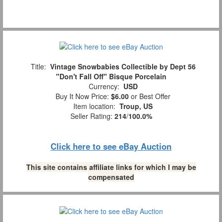
Title:
Vintage Snowbabies Collectible by Dept 56
"Don't Fall Off" Bisque Porcelain
Currency:
USD
Buy It Now Price:
$6.00
or Best Offer
Item location:
Troup, US
Seller Rating:
214
/
100.0%
Click here to see eBay Auction
This site contains affiliate links for which I may be
compensated