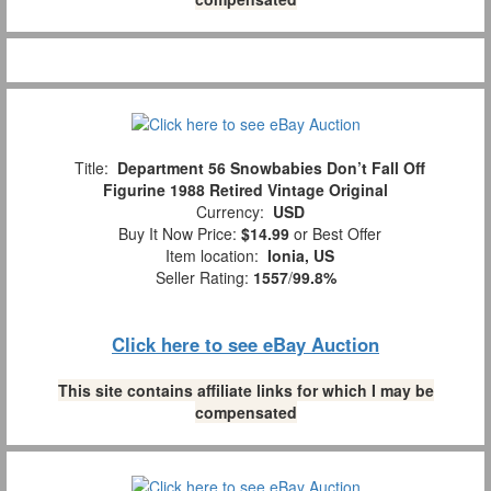
Title:
Department 56 Snowbabies Don’t Fall Off
Figurine 1988 Retired Vintage Original
Currency:
USD
Buy It Now Price:
$14.99
or Best Offer
Item location:
Ionia, US
Seller Rating:
1557
/
99.8%
Click here to see eBay Auction
This site contains affiliate links for which I may be
compensated