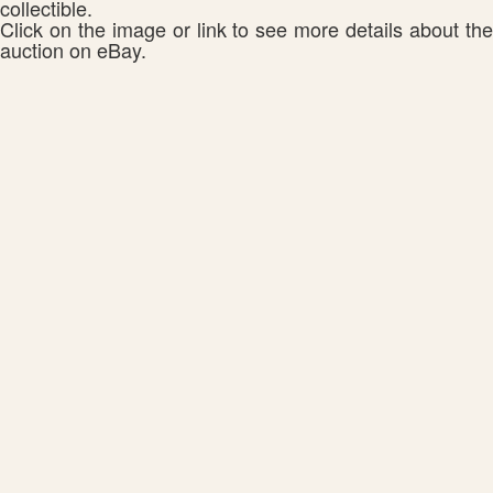
collectible.
Click on the image or link to see more details about the
auction on eBay.