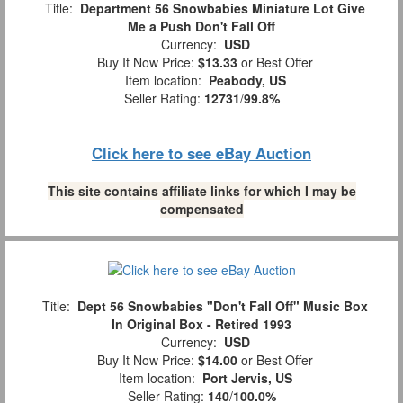
Title:
Department 56 Snowbabies Miniature Lot Give
Me a Push Don't Fall Off
Currency:
USD
Buy It Now Price:
$13.33
or Best Offer
Item location:
Peabody, US
Seller Rating:
12731
/
99.8%
Click here to see eBay Auction
This site contains affiliate links for which I may be
compensated
Title:
Dept 56 Snowbabies "Don't Fall Off" Music Box
In Original Box - Retired 1993
Currency:
USD
Buy It Now Price:
$14.00
or Best Offer
Item location:
Port Jervis, US
Seller Rating:
140
/
100.0%