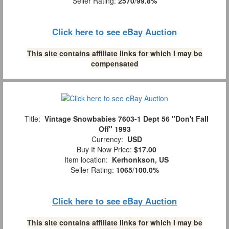
Seller Rating:
2570
/
99.8%
Click here to see eBay Auction
This site contains affiliate links for which I may be
compensated
Title:
Vintage Snowbabies 7603-1 Dept 56 "Don't Fall
Off" 1993
Currency:
USD
Buy It Now Price:
$17.00
Item location:
Kerhonkson, US
Seller Rating:
1065
/
100.0%
Click here to see eBay Auction
This site contains affiliate links for which I may be