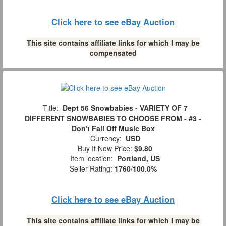
Click here to see eBay Auction
This site contains affiliate links for which I may be
compensated
Title:
Dept 56 Snowbabies - VARIETY OF 7
DIFFERENT SNOWBABIES TO CHOOSE FROM - #3 -
Don't Fall Off Music Box
Currency:
USD
Buy It Now Price:
$9.80
Item location:
Portland, US
Seller Rating:
1760
/
100.0%
Click here to see eBay Auction
This site contains affiliate links for which I may be