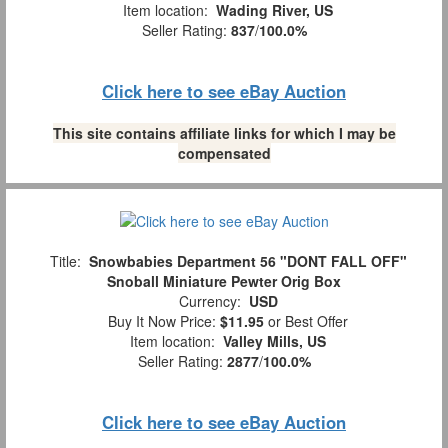
Item location:
Wading River, US
Seller Rating:
837
/
100.0%
Click here to see eBay Auction
This site contains affiliate links for which I may be
compensated
Title:
Snowbabies Department 56 "DONT FALL OFF"
Snoball Miniature Pewter Orig Box
Currency:
USD
Buy It Now Price:
$11.95
or Best Offer
Item location:
Valley Mills, US
Seller Rating:
2877
/
100.0%
Click here to see eBay Auction