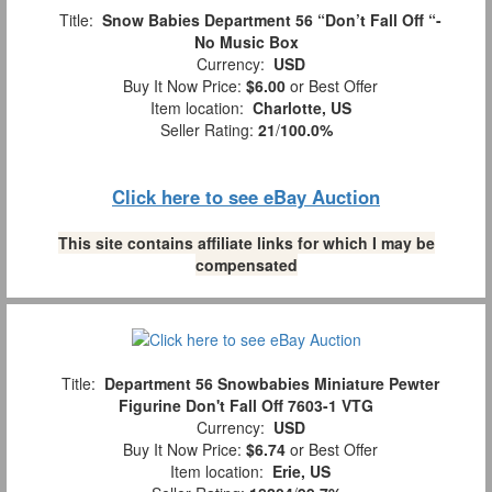
Title:
Snow Babies Department 56 “Don’t Fall Off “-
No Music Box
Currency:
USD
Buy It Now Price:
$6.00
or Best Offer
Item location:
Charlotte, US
Seller Rating:
21
/
100.0%
Click here to see eBay Auction
This site contains affiliate links for which I may be
compensated
Title:
Department 56 Snowbabies Miniature Pewter
Figurine Don't Fall Off 7603-1 VTG
Currency:
USD
Buy It Now Price:
$6.74
or Best Offer
Item location:
Erie, US