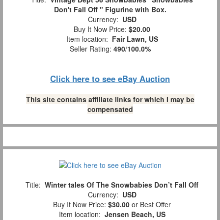
Don't Fall Off " Figurine with Box.
Currency:
USD
Buy It Now Price:
$20.00
Item location:
Fair Lawn, US
Seller Rating:
490
/
100.0%
Click here to see eBay Auction
This site contains affiliate links for which I may be
compensated
Title:
Winter tales Of The Snowbabies Don’t Fall Off
Currency:
USD
Buy It Now Price:
$30.00
or Best Offer
Item location:
Jensen Beach, US