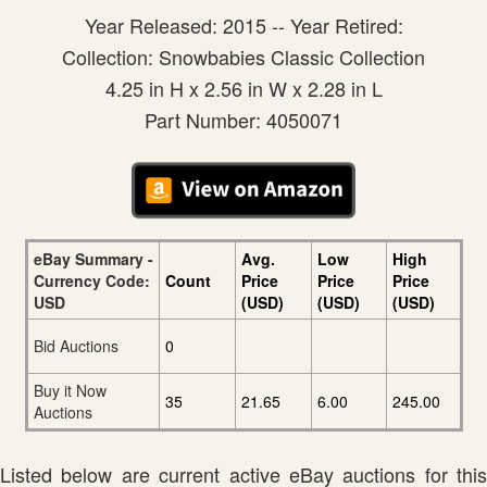
Year Released: 2015 -- Year Retired:
Collection: Snowbabies Classic Collection
4.25 in H x 2.56 in W x 2.28 in L
Part Number: 4050071
eBay Summary -
Avg.
Low
High
Currency Code:
Count
Price
Price
Price
USD
(USD)
(USD)
(USD)
Bid Auctions
0
Buy it Now
35
21.65
6.00
245.00
Auctions
Listed below are current active eBay auctions for this