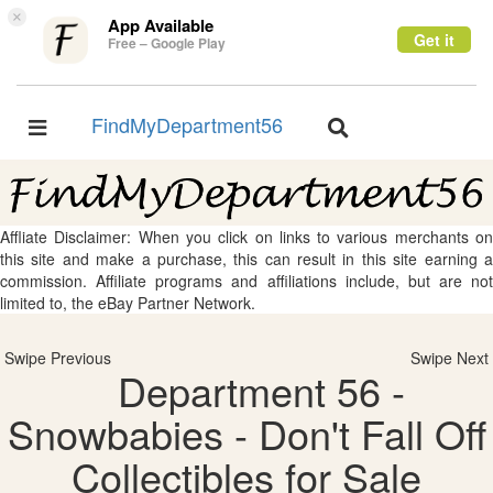
×
App Available
Get it
Free – Google Play
FindMyDepartment56
Toggle
Toggle
navigation
navigation
Affliate Disclaimer: When you click on links to various merchants on
this site and make a purchase, this can result in this site earning a
commission. Affiliate programs and affiliations include, but are not
limited to, the eBay Partner Network.
Swipe Previous
Swipe Next
Department 56 -
Snowbabies - Don't Fall Off
Collectibles for Sale