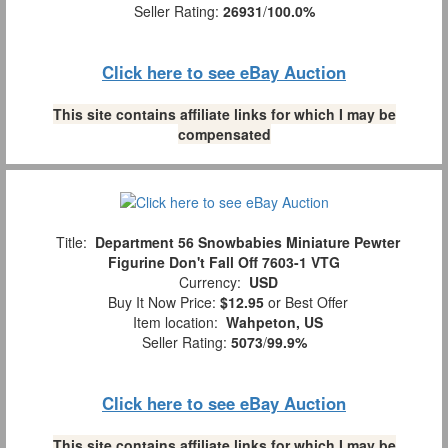
Seller Rating:
26931
/
100.0%
Click here to see eBay Auction
This site contains affiliate links for which I may be
compensated
Title:
Department 56 Snowbabies Miniature Pewter
Figurine Don't Fall Off 7603-1 VTG
Currency:
USD
Buy It Now Price:
$12.95
or Best Offer
Item location:
Wahpeton, US
Seller Rating:
5073
/
99.9%
Click here to see eBay Auction
This site contains affiliate links for which I may be