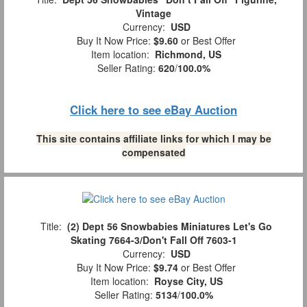
Vintage
Currency:
USD
Buy It Now Price:
$9.60
or Best Offer
Item location:
Richmond, US
Seller Rating:
620
/
100.0%
Click here to see eBay Auction
This site contains affiliate links for which I may be
compensated
Title:
(2) Dept 56 Snowbabies Miniatures Let's Go
Skating 7664-3/Don't Fall Off 7603-1
Currency:
USD
Buy It Now Price:
$9.74
or Best Offer
Item location:
Royse City, US
Seller Rating:
5134
/
100.0%