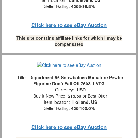
Seller Rating:
4363
/
99.8%
Click here to see eBay Auction
This site contains affiliate links for which I may be
compensated
Title:
Department 56 Snowbabies Miniature Pewter
Figurine Don't Fall Off 7603-1 VTG
Currency:
USD
Buy It Now Price:
$15.50
or Best Offer
Item location:
Holland, US
Seller Rating:
436
/
100.0%
Click here to see eBay Auction