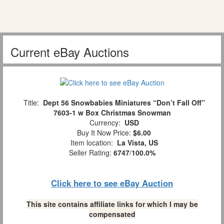
Current eBay Auctions
Title:
Dept 56 Snowbabies Miniatures “Don’t Fall Off”
7603-1 w Box Christmas Snowman
Currency:
USD
Buy It Now Price:
$6.00
Item location:
La Vista, US
Seller Rating:
6747
/
100.0%
Click here to see eBay Auction
This site contains affiliate links for which I may be
compensated