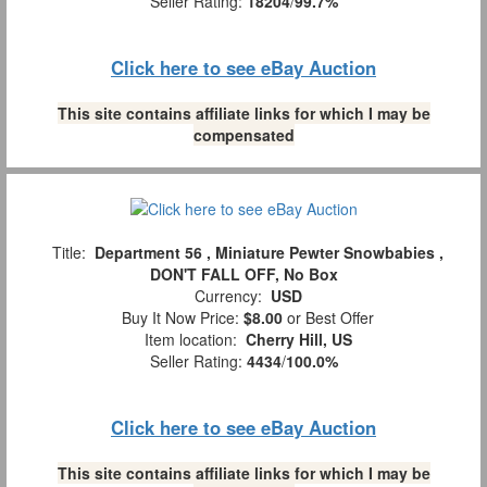
Seller Rating:
18204
/
99.7%
Click here to see eBay Auction
This site contains affiliate links for which I may be
compensated
Title:
Department 56 , Miniature Pewter Snowbabies ,
DON'T FALL OFF, No Box
Currency:
USD
Buy It Now Price:
$8.00
or Best Offer
Item location:
Cherry Hill, US
Seller Rating:
4434
/
100.0%
Click here to see eBay Auction
This site contains affiliate links for which I may be