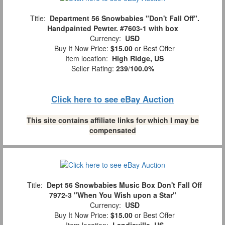
Title:
Department 56 Snowbabies "Don't Fall Off".
Handpainted Pewter. #7603-1 with box
Currency:
USD
Buy It Now Price:
$15.00
or Best Offer
Item location:
High Ridge, US
Seller Rating:
239
/
100.0%
Click here to see eBay Auction
This site contains affiliate links for which I may be
compensated
Title:
Dept 56 Snowbabies Music Box Don't Fall Off
7972-3 "When You Wish upon a Star"
Currency:
USD
Buy It Now Price:
$15.00
or Best Offer
Item location:
Landisville, US