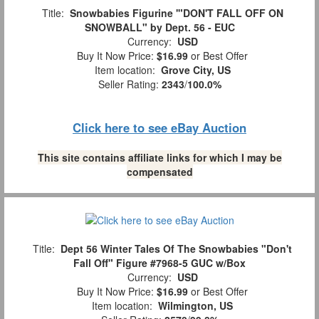
Title:
Snowbabies Figurine '"DON'T FALL OFF ON
SNOWBALL" by Dept. 56 - EUC
Currency:
USD
Buy It Now Price:
$16.99
or Best Offer
Item location:
Grove City, US
Seller Rating:
2343
/
100.0%
Click here to see eBay Auction
This site contains affiliate links for which I may be
compensated
Title:
Dept 56 Winter Tales Of The Snowbabies "Don't
Fall Off" Figure #7968-5 GUC w/Box
Currency:
USD
Buy It Now Price:
$16.99
or Best Offer
Item location:
Wilmington, US