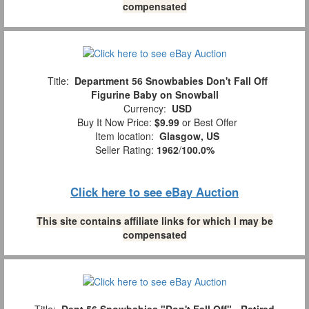
compensated
Title:
Department 56 Snowbabies Don't Fall Off
Figurine Baby on Snowball
Currency:
USD
Buy It Now Price:
$9.99
or Best Offer
Item location:
Glasgow, US
Seller Rating:
1962
/
100.0%
Click here to see eBay Auction
This site contains affiliate links for which I may be
compensated