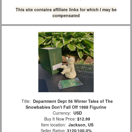
This site contains affiliate links for which I may be
compensated
Title:
Department Dept 56 Winter Tales of The
Snowbabies Don't Fall Off 1988 Figurine
Currency:
USD
Buy It Now Price:
$12.99
Item location:
Jackson, US
Seller Rating:
3120
/
100.0%