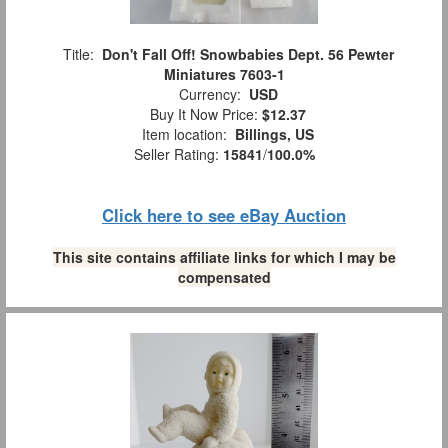
Title:
Don't Fall Off! Snowbabies Dept. 56 Pewter
Miniatures 7603-1
Currency:
USD
Buy It Now Price:
$12.37
Item location:
Billings, US
Seller Rating:
15841
/
100.0%
Click here to see eBay Auction
This site contains affiliate links for which I may be
compensated