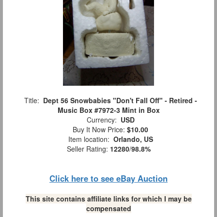
Title:
Dept 56 Snowbabies "Don't Fall Off" - Retired -
Music Box #7972-3 Mint in Box
Currency:
USD
Buy It Now Price:
$10.00
Item location:
Orlando, US
Seller Rating:
12280
/
98.8%
Click here to see eBay Auction
This site contains affiliate links for which I may be
compensated