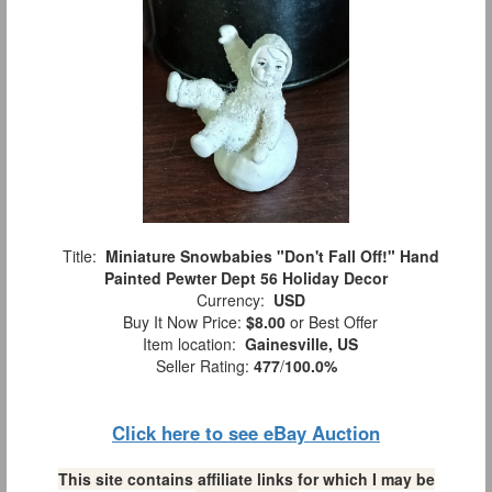
Title:
Miniature Snowbabies "Don't Fall Off!" Hand
Painted Pewter Dept 56 Holiday Decor
Currency:
USD
Buy It Now Price:
$8.00
or Best Offer
Item location:
Gainesville, US
Seller Rating:
477
/
100.0%
Click here to see eBay Auction
This site contains affiliate links for which I may be