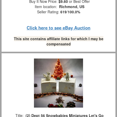
Buy It Now Price:
$9.60
or Best Offer
Item location:
Richmond, US
Seller Rating:
619
/
100.0%
Click here to see eBay Auction
This site contains affiliate links for which I may be
compensated
Title:
(2) Dept 56 Snowbabies Miniatures Let's Go