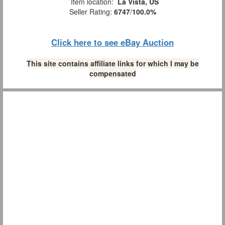
Item location:
La Vista, US
Seller Rating:
6747
/
100.0%
Click here to see eBay Auction
This site contains affiliate links for which I may be
compensated