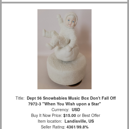
Title:
Dept 56 Snowbabies Music Box Don't Fall Off
7972-3 "When You Wish upon a Star"
Currency:
USD
Buy It Now Price:
$15.00
or Best Offer
Item location:
Landisville, US
Seller Rating:
4361
/
99.8%