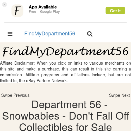
×
App Available
Get it
Free – Google Play
FindMyDepartment56
Toggle
Toggle
navigation
navigation
Affliate Disclaimer: When you click on links to various merchants on
this site and make a purchase, this can result in this site earning a
commission. Affiliate programs and affiliations include, but are not
limited to, the eBay Partner Network.
Swipe Previous
Swipe Next
Department 56 -
Snowbabies - Don't Fall Off
Collectibles for Sale