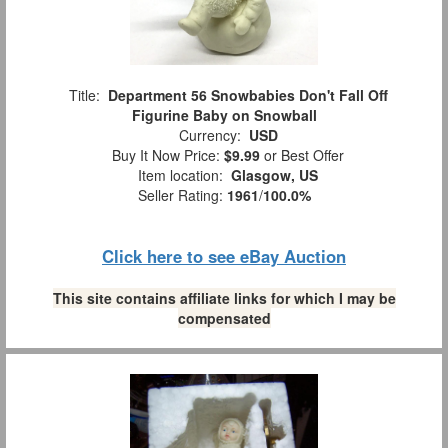
Title:
Department 56 Snowbabies Don't Fall Off
Figurine Baby on Snowball
Currency:
USD
Buy It Now Price:
$9.99
or Best Offer
Item location:
Glasgow, US
Seller Rating:
1961
/
100.0%
Click here to see eBay Auction
This site contains affiliate links for which I may be
compensated