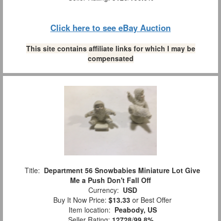
Click here to see eBay Auction
This site contains affiliate links for which I may be
compensated
Title:
Department 56 Snowbabies Miniature Lot Give
Me a Push Don't Fall Off
Currency:
USD
Buy It Now Price:
$13.33
or Best Offer
Item location:
Peabody, US
Seller Rating:
12728
/
99.8%