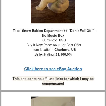
Title:
Snow Babies Department 56 “Don’t Fall Off “-
No Music Box
Currency:
USD
Buy It Now Price:
$6.00
or Best Offer
Item location:
Charlotte, US
Seller Rating:
21
/
100.0%
Click here to see eBay Auction
This site contains affiliate links for which I may be
compensated