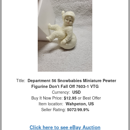
Title:
Department 56 Snowbabies Miniature Pewter
Figurine Don't Fall Off 7603-1 VTG
Currency:
USD
Buy It Now Price:
$12.95
or Best Offer
Item location:
Wahpeton, US
Seller Rating:
5072
/
99.9%
Click here to see eBay Auction