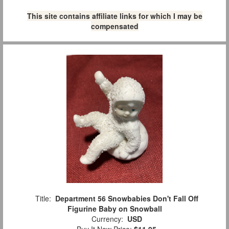
This site contains affiliate links for which I may be
compensated
Title:
Department 56 Snowbabies Don't Fall Off
Figurine Baby on Snowball
Currency:
USD
Buy It Now Price:
$11.95