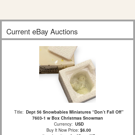
Current eBay Auctions
Title:
Dept 56 Snowbabies Miniatures “Don’t Fall Off”
7603-1 w Box Christmas Snowman
Currency:
USD
Buy It Now Price:
$6.00