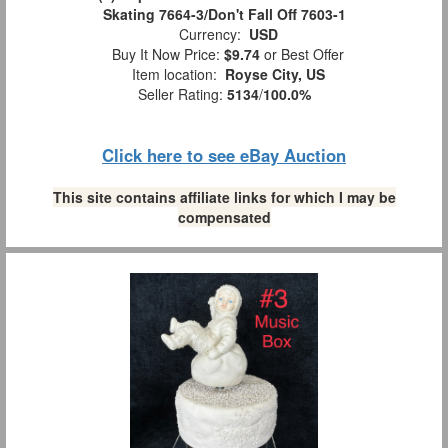
Skating 7664-3/Don't Fall Off 7603-1
Currency:
USD
Buy It Now Price:
$9.74
or Best Offer
Item location:
Royse City, US
Seller Rating:
5134
/
100.0%
Click here to see eBay Auction
This site contains affiliate links for which I may be
compensated