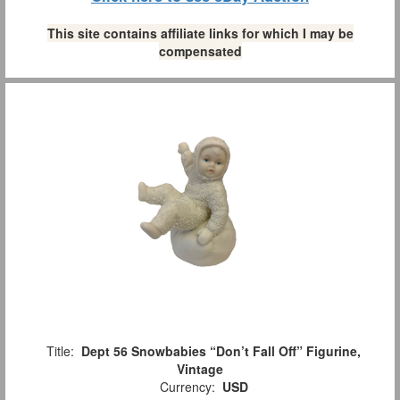
This site contains affiliate links for which I may be
compensated
Title:
Dept 56 Snowbabies “Don’t Fall Off” Figurine,
Vintage
Currency:
USD