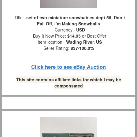
Title:
set of two miniature snowbabies dept 56, Don’t
Fall Off, I’m Making Snowballs
Currency:
USD
Buy It Now Price:
$14.95
or Best Offer
Item location:
Wading River, US
Seller Rating:
837
/
100.0%
Click here to see eBay Auction
This site contains affiliate links for which I may be
compensated