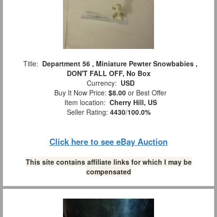
Title:
Department 56 , Miniature Pewter Snowbabies ,
DON'T FALL OFF, No Box
Currency:
USD
Buy It Now Price:
$8.00
or Best Offer
Item location:
Cherry Hill, US
Seller Rating:
4430
/
100.0%
Click here to see eBay Auction
This site contains affiliate links for which I may be
compensated