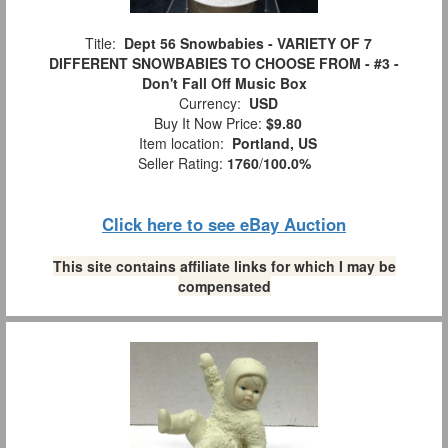
Title:
Dept 56 Snowbabies - VARIETY OF 7
DIFFERENT SNOWBABIES TO CHOOSE FROM - #3 -
Don't Fall Off Music Box
Currency:
USD
Buy It Now Price:
$9.80
Item location:
Portland, US
Seller Rating:
1760
/
100.0%
Click here to see eBay Auction
This site contains affiliate links for which I may be
compensated