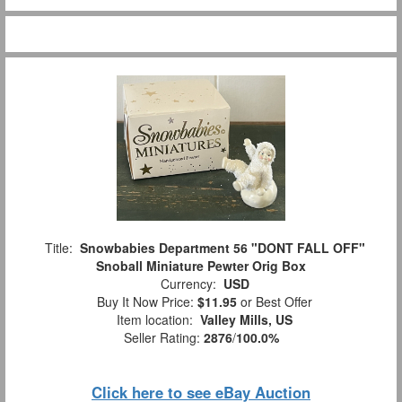
Title:
Snowbabies Department 56 "DONT FALL OFF"
Snoball Miniature Pewter Orig Box
Currency:
USD
Buy It Now Price:
$11.95
or Best Offer
Item location:
Valley Mills, US
Seller Rating:
2876
/
100.0%
Click here to see eBay Auction