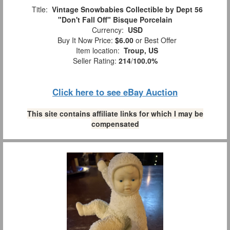
Title:
Vintage Snowbabies Collectible by Dept 56
"Don't Fall Off" Bisque Porcelain
Currency:
USD
Buy It Now Price:
$6.00
or Best Offer
Item location:
Troup, US
Seller Rating:
214
/
100.0%
Click here to see eBay Auction
This site contains affiliate links for which I may be
compensated