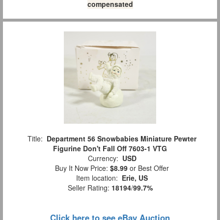
compensated
Title:
Department 56 Snowbabies Miniature Pewter
Figurine Don't Fall Off 7603-1 VTG
Currency:
USD
Buy It Now Price:
$8.99
or Best Offer
Item location:
Erie, US
Seller Rating:
18194
/
99.7%
Click here to see eBay Auction