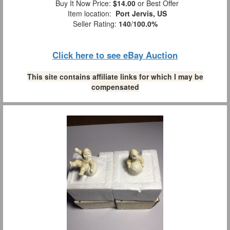
Buy It Now Price:
$14.00
or Best Offer
Item location:
Port Jervis, US
Seller Rating:
140
/
100.0%
Click here to see eBay Auction
This site contains affiliate links for which I may be
compensated