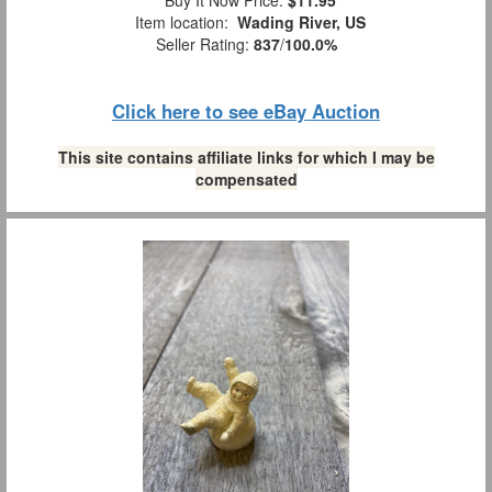
Item location:
Wading River, US
Seller Rating:
837
/
100.0%
Click here to see eBay Auction
This site contains affiliate links for which I may be
compensated