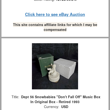
Click here to see eBay Auction
This site contains affiliate links for which I may be
compensated
Title:
Dept 56 Snowbabies "Don't Fall Off" Music Box
In Original Box - Retired 1993
Currency:
USD