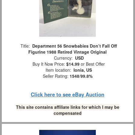
Title:
Department 56 Snowbabies Don’t Fall Off
Figurine 1988 Retired Vintage Original
Currency:
USD
Buy It Now Price:
$14.99
or Best Offer
Item location:
Ionia, US
Seller Rating:
1548
/
99.8%
Click here to see eBay Auction
This site contains affiliate links for which I may be
compensated