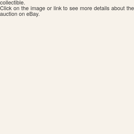
collectible.
Click on the image or link to see more details about the
auction on eBay.