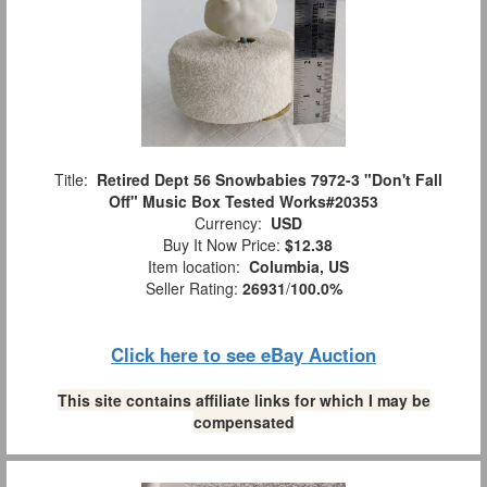
Title:
Retired Dept 56 Snowbabies 7972-3 "Don't Fall
Off" Music Box Tested Works#20353
Currency:
USD
Buy It Now Price:
$12.38
Item location:
Columbia, US
Seller Rating:
26931
/
100.0%
Click here to see eBay Auction
This site contains affiliate links for which I may be
compensated