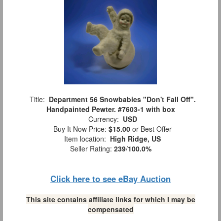
Title:
Department 56 Snowbabies "Don't Fall Off".
Handpainted Pewter. #7603-1 with box
Currency:
USD
Buy It Now Price:
$15.00
or Best Offer
Item location:
High Ridge, US
Seller Rating:
239
/
100.0%
Click here to see eBay Auction
This site contains affiliate links for which I may be
compensated