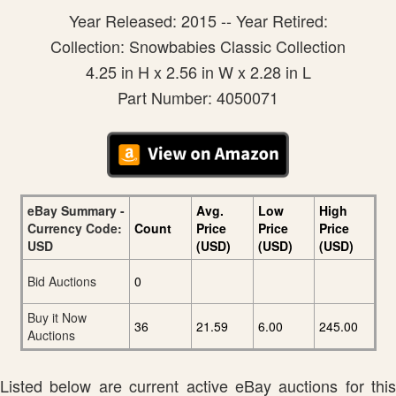
Year Released: 2015 -- Year Retired:
Collection: Snowbabies Classic Collection
4.25 in H x 2.56 in W x 2.28 in L
Part Number: 4050071
eBay Summary -
Avg.
Low
High
Currency Code:
Count
Price
Price
Price
USD
(USD)
(USD)
(USD)
Bid Auctions
0
Buy it Now
36
21.59
6.00
245.00
Auctions
Listed below are current active eBay auctions for this