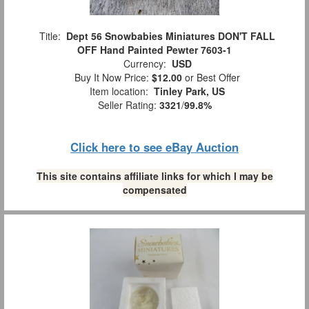
Title:
Dept 56 Snowbabies Miniatures DON'T FALL
OFF Hand Painted Pewter 7603-1
Currency:
USD
Buy It Now Price:
$12.00
or Best Offer
Item location:
Tinley Park, US
Seller Rating:
3321
/
99.8%
Click here to see eBay Auction
This site contains affiliate links for which I may be
compensated