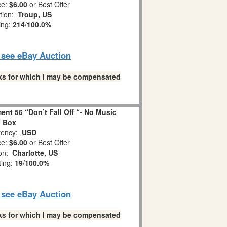
ce:
$6.00
or Best Offer
tion:
Troup, US
ing:
214
/
100.0%
o see eBay Auction
links for which I may be compensated
nt 56 “Don’t Fall Off “- No Music
Box
ency:
USD
ce:
$6.00
or Best Offer
ion:
Charlotte, US
ting:
19
/
100.0%
o see eBay Auction
links for which I may be compensated