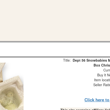
Title:
Dept 56 Snowbabies Mi
Box Chri
Curr
Buy It N
Item locat
Seller Rat
Click here t