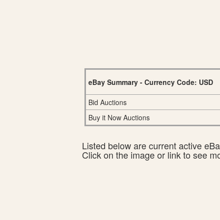
eBay Summary - Currency Code: USD
Bid Auctions
Buy it Now Auctions
Listed below are current active eBay
Click on the image or link to see m