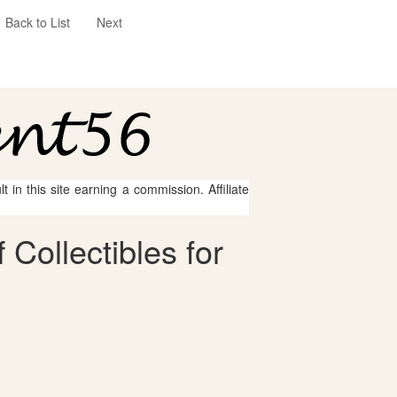
Back to List
Next
 in this site earning a commission. Affiliate
Collectibles for