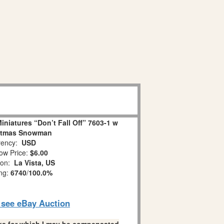
niatures “Don’t Fall Off” 7603-1 w
stmas Snowman
ency:
USD
ow Price:
$6.00
ion:
La Vista, US
ing:
6740
/
100.0%
o see eBay Auction