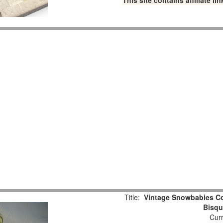
This site contains affiliate 
Title:
Vintage Snowbabies Col
Bisqu
Curr