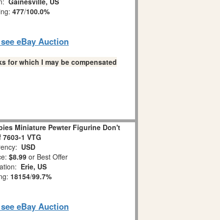
on:
Gainesville, US
ing:
477
/
100.0%
o see eBay Auction
links for which I may be compensated
es Miniature Pewter Figurine Don't
ff 7603-1 VTG
ency:
USD
ce:
$8.99
or Best Offer
ation:
Erie, US
ing:
18154
/
99.7%
o see eBay Auction