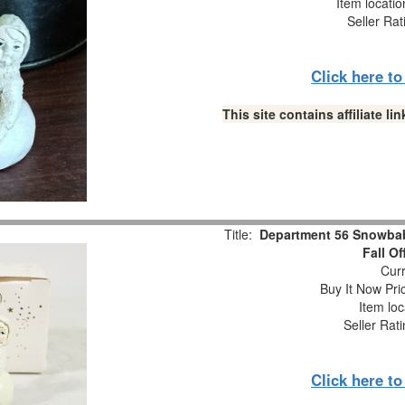
Item locati
Seller Rat
Click here t
This site contains affiliate 
Title:
Department 56 Snowbabi
Fall O
Curr
Buy It Now Pri
Item loc
Seller Rat
Click here t