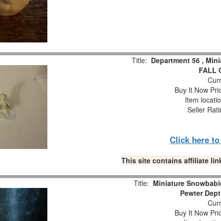
Title:
Department 56 , Min
FALL 
Curr
Buy It Now Pri
Item locati
Seller Rat
Click here t
This site contains affiliate 
Title:
Miniature Snowbabie
Pewter Dept
Curr
Buy It Now Pri