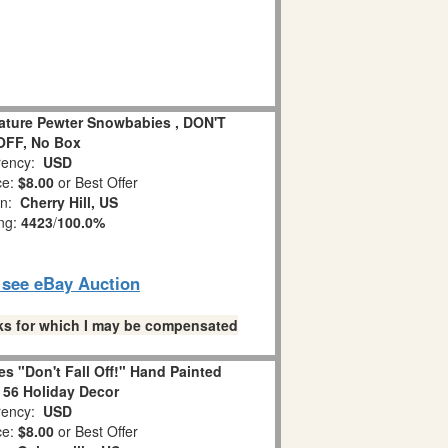
iature Pewter Snowbabies , DON'T
OFF, No Box
ency:
USD
ce:
$8.00
or Best Offer
on:
Cherry Hill, US
ing:
4423
/
100.0%
o see eBay Auction
links for which I may be compensated
s "Don't Fall Off!" Hand Painted
 56 Holiday Decor
ency:
USD
ce:
$8.00
or Best Offer