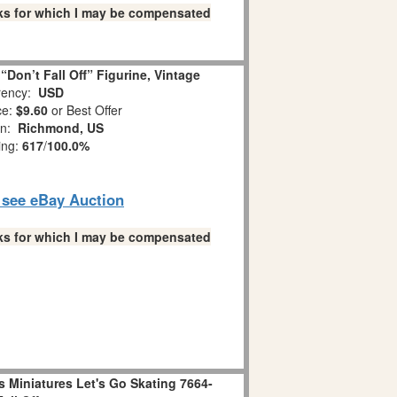
links for which I may be compensated
Don’t Fall Off” Figurine, Vintage
ency:
USD
ce:
$9.60
or Best Offer
on:
Richmond, US
ing:
617
/
100.0%
o see eBay Auction
links for which I may be compensated
 Miniatures Let's Go Skating 7664-