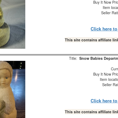
Buy It Now Pri
Item loca
Seller Rat
Click here t
This site contains affiliate 
Title:
Snow Babies Departme
Curr
Buy It Now Pri
Item locat
Seller Ra
Click here t
This site contains affiliate 