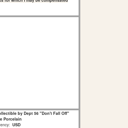
links for which I may be compensated
lectible by Dept 56 "Don't Fall Off"
e Porcelain
ency:
USD