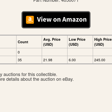
Avg. Price
Low Price
High Price
Count
(USD)
(USD)
(USD)
0
35
21.98
6.00
245.00
 auctions for this collectible.
ore details about the auction on eBay.