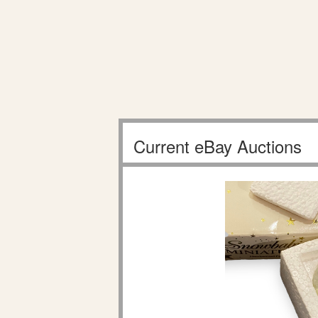
Current eBay Auctions