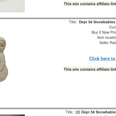
This site contains affiliate 
Title:
Dept 56 Snowbabies “
Curr
Buy It Now Pri
Item locati
Seller Rat
Click here t
This site contains affiliate 
Title:
(2) Dept 56 Snowbabies