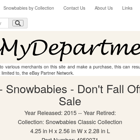
Snowbabies by Collection
Contact Us
About Us
Links
 to various merchants on this site and make a purchase, this can result
t limited to, the eBay Partner Network.
 Snowbabies - Don't Fall Off 
Sale
Year Released: 2015 -- Year Retired:
Collection: Snowbabies Classic Collection
4.25 in H x 2.56 in W x 2.28 in L
Part Number: 4050071