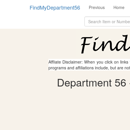
FindMyDepartment56
Previous
Home
Affliate Disclaimer: When you click on links
programs and affiliations include, but are no
Department 56 -