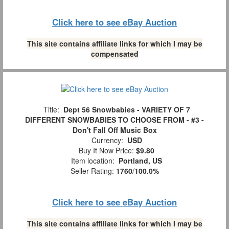
Click here to see eBay Auction
This site contains affiliate links for which I may be
compensated
Title:
Dept 56 Snowbabies - VARIETY OF 7
DIFFERENT SNOWBABIES TO CHOOSE FROM - #3 -
Don't Fall Off Music Box
Currency:
USD
Buy It Now Price:
$9.80
Item location:
Portland, US
Seller Rating:
1760
/
100.0%
Click here to see eBay Auction
This site contains affiliate links for which I may be