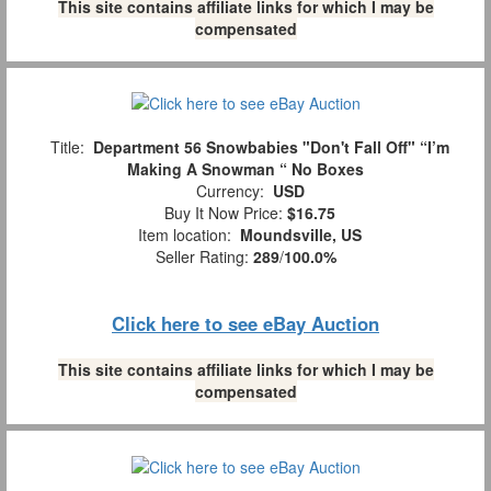
This site contains affiliate links for which I may be
compensated
Title:
Department 56 Snowbabies "Don't Fall Off" “I’m
Making A Snowman “ No Boxes
Currency:
USD
Buy It Now Price:
$16.75
Item location:
Moundsville, US
Seller Rating:
289
/
100.0%
Click here to see eBay Auction
This site contains affiliate links for which I may be
compensated