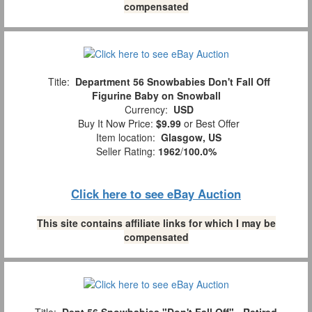
compensated
Title:
Department 56 Snowbabies Don't Fall Off
Figurine Baby on Snowball
Currency:
USD
Buy It Now Price:
$9.99
or Best Offer
Item location:
Glasgow, US
Seller Rating:
1962
/
100.0%
Click here to see eBay Auction
This site contains affiliate links for which I may be
compensated