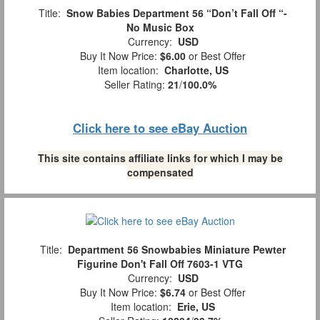
Title:
Snow Babies Department 56 “Don’t Fall Off “-
No Music Box
Currency:
USD
Buy It Now Price:
$6.00
or Best Offer
Item location:
Charlotte, US
Seller Rating:
21
/
100.0%
Click here to see eBay Auction
This site contains affiliate links for which I may be
compensated
Title:
Department 56 Snowbabies Miniature Pewter
Figurine Don't Fall Off 7603-1 VTG
Currency:
USD
Buy It Now Price:
$6.74
or Best Offer
Item location:
Erie, US