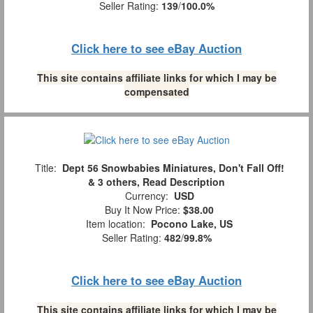
Seller Rating:
139
/
100.0%
Click here to see eBay Auction
This site contains affiliate links for which I may be
compensated
Title:
Dept 56 Snowbabies Miniatures, Don't Fall Off!
& 3 others, Read Description
Currency:
USD
Buy It Now Price:
$38.00
Item location:
Pocono Lake, US
Seller Rating:
482
/
99.8%
Click here to see eBay Auction
This site contains affiliate links for which I may be