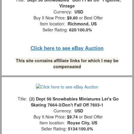
Vintage
Currency:
USD
Buy It Now Price:
$9.60
or Best Offer
Item location:
Richmond, US
Seller Rating:
620
/
100.0%
Click here to see eBay Auction
This site contains affiliate links for which I may be
compensated
Title:
(2) Dept 56 Snowbabies Miniatures Let's Go
Skating 7664-3/Don't Fall Off 7603-1
Currency:
USD
Buy It Now Price:
$9.74
or Best Offer
Item location:
Royse City, US
Seller Rating:
5134
/
100.0%