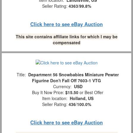
Seller Rating:
4363
/
99.8%
Click here to see eBay Auction
This site contains affiliate links for which I may be
compensated
Title:
Department 56 Snowbabies Miniature Pewter
Figurine Don't Fall Off 7603-1 VTG
Currency:
USD
Buy It Now Price:
$15.50
or Best Offer
Item location:
Holland, US
Seller Rating:
436
/
100.0%
Click here to see eBay Auction