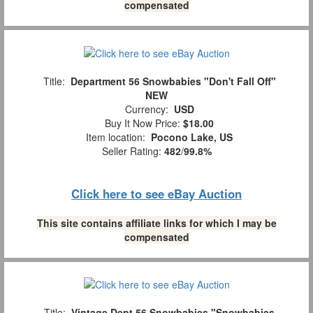
compensated
Title:
Department 56 Snowbabies "Don't Fall Off"
NEW
Currency:
USD
Buy It Now Price:
$18.00
Item location:
Pocono Lake, US
Seller Rating:
482
/
99.8%
Click here to see eBay Auction
This site contains affiliate links for which I may be
compensated
Title:
Vintage Dept 56 Snowbabies "Snowbabies