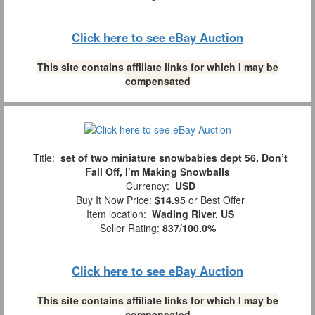
Click here to see eBay Auction
This site contains affiliate links for which I may be
compensated
Title:
set of two miniature snowbabies dept 56, Don’t
Fall Off, I’m Making Snowballs
Currency:
USD
Buy It Now Price:
$14.95
or Best Offer
Item location:
Wading River, US
Seller Rating:
837
/
100.0%
Click here to see eBay Auction
This site contains affiliate links for which I may be
compensated