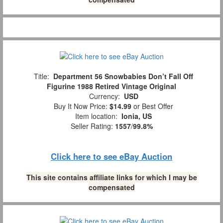
Title:
Department 56 Snowbabies Don’t Fall Off
Figurine 1988 Retired Vintage Original
Currency:
USD
Buy It Now Price:
$14.99
or Best Offer
Item location:
Ionia, US
Seller Rating:
1557
/
99.8%
Click here to see eBay Auction
This site contains affiliate links for which I may be
compensated