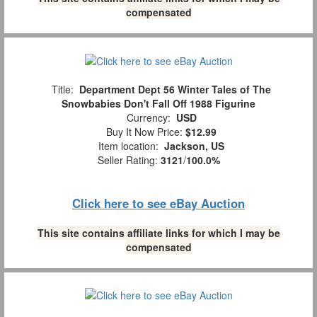
compensated
Title:
Department Dept 56 Winter Tales of The
Snowbabies Don't Fall Off 1988 Figurine
Currency:
USD
Buy It Now Price:
$12.99
Item location:
Jackson, US
Seller Rating:
3121
/
100.0%
Click here to see eBay Auction
This site contains affiliate links for which I may be
compensated