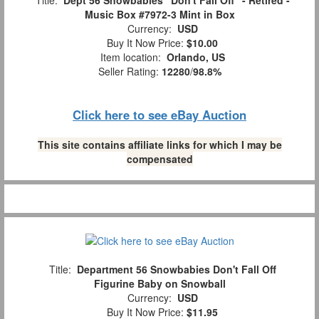
Title:
Dept 56 Snowbabies "Don't Fall Off" - Retired -
Music Box #7972-3 Mint in Box
Currency:
USD
Buy It Now Price:
$10.00
Item location:
Orlando, US
Seller Rating:
12280
/
98.8%
Click here to see eBay Auction
This site contains affiliate links for which I may be
compensated
Title:
Department 56 Snowbabies Don't Fall Off
Figurine Baby on Snowball
Currency:
USD
Buy It Now Price:
$11.95