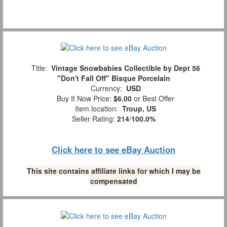
Title:
Vintage Snowbabies Collectible by Dept 56
"Don't Fall Off" Bisque Porcelain
Currency:
USD
Buy It Now Price:
$6.00
or Best Offer
Item location:
Troup, US
Seller Rating:
214
/
100.0%
Click here to see eBay Auction
This site contains affiliate links for which I may be
compensated