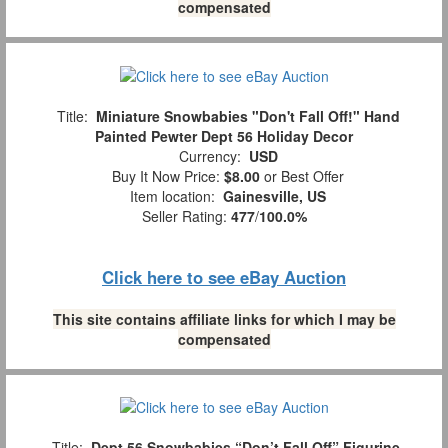
compensated
Title:
Miniature Snowbabies "Don't Fall Off!" Hand
Painted Pewter Dept 56 Holiday Decor
Currency:
USD
Buy It Now Price:
$8.00
or Best Offer
Item location:
Gainesville, US
Seller Rating:
477
/
100.0%
Click here to see eBay Auction
This site contains affiliate links for which I may be
compensated
Title:
Dept 56 Snowbabies “Don’t Fall Off” Figurine,