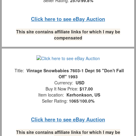
Seller Rating:
2570
/
99.8%
Click here to see eBay Auction
This site contains affiliate links for which I may be
compensated
Title:
Vintage Snowbabies 7603-1 Dept 56 "Don't Fall
Off" 1993
Currency:
USD
Buy It Now Price:
$17.00
Item location:
Kerhonkson, US
Seller Rating:
1065
/
100.0%
Click here to see eBay Auction
This site contains affiliate links for which I may be