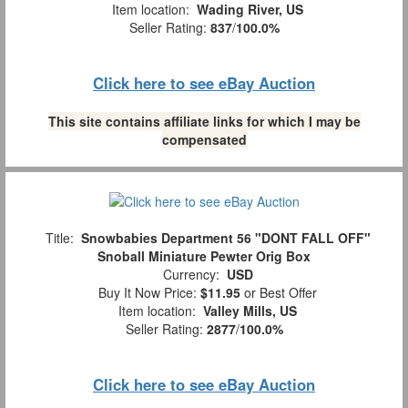
Item location:
Wading River, US
Seller Rating:
837
/
100.0%
Click here to see eBay Auction
This site contains affiliate links for which I may be
compensated
Title:
Snowbabies Department 56 "DONT FALL OFF"
Snoball Miniature Pewter Orig Box
Currency:
USD
Buy It Now Price:
$11.95
or Best Offer
Item location:
Valley Mills, US
Seller Rating:
2877
/
100.0%
Click here to see eBay Auction