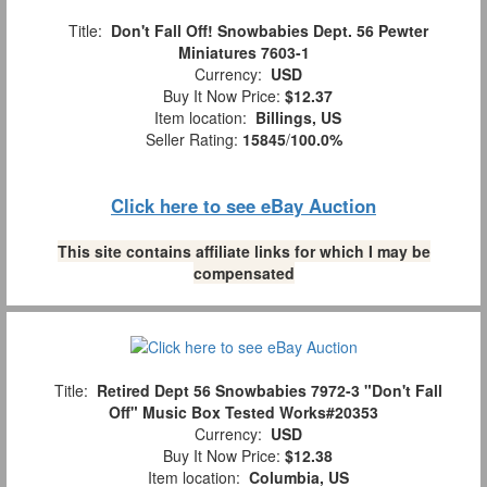
Title:
Don't Fall Off! Snowbabies Dept. 56 Pewter
Miniatures 7603-1
Currency:
USD
Buy It Now Price:
$12.37
Item location:
Billings, US
Seller Rating:
15845
/
100.0%
Click here to see eBay Auction
This site contains affiliate links for which I may be
compensated
Title:
Retired Dept 56 Snowbabies 7972-3 "Don't Fall
Off" Music Box Tested Works#20353
Currency:
USD
Buy It Now Price:
$12.38
Item location:
Columbia, US