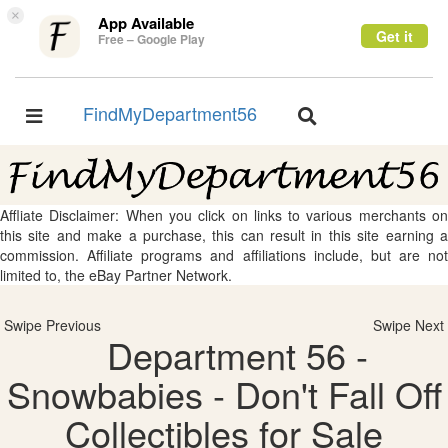
×
App Available
Get it
Free – Google Play
FindMyDepartment56
Toggle
Toggle
navigation
navigation
Affliate Disclaimer: When you click on links to various merchants on
this site and make a purchase, this can result in this site earning a
commission. Affiliate programs and affiliations include, but are not
limited to, the eBay Partner Network.
Swipe Previous
Swipe Next
Department 56 -
Snowbabies - Don't Fall Off
Collectibles for Sale