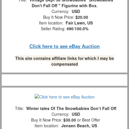
Don't Fall Off " Figurine with Box.
Currency:
USD
Buy It Now Price:
$20.00
Item location:
Fair Lawn, US
Seller Rating:
490
/
100.0%
Click here to see eBay Auction
This site contains affiliate links for which I may be
compensated
Title:
Winter tales Of The Snowbabies Don’t Fall Off
Currency:
USD
Buy It Now Price:
$30.00
or Best Offer
Item location:
Jensen Beach, US