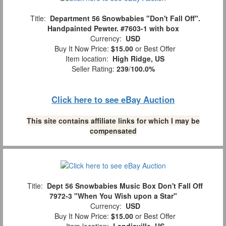
Title:
Department 56 Snowbabies "Don't Fall Off".
Handpainted Pewter. #7603-1 with box
Currency:
USD
Buy It Now Price:
$15.00
or Best Offer
Item location:
High Ridge, US
Seller Rating:
239
/
100.0%
Click here to see eBay Auction
This site contains affiliate links for which I may be
compensated
Title:
Dept 56 Snowbabies Music Box Don't Fall Off
7972-3 "When You Wish upon a Star"
Currency:
USD
Buy It Now Price:
$15.00
or Best Offer
Item location:
Landisville, US