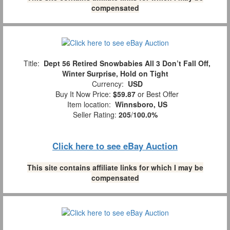
compensated
Title:
Dept 56 Retired Snowbabies All 3 Don’t Fall Off,
Winter Surprise, Hold on Tight
Currency:
USD
Buy It Now Price:
$59.87
or Best Offer
Item location:
Winnsboro, US
Seller Rating:
205
/
100.0%
Click here to see eBay Auction
This site contains affiliate links for which I may be
compensated