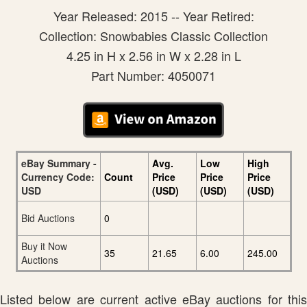
Year Released: 2015 -- Year Retired:
Collection: Snowbabies Classic Collection
4.25 in H x 2.56 in W x 2.28 in L
Part Number: 4050071
eBay Summary -
Avg.
Low
High
Currency Code:
Count
Price
Price
Price
USD
(USD)
(USD)
(USD)
Bid Auctions
0
Buy it Now
35
21.65
6.00
245.00
Auctions
Listed below are current active eBay auctions for this