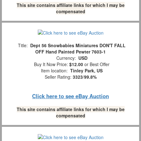
This site contains affiliate links for which I may be
compensated
Title:
Dept 56 Snowbabies Miniatures DON'T FALL
OFF Hand Painted Pewter 7603-1
Currency:
USD
Buy It Now Price:
$12.00
or Best Offer
Item location:
Tinley Park, US
Seller Rating:
3323
/
99.8%
Click here to see eBay Auction
This site contains affiliate links for which I may be
compensated