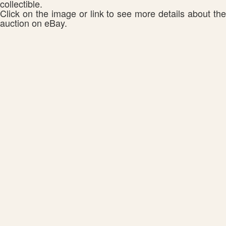
collectible.
Click on the image or link to see more details about the
auction on eBay.