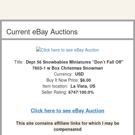
Current eBay Auctions
Title:
Dept 56 Snowbabies Miniatures “Don’t Fall Off”
7603-1 w Box Christmas Snowman
Currency:
USD
Buy It Now Price:
$6.00
Item location:
La Vista, US
Seller Rating:
6747
/
100.0%
Click here to see eBay Auction
This site contains affiliate links for which I may be
compensated