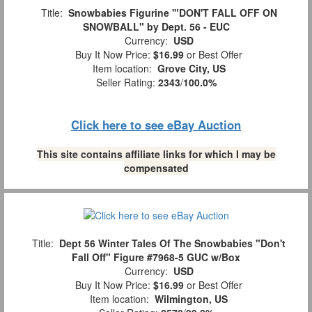
Title:
Snowbabies Figurine '"DON'T FALL OFF ON
SNOWBALL" by Dept. 56 - EUC
Currency:
USD
Buy It Now Price:
$16.99
or Best Offer
Item location:
Grove City, US
Seller Rating:
2343
/
100.0%
Click here to see eBay Auction
This site contains affiliate links for which I may be
compensated
Title:
Dept 56 Winter Tales Of The Snowbabies "Don't
Fall Off" Figure #7968-5 GUC w/Box
Currency:
USD
Buy It Now Price:
$16.99
or Best Offer
Item location:
Wilmington, US