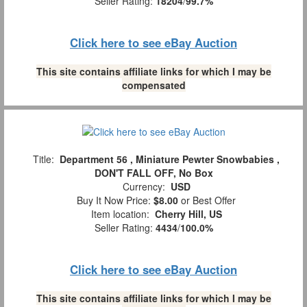
Seller Rating:
18204
/
99.7%
Click here to see eBay Auction
This site contains affiliate links for which I may be
compensated
Title:
Department 56 , Miniature Pewter Snowbabies ,
DON'T FALL OFF, No Box
Currency:
USD
Buy It Now Price:
$8.00
or Best Offer
Item location:
Cherry Hill, US
Seller Rating:
4434
/
100.0%
Click here to see eBay Auction
This site contains affiliate links for which I may be