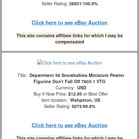
Seller Rating:
26931
/
100.0%
Click here to see eBay Auction
This site contains affiliate links for which I may be
compensated
Title:
Department 56 Snowbabies Miniature Pewter
Figurine Don't Fall Off 7603-1 VTG
Currency:
USD
Buy It Now Price:
$12.95
or Best Offer
Item location:
Wahpeton, US
Seller Rating:
5073
/
99.9%
Click here to see eBay Auction
This site contains affiliate links for which I may be