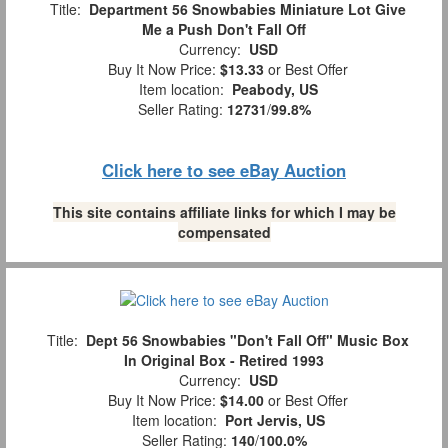
Title:
Department 56 Snowbabies Miniature Lot Give
Me a Push Don't Fall Off
Currency:
USD
Buy It Now Price:
$13.33
or Best Offer
Item location:
Peabody, US
Seller Rating:
12731
/
99.8%
Click here to see eBay Auction
This site contains affiliate links for which I may be
compensated
Title:
Dept 56 Snowbabies "Don't Fall Off" Music Box
In Original Box - Retired 1993
Currency:
USD
Buy It Now Price:
$14.00
or Best Offer
Item location:
Port Jervis, US
Seller Rating:
140
/
100.0%