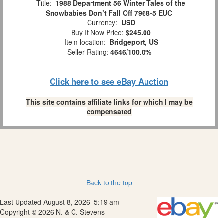
Title:
1988 Department 56 Winter Tales of the
Snowbabies Don’t Fall Off 7968-5 EUC
Currency:
USD
Buy It Now Price:
$245.00
Item location:
Bridgeport, US
Seller Rating:
4646
/
100.0%
Click here to see eBay Auction
This site contains affiliate links for which I may be
compensated
Back to the top
Last Updated August 8, 2026, 5:19 am
Copyright © 2026 N. & C. Stevens