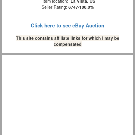
Item location:
La Vista, US
Seller Rating:
6747
/
100.0%
Click here to see eBay Auction
This site contains affiliate links for which I may be
compensated