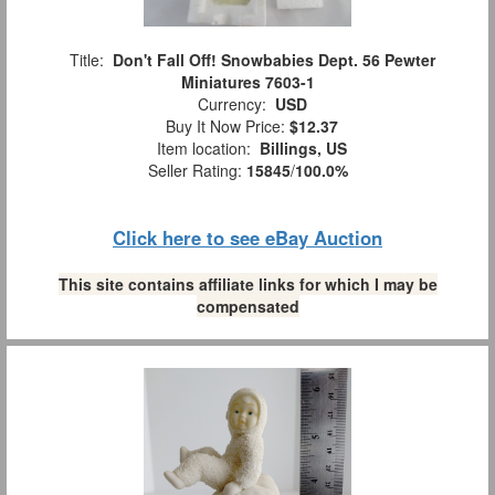
Title:
Don't Fall Off! Snowbabies Dept. 56 Pewter
Miniatures 7603-1
Currency:
USD
Buy It Now Price:
$12.37
Item location:
Billings, US
Seller Rating:
15845
/
100.0%
Click here to see eBay Auction
This site contains affiliate links for which I may be
compensated