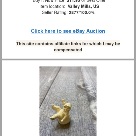
Item location:
Valley Mills, US
Seller Rating:
2877
/
100.0%
Click here to see eBay Auction
This site contains affiliate links for which I may be
compensated