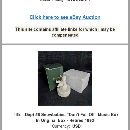
Click here to see eBay Auction
This site contains affiliate links for which I may be
compensated
Title:
Dept 56 Snowbabies "Don't Fall Off" Music Box
In Original Box - Retired 1993
Currency:
USD