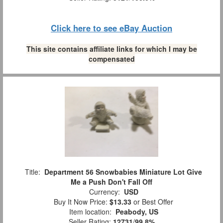
Click here to see eBay Auction
This site contains affiliate links for which I may be
compensated
Title:
Department 56 Snowbabies Miniature Lot Give
Me a Push Don't Fall Off
Currency:
USD
Buy It Now Price:
$13.33
or Best Offer
Item location:
Peabody, US
Seller Rating:
12731
/
99.8%