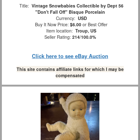
Title:
Vintage Snowbabies Collectible by Dept 56
"Don't Fall Off" Bisque Porcelain
Currency:
USD
Buy It Now Price:
$6.00
or Best Offer
Item location:
Troup, US
Seller Rating:
214
/
100.0%
Click here to see eBay Auction
This site contains affiliate links for which I may be
compensated