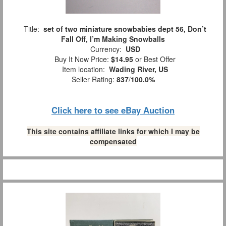
Title:
set of two miniature snowbabies dept 56, Don’t
Fall Off, I’m Making Snowballs
Currency:
USD
Buy It Now Price:
$14.95
or Best Offer
Item location:
Wading River, US
Seller Rating:
837
/
100.0%
Click here to see eBay Auction
This site contains affiliate links for which I may be
compensated