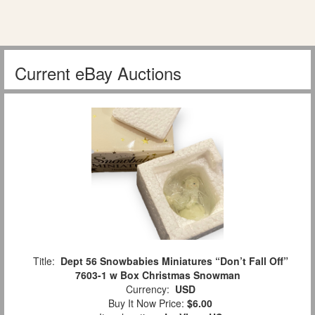
Current eBay Auctions
Title:
Dept 56 Snowbabies Miniatures “Don’t Fall Off”
7603-1 w Box Christmas Snowman
Currency:
USD
Buy It Now Price:
$6.00