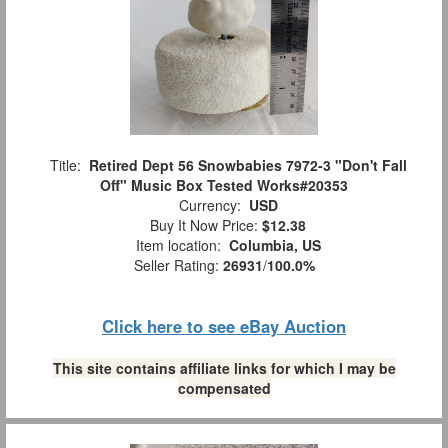
Title:
Retired Dept 56 Snowbabies 7972-3 "Don't Fall
Off" Music Box Tested Works#20353
Currency:
USD
Buy It Now Price:
$12.38
Item location:
Columbia, US
Seller Rating:
26931
/
100.0%
Click here to see eBay Auction
This site contains affiliate links for which I may be
compensated