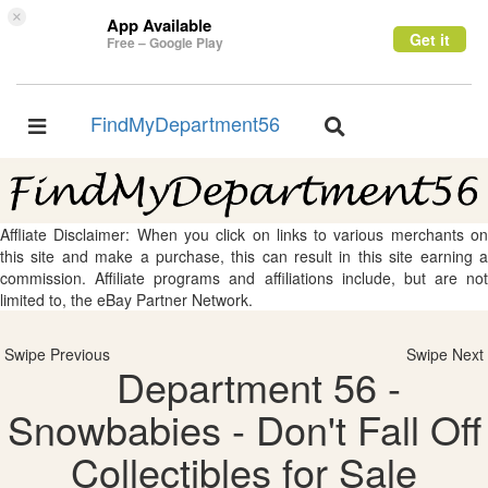
×
App Available
Get it
Free – Google Play
FindMyDepartment56
Toggle
Toggle
navigation
navigation
Affliate Disclaimer: When you click on links to various merchants on
this site and make a purchase, this can result in this site earning a
commission. Affiliate programs and affiliations include, but are not
limited to, the eBay Partner Network.
Swipe Previous
Swipe Next
Department 56 -
Snowbabies - Don't Fall Off
Collectibles for Sale