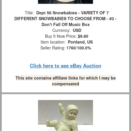
Title:
Dept 56 Snowbabies - VARIETY OF 7
DIFFERENT SNOWBABIES TO CHOOSE FROM - #3 -
Don't Fall Off Music Box
Currency:
USD
Buy It Now Price:
$9.80
Item location:
Portland, US
Seller Rating:
1760
/
100.0%
Click here to see eBay Auction
This site contains affiliate links for which I may be
compensated