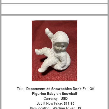
Title:
Department 56 Snowbabies Don't Fall Off
Figurine Baby on Snowball
Currency:
USD
Buy It Now Price:
$11.95
Item location:
Wading River, US