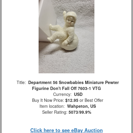
Title:
Department 56 Snowbabies Miniature Pewter
Figurine Don't Fall Off 7603-1 VTG
Currency:
USD
Buy It Now Price:
$12.95
or Best Offer
Item location:
Wahpeton, US
Seller Rating:
5073
/
99.9%
Click here to see eBay Auction