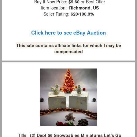
Buy It Now Price:
$9.60
or Best Offer
Item location:
Richmond, US
Seller Rating:
620
/
100.0%
Click here to see eBay Auction
This site contains affiliate links for which I may be
compensated
Title:
(2) Dept 56 Snowbabies Miniatures Let's Go