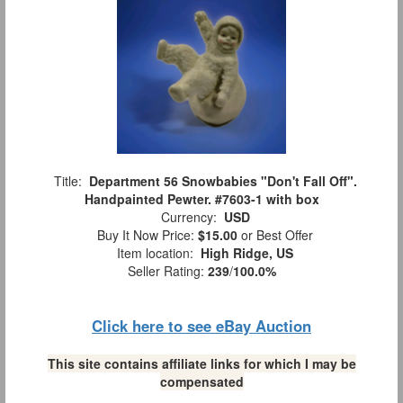
Title:
Department 56 Snowbabies "Don't Fall Off".
Handpainted Pewter. #7603-1 with box
Currency:
USD
Buy It Now Price:
$15.00
or Best Offer
Item location:
High Ridge, US
Seller Rating:
239
/
100.0%
Click here to see eBay Auction
This site contains affiliate links for which I may be
compensated