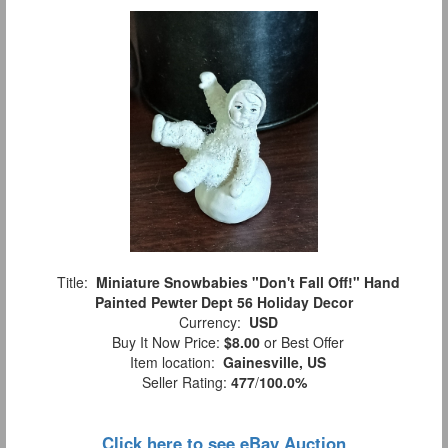
Title:
Miniature Snowbabies "Don't Fall Off!" Hand
Painted Pewter Dept 56 Holiday Decor
Currency:
USD
Buy It Now Price:
$8.00
or Best Offer
Item location:
Gainesville, US
Seller Rating:
477
/
100.0%
Click here to see eBay Auction