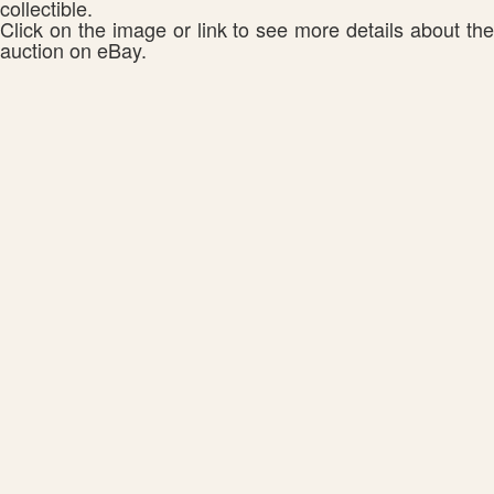
collectible.
Click on the image or link to see more details about the
auction on eBay.