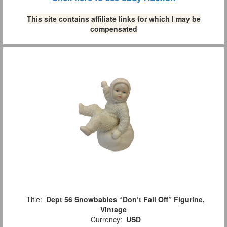
This site contains affiliate links for which I may be
compensated
Title:
Dept 56 Snowbabies “Don’t Fall Off” Figurine,
Vintage
Currency:
USD