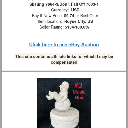
Skating 7664-3/Don't Fall Off 7603-1
Currency:
USD
Buy It Now Price:
$9.74
or Best Offer
Item location:
Royse City, US
Seller Rating:
5134
/
100.0%
Click here to see eBay Auction
This site contains affiliate links for which I may be
compensated