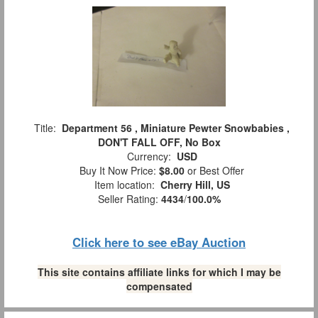
Title:
Department 56 , Miniature Pewter Snowbabies ,
DON'T FALL OFF, No Box
Currency:
USD
Buy It Now Price:
$8.00
or Best Offer
Item location:
Cherry Hill, US
Seller Rating:
4434
/
100.0%
Click here to see eBay Auction
This site contains affiliate links for which I may be
compensated