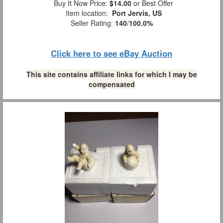
Buy It Now Price:
$14.00
or Best Offer
Item location:
Port Jervis, US
Seller Rating:
140
/
100.0%
Click here to see eBay Auction
This site contains affiliate links for which I may be
compensated