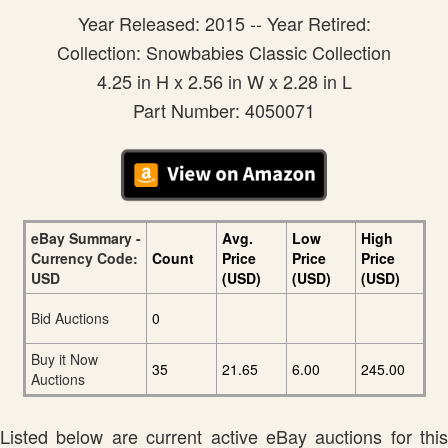
Year Released: 2015 -- Year Retired:
Collection: Snowbabies Classic Collection
4.25 in H x 2.56 in W x 2.28 in L
Part Number: 4050071
eBay Summary -
Avg.
Low
High
Currency Code:
Count
Price
Price
Price
USD
(USD)
(USD)
(USD)
Bid Auctions
0
Buy it Now
35
21.65
6.00
245.00
Auctions
Listed below are current active eBay auctions for this