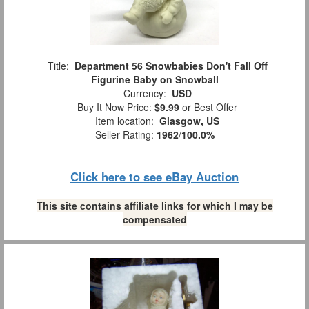
Title:
Department 56 Snowbabies Don't Fall Off
Figurine Baby on Snowball
Currency:
USD
Buy It Now Price:
$9.99
or Best Offer
Item location:
Glasgow, US
Seller Rating:
1962
/
100.0%
Click here to see eBay Auction
This site contains affiliate links for which I may be
compensated