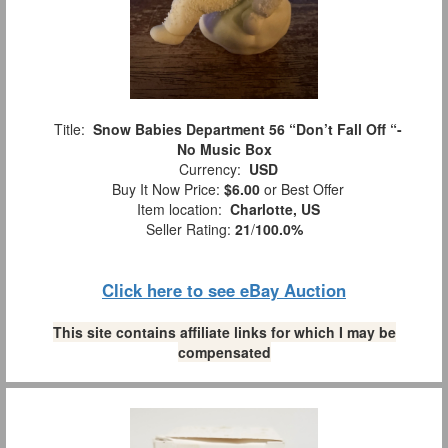
Title:
Snow Babies Department 56 “Don’t Fall Off “-
No Music Box
Currency:
USD
Buy It Now Price:
$6.00
or Best Offer
Item location:
Charlotte, US
Seller Rating:
21
/
100.0%
Click here to see eBay Auction
This site contains affiliate links for which I may be
compensated