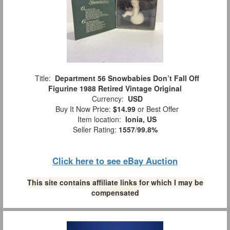
Title:
Department 56 Snowbabies Don’t Fall Off
Figurine 1988 Retired Vintage Original
Currency:
USD
Buy It Now Price:
$14.99
or Best Offer
Item location:
Ionia, US
Seller Rating:
1557
/
99.8%
Click here to see eBay Auction
This site contains affiliate links for which I may be
compensated