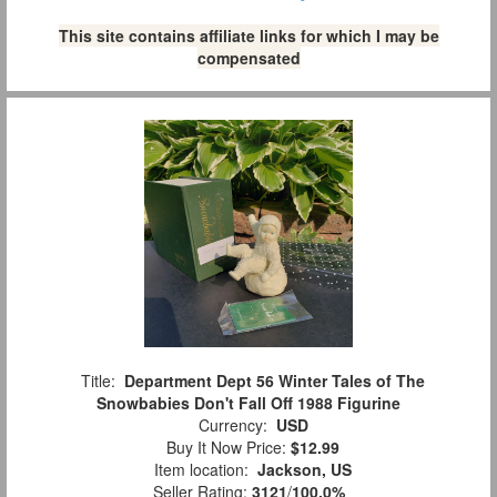
This site contains affiliate links for which I may be
compensated
Title:
Department Dept 56 Winter Tales of The
Snowbabies Don't Fall Off 1988 Figurine
Currency:
USD
Buy It Now Price:
$12.99
Item location:
Jackson, US
Seller Rating:
3121
/
100.0%