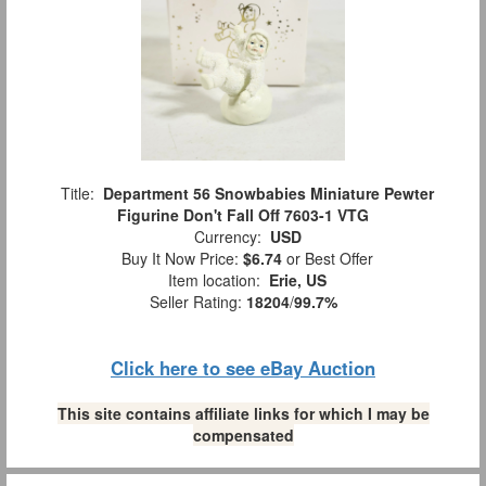
Title:
Department 56 Snowbabies Miniature Pewter
Figurine Don't Fall Off 7603-1 VTG
Currency:
USD
Buy It Now Price:
$6.74
or Best Offer
Item location:
Erie, US
Seller Rating:
18204
/
99.7%
Click here to see eBay Auction
This site contains affiliate links for which I may be
compensated