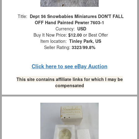
Title:
Dept 56 Snowbabies Miniatures DON'T FALL
OFF Hand Painted Pewter 7603-1
Currency:
USD
Buy It Now Price:
$12.00
or Best Offer
Item location:
Tinley Park, US
Seller Rating:
3323
/
99.8%
Click here to see eBay Auction
This site contains affiliate links for which I may be
compensated