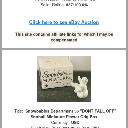
Seller Rating:
837
/
100.0%
Click here to see eBay Auction
This site contains affiliate links for which I may be
compensated
Title:
Snowbabies Department 56 "DONT FALL OFF"
Snoball Miniature Pewter Orig Box
Currency:
USD
Buy It Now Price:
$11.95
or Best Offer