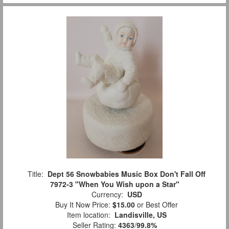
Title:
Dept 56 Snowbabies Music Box Don't Fall Off
7972-3 "When You Wish upon a Star"
Currency:
USD
Buy It Now Price:
$15.00
or Best Offer
Item location:
Landisville, US
Seller Rating:
4363
/
99.8%