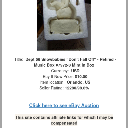
Title:
Dept 56 Snowbabies "Don't Fall Off" - Retired -
Music Box #7972-3 Mint in Box
Currency:
USD
Buy It Now Price:
$10.00
Item location:
Orlando, US
Seller Rating:
12280
/
98.8%
Click here to see eBay Auction
This site contains affiliate links for which I may be
compensated