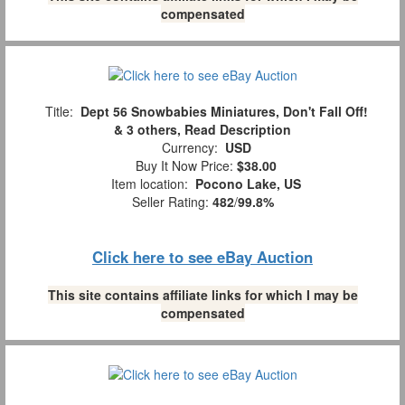
compensated
Title:
Dept 56 Snowbabies Miniatures, Don't Fall Off!
& 3 others, Read Description
Currency:
USD
Buy It Now Price:
$38.00
Item location:
Pocono Lake, US
Seller Rating:
482
/
99.8%
Click here to see eBay Auction
This site contains affiliate links for which I may be
compensated