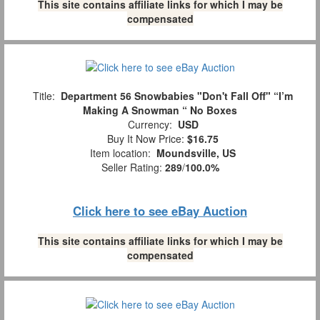
This site contains affiliate links for which I may be
compensated
Title:
Department 56 Snowbabies "Don't Fall Off" “I’m
Making A Snowman “ No Boxes
Currency:
USD
Buy It Now Price:
$16.75
Item location:
Moundsville, US
Seller Rating:
289
/
100.0%
Click here to see eBay Auction
This site contains affiliate links for which I may be
compensated