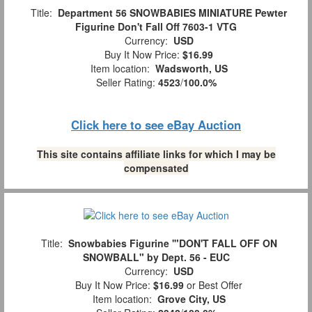
Title:
Department 56 SNOWBABIES MINIATURE Pewter
Figurine Don't Fall Off 7603-1 VTG
Currency:
USD
Buy It Now Price:
$16.99
Item location:
Wadsworth, US
Seller Rating:
4523
/
100.0%
Click here to see eBay Auction
This site contains affiliate links for which I may be
compensated
Title:
Snowbabies Figurine '"DON'T FALL OFF ON
SNOWBALL" by Dept. 56 - EUC
Currency:
USD
Buy It Now Price:
$16.99
or Best Offer
Item location:
Grove City, US