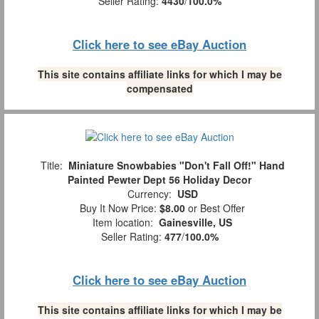
Seller Rating:
4430
/
100.0%
Click here to see eBay Auction
This site contains affiliate links for which I may be
compensated
Title:
Miniature Snowbabies "Don't Fall Off!" Hand
Painted Pewter Dept 56 Holiday Decor
Currency:
USD
Buy It Now Price:
$8.00
or Best Offer
Item location:
Gainesville, US
Seller Rating:
477
/
100.0%
Click here to see eBay Auction
This site contains affiliate links for which I may be