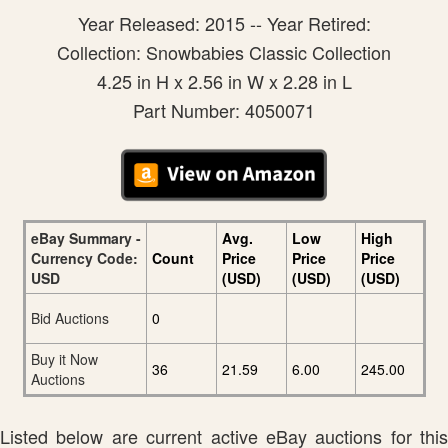
Year Released: 2015 -- Year Retired:
Collection: Snowbabies Classic Collection
4.25 in H x 2.56 in W x 2.28 in L
Part Number: 4050071
eBay Summary -
Avg.
Low
High
Currency Code:
Count
Price
Price
Price
USD
(USD)
(USD)
(USD)
Bid Auctions
0
Buy it Now
36
21.59
6.00
245.00
Auctions
Listed below are current active eBay auctions for this