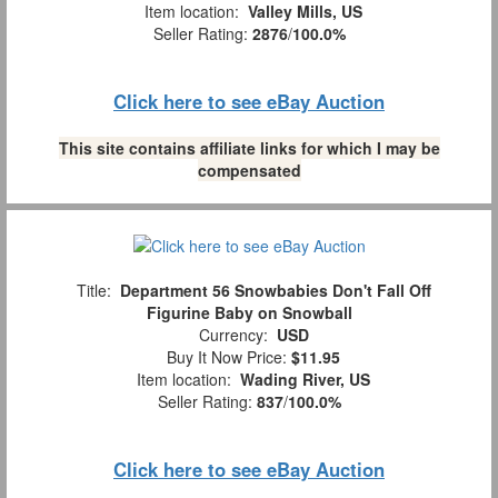
Item location:
Valley Mills, US
Seller Rating:
2876
/
100.0%
Click here to see eBay Auction
This site contains affiliate links for which I may be
compensated
Title:
Department 56 Snowbabies Don't Fall Off
Figurine Baby on Snowball
Currency:
USD
Buy It Now Price:
$11.95
Item location:
Wading River, US
Seller Rating:
837
/
100.0%
Click here to see eBay Auction