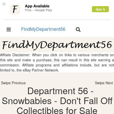
×
App Available
Get it
Free – Google Play
FindMyDepartment56
Toggle
Toggle
navigation
navigation
Affliate Disclaimer: When you click on links to various merchants on
this site and make a purchase, this can result in this site earning a
commission. Affiliate programs and affiliations include, but are not
limited to, the eBay Partner Network.
Swipe Previous
Swipe Next
Department 56 -
Snowbabies - Don't Fall Off
Collectibles for Sale