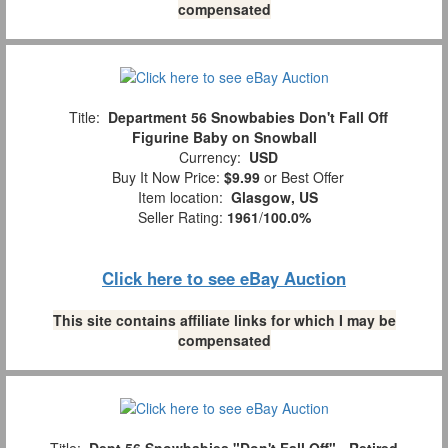
compensated
Title:
Department 56 Snowbabies Don't Fall Off
Figurine Baby on Snowball
Currency:
USD
Buy It Now Price:
$9.99
or Best Offer
Item location:
Glasgow, US
Seller Rating:
1961
/
100.0%
Click here to see eBay Auction
This site contains affiliate links for which I may be
compensated