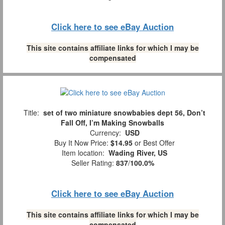
Click here to see eBay Auction
This site contains affiliate links for which I may be
compensated
Title:
set of two miniature snowbabies dept 56, Don’t
Fall Off, I’m Making Snowballs
Currency:
USD
Buy It Now Price:
$14.95
or Best Offer
Item location:
Wading River, US
Seller Rating:
837
/
100.0%
Click here to see eBay Auction
This site contains affiliate links for which I may be
compensated