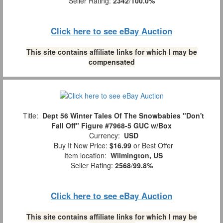
Seller Rating:
2342
/
100.0%
Click here to see eBay Auction
This site contains affiliate links for which I may be
compensated
Title:
Dept 56 Winter Tales Of The Snowbabies "Don't
Fall Off" Figure #7968-5 GUC w/Box
Currency:
USD
Buy It Now Price:
$16.99
or Best Offer
Item location:
Wilmington, US
Seller Rating:
2568
/
99.8%
Click here to see eBay Auction
This site contains affiliate links for which I may be