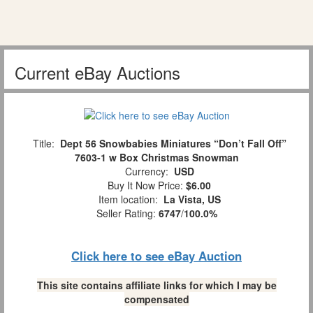
Current eBay Auctions
Title:
Dept 56 Snowbabies Miniatures “Don’t Fall Off”
7603-1 w Box Christmas Snowman
Currency:
USD
Buy It Now Price:
$6.00
Item location:
La Vista, US
Seller Rating:
6747
/
100.0%
Click here to see eBay Auction
This site contains affiliate links for which I may be
compensated