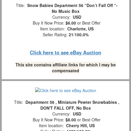
Title:
Snow Babies Department 56 “Don’t Fall Off “-
No Music Box
Currency:
USD
Buy It Now Price:
$6.00
or Best Offer
Item location:
Charlotte, US
Seller Rating:
21
/
100.0%
Click here to see eBay Auction
This site contains affiliate links for which I may be
compensated
Title:
Department 56 , Miniature Pewter Snowbabies ,
DON'T FALL OFF, No Box
Currency:
USD
Buy It Now Price:
$8.00
or Best Offer
Item location:
Cherry Hill, US