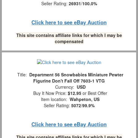
Seller Rating:
26931
/
100.0%
Click here to see eBay Auction
This site contains affiliate links for which I may be
compensated
Title:
Department 56 Snowbabies Miniature Pewter
Figurine Don't Fall Off 7603-1 VTG
Currency:
USD
Buy It Now Price:
$12.95
or Best Offer
Item location:
Wahpeton, US
Seller Rating:
5072
/
99.9%
Click here to see eBay Auction
This site contains affiliate links for which I may be