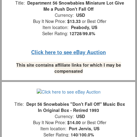
Title:
Department 56 Snowbabies Miniature Lot Give
Me a Push Don't Fall Off
Currency:
USD
Buy It Now Price:
$13.33
or Best Offer
Item location:
Peabody, US
Seller Rating:
12728
/
99.8%
Click here to see eBay Auction
This site contains affiliate links for which I may be
compensated
Title:
Dept 56 Snowbabies "Don't Fall Off" Music Box
In Original Box - Retired 1993
Currency:
USD
Buy It Now Price:
$14.00
or Best Offer
Item location:
Port Jervis, US
Seller Rating:
140
/
100.0%