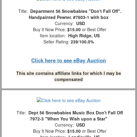
Title:
Department 56 Snowbabies "Don't Fall Off".
Handpainted Pewter. #7603-1 with box
Currency:
USD
Buy It Now Price:
$15.00
or Best Offer
Item location:
High Ridge, US
Seller Rating:
239
/
100.0%
Click here to see eBay Auction
This site contains affiliate links for which I may be
compensated
Title:
Dept 56 Snowbabies Music Box Don't Fall Off
7972-3 "When You Wish upon a Star"
Currency:
USD
Buy It Now Price:
$15.00
or Best Offer
Item location:
Landisville, US