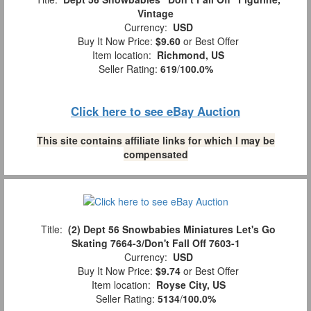
Vintage
Currency:
USD
Buy It Now Price:
$9.60
or Best Offer
Item location:
Richmond, US
Seller Rating:
619
/
100.0%
Click here to see eBay Auction
This site contains affiliate links for which I may be
compensated
Title:
(2) Dept 56 Snowbabies Miniatures Let's Go
Skating 7664-3/Don't Fall Off 7603-1
Currency:
USD
Buy It Now Price:
$9.74
or Best Offer
Item location:
Royse City, US
Seller Rating:
5134
/
100.0%