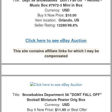
Title:
Dept 56 Snowbabies "Don't Fall Off" - Retired -
Music Box #7972-3 Mint in Box
Currency:
USD
Buy It Now Price:
$10.00
Item location:
Orlando, US
Seller Rating:
12280
/
98.8%
Click here to see eBay Auction
This site contains affiliate links for which I may be
compensated
Title:
Snowbabies Department 56 "DONT FALL OFF"
Snoball Miniature Pewter Orig Box
Currency:
USD
Buy It Now Price:
$11.95
or Best Offer