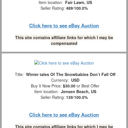
Item location:
Fair Lawn, US
Seller Rating:
489
/
100.0%
Click here to see eBay Auction
This site contains affiliate links for which I may be
compensated
Title:
Winter tales Of The Snowbabies Don’t Fall Off
Currency:
USD
Buy It Now Price:
$30.00
or Best Offer
Item location:
Jensen Beach, US
Seller Rating:
139
/
100.0%
Click here to see eBay Auction
This site contains affiliate links for which I may be