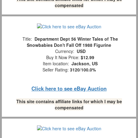
compensated
Title:
Department Dept 56 Winter Tales of The
Snowbabies Don't Fall Off 1988 Figurine
Currency:
USD
Buy It Now Price:
$12.99
Item location:
Jackson, US
Seller Rating:
3120
/
100.0%
Click here to see eBay Auction
This site contains affiliate links for which I may be
compensated