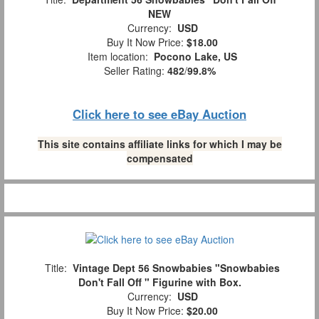
NEW
Currency:
USD
Buy It Now Price:
$18.00
Item location:
Pocono Lake, US
Seller Rating:
482
/
99.8%
Click here to see eBay Auction
This site contains affiliate links for which I may be
compensated
Title:
Vintage Dept 56 Snowbabies "Snowbabies
Don't Fall Off " Figurine with Box.
Currency:
USD
Buy It Now Price:
$20.00