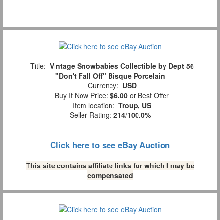
Title:
Vintage Snowbabies Collectible by Dept 56
"Don't Fall Off" Bisque Porcelain
Currency:
USD
Buy It Now Price:
$6.00
or Best Offer
Item location:
Troup, US
Seller Rating:
214
/
100.0%
Click here to see eBay Auction
This site contains affiliate links for which I may be
compensated