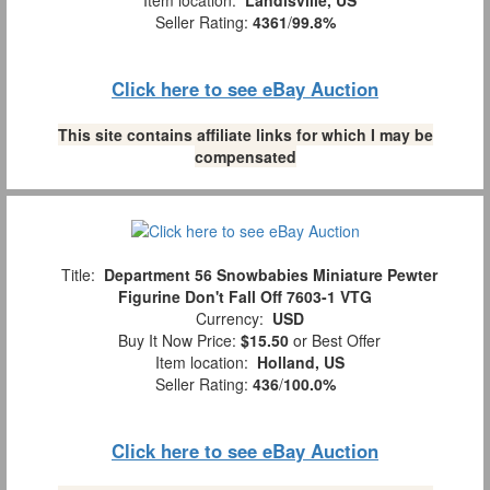
Seller Rating:
4361
/
99.8%
Click here to see eBay Auction
This site contains affiliate links for which I may be
compensated
Title:
Department 56 Snowbabies Miniature Pewter
Figurine Don't Fall Off 7603-1 VTG
Currency:
USD
Buy It Now Price:
$15.50
or Best Offer
Item location:
Holland, US
Seller Rating:
436
/
100.0%
Click here to see eBay Auction