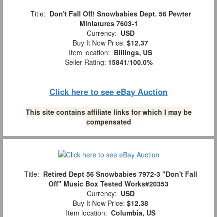
Title:
Don't Fall Off! Snowbabies Dept. 56 Pewter
Miniatures 7603-1
Currency:
USD
Buy It Now Price:
$12.37
Item location:
Billings, US
Seller Rating:
15841
/
100.0%
Click here to see eBay Auction
This site contains affiliate links for which I may be
compensated
Title:
Retired Dept 56 Snowbabies 7972-3 "Don't Fall
Off" Music Box Tested Works#20353
Currency:
USD
Buy It Now Price:
$12.38
Item location:
Columbia, US