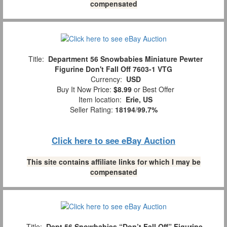
compensated
Title:
Department 56 Snowbabies Miniature Pewter
Figurine Don't Fall Off 7603-1 VTG
Currency:
USD
Buy It Now Price:
$8.99
or Best Offer
Item location:
Erie, US
Seller Rating:
18194
/
99.7%
Click here to see eBay Auction
This site contains affiliate links for which I may be
compensated
Title:
Dept 56 Snowbabies “Don’t Fall Off” Figurine,