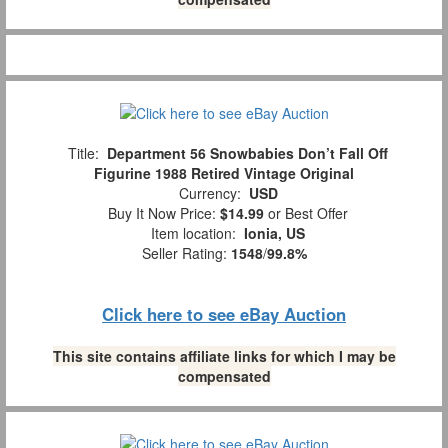
Title:
Department 56 Snowbabies Don’t Fall Off
Figurine 1988 Retired Vintage Original
Currency:
USD
Buy It Now Price:
$14.99
or Best Offer
Item location:
Ionia, US
Seller Rating:
1548
/
99.8%
Click here to see eBay Auction
This site contains affiliate links for which I may be
compensated