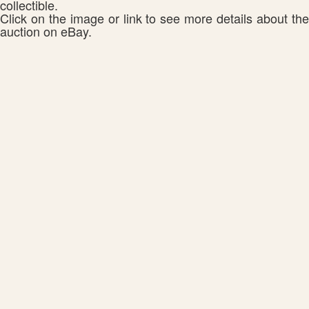
collectible.
Click on the image or link to see more details about the
auction on eBay.