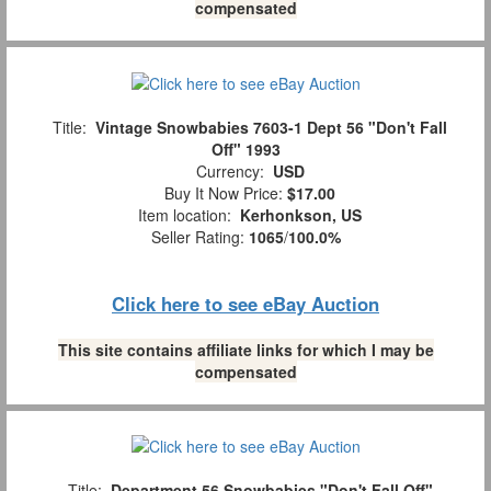
compensated
Title:
Vintage Snowbabies 7603-1 Dept 56 "Don't Fall
Off" 1993
Currency:
USD
Buy It Now Price:
$17.00
Item location:
Kerhonkson, US
Seller Rating:
1065
/
100.0%
Click here to see eBay Auction
This site contains affiliate links for which I may be
compensated
Title:
Department 56 Snowbabies "Don't Fall Off"