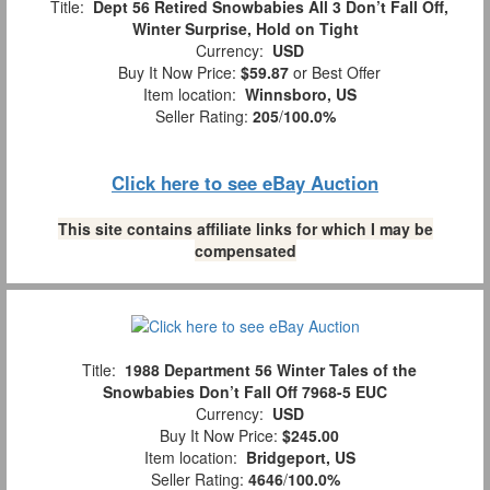
Title:
Dept 56 Retired Snowbabies All 3 Don’t Fall Off,
Winter Surprise, Hold on Tight
Currency:
USD
Buy It Now Price:
$59.87
or Best Offer
Item location:
Winnsboro, US
Seller Rating:
205
/
100.0%
Click here to see eBay Auction
This site contains affiliate links for which I may be
compensated
Title:
1988 Department 56 Winter Tales of the
Snowbabies Don’t Fall Off 7968-5 EUC
Currency:
USD
Buy It Now Price:
$245.00
Item location:
Bridgeport, US
Seller Rating:
4646
/
100.0%