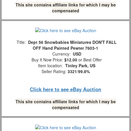
This site contains affiliate links for which I may be
compensated
Title:
Dept 56 Snowbabies Miniatures DON'T FALL
OFF Hand Painted Pewter 7603-1
Currency:
USD
Buy It Now Price:
$12.00
or Best Offer
Item location:
Tinley Park, US
Seller Rating:
3321
/
99.8%
Click here to see eBay Auction
This site contains affiliate links for which I may be
compensated