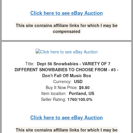
Click here to see eBay Auction
This site contains affiliate links for which I may be
compensated
Title:
Dept 56 Snowbabies - VARIETY OF 7
DIFFERENT SNOWBABIES TO CHOOSE FROM - #3 -
Don't Fall Off Music Box
Currency:
USD
Buy It Now Price:
$9.80
Item location:
Portland, US
Seller Rating:
1760
/
100.0%
Click here to see eBay Auction
This site contains affiliate links for which I may be