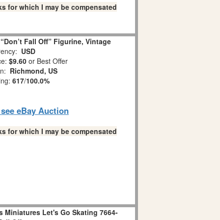
links for which I may be compensated
Don’t Fall Off” Figurine, Vintage
ency:
USD
ce:
$9.60
or Best Offer
on:
Richmond, US
ing:
617
/
100.0%
o see eBay Auction
links for which I may be compensated
 Miniatures Let's Go Skating 7664-