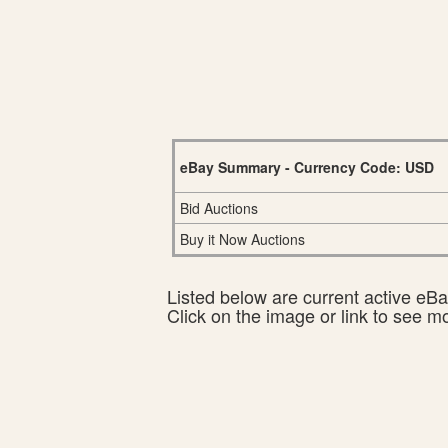
eBay Summary - Currency Code: USD
Bid Auctions
Buy it Now Auctions
Listed below are current active eBay
Click on the image or link to see m