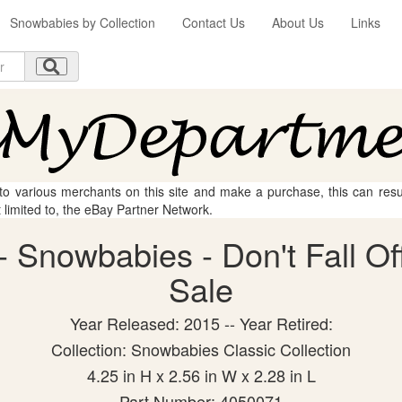
Snowbabies by Collection
Contact Us
About Us
Links
 to various merchants on this site and make a purchase, this can result
t limited to, the eBay Partner Network.
 Snowbabies - Don't Fall Off 
Sale
Year Released: 2015 -- Year Retired:
Collection: Snowbabies Classic Collection
4.25 in H x 2.56 in W x 2.28 in L
Part Number: 4050071