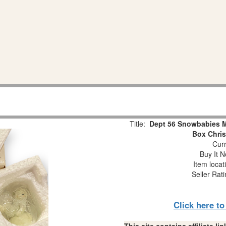
Title:
Dept 56 Snowbabies Mi
Box Chri
Curr
Buy It N
Item locat
Seller Rat
Click here t