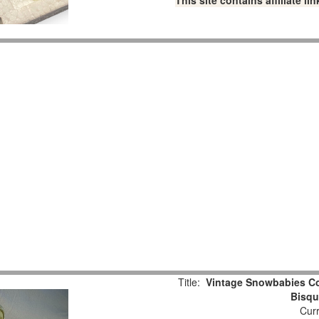
This site contains affiliate 
Title:
Vintage Snowbabies Col
Bisqu
Curr