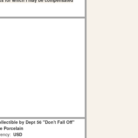
links for which I may be compensated
lectible by Dept 56 "Don't Fall Off"
e Porcelain
ency:
USD