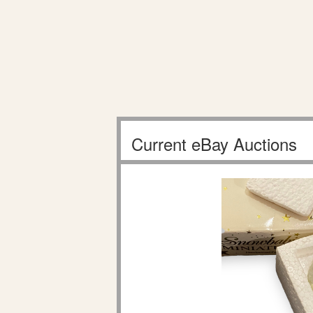
Current eBay Auctions