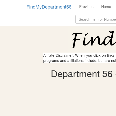
FindMyDepartment56
Previous
Home
Affliate Disclaimer: When you click on links
programs and affiliations include, but are no
Department 56 -