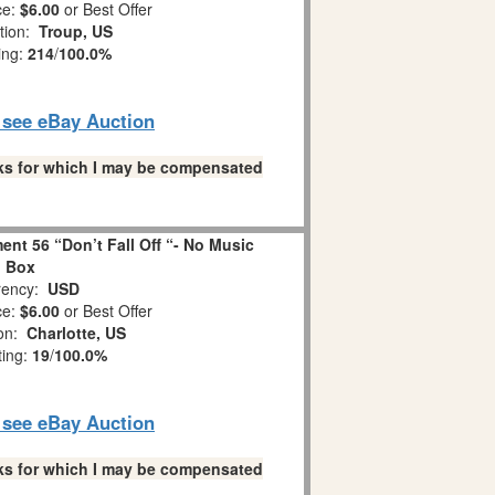
ce:
$6.00
or Best Offer
tion:
Troup, US
ing:
214
/
100.0%
o see eBay Auction
links for which I may be compensated
nt 56 “Don’t Fall Off “- No Music
Box
ency:
USD
ce:
$6.00
or Best Offer
ion:
Charlotte, US
ting:
19
/
100.0%
o see eBay Auction
links for which I may be compensated