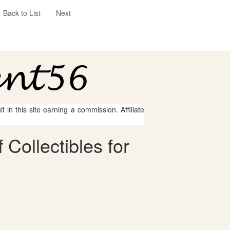
Back to List
Next
 in this site earning a commission. Affiliate
Collectibles for