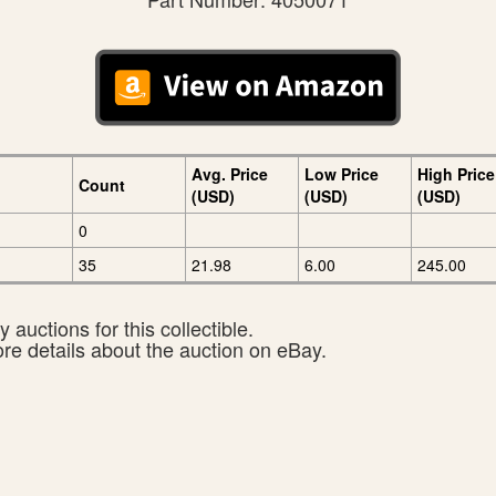
Avg. Price
Low Price
High Price
Count
(USD)
(USD)
(USD)
0
35
21.98
6.00
245.00
 auctions for this collectible.
ore details about the auction on eBay.