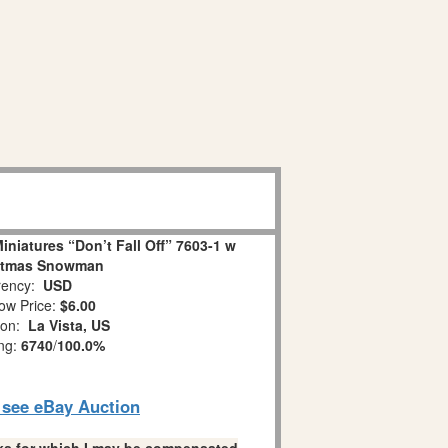
niatures “Don’t Fall Off” 7603-1 w
stmas Snowman
ency:
USD
ow Price:
$6.00
ion:
La Vista, US
ing:
6740
/
100.0%
o see eBay Auction