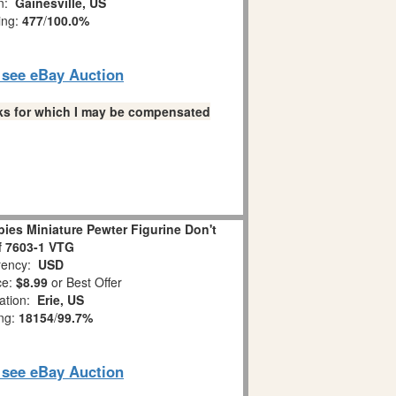
on:
Gainesville, US
ing:
477
/
100.0%
o see eBay Auction
links for which I may be compensated
es Miniature Pewter Figurine Don't
ff 7603-1 VTG
ency:
USD
ce:
$8.99
or Best Offer
ation:
Erie, US
ing:
18154
/
99.7%
o see eBay Auction