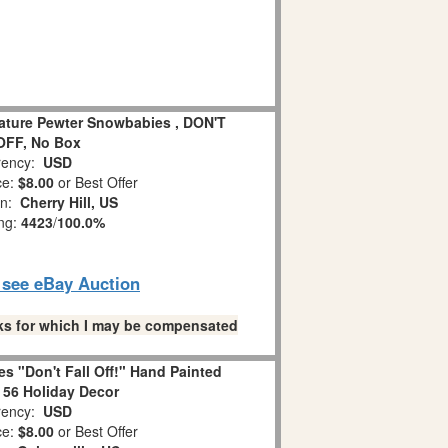
iature Pewter Snowbabies , DON'T
OFF, No Box
ency:
USD
ce:
$8.00
or Best Offer
on:
Cherry Hill, US
ing:
4423
/
100.0%
o see eBay Auction
links for which I may be compensated
s "Don't Fall Off!" Hand Painted
 56 Holiday Decor
ency:
USD
ce:
$8.00
or Best Offer