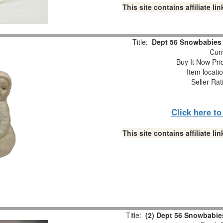
This site contains affiliate 
Title:
Dept 56 Snowbabies “
Curr
Buy It Now Pri
Item locati
Seller Rat
Click here t
This site contains affiliate 
Title:
(2) Dept 56 Snowbabies