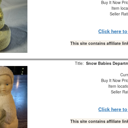
Buy It Now Pri
Item loca
Seller Rat
Click here t
This site contains affiliate 
Title:
Snow Babies Departme
Curr
Buy It Now Pri
Item locat
Seller Ra
Click here t
This site contains affiliate 