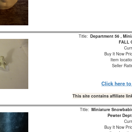
Title:
Department 56 , Min
FALL 
Curr
Buy It Now Pri
Item locati
Seller Rat
Click here t
This site contains affiliate 
Title:
Miniature Snowbabie
Pewter Dept
Curr
Buy It Now Pri