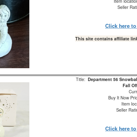
Item locati
Seller Rat
Click here t
This site contains affiliate 
Title:
Department 56 Snowbabi
Fall O
Curr
Buy It Now Pri
Item loc
Seller Rat
Click here t