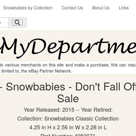
Snowbabies by Collection
Contact Us
About Us
Links
 to various merchants on this site and make a purchase, this can result
t limited to, the eBay Partner Network.
 Snowbabies - Don't Fall Off 
Sale
Year Released: 2015 -- Year Retired:
Collection: Snowbabies Classic Collection
4.25 in H x 2.56 in W x 2.28 in L
Part Number: 4050071