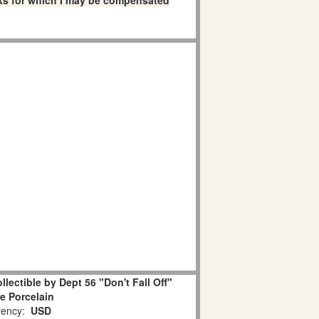
links for which I may be compensated
lectible by Dept 56 "Don't Fall Off"
e Porcelain
ency:
USD