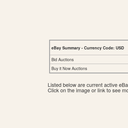
eBay Summary - Currency Code: USD
Bid Auctions
Buy it Now Auctions
Listed below are current active eBay
Click on the image or link to see m