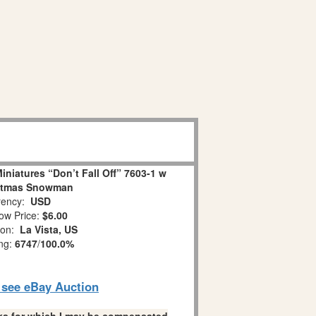
niatures “Don’t Fall Off” 7603-1 w
stmas Snowman
ency:
USD
ow Price:
$6.00
ion:
La Vista, US
ing:
6747
/
100.0%
o see eBay Auction