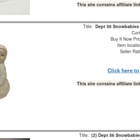
This site contains affiliate 
Title:
Dept 56 Snowbabies “
Curr
Buy It Now Pri
Item locati
Seller Rat
Click here t
This site contains affiliate 
Title:
(2) Dept 56 Snowbabies