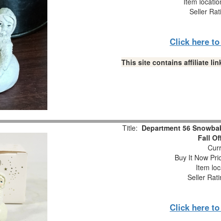
Item locati
Seller Rat
Click here t
This site contains affiliate 
Title:
Department 56 Snowbabi
Fall O
Curr
Buy It Now Pri
Item loc
Seller Rat
Click here t