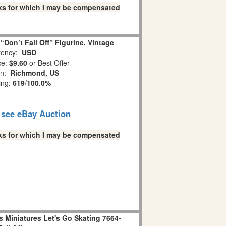
links for which I may be compensated
Don’t Fall Off” Figurine, Vintage
ency:
USD
ce:
$9.60
or Best Offer
on:
Richmond, US
ing:
619
/
100.0%
o see eBay Auction
links for which I may be compensated
 Miniatures Let's Go Skating 7664-