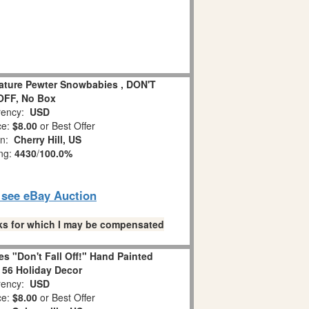
iature Pewter Snowbabies , DON'T
OFF, No Box
ency:
USD
ce:
$8.00
or Best Offer
on:
Cherry Hill, US
ing:
4430
/
100.0%
o see eBay Auction
links for which I may be compensated
s "Don't Fall Off!" Hand Painted
 56 Holiday Decor
ency:
USD
ce:
$8.00
or Best Offer