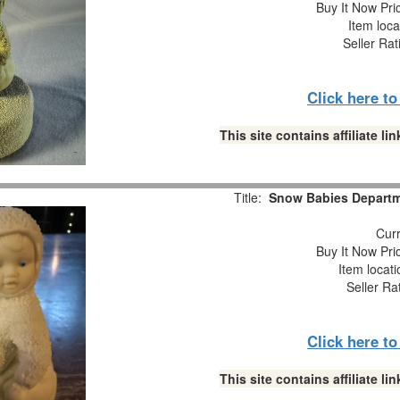
Buy It Now Pri
Item loca
Seller Rat
Click here t
This site contains affiliate 
Title:
Snow Babies Departme
Curr
Buy It Now Pri
Item locat
Seller Ra
Click here t
This site contains affiliate 