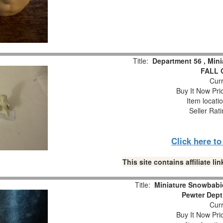
Title:
Department 56 , Min
FALL 
Curr
Buy It Now Pri
Item locati
Seller Rat
Click here t
This site contains affiliate 
Title:
Miniature Snowbabie
Pewter Dept
Curr
Buy It Now Pri