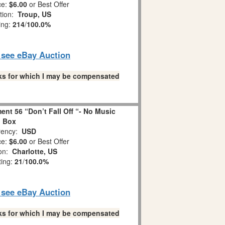
ce:
$6.00
or Best Offer
tion:
Troup, US
ing:
214
/
100.0%
o see eBay Auction
links for which I may be compensated
nt 56 “Don’t Fall Off “- No Music
Box
ency:
USD
ce:
$6.00
or Best Offer
ion:
Charlotte, US
ting:
21
/
100.0%
o see eBay Auction
links for which I may be compensated