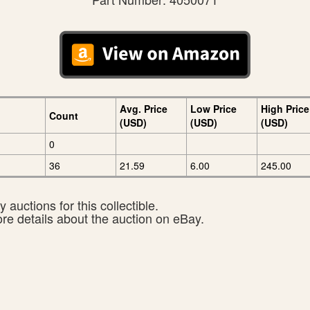
Avg. Price
Low Price
High Price
Count
(USD)
(USD)
(USD)
0
36
21.59
6.00
245.00
 auctions for this collectible.
ore details about the auction on eBay.