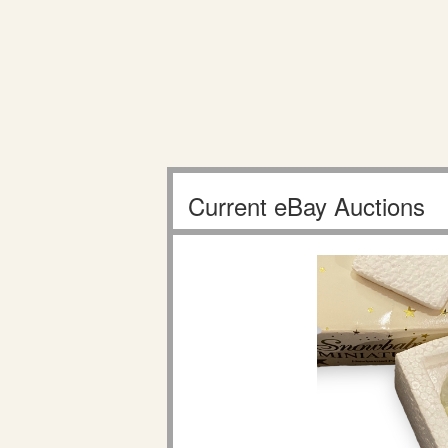
Current eBay Auctions