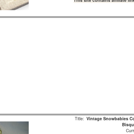
This site contains affiliate 
Title:
Vintage Snowbabies Col
Bisqu
Curr