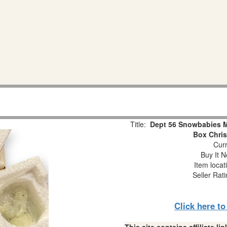
Title:
Dept 56 Snowbabies Mi
Box Chri
Curr
Buy It N
Item locat
Seller Rat
Click here t