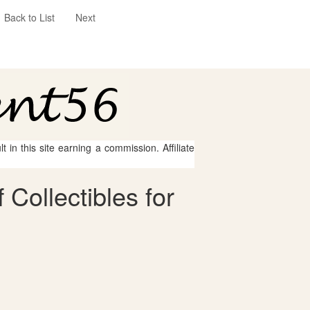
Back to List
Next
 in this site earning a commission. Affiliate
Collectibles for