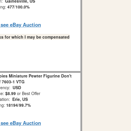
on:
Gainesville, US
ing:
477
/
100.0%
o see eBay Auction
links for which I may be compensated
es Miniature Pewter Figurine Don't
ff 7603-1 VTG
ency:
USD
ce:
$8.99
or Best Offer
ation:
Erie, US
ing:
18194
/
99.7%
o see eBay Auction