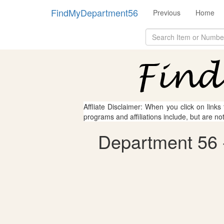
FindMyDepartment56
Previous
Home
Affliate Disclaimer: When you click on links
programs and affiliations include, but are no
Department 56 -