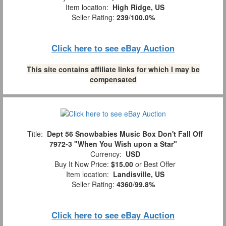
Item location:
High Ridge, US
Seller Rating:
239
/
100.0%
Click here to see eBay Auction
This site contains affiliate links for which I may be
compensated
Title:
Dept 56 Snowbabies Music Box Don't Fall Off
7972-3 "When You Wish upon a Star"
Currency:
USD
Buy It Now Price:
$15.00
or Best Offer
Item location:
Landisville, US
Seller Rating:
4360
/
99.8%
Click here to see eBay Auction