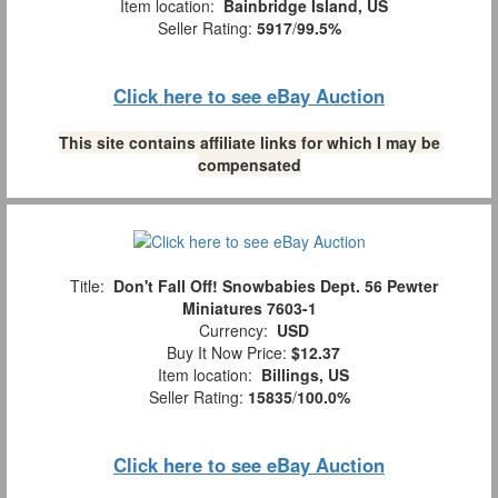
Item location:
Bainbridge Island, US
Seller Rating:
5917
/
99.5%
Click here to see eBay Auction
This site contains affiliate links for which I may be
compensated
Title:
Don't Fall Off! Snowbabies Dept. 56 Pewter
Miniatures 7603-1
Currency:
USD
Buy It Now Price:
$12.37
Item location:
Billings, US
Seller Rating:
15835
/
100.0%
Click here to see eBay Auction