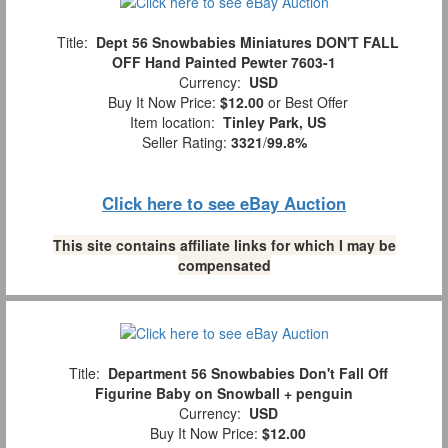
Title:
Dept 56 Snowbabies Miniatures DON'T FALL
OFF Hand Painted Pewter 7603-1
Currency:
USD
Buy It Now Price:
$12.00
or Best Offer
Item location:
Tinley Park, US
Seller Rating:
3321
/
99.8%
Click here to see eBay Auction
This site contains affiliate links for which I may be
compensated
Title:
Department 56 Snowbabies Don't Fall Off
Figurine Baby on Snowball + penguin
Currency:
USD
Buy It Now Price:
$12.00