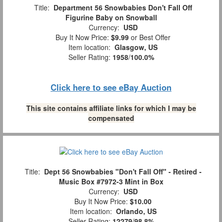
Title:
Department 56 Snowbabies Don't Fall Off
Figurine Baby on Snowball
Currency:
USD
Buy It Now Price:
$9.99
or Best Offer
Item location:
Glasgow, US
Seller Rating:
1958
/
100.0%
Click here to see eBay Auction
This site contains affiliate links for which I may be
compensated
Title:
Dept 56 Snowbabies "Don't Fall Off" - Retired -
Music Box #7972-3 Mint in Box
Currency:
USD
Buy It Now Price:
$10.00
Item location:
Orlando, US
Seller Rating:
12279
/
98.8%