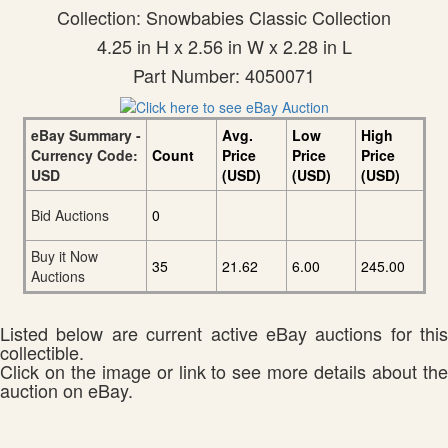
Collection: Snowbabies Classic Collection
4.25 in H x 2.56 in W x 2.28 in L
Part Number: 4050071
eBay Summary -
Avg.
Low
High
Currency Code:
Count
Price
Price
Price
USD
(USD)
(USD)
(USD)
Bid Auctions
0
Buy it Now
35
21.62
6.00
245.00
Auctions
Listed below are current active eBay auctions for this
collectible.
Click on the image or link to see more details about the
auction on eBay.