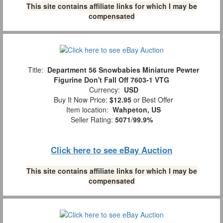
This site contains affiliate links for which I may be
compensated
Title:
Department 56 Snowbabies Miniature Pewter
Figurine Don't Fall Off 7603-1 VTG
Currency:
USD
Buy It Now Price:
$12.95
or Best Offer
Item location:
Wahpeton, US
Seller Rating:
5071
/
99.9%
Click here to see eBay Auction
This site contains affiliate links for which I may be
compensated