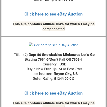
Click here to see eBay Auction
This site contains affiliate links for which I may be
compensated
Title:
(2) Dept 56 Snowbabies Miniatures Let's Go
Skating 7664-3/Don't Fall Off 7603-1
Currency:
USD
Buy It Now Price:
$9.74
or Best Offer
Item location:
Royse City, US
Seller Rating:
5134
/
100.0%
Click here to see eBay Auction
This site contains affiliate links for which I may be