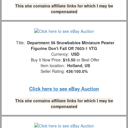
This site contains affiliate links for which I may be
compensated
Title:
Department 56 Snowbabies Miniature Pewter
Figurine Don't Fall Off 7603-1 VTG
Currency:
USD
Buy It Now Price:
$15.50
or Best Offer
Item location:
Holland, US
Seller Rating:
436
/
100.0%
Click here to see eBay Auction
This site contains affiliate links for which I may be
compensated