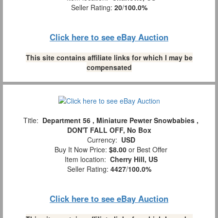
Seller Rating:
20
/
100.0%
Click here to see eBay Auction
This site contains affiliate links for which I may be
compensated
Title:
Department 56 , Miniature Pewter Snowbabies ,
DON'T FALL OFF, No Box
Currency:
USD
Buy It Now Price:
$8.00
or Best Offer
Item location:
Cherry Hill, US
Seller Rating:
4427
/
100.0%
Click here to see eBay Auction