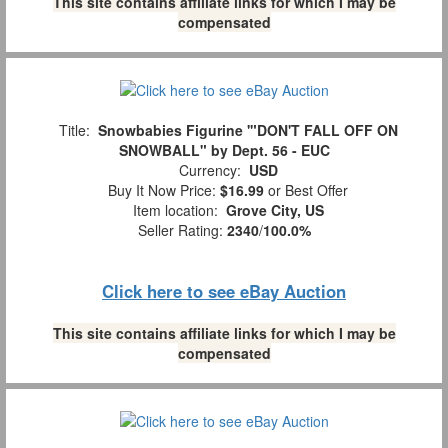
This site contains affiliate links for which I may be
compensated
Title:
Snowbabies Figurine '"DON'T FALL OFF ON
SNOWBALL" by Dept. 56 - EUC
Currency:
USD
Buy It Now Price:
$16.99
or Best Offer
Item location:
Grove City, US
Seller Rating:
2340
/
100.0%
Click here to see eBay Auction
This site contains affiliate links for which I may be
compensated