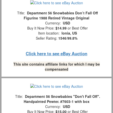
Title:
Department 56 Snowbabies Don’t Fall Off
Figurine 1988 Retired Vintage Original
Currency:
USD
Buy It Now Price:
$14.99
or Best Offer
Item location:
Ionia, US
Seller Rating:
1546
/
99.8%
Click here to see eBay Auction
This site contains affiliate links for which I may be
compensated
Title:
Department 56 Snowbabies "Don't Fall Off".
Handpainted Pewter. #7603-1 with box
Currency:
USD
Buy It Now Price:
$15.00
or Best Offer