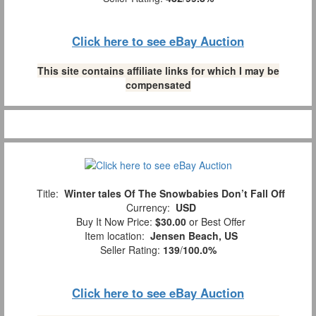
Click here to see eBay Auction
This site contains affiliate links for which I may be
compensated
Title:
Winter tales Of The Snowbabies Don’t Fall Off
Currency:
USD
Buy It Now Price:
$30.00
or Best Offer
Item location:
Jensen Beach, US
Seller Rating:
139
/
100.0%
Click here to see eBay Auction