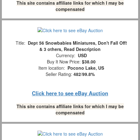
This site contains affiliate links for which I may be
compensated
Title:
Dept 56 Snowbabies Miniatures, Don't Fall Off!
& 3 others, Read Description
Currency:
USD
Buy It Now Price:
$38.00
Item location:
Pocono Lake, US
Seller Rating:
482
/
99.8%
Click here to see eBay Auction
This site contains affiliate links for which I may be
compensated