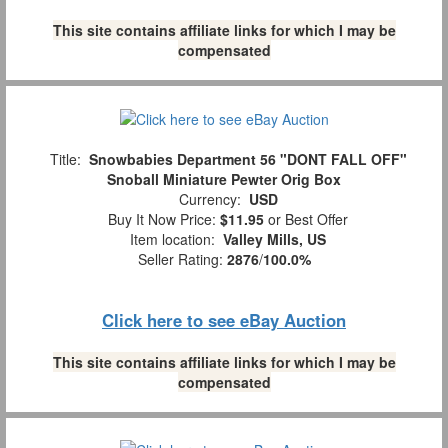
This site contains affiliate links for which I may be
compensated
Title:
Snowbabies Department 56 "DONT FALL OFF"
Snoball Miniature Pewter Orig Box
Currency:
USD
Buy It Now Price:
$11.95
or Best Offer
Item location:
Valley Mills, US
Seller Rating:
2876
/
100.0%
Click here to see eBay Auction
This site contains affiliate links for which I may be
compensated