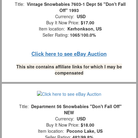
Title:
Vintage Snowbabies 7603-1 Dept 56 "Don't Fall
Off" 1993
Currency:
USD
Buy It Now Price:
$17.00
Item location:
Kerhonkson, US
Seller Rating:
1065
/
100.0%
Click here to see eBay Auction
This site contains affiliate links for which I may be
compensated
Title:
Department 56 Snowbabies "Don't Fall Off"
NEW
Currency:
USD
Buy It Now Price:
$18.00
Item location:
Pocono Lake, US
Seller Rating:
482
/
99.8%