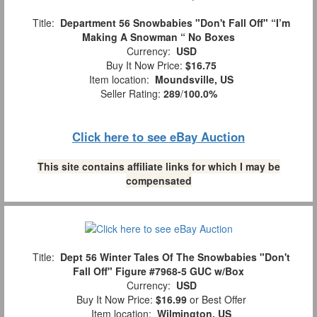
Title:
Department 56 Snowbabies "Don't Fall Off" “I’m
Making A Snowman “ No Boxes
Currency:
USD
Buy It Now Price:
$16.75
Item location:
Moundsville, US
Seller Rating:
289
/
100.0%
Click here to see eBay Auction
This site contains affiliate links for which I may be
compensated
Title:
Dept 56 Winter Tales Of The Snowbabies "Don't
Fall Off" Figure #7968-5 GUC w/Box
Currency:
USD
Buy It Now Price:
$16.99
or Best Offer
Item location:
Wilmington, US