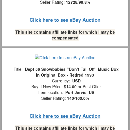
Seller Rating:
12728
/
99.8%
Click here to see eBay Auction
This site contains affiliate links for which I may be
compensated
Title:
Dept 56 Snowbabies "Don't Fall Off" Music Box
In Original Box - Retired 1993
Currency:
USD
Buy It Now Price:
$14.00
or Best Offer
Item location:
Port Jervis, US
Seller Rating:
140
/
100.0%
Click here to see eBay Auction
This site contains affiliate links for which I may be