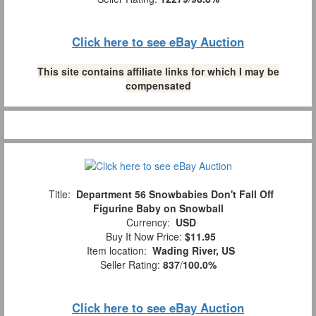
Click here to see eBay Auction
This site contains affiliate links for which I may be
compensated
Title:
Department 56 Snowbabies Don't Fall Off
Figurine Baby on Snowball
Currency:
USD
Buy It Now Price:
$11.95
Item location:
Wading River, US
Seller Rating:
837
/
100.0%
Click here to see eBay Auction