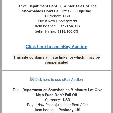
Title:
Department Dept 56 Winter Tales of The
Snowbabies Don't Fall Off 1988 Figurine
Currency:
USD
Buy It Now Price:
$12.99
Item location:
Jackson, US
Seller Rating:
3118
/
100.0%
Click here to see eBay Auction
This site contains affiliate links for which I may be
compensated
Title:
Department 56 Snowbabies Miniature Lot Give
Me a Push Don't Fall Off
Currency:
USD
Buy It Now Price:
$13.33
or Best Offer
Item location:
Peabody, US