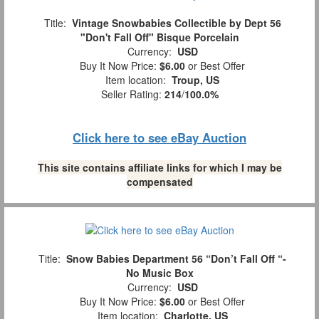
Title:
Vintage Snowbabies Collectible by Dept 56
"Don't Fall Off" Bisque Porcelain
Currency:
USD
Buy It Now Price:
$6.00
or Best Offer
Item location:
Troup, US
Seller Rating:
214
/
100.0%
Click here to see eBay Auction
This site contains affiliate links for which I may be
compensated
Title:
Snow Babies Department 56 “Don’t Fall Off “-
No Music Box
Currency:
USD
Buy It Now Price:
$6.00
or Best Offer
Item location:
Charlotte, US