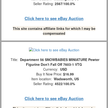
Seller Rating:
2567
/
100.0%
Click here to see eBay Auction
This site contains affiliate links for which I may be
compensated
Title:
Department 56 SNOWBABIES MINIATURE Pewter
Figurine Don't Fall Off 7603-1 VTG
Currency:
USD
Buy It Now Price:
$16.99
Item location:
Wadsworth, US
Seller Rating:
4522
/
100.0%
Click here to see eBay Auction