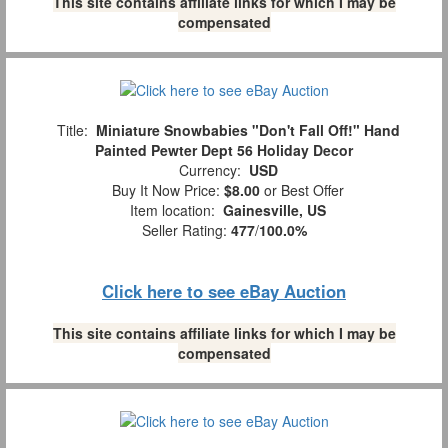
This site contains affiliate links for which I may be
compensated
Title:
Miniature Snowbabies "Don't Fall Off!" Hand
Painted Pewter Dept 56 Holiday Decor
Currency:
USD
Buy It Now Price:
$8.00
or Best Offer
Item location:
Gainesville, US
Seller Rating:
477
/
100.0%
Click here to see eBay Auction
This site contains affiliate links for which I may be
compensated