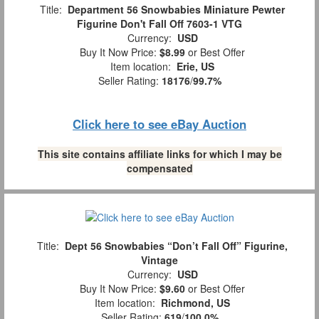
Title:
Department 56 Snowbabies Miniature Pewter
Figurine Don't Fall Off 7603-1 VTG
Currency:
USD
Buy It Now Price:
$8.99
or Best Offer
Item location:
Erie, US
Seller Rating:
18176
/
99.7%
Click here to see eBay Auction
This site contains affiliate links for which I may be
compensated
Title:
Dept 56 Snowbabies “Don’t Fall Off” Figurine,
Vintage
Currency:
USD
Buy It Now Price:
$9.60
or Best Offer
Item location:
Richmond, US
Seller Rating:
619
/
100.0%