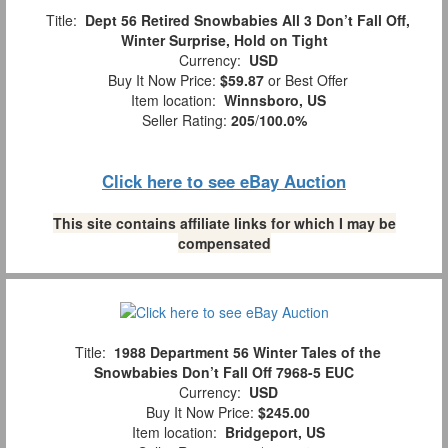
Title:
Dept 56 Retired Snowbabies All 3 Don’t Fall Off,
Winter Surprise, Hold on Tight
Currency:
USD
Buy It Now Price:
$59.87
or Best Offer
Item location:
Winnsboro, US
Seller Rating:
205
/
100.0%
Click here to see eBay Auction
This site contains affiliate links for which I may be
compensated
Title:
1988 Department 56 Winter Tales of the
Snowbabies Don’t Fall Off 7968-5 EUC
Currency:
USD
Buy It Now Price:
$245.00
Item location:
Bridgeport, US