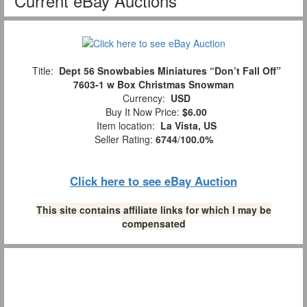
Current eBay Auctions
Title:
Dept 56 Snowbabies Miniatures “Don’t Fall Off”
7603-1 w Box Christmas Snowman
Currency:
USD
Buy It Now Price:
$6.00
Item location:
La Vista, US
Seller Rating:
6744
/
100.0%
Click here to see eBay Auction
This site contains affiliate links for which I may be
compensated