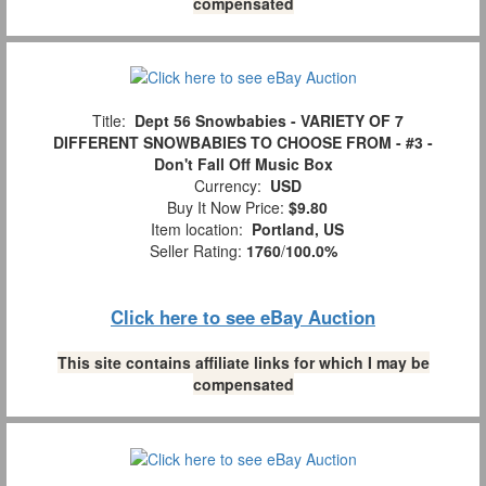
compensated
Title:
Dept 56 Snowbabies - VARIETY OF 7
DIFFERENT SNOWBABIES TO CHOOSE FROM - #3 -
Don't Fall Off Music Box
Currency:
USD
Buy It Now Price:
$9.80
Item location:
Portland, US
Seller Rating:
1760
/
100.0%
Click here to see eBay Auction
This site contains affiliate links for which I may be
compensated