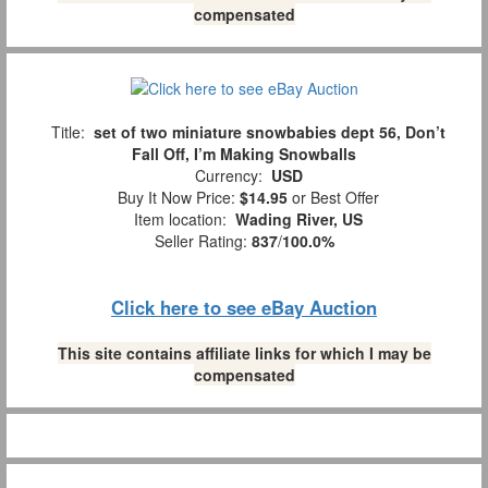
compensated
Title:
set of two miniature snowbabies dept 56, Don’t
Fall Off, I’m Making Snowballs
Currency:
USD
Buy It Now Price:
$14.95
or Best Offer
Item location:
Wading River, US
Seller Rating:
837
/
100.0%
Click here to see eBay Auction
This site contains affiliate links for which I may be
compensated