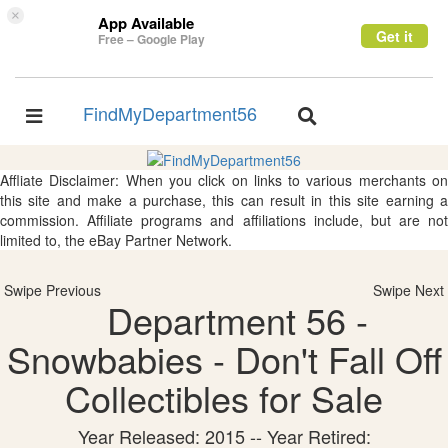
×
App Available
Get it
Free – Google Play
FindMyDepartment56
Toggle
Toggle
navigation
navigation
Affliate Disclaimer: When you click on links to various merchants on
this site and make a purchase, this can result in this site earning a
commission. Affiliate programs and affiliations include, but are not
limited to, the eBay Partner Network.
Swipe Previous
Swipe Next
Department 56 -
Snowbabies - Don't Fall Off
Collectibles for Sale
Year Released: 2015 -- Year Retired: