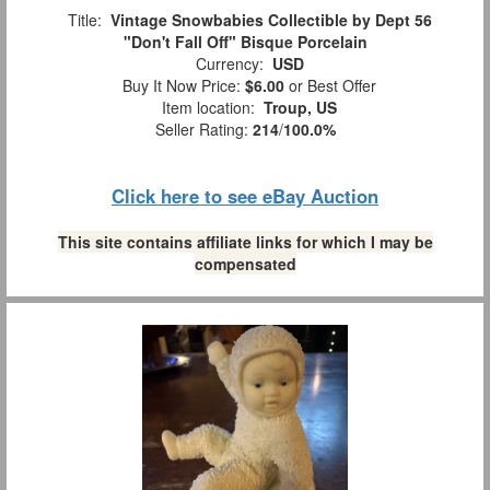
Title:
Vintage Snowbabies Collectible by Dept 56
"Don't Fall Off" Bisque Porcelain
Currency:
USD
Buy It Now Price:
$6.00
or Best Offer
Item location:
Troup, US
Seller Rating:
214
/
100.0%
Click here to see eBay Auction
This site contains affiliate links for which I may be
compensated