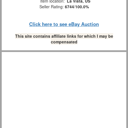
Item location:
La Vista, US
Seller Rating:
6744
/
100.0%
Click here to see eBay Auction
This site contains affiliate links for which I may be
compensated