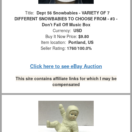
Title:
Dept 56 Snowbabies - VARIETY OF 7
DIFFERENT SNOWBABIES TO CHOOSE FROM - #3 -
Don't Fall Off Music Box
Currency:
USD
Buy It Now Price:
$9.80
Item location:
Portland, US
Seller Rating:
1760
/
100.0%
Click here to see eBay Auction
This site contains affiliate links for which I may be
compensated