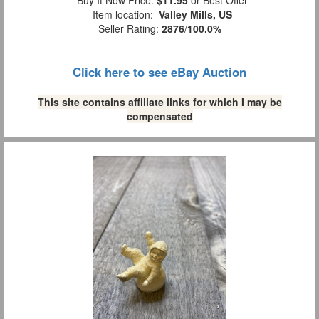
Item location:
Valley Mills, US
Seller Rating:
2876
/
100.0%
Click here to see eBay Auction
This site contains affiliate links for which I may be
compensated