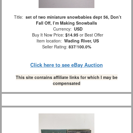
Title:
set of two miniature snowbabies dept 56, Don’t
Fall Off, I’m Making Snowballs
Currency:
USD
Buy It Now Price:
$14.95
or Best Offer
Item location:
Wading River, US
Seller Rating:
837
/
100.0%
Click here to see eBay Auction
This site contains affiliate links for which I may be
compensated