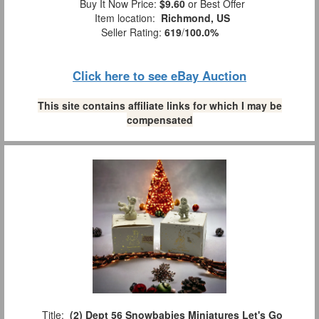
Buy It Now Price:
$9.60
or Best Offer
Item location:
Richmond, US
Seller Rating:
619
/
100.0%
Click here to see eBay Auction
This site contains affiliate links for which I may be
compensated
Title:
(2) Dept 56 Snowbabies Miniatures Let's Go