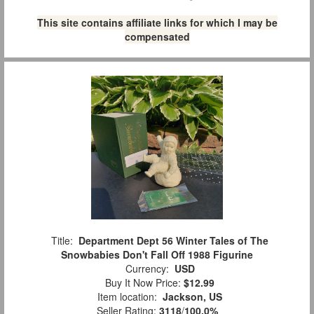
This site contains affiliate links for which I may be
compensated
Title:
Department Dept 56 Winter Tales of The
Snowbabies Don't Fall Off 1988 Figurine
Currency:
USD
Buy It Now Price:
$12.99
Item location:
Jackson, US
Seller Rating:
3118
/
100.0%