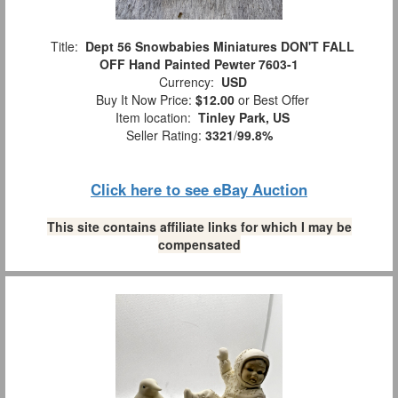
Title:
Dept 56 Snowbabies Miniatures DON'T FALL
OFF Hand Painted Pewter 7603-1
Currency:
USD
Buy It Now Price:
$12.00
or Best Offer
Item location:
Tinley Park, US
Seller Rating:
3321
/
99.8%
Click here to see eBay Auction
This site contains affiliate links for which I may be
compensated