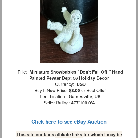
Title:
Miniature Snowbabies "Don't Fall Off!" Hand
Painted Pewter Dept 56 Holiday Decor
Currency:
USD
Buy It Now Price:
$8.00
or Best Offer
Item location:
Gainesville, US
Seller Rating:
477
/
100.0%
Click here to see eBay Auction
This site contains affiliate links for which I may be