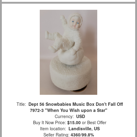
Title:
Dept 56 Snowbabies Music Box Don't Fall Off
7972-3 "When You Wish upon a Star"
Currency:
USD
Buy It Now Price:
$15.00
or Best Offer
Item location:
Landisville, US
Seller Rating:
4360
/
99.8%