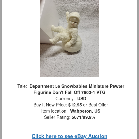
Title:
Department 56 Snowbabies Miniature Pewter
Figurine Don't Fall Off 7603-1 VTG
Currency:
USD
Buy It Now Price:
$12.95
or Best Offer
Item location:
Wahpeton, US
Seller Rating:
5071
/
99.9%
Click here to see eBay Auction