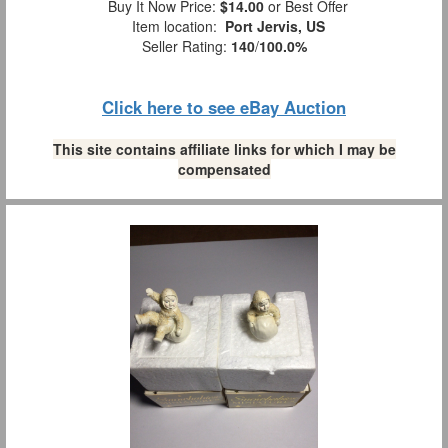
Buy It Now Price:
$14.00
or Best Offer
Item location:
Port Jervis, US
Seller Rating:
140
/
100.0%
Click here to see eBay Auction
This site contains affiliate links for which I may be
compensated