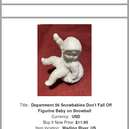
Title:
Department 56 Snowbabies Don't Fall Off
Figurine Baby on Snowball
Currency:
USD
Buy It Now Price:
$11.95
Item location:
Wading River, US