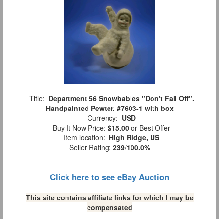
Title:
Department 56 Snowbabies "Don't Fall Off".
Handpainted Pewter. #7603-1 with box
Currency:
USD
Buy It Now Price:
$15.00
or Best Offer
Item location:
High Ridge, US
Seller Rating:
239
/
100.0%
Click here to see eBay Auction
This site contains affiliate links for which I may be
compensated