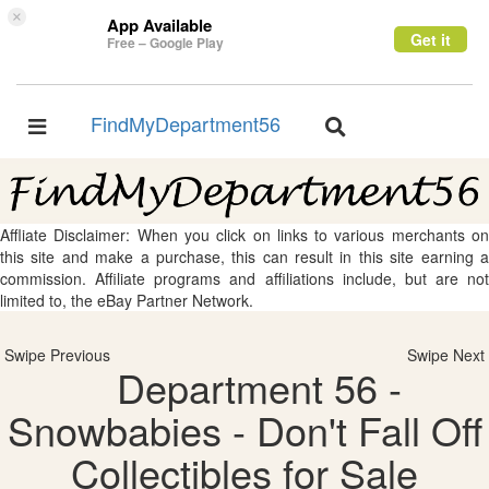
×
App Available
Get it
Free – Google Play
FindMyDepartment56
Toggle
Toggle
navigation
navigation
Affliate Disclaimer: When you click on links to various merchants on
this site and make a purchase, this can result in this site earning a
commission. Affiliate programs and affiliations include, but are not
limited to, the eBay Partner Network.
Swipe Previous
Swipe Next
Department 56 -
Snowbabies - Don't Fall Off
Collectibles for Sale