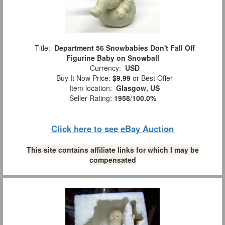
Title:
Department 56 Snowbabies Don't Fall Off
Figurine Baby on Snowball
Currency:
USD
Buy It Now Price:
$9.99
or Best Offer
Item location:
Glasgow, US
Seller Rating:
1958
/
100.0%
Click here to see eBay Auction
This site contains affiliate links for which I may be
compensated