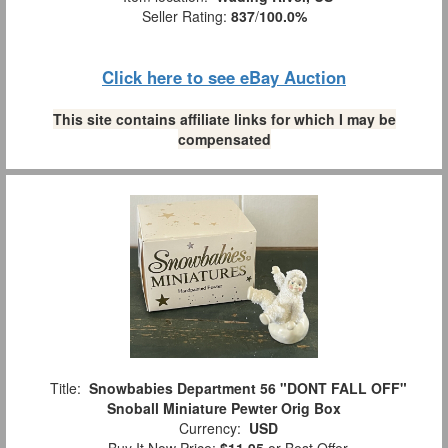
Seller Rating:
837
/
100.0%
Click here to see eBay Auction
This site contains affiliate links for which I may be
compensated
Title:
Snowbabies Department 56 "DONT FALL OFF"
Snoball Miniature Pewter Orig Box
Currency:
USD
Buy It Now Price:
$11.95
or Best Offer