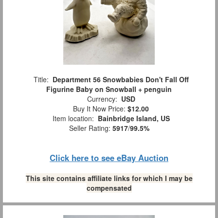
Title:
Department 56 Snowbabies Don't Fall Off
Figurine Baby on Snowball + penguin
Currency:
USD
Buy It Now Price:
$12.00
Item location:
Bainbridge Island, US
Seller Rating:
5917
/
99.5%
Click here to see eBay Auction
This site contains affiliate links for which I may be
compensated