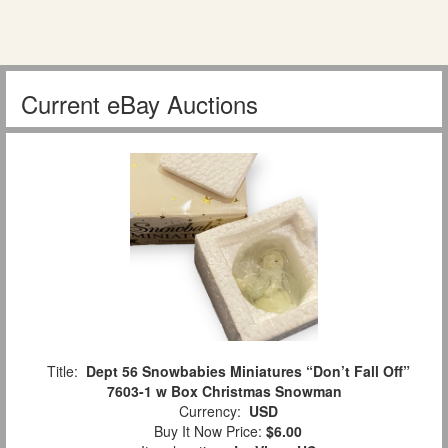
Current eBay Auctions
Title:
Dept 56 Snowbabies Miniatures “Don’t Fall Off”
7603-1 w Box Christmas Snowman
Currency:
USD
Buy It Now Price:
$6.00