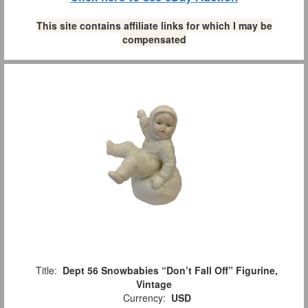
This site contains affiliate links for which I may be
compensated
Title:
Dept 56 Snowbabies “Don’t Fall Off” Figurine,
Vintage
Currency:
USD