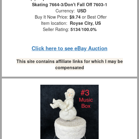
Skating 7664-3/Don't Fall Off 7603-1
Currency:
USD
Buy It Now Price:
$9.74
or Best Offer
Item location:
Royse City, US
Seller Rating:
5134
/
100.0%
Click here to see eBay Auction
This site contains affiliate links for which I may be
compensated