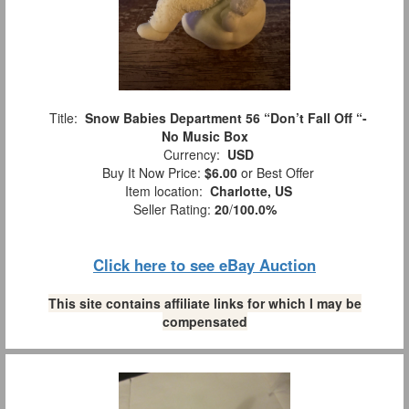
Title:
Snow Babies Department 56 “Don’t Fall Off “-
No Music Box
Currency:
USD
Buy It Now Price:
$6.00
or Best Offer
Item location:
Charlotte, US
Seller Rating:
20
/
100.0%
Click here to see eBay Auction
This site contains affiliate links for which I may be
compensated