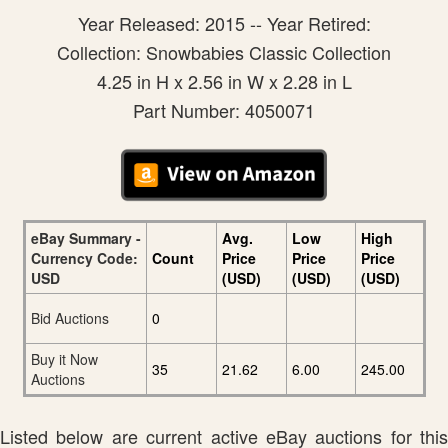
Year Released: 2015 -- Year Retired:
Collection: Snowbabies Classic Collection
4.25 in H x 2.56 in W x 2.28 in L
Part Number: 4050071
eBay Summary -
Avg.
Low
High
Currency Code:
Count
Price
Price
Price
USD
(USD)
(USD)
(USD)
Bid Auctions
0
Buy it Now
35
21.62
6.00
245.00
Auctions
Listed below are current active eBay auctions for this