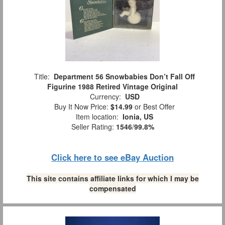
Title:
Department 56 Snowbabies Don’t Fall Off
Figurine 1988 Retired Vintage Original
Currency:
USD
Buy It Now Price:
$14.99
or Best Offer
Item location:
Ionia, US
Seller Rating:
1546
/
99.8%
Click here to see eBay Auction
This site contains affiliate links for which I may be
compensated