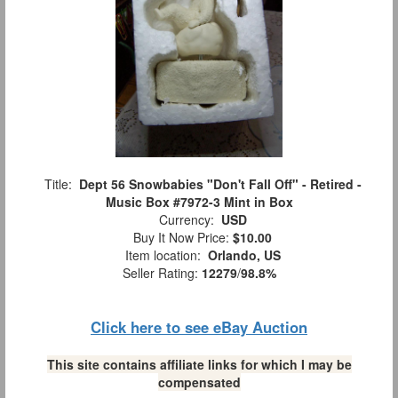
Title:
Dept 56 Snowbabies "Don't Fall Off" - Retired -
Music Box #7972-3 Mint in Box
Currency:
USD
Buy It Now Price:
$10.00
Item location:
Orlando, US
Seller Rating:
12279
/
98.8%
Click here to see eBay Auction
This site contains affiliate links for which I may be
compensated