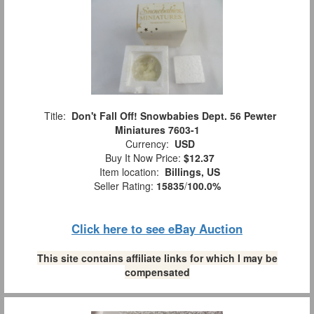
Title:
Don't Fall Off! Snowbabies Dept. 56 Pewter
Miniatures 7603-1
Currency:
USD
Buy It Now Price:
$12.37
Item location:
Billings, US
Seller Rating:
15835
/
100.0%
Click here to see eBay Auction
This site contains affiliate links for which I may be
compensated