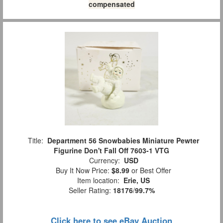
compensated
Title:
Department 56 Snowbabies Miniature Pewter
Figurine Don't Fall Off 7603-1 VTG
Currency:
USD
Buy It Now Price:
$8.99
or Best Offer
Item location:
Erie, US
Seller Rating:
18176
/
99.7%
Click here to see eBay Auction