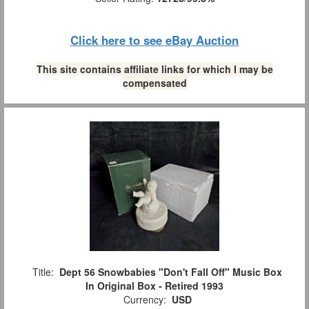
Click here to see eBay Auction
This site contains affiliate links for which I may be
compensated
Title:
Dept 56 Snowbabies "Don't Fall Off" Music Box
In Original Box - Retired 1993
Currency:
USD