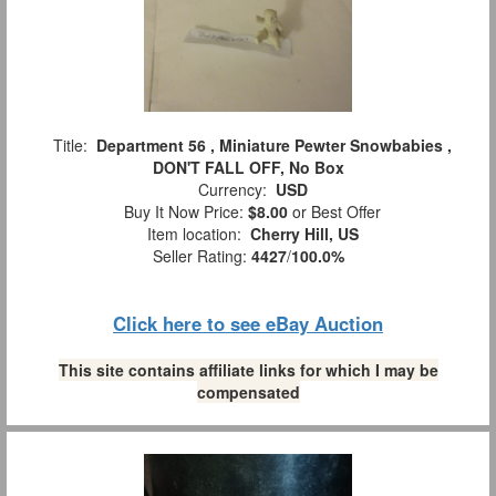
Title:
Department 56 , Miniature Pewter Snowbabies ,
DON'T FALL OFF, No Box
Currency:
USD
Buy It Now Price:
$8.00
or Best Offer
Item location:
Cherry Hill, US
Seller Rating:
4427
/
100.0%
Click here to see eBay Auction
This site contains affiliate links for which I may be
compensated