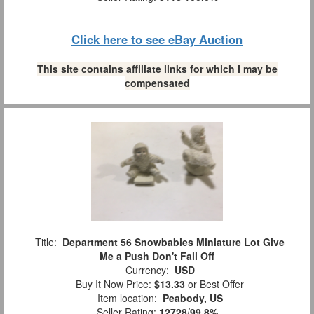
Click here to see eBay Auction
This site contains affiliate links for which I may be
compensated
Title:
Department 56 Snowbabies Miniature Lot Give
Me a Push Don't Fall Off
Currency:
USD
Buy It Now Price:
$13.33
or Best Offer
Item location:
Peabody, US
Seller Rating:
12728
/
99.8%