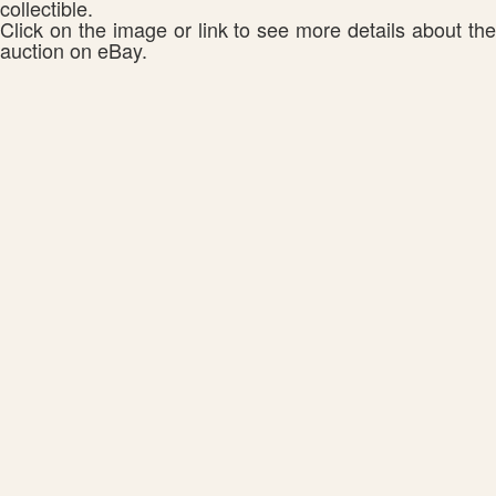
collectible.
Click on the image or link to see more details about the
auction on eBay.