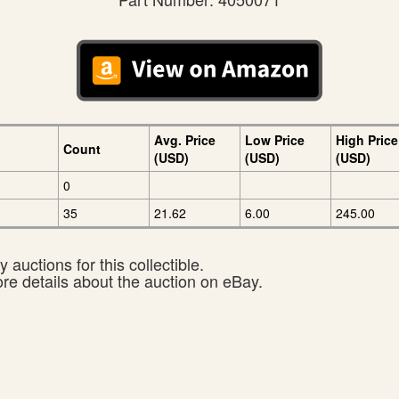
Avg. Price
Low Price
High Price
Count
(USD)
(USD)
(USD)
0
35
21.62
6.00
245.00
 auctions for this collectible.
ore details about the auction on eBay.