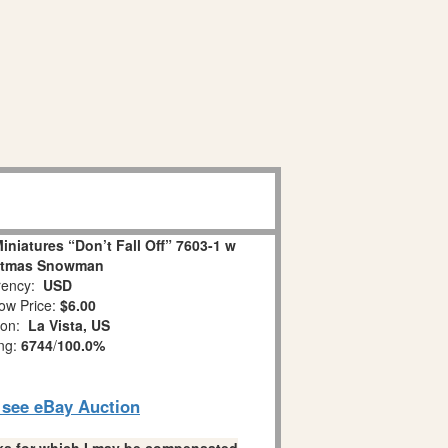
niatures “Don’t Fall Off” 7603-1 w
stmas Snowman
ency:
USD
ow Price:
$6.00
ion:
La Vista, US
ing:
6744
/
100.0%
o see eBay Auction