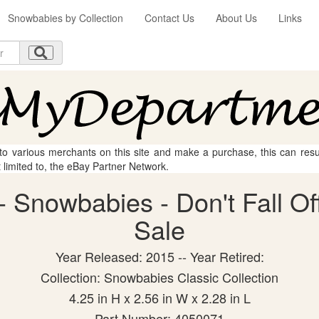
Snowbabies by Collection
Contact Us
About Us
Links
 to various merchants on this site and make a purchase, this can result
t limited to, the eBay Partner Network.
 Snowbabies - Don't Fall Off 
Sale
Year Released: 2015 -- Year Retired:
Collection: Snowbabies Classic Collection
4.25 in H x 2.56 in W x 2.28 in L
Part Number: 4050071