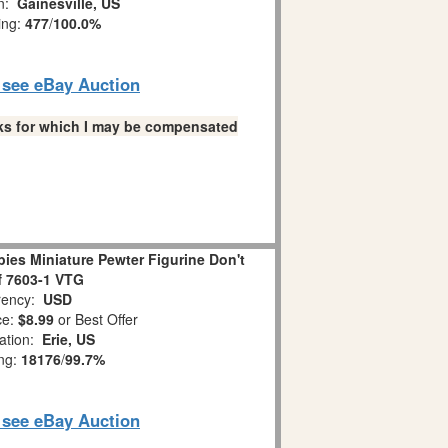
on:
Gainesville, US
ing:
477
/
100.0%
o see eBay Auction
links for which I may be compensated
es Miniature Pewter Figurine Don't
ff 7603-1 VTG
ency:
USD
ce:
$8.99
or Best Offer
ation:
Erie, US
ing:
18176
/
99.7%
o see eBay Auction