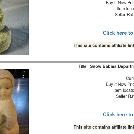
Buy It Now Pri
Item loca
Seller Rat
Click here t
This site contains affiliate 
Title:
Snow Babies Departme
Curr
Buy It Now Pri
Item locat
Seller Ra
Click here t
This site contains affiliate 