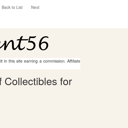
Back to List
Next
 in this site earning a commission. Affiliate
Collectibles for