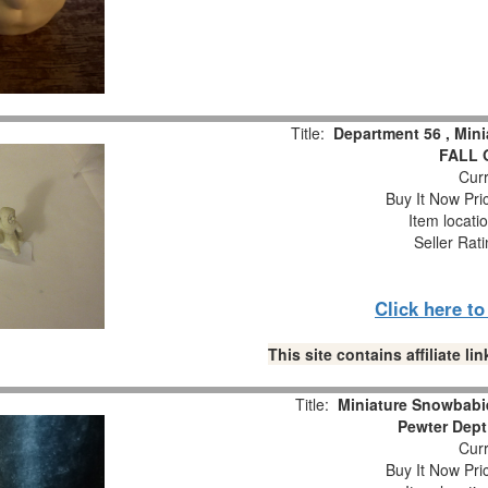
Title:
Department 56 , Min
FALL 
Curr
Buy It Now Pri
Item locati
Seller Rat
Click here t
This site contains affiliate 
Title:
Miniature Snowbabie
Pewter Dept
Curr
Buy It Now Pri