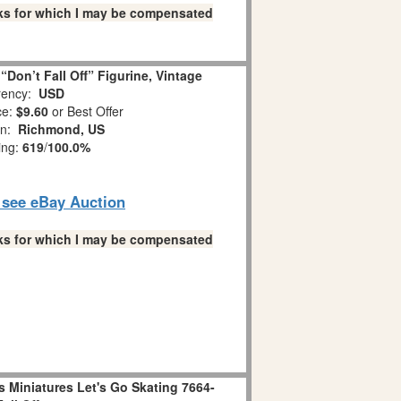
links for which I may be compensated
Don’t Fall Off” Figurine, Vintage
ency:
USD
ce:
$9.60
or Best Offer
on:
Richmond, US
ing:
619
/
100.0%
o see eBay Auction
links for which I may be compensated
 Miniatures Let's Go Skating 7664-