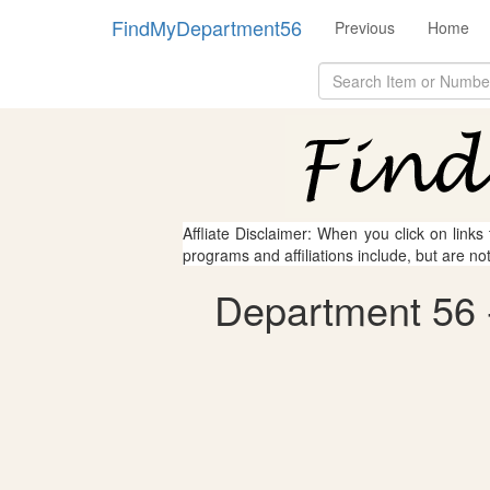
FindMyDepartment56
Previous
Home
Affliate Disclaimer: When you click on links
programs and affiliations include, but are no
Department 56 -