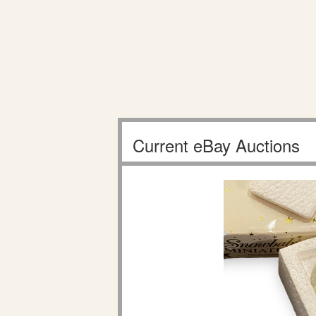
Current eBay Auctions