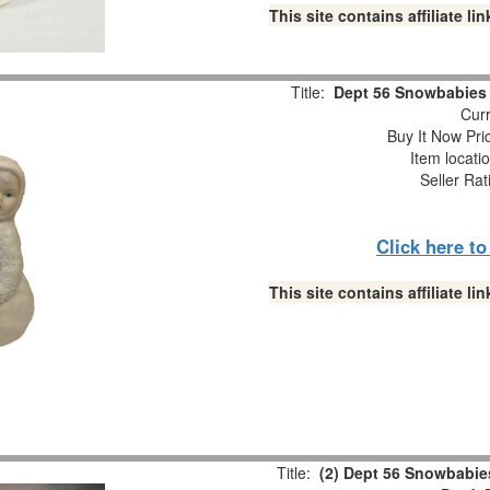
This site contains affiliate 
Title:
Dept 56 Snowbabies “
Curr
Buy It Now Pri
Item locati
Seller Rat
Click here t
This site contains affiliate 
Title:
(2) Dept 56 Snowbabies