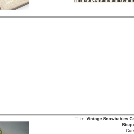
This site contains affiliate 
Title:
Vintage Snowbabies Col
Bisqu
Curr