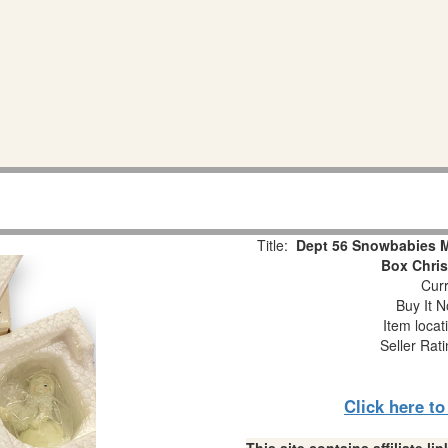
Title:
Dept 56 Snowbabies Mi
Box Chri
Curr
Buy It N
Item locat
Seller Rat
Click here t