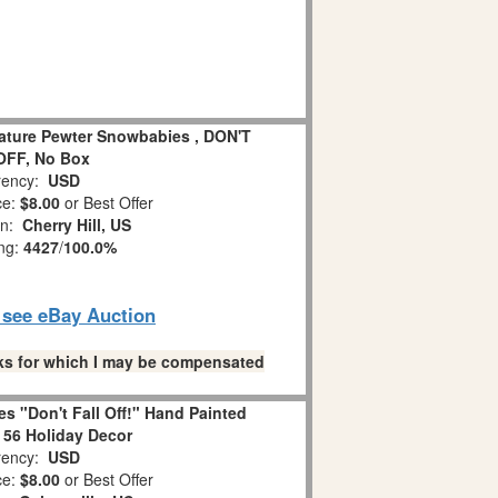
iature Pewter Snowbabies , DON'T
OFF, No Box
ency:
USD
ce:
$8.00
or Best Offer
on:
Cherry Hill, US
ing:
4427
/
100.0%
o see eBay Auction
links for which I may be compensated
s "Don't Fall Off!" Hand Painted
 56 Holiday Decor
ency:
USD
ce:
$8.00
or Best Offer