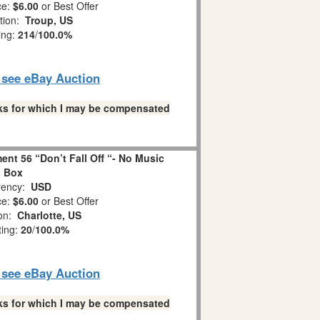
ce:
$6.00
or Best Offer
tion:
Troup, US
ing:
214
/
100.0%
o see eBay Auction
links for which I may be compensated
nt 56 “Don’t Fall Off “- No Music
Box
ency:
USD
ce:
$6.00
or Best Offer
ion:
Charlotte, US
ting:
20
/
100.0%
o see eBay Auction
links for which I may be compensated