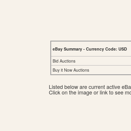
eBay Summary - Currency Code: USD
Bid Auctions
Buy it Now Auctions
Listed below are current active eBay
Click on the image or link to see m