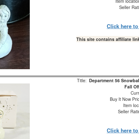
Item locati
Seller Rat
Click here t
This site contains affiliate 
Title:
Department 56 Snowbabi
Fall O
Curr
Buy It Now Pri
Item loc
Seller Rat
Click here t