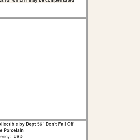
links for which I may be compensated
lectible by Dept 56 "Don't Fall Off"
e Porcelain
ency:
USD