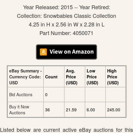
Year Released: 2015 -- Year Retired:
Collection: Snowbabies Classic Collection
4.25 in H x 2.56 in W x 2.28 in L
Part Number: 4050071
eBay Summary -
Avg.
Low
High
Currency Code:
Count
Price
Price
Price
USD
(USD)
(USD)
(USD)
Bid Auctions
0
Buy it Now
36
21.59
6.00
245.00
Auctions
Listed below are current active eBay auctions for this