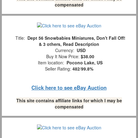
compensated
Title:
Dept 56 Snowbabies Miniatures, Don't Fall Off!
& 3 others, Read Description
Currency:
USD
Buy It Now Price:
$38.00
Item location:
Pocono Lake, US
Seller Rating:
482
/
99.8%
Click here to see eBay Auction
This site contains affiliate links for which I may be
compensated