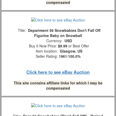
compensated
Title:
Department 56 Snowbabies Don't Fall Off
Figurine Baby on Snowball
Currency:
USD
Buy It Now Price:
$9.99
or Best Offer
Item location:
Glasgow, US
Seller Rating:
1961
/
100.0%
Click here to see eBay Auction
This site contains affiliate links for which I may be
compensated