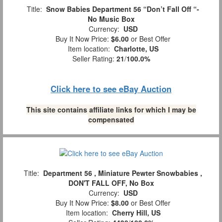
Title:
Snow Babies Department 56 “Don’t Fall Off “-
No Music Box
Currency:
USD
Buy It Now Price:
$6.00
or Best Offer
Item location:
Charlotte, US
Seller Rating:
21
/
100.0%
Click here to see eBay Auction
This site contains affiliate links for which I may be
compensated
Title:
Department 56 , Miniature Pewter Snowbabies ,
DON'T FALL OFF, No Box
Currency:
USD
Buy It Now Price:
$8.00
or Best Offer
Item location:
Cherry Hill, US