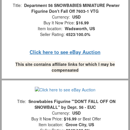
Title:
Department 56 SNOWBABIES MINIATURE Pewter
Figurine Don't Fall Off 7603-1 VTG
Currency:
USD
Buy It Now Price:
$16.99
Item location:
Wadsworth, US
Seller Rating:
4523
/
100.0%
Click here to see eBay Auction
This site contains affiliate links for which I may be
compensated
Title:
Snowbabies Figurine '"DON'T FALL OFF ON
SNOWBALL" by Dept. 56 - EUC
Currency:
USD
Buy It Now Price:
$16.99
or Best Offer
Item location:
Grove City, US