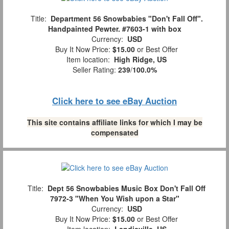
Title:
Department 56 Snowbabies "Don't Fall Off".
Handpainted Pewter. #7603-1 with box
Currency:
USD
Buy It Now Price:
$15.00
or Best Offer
Item location:
High Ridge, US
Seller Rating:
239
/
100.0%
Click here to see eBay Auction
This site contains affiliate links for which I may be
compensated
Title:
Dept 56 Snowbabies Music Box Don't Fall Off
7972-3 "When You Wish upon a Star"
Currency:
USD
Buy It Now Price:
$15.00
or Best Offer
Item location:
Landisville, US