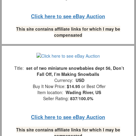
Click here to see eBay Auction
This site contains affiliate links for which I may be
compensated
Title:
set of two miniature snowbabies dept 56, Don’t
Fall Off, I’m Making Snowballs
Currency:
USD
Buy It Now Price:
$14.95
or Best Offer
Item location:
Wading River, US
Seller Rating:
837
/
100.0%
Click here to see eBay Auction
This site contains affiliate links for which I may be
compensated