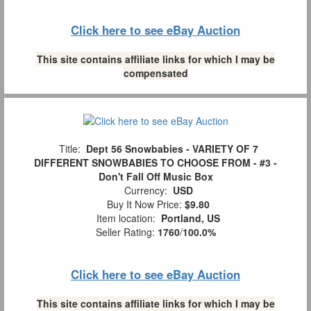
Click here to see eBay Auction
This site contains affiliate links for which I may be
compensated
Title:
Dept 56 Snowbabies - VARIETY OF 7
DIFFERENT SNOWBABIES TO CHOOSE FROM - #3 -
Don't Fall Off Music Box
Currency:
USD
Buy It Now Price:
$9.80
Item location:
Portland, US
Seller Rating:
1760
/
100.0%
Click here to see eBay Auction
This site contains affiliate links for which I may be