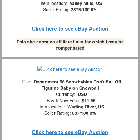
Item location:
Valley Mills, US
Seller Rating:
2876
/
100.0%
Click here to see eBay Auction
This site contains affiliate links for which I may be
compensated
Title:
Department 56 Snowbabies Don't Fall Off
Figurine Baby on Snowball
Currency:
USD
Buy It Now Price:
$11.95
Item location:
Wading River, US
Seller Rating:
837
/
100.0%
Click here to see eBay Auction