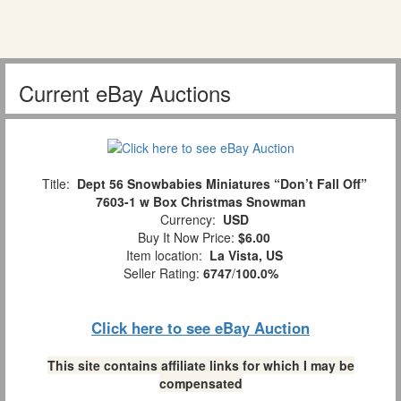
Current eBay Auctions
Title:
Dept 56 Snowbabies Miniatures “Don’t Fall Off”
7603-1 w Box Christmas Snowman
Currency:
USD
Buy It Now Price:
$6.00
Item location:
La Vista, US
Seller Rating:
6747
/
100.0%
Click here to see eBay Auction
This site contains affiliate links for which I may be
compensated