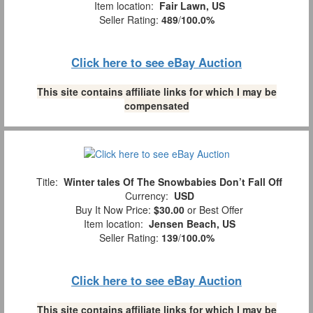
Item location:
Fair Lawn, US
Seller Rating:
489
/
100.0%
Click here to see eBay Auction
This site contains affiliate links for which I may be
compensated
Title:
Winter tales Of The Snowbabies Don’t Fall Off
Currency:
USD
Buy It Now Price:
$30.00
or Best Offer
Item location:
Jensen Beach, US
Seller Rating:
139
/
100.0%
Click here to see eBay Auction
This site contains affiliate links for which I may be