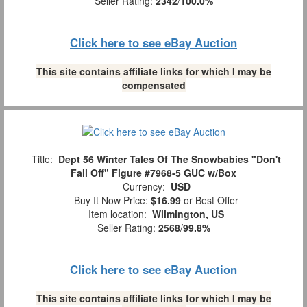
Seller Rating:
2342
/
100.0%
Click here to see eBay Auction
This site contains affiliate links for which I may be
compensated
Title:
Dept 56 Winter Tales Of The Snowbabies "Don't
Fall Off" Figure #7968-5 GUC w/Box
Currency:
USD
Buy It Now Price:
$16.99
or Best Offer
Item location:
Wilmington, US
Seller Rating:
2568
/
99.8%
Click here to see eBay Auction
This site contains affiliate links for which I may be