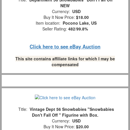
NEW
Currency:
USD
Buy It Now Price:
$18.00
Item location:
Pocono Lake, US
Seller Rating:
482
/
99.8%
Click here to see eBay Auction
This site contains affiliate links for which I may be
compensated
Title:
Vintage Dept 56 Snowbabies "Snowbabies
Don't Fall Off " Figurine with Box.
Currency:
USD
Buy It Now Price:
$20.00