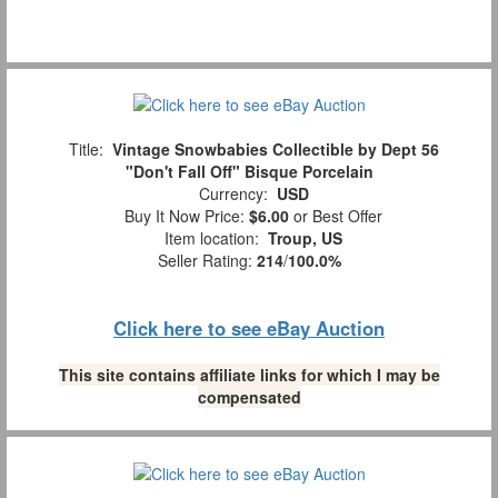
Title:
Vintage Snowbabies Collectible by Dept 56
"Don't Fall Off" Bisque Porcelain
Currency:
USD
Buy It Now Price:
$6.00
or Best Offer
Item location:
Troup, US
Seller Rating:
214
/
100.0%
Click here to see eBay Auction
This site contains affiliate links for which I may be
compensated