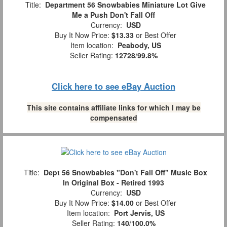
Title:
Department 56 Snowbabies Miniature Lot Give
Me a Push Don't Fall Off
Currency:
USD
Buy It Now Price:
$13.33
or Best Offer
Item location:
Peabody, US
Seller Rating:
12728
/
99.8%
Click here to see eBay Auction
This site contains affiliate links for which I may be
compensated
Title:
Dept 56 Snowbabies "Don't Fall Off" Music Box
In Original Box - Retired 1993
Currency:
USD
Buy It Now Price:
$14.00
or Best Offer
Item location:
Port Jervis, US
Seller Rating:
140
/
100.0%