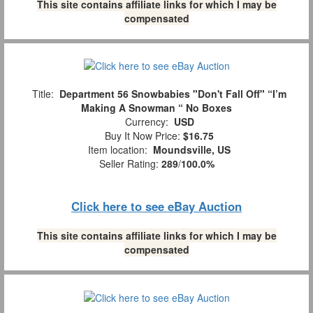
This site contains affiliate links for which I may be
compensated
Title:
Department 56 Snowbabies "Don't Fall Off" “I’m
Making A Snowman “ No Boxes
Currency:
USD
Buy It Now Price:
$16.75
Item location:
Moundsville, US
Seller Rating:
289
/
100.0%
Click here to see eBay Auction
This site contains affiliate links for which I may be
compensated