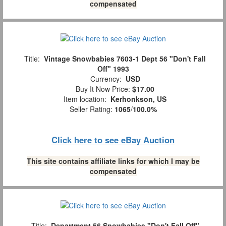
compensated
Title:
Vintage Snowbabies 7603-1 Dept 56 "Don't Fall
Off" 1993
Currency:
USD
Buy It Now Price:
$17.00
Item location:
Kerhonkson, US
Seller Rating:
1065
/
100.0%
Click here to see eBay Auction
This site contains affiliate links for which I may be
compensated
Title:
Department 56 Snowbabies "Don't Fall Off"