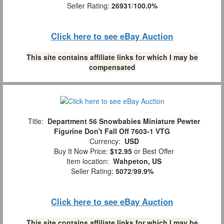
Seller Rating:
26931
/
100.0%
Click here to see eBay Auction
This site contains affiliate links for which I may be
compensated
Title:
Department 56 Snowbabies Miniature Pewter
Figurine Don't Fall Off 7603-1 VTG
Currency:
USD
Buy It Now Price:
$12.95
or Best Offer
Item location:
Wahpeton, US
Seller Rating:
5072
/
99.9%
Click here to see eBay Auction
This site contains affiliate links for which I may be