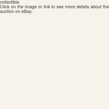
collectible.
Click on the image or link to see more details about the
auction on eBay.