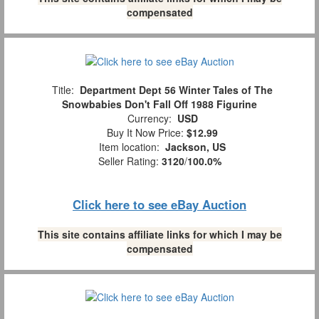
compensated
Title:
Department Dept 56 Winter Tales of The
Snowbabies Don't Fall Off 1988 Figurine
Currency:
USD
Buy It Now Price:
$12.99
Item location:
Jackson, US
Seller Rating:
3120
/
100.0%
Click here to see eBay Auction
This site contains affiliate links for which I may be
compensated