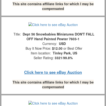
This site contains affiliate links for which I may be
compensated
Title:
Dept 56 Snowbabies Miniatures DON'T FALL
OFF Hand Painted Pewter 7603-1
Currency:
USD
Buy It Now Price:
$12.00
or Best Offer
Item location:
Tinley Park, US
Seller Rating:
3321
/
99.8%
Click here to see eBay Auction
This site contains affiliate links for which I may be
compensated