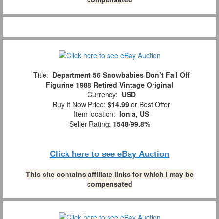
Title:
Department 56 Snowbabies Don’t Fall Off
Figurine 1988 Retired Vintage Original
Currency:
USD
Buy It Now Price:
$14.99
or Best Offer
Item location:
Ionia, US
Seller Rating:
1548
/
99.8%
Click here to see eBay Auction
This site contains affiliate links for which I may be
compensated