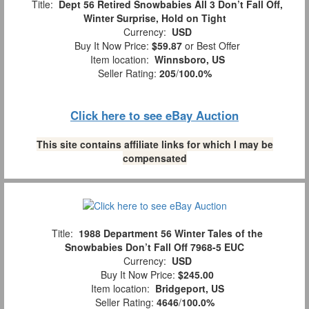
Title:
Dept 56 Retired Snowbabies All 3 Don’t Fall Off,
Winter Surprise, Hold on Tight
Currency:
USD
Buy It Now Price:
$59.87
or Best Offer
Item location:
Winnsboro, US
Seller Rating:
205
/
100.0%
Click here to see eBay Auction
This site contains affiliate links for which I may be
compensated
Title:
1988 Department 56 Winter Tales of the
Snowbabies Don’t Fall Off 7968-5 EUC
Currency:
USD
Buy It Now Price:
$245.00
Item location:
Bridgeport, US
Seller Rating:
4646
/
100.0%