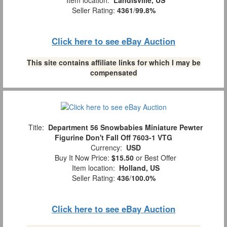
Seller Rating:
4361
/
99.8%
Click here to see eBay Auction
This site contains affiliate links for which I may be
compensated
Title:
Department 56 Snowbabies Miniature Pewter
Figurine Don't Fall Off 7603-1 VTG
Currency:
USD
Buy It Now Price:
$15.50
or Best Offer
Item location:
Holland, US
Seller Rating:
436
/
100.0%
Click here to see eBay Auction