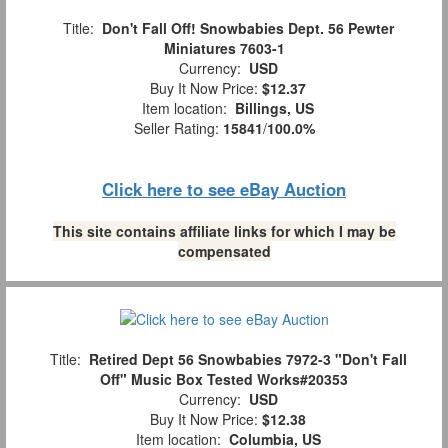
Title:
Don't Fall Off! Snowbabies Dept. 56 Pewter
Miniatures 7603-1
Currency:
USD
Buy It Now Price:
$12.37
Item location:
Billings, US
Seller Rating:
15841
/
100.0%
Click here to see eBay Auction
This site contains affiliate links for which I may be
compensated
Title:
Retired Dept 56 Snowbabies 7972-3 "Don't Fall
Off" Music Box Tested Works#20353
Currency:
USD
Buy It Now Price:
$12.38
Item location:
Columbia, US