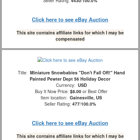
Seller Rating:
4430
/
100.0%
Click here to see eBay Auction
This site contains affiliate links for which I may be
compensated
Title:
Miniature Snowbabies "Don't Fall Off!" Hand
Painted Pewter Dept 56 Holiday Decor
Currency:
USD
Buy It Now Price:
$8.00
or Best Offer
Item location:
Gainesville, US
Seller Rating:
477
/
100.0%
Click here to see eBay Auction
This site contains affiliate links for which I may be