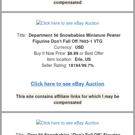
compensated
Title:
Department 56 Snowbabies Miniature Pewter
Figurine Don't Fall Off 7603-1 VTG
Currency:
USD
Buy It Now Price:
$8.99
or Best Offer
Item location:
Erie, US
Seller Rating:
18194
/
99.7%
Click here to see eBay Auction
This site contains affiliate links for which I may be
compensated
Title:
Dept 56 Snowbabies “Don’t Fall Off” Figurine,