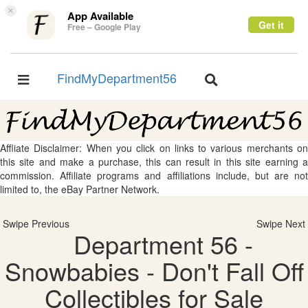
×
App Available
Get it
Free – Google Play
FindMyDepartment56
Toggle
Toggle
navigation
navigation
Affliate Disclaimer: When you click on links to various merchants on
this site and make a purchase, this can result in this site earning a
commission. Affiliate programs and affiliations include, but are not
limited to, the eBay Partner Network.
Swipe Previous
Swipe Next
Department 56 -
Snowbabies - Don't Fall Off
Collectibles for Sale