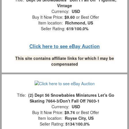
Vintage
Currency:
USD
Buy It Now Price:
$9.60
or Best Offer
Item location:
Richmond, US
Seller Rating:
619
/
100.0%
Click here to see eBay Auction
This site contains affiliate links for which I may be
compensated
Title:
(2) Dept 56 Snowbabies Miniatures Let's Go
Skating 7664-3/Don't Fall Off 7603-1
Currency:
USD
Buy It Now Price:
$9.74
or Best Offer
Item location:
Royse City, US
Seller Rating:
5134
/
100.0%