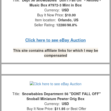
Title:
Dept 56 Snowbabies "Don't Fall Off" - Retired -
Music Box #7972-3 Mint in Box
Currency:
USD
Buy It Now Price:
$10.00
Item location:
Orlando, US
Seller Rating:
12280
/
98.8%
Click here to see eBay Auction
This site contains affiliate links for which I may be
compensated
Title:
Snowbabies Department 56 "DONT FALL OFF"
Snoball Miniature Pewter Orig Box
Currency:
USD
Buy It Now Price:
$11.95
or Best Offer