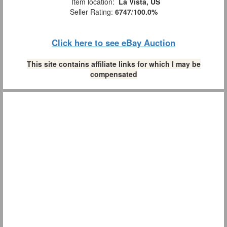
Item location:
La Vista, US
Seller Rating:
6747
/
100.0%
Click here to see eBay Auction
This site contains affiliate links for which I may be
compensated