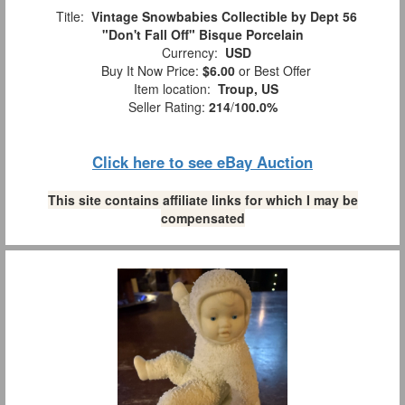
Title:
Vintage Snowbabies Collectible by Dept 56
"Don't Fall Off" Bisque Porcelain
Currency:
USD
Buy It Now Price:
$6.00
or Best Offer
Item location:
Troup, US
Seller Rating:
214
/
100.0%
Click here to see eBay Auction
This site contains affiliate links for which I may be
compensated