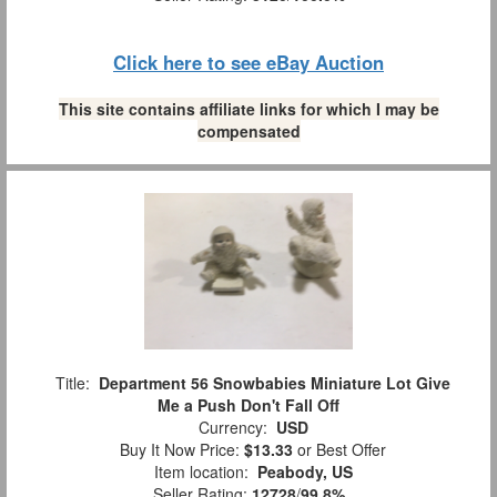
Click here to see eBay Auction
This site contains affiliate links for which I may be
compensated
Title:
Department 56 Snowbabies Miniature Lot Give
Me a Push Don't Fall Off
Currency:
USD
Buy It Now Price:
$13.33
or Best Offer
Item location:
Peabody, US
Seller Rating:
12728
/
99.8%