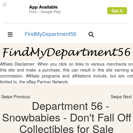
×
App Available
Get it
Free – Google Play
FindMyDepartment56
Toggle
Toggle
navigation
navigation
Affliate Disclaimer: When you click on links to various merchants on
this site and make a purchase, this can result in this site earning a
commission. Affiliate programs and affiliations include, but are not
limited to, the eBay Partner Network.
Swipe Previous
Swipe Next
Department 56 -
Snowbabies - Don't Fall Off
Collectibles for Sale