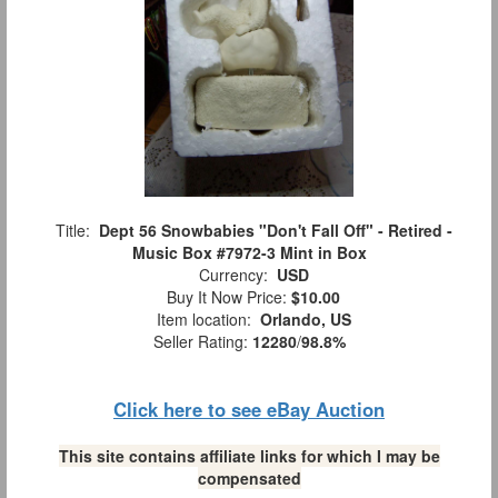
Title:
Dept 56 Snowbabies "Don't Fall Off" - Retired -
Music Box #7972-3 Mint in Box
Currency:
USD
Buy It Now Price:
$10.00
Item location:
Orlando, US
Seller Rating:
12280
/
98.8%
Click here to see eBay Auction
This site contains affiliate links for which I may be
compensated