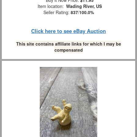
Item location:
Wading River, US
Seller Rating:
837
/
100.0%
Click here to see eBay Auction
This site contains affiliate links for which I may be
compensated