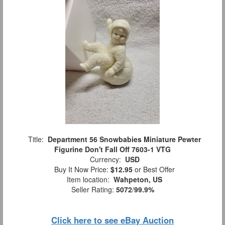
Title:
Department 56 Snowbabies Miniature Pewter
Figurine Don't Fall Off 7603-1 VTG
Currency:
USD
Buy It Now Price:
$12.95
or Best Offer
Item location:
Wahpeton, US
Seller Rating:
5072
/
99.9%
Click here to see eBay Auction