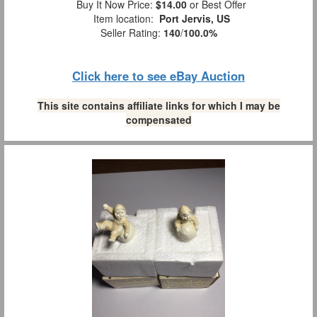
Buy It Now Price:
$14.00
or Best Offer
Item location:
Port Jervis, US
Seller Rating:
140
/
100.0%
Click here to see eBay Auction
This site contains affiliate links for which I may be
compensated