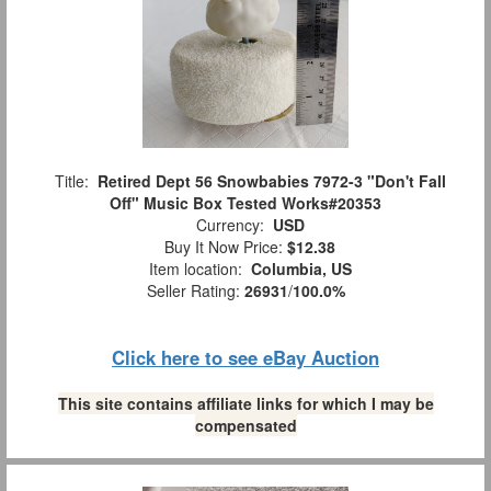
Title:
Retired Dept 56 Snowbabies 7972-3 "Don't Fall
Off" Music Box Tested Works#20353
Currency:
USD
Buy It Now Price:
$12.38
Item location:
Columbia, US
Seller Rating:
26931
/
100.0%
Click here to see eBay Auction
This site contains affiliate links for which I may be
compensated