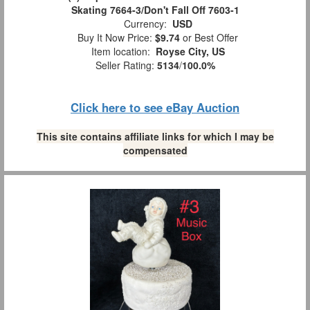
Skating 7664-3/Don't Fall Off 7603-1
Currency:
USD
Buy It Now Price:
$9.74
or Best Offer
Item location:
Royse City, US
Seller Rating:
5134
/
100.0%
Click here to see eBay Auction
This site contains affiliate links for which I may be
compensated