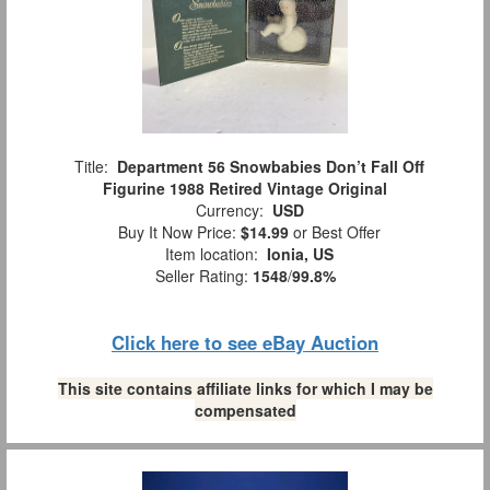
Title:
Department 56 Snowbabies Don’t Fall Off
Figurine 1988 Retired Vintage Original
Currency:
USD
Buy It Now Price:
$14.99
or Best Offer
Item location:
Ionia, US
Seller Rating:
1548
/
99.8%
Click here to see eBay Auction
This site contains affiliate links for which I may be
compensated