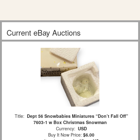
Current eBay Auctions
Title:
Dept 56 Snowbabies Miniatures “Don’t Fall Off”
7603-1 w Box Christmas Snowman
Currency:
USD
Buy It Now Price:
$6.00