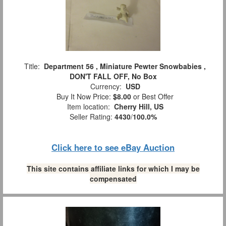
Title:
Department 56 , Miniature Pewter Snowbabies ,
DON'T FALL OFF, No Box
Currency:
USD
Buy It Now Price:
$8.00
or Best Offer
Item location:
Cherry Hill, US
Seller Rating:
4430
/
100.0%
Click here to see eBay Auction
This site contains affiliate links for which I may be
compensated