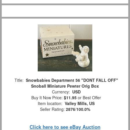
Title:
Snowbabies Department 56 "DONT FALL OFF"
Snoball Miniature Pewter Orig Box
Currency:
USD
Buy It Now Price:
$11.95
or Best Offer
Item location:
Valley Mills, US
Seller Rating:
2876
/
100.0%
Click here to see eBay Auction