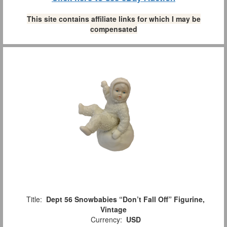
This site contains affiliate links for which I may be
compensated
Title:
Dept 56 Snowbabies “Don’t Fall Off” Figurine,
Vintage
Currency:
USD