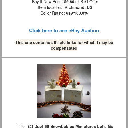
Buy It Now Price:
$9.60
or Best Offer
Item location:
Richmond, US
Seller Rating:
619
/
100.0%
Click here to see eBay Auction
This site contains affiliate links for which I may be
compensated
Title:
(2) Dept 56 Snowbabies Miniatures Let's Go