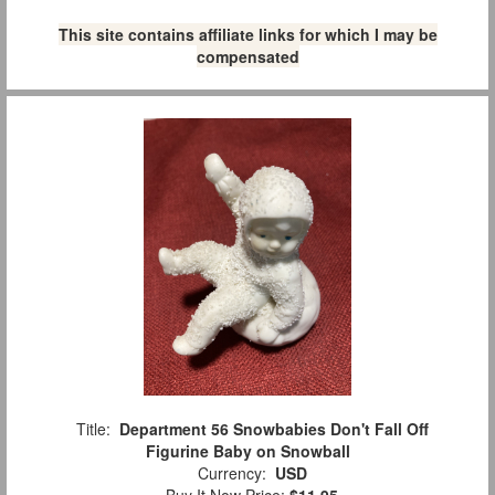
This site contains affiliate links for which I may be
compensated
Title:
Department 56 Snowbabies Don't Fall Off
Figurine Baby on Snowball
Currency:
USD
Buy It Now Price:
$11.95