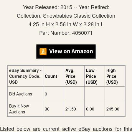
Year Released: 2015 -- Year Retired:
Collection: Snowbabies Classic Collection
4.25 in H x 2.56 in W x 2.28 in L
Part Number: 4050071
eBay Summary -
Avg.
Low
High
Currency Code:
Count
Price
Price
Price
USD
(USD)
(USD)
(USD)
Bid Auctions
0
Buy it Now
36
21.59
6.00
245.00
Auctions
Listed below are current active eBay auctions for this