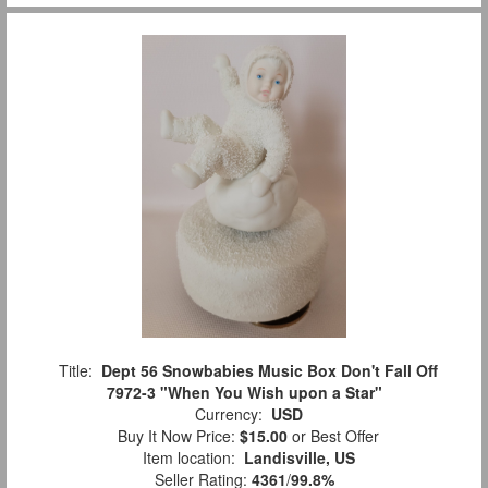
Title:
Dept 56 Snowbabies Music Box Don't Fall Off
7972-3 "When You Wish upon a Star"
Currency:
USD
Buy It Now Price:
$15.00
or Best Offer
Item location:
Landisville, US
Seller Rating:
4361
/
99.8%