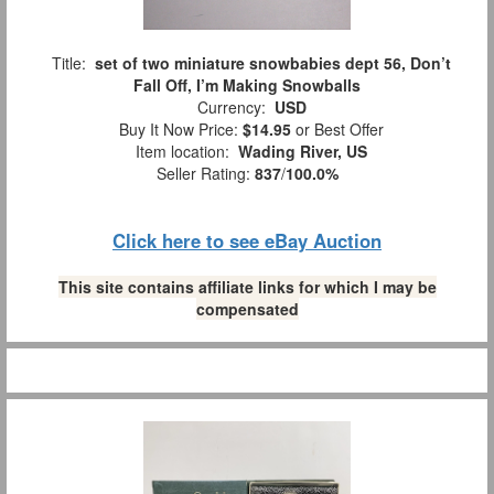
Title:
set of two miniature snowbabies dept 56, Don’t
Fall Off, I’m Making Snowballs
Currency:
USD
Buy It Now Price:
$14.95
or Best Offer
Item location:
Wading River, US
Seller Rating:
837
/
100.0%
Click here to see eBay Auction
This site contains affiliate links for which I may be
compensated