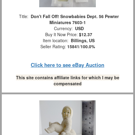
Title:
Don't Fall Off! Snowbabies Dept. 56 Pewter
Miniatures 7603-1
Currency:
USD
Buy It Now Price:
$12.37
Item location:
Billings, US
Seller Rating:
15841
/
100.0%
Click here to see eBay Auction
This site contains affiliate links for which I may be
compensated