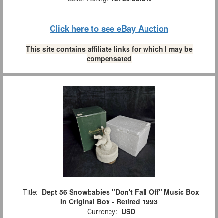
Click here to see eBay Auction
This site contains affiliate links for which I may be
compensated
Title:
Dept 56 Snowbabies "Don't Fall Off" Music Box
In Original Box - Retired 1993
Currency:
USD