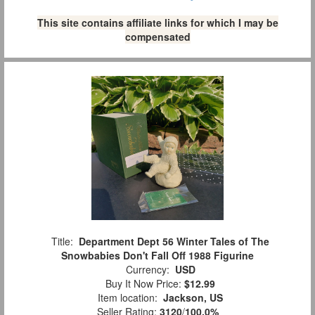
This site contains affiliate links for which I may be
compensated
Title:
Department Dept 56 Winter Tales of The
Snowbabies Don't Fall Off 1988 Figurine
Currency:
USD
Buy It Now Price:
$12.99
Item location:
Jackson, US
Seller Rating:
3120
/
100.0%