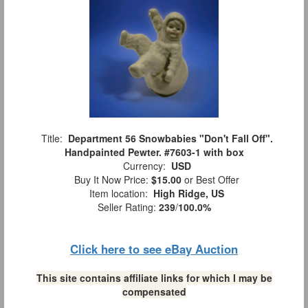
Title:
Department 56 Snowbabies "Don't Fall Off".
Handpainted Pewter. #7603-1 with box
Currency:
USD
Buy It Now Price:
$15.00
or Best Offer
Item location:
High Ridge, US
Seller Rating:
239
/
100.0%
Click here to see eBay Auction
This site contains affiliate links for which I may be
compensated