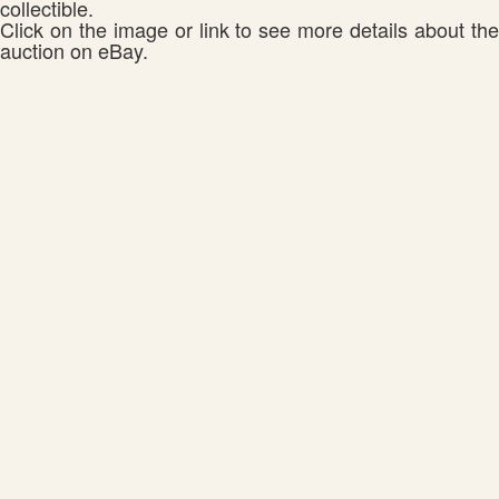
collectible.
Click on the image or link to see more details about the
auction on eBay.