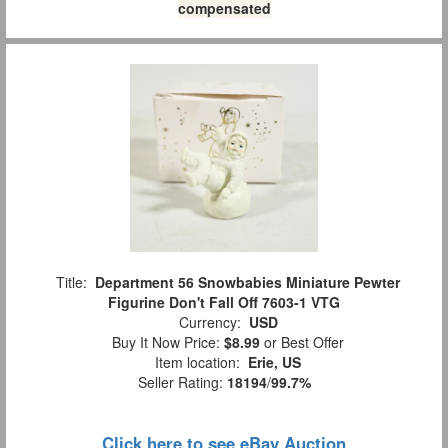
compensated
Title:
Department 56 Snowbabies Miniature Pewter
Figurine Don't Fall Off 7603-1 VTG
Currency:
USD
Buy It Now Price:
$8.99
or Best Offer
Item location:
Erie, US
Seller Rating:
18194
/
99.7%
Click here to see eBay Auction