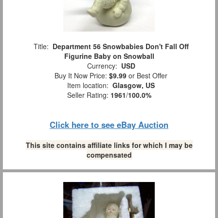
Title:
Department 56 Snowbabies Don't Fall Off
Figurine Baby on Snowball
Currency:
USD
Buy It Now Price:
$9.99
or Best Offer
Item location:
Glasgow, US
Seller Rating:
1961
/
100.0%
Click here to see eBay Auction
This site contains affiliate links for which I may be
compensated