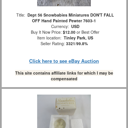
Title:
Dept 56 Snowbabies Miniatures DON'T FALL
OFF Hand Painted Pewter 7603-1
Currency:
USD
Buy It Now Price:
$12.00
or Best Offer
Item location:
Tinley Park, US
Seller Rating:
3321
/
99.8%
Click here to see eBay Auction
This site contains affiliate links for which I may be
compensated