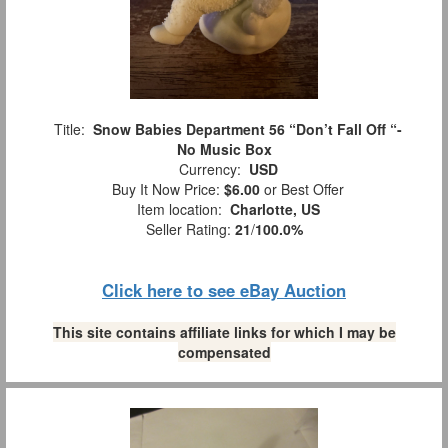
Title:
Snow Babies Department 56 “Don’t Fall Off “-
No Music Box
Currency:
USD
Buy It Now Price:
$6.00
or Best Offer
Item location:
Charlotte, US
Seller Rating:
21
/
100.0%
Click here to see eBay Auction
This site contains affiliate links for which I may be
compensated