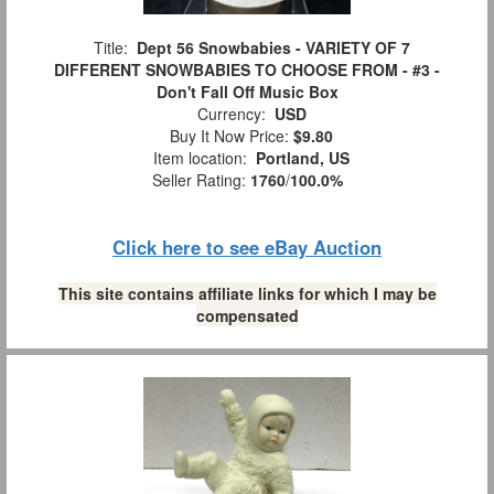
Title:
Dept 56 Snowbabies - VARIETY OF 7
DIFFERENT SNOWBABIES TO CHOOSE FROM - #3 -
Don't Fall Off Music Box
Currency:
USD
Buy It Now Price:
$9.80
Item location:
Portland, US
Seller Rating:
1760
/
100.0%
Click here to see eBay Auction
This site contains affiliate links for which I may be
compensated