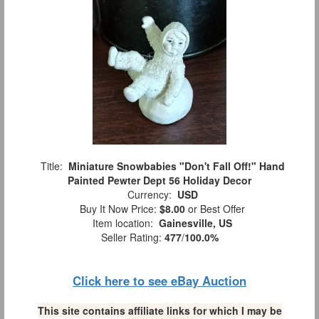
Title:
Miniature Snowbabies "Don't Fall Off!" Hand
Painted Pewter Dept 56 Holiday Decor
Currency:
USD
Buy It Now Price:
$8.00
or Best Offer
Item location:
Gainesville, US
Seller Rating:
477
/
100.0%
Click here to see eBay Auction
This site contains affiliate links for which I may be